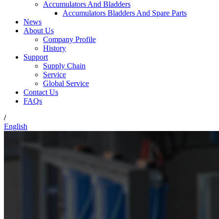
Accumulators And Bladders
Accumulators Bladders And Spare Parts
News
About Us
Company Profile
History
Support
Supply Chain
Service
Global Service
Contact Us
FAQs
/
English