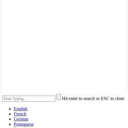
Hit enter to search or ESC to close
English
French
German
Portuguese