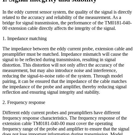
In the eddy current sensor system, the quality of the signal is directly
related to the accuracy and reliability of the measurement. As a
bridge for signal transmission, the performance of the TM0181-040-
00 extension cable directly affects the integrity of the signal.
1. Impedance matching
The impedance between the eddy current probe, extension cable and
preamplifier must be matched. Impedance mismatch will cause the
signal to be reflected during transmission, resulting in signal
distortion. This distortion will not only affect the accuracy of the
measurement, but may also introduce noise and interference,
reducing the signal-to-noise ratio of the system. Through model
pairing, it can be ensured that the impedance of the cable matches
the impedance of the probe and amplifier, thereby reducing signal
reflection and ensuring signal integrity and stability.
2. Frequency response
Different eddy current probes and preamplifiers have different
frequency response characteristics. The frequency response of the
extension cable TM0181-040-00 must cover the operating
frequency range of the probe and amplifier to ensure that the signal
does not lose important information during transmission. Model