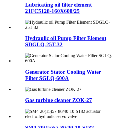
Lubricating oil filter element
21FC5128-160X600/25
Hydraulic oil Pump Filter Element
SDGLQ-25T-32
Generator Stator Cooling Water
Filter SGLQ-600A
Gas turbine cleaner ZOK-27
SM4-20(15)57-80/40-10-S182