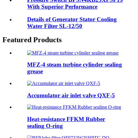
With Superior Performance
Details of Generator Stator Cooling
Water Filter SL-12/50
Featured Products
MFZ-4 steam turbine cylinder sealing
grease
Accumulator air inlet valve QXF-5
Heat-resistance FFKM Rubber
sealing O-ring