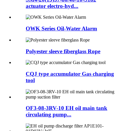
actuator electro-hyd...
OWK Series Oil-Water Alarm
Polyester sleeve fiberglass Rope
CQJ type accumulator Gas charging
tool
OF3-08-3RV-10 EH oil main tank
circulating pump...