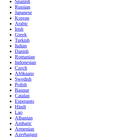
Spanish
Russian
Japanese
Korean
Arabic
Irish
Greek
Turkish
Italian
Danish
Romanian
Indonesian
Czech
Afrikaans
Swedish
Polish
Basque
Catalan
Esperanto
Hindi
Lao
Albanian
Amharic
Armenian
Azerbaijani