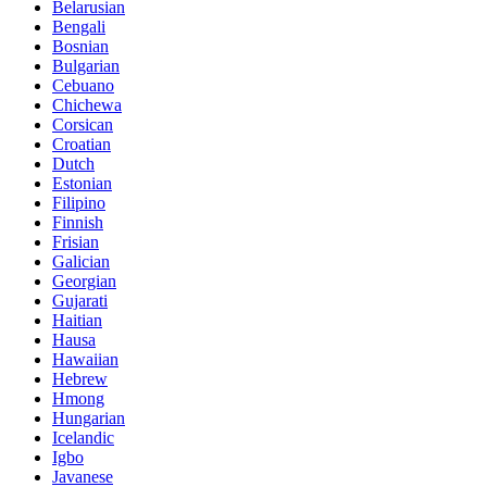
Belarusian
Bengali
Bosnian
Bulgarian
Cebuano
Chichewa
Corsican
Croatian
Dutch
Estonian
Filipino
Finnish
Frisian
Galician
Georgian
Gujarati
Haitian
Hausa
Hawaiian
Hebrew
Hmong
Hungarian
Icelandic
Igbo
Javanese