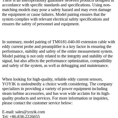
There is an interoperability guarantee between products designed in
accordance with specific standards and specifications. Using non-
matching models may pose a safety hazard and may even damage
the equipment or cause failures. Model pairing ensures that the
system complies with relevant electrical safety specifications and
ensures the safety of personnel and equipment.
In summary, model pairing of TM0181-040-00 extension cable with
eddy current probe and preamplifier is a key factor in ensuring the
performance, stability and safety of the entire measurement system.
Model pairing is not only related to the integrity and stability of the
signal, but also affects the performance optimization, compatibility
and safety of the system, as well as debugging and maintenance.
When looking for high-quality, reliable eddy current sensors,
YOYIK is undoubtedly a choice worth considering. The company
specializes in providing a variety of power equipment including
steam turbine accessories, and has won wide acclaim for its high-
quality products and services. For more information or inquiries,
please contact the customer service below:
E-mail: sales@yoyik.com
Tel: +86-838-2226655