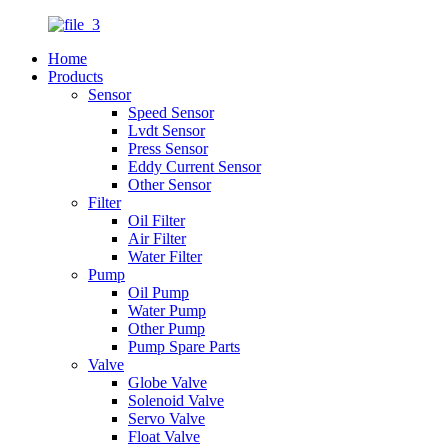
Home
Products
Sensor
Speed Sensor
Lvdt Sensor
Press Sensor
Eddy Current Sensor
Other Sensor
Filter
Oil Filter
Air Filter
Water Filter
Pump
Oil Pump
Water Pump
Other Pump
Pump Spare Parts
Valve
Globe Valve
Solenoid Valve
Servo Valve
Float Valve