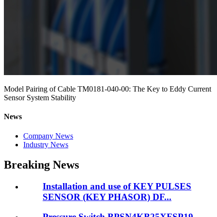
Model Pairing of Cable TM0181-040-00: The Key to Eddy Current
Sensor System Stability
News
Company News
Industry News
Breaking News
Installation and use of KEY PULSES
SENSOR (KEY PHASOR) DF...
Pressure Switch BPSN4KB25XFSP19