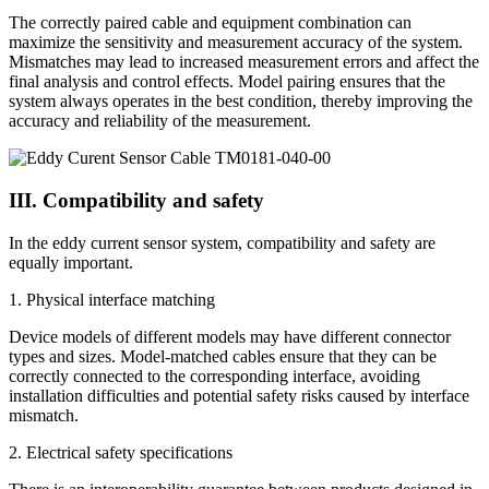
The correctly paired cable and equipment combination can
maximize the sensitivity and measurement accuracy of the system.
Mismatches may lead to increased measurement errors and affect the
final analysis and control effects. Model pairing ensures that the
system always operates in the best condition, thereby improving the
accuracy and reliability of the measurement.
III. Compatibility and safety
In the eddy current sensor system, compatibility and safety are
equally important.
1. Physical interface matching
Device models of different models may have different connector
types and sizes. Model-matched cables ensure that they can be
correctly connected to the corresponding interface, avoiding
installation difficulties and potential safety risks caused by interface
mismatch.
2. Electrical safety specifications