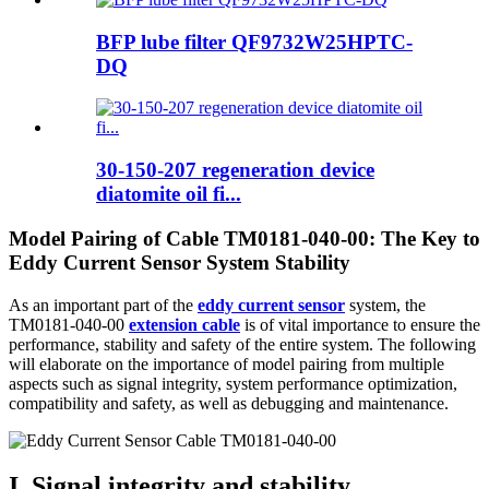
BFP lube filter QF9732W25HPTC-
DQ
30-150-207 regeneration device
diatomite oil fi...
Model Pairing of Cable TM0181-040-00: The Key to
Eddy Current Sensor System Stability
As an important part of the
eddy current sensor
system, the
TM0181-040-00
extension cable
is of vital importance to ensure the
performance, stability and safety of the entire system. The following
will elaborate on the importance of model pairing from multiple
aspects such as signal integrity, system performance optimization,
compatibility and safety, as well as debugging and maintenance.
I. Signal integrity and stability