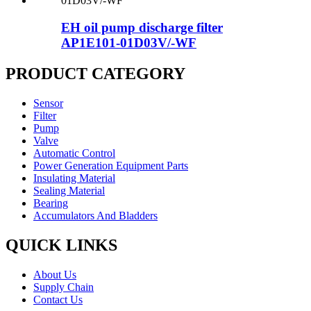
EH oil pump discharge filter
AP1E101-01D03V/-WF
PRODUCT CATEGORY
Sensor
Filter
Pump
Valve
Automatic Control
Power Generation Equipment Parts
Insulating Material
Sealing Material
Bearing
Accumulators And Bladders
QUICK LINKS
About Us
Supply Chain
Contact Us