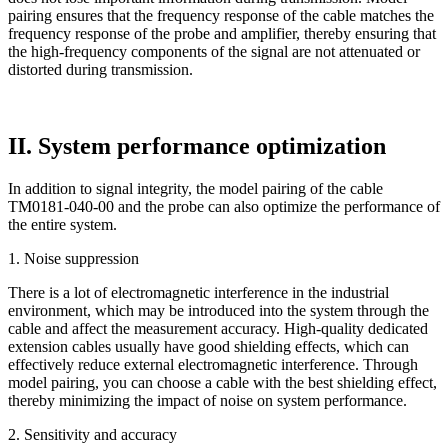
pairing ensures that the frequency response of the cable matches the
frequency response of the probe and amplifier, thereby ensuring that
the high-frequency components of the signal are not attenuated or
distorted during transmission.
II. System performance optimization
In addition to signal integrity, the model pairing of the cable
TM0181-040-00 and the probe can also optimize the performance of
the entire system.
1. Noise suppression
There is a lot of electromagnetic interference in the industrial
environment, which may be introduced into the system through the
cable and affect the measurement accuracy. High-quality dedicated
extension cables usually have good shielding effects, which can
effectively reduce external electromagnetic interference. Through
model pairing, you can choose a cable with the best shielding effect,
thereby minimizing the impact of noise on system performance.
2. Sensitivity and accuracy