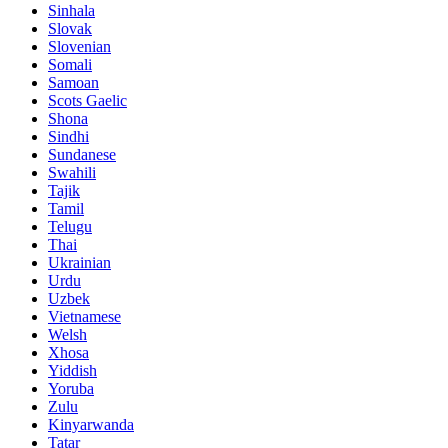
Sinhala
Slovak
Slovenian
Somali
Samoan
Scots Gaelic
Shona
Sindhi
Sundanese
Swahili
Tajik
Tamil
Telugu
Thai
Ukrainian
Urdu
Uzbek
Vietnamese
Welsh
Xhosa
Yiddish
Yoruba
Zulu
Kinyarwanda
Tatar