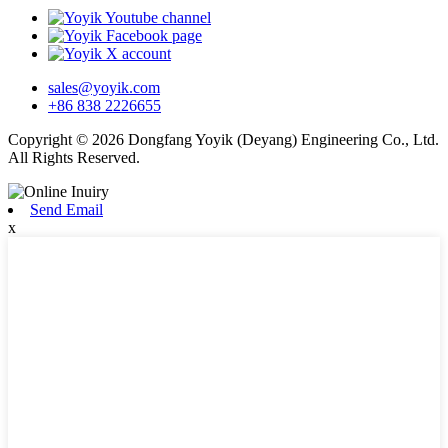
sales@yoyik.com
+86 838 2226655
Copyright © 2026 Dongfang Yoyik (Deyang) Engineering Co., Ltd.
All Rights Reserved.
Send Email
x