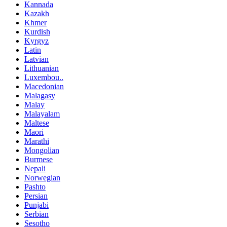
Kannada
Kazakh
Khmer
Kurdish
Kyrgyz
Latin
Latvian
Lithuanian
Luxembou..
Macedonian
Malagasy
Malay
Malayalam
Maltese
Maori
Marathi
Mongolian
Burmese
Nepali
Norwegian
Pashto
Persian
Punjabi
Serbian
Sesotho