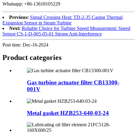
Whatsapp: +86-13618105229
Previous:
Signal Crossing Heat: TD-2-35 Casing Thermal
Expansion Sensor in Steam Turbine
Next:
Reliable Choice for Turbine Speed Measurement: Speed
Sensor CS-1-D-065-05-01 Strong Anti-Interference
Post time: Dec-16-2024
Product
categories
Gas turbine actuator filter CB13300-
001V
Metal gasket HZB253-640-03-24