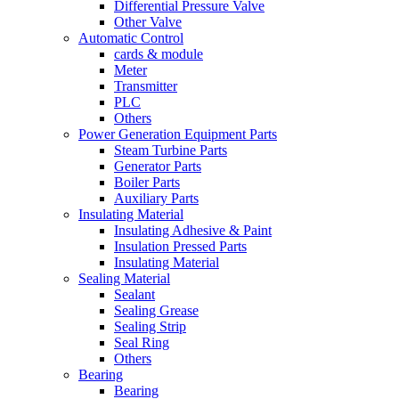
Differential Pressure Valve
Other Valve
Automatic Control
cards & module
Meter
Transmitter
PLC
Others
Power Generation Equipment Parts
Steam Turbine Parts
Generator Parts
Boiler Parts
Auxiliary Parts
Insulating Material
Insulating Adhesive & Paint
Insulation Pressed Parts
Insulating Material
Sealing Material
Sealant
Sealing Grease
Sealing Strip
Seal Ring
Others
Bearing
Bearing