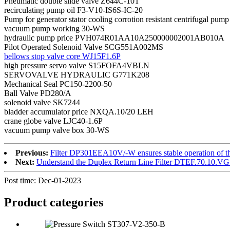
Pneumatic double slide valve Z644C-10T
recirculating pump oil F3-V10-IS6S-IC-20
Pump for generator stator cooling corrotion resistant centrifugal p
vacuum pump working 30-WS
hydraulic pump price PVH074R01AA10A250000002001AB010A
Pilot Operated Solenoid Valve SCG551A002MS
bellows stop valve core WJ15F1.6P
high pressure servo valve S15FOFA4VBLN
SERVOVALVE HYDRAULIC G771K208
Mechanical Seal PC150-2200-50
Ball Valve PD280/A
solenoid valve SK7244
bladder accumulator price NXQA.10/20 LEH
crane globe valve LJC40-1.6P
vacuum pump valve box 30-WS
Previous:
Filter DP301EEA10V/-W ensures stable operation of th
Next:
Understand the Duplex Return Line Filter DTEF.70.10.VG
Post time: Dec-01-2023
Product
categories