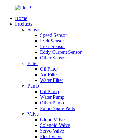
Home
Products
Sensor
Speed Sensor
Lvdt Sensor
Press Sensor
Eddy Current Sensor
Other Sensor
Filter
Oil Filter
Air Filter
Water Filter
Pump
Oil Pump
Water Pump
Other Pump
Pump Spare Parts
Valve
Globe Valve
Solenoid Valve
Servo Valve
Float Valve