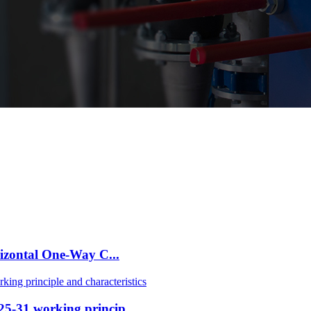
izontal One-Way C...
-31 working princip...