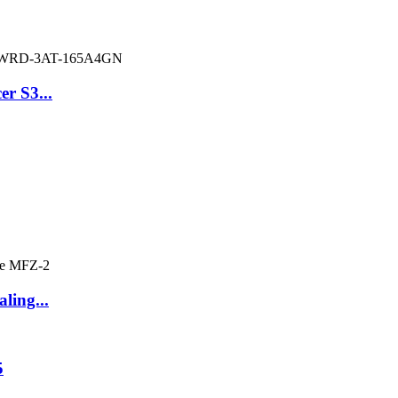
er S3...
ling...
5