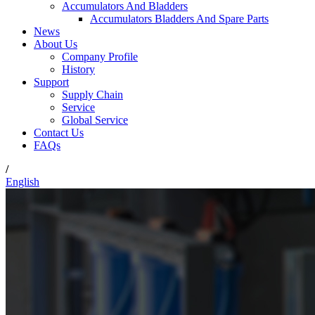
Accumulators And Bladders
Accumulators Bladders And Spare Parts
News
About Us
Company Profile
History
Support
Supply Chain
Service
Global Service
Contact Us
FAQs
/
English