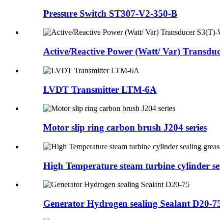
Pressure Switch ST307-V2-350-B
Active/Reactive Power (Watt/ Var) Transduc
LVDT Transmitter LTM-6A
Motor slip ring carbon brush J204 series
High Temperature steam turbine cylinder sea
Generator Hydrogen sealing Sealant D20-7