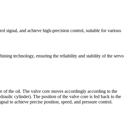
rol signal, and achieve high-precision control, suitable for various
ining technology, ensuring the reliability and stability of the servo
sure of the oil. The valve core moves accordingly according to the
raulic cylinder). The position of the valve core is fed back to the
gnal to achieve precise position, speed, and pressure control.