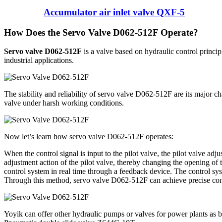
Accumulator air inlet valve QXF-5
How Does the Servo Valve D062-512F Operate?
Servo valve D062-512F
is a valve based on hydraulic control principl
industrial applications.
The stability and reliability of servo valve D062-512F are its major ch
valve under harsh working conditions.
Now let’s learn how servo valve D062-512F operates:
When the control signal is input to the pilot valve, the pilot valve adj
adjustment action of the pilot valve, thereby changing the opening of 
control system in real time through a feedback device. The control syst
Through this method, servo valve D062-512F can achieve precise cont
Yoyik can offer other hydraulic pumps or valves for power plants as 