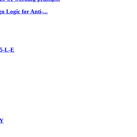
 Logic for Anti-...
5-L-E
-Y