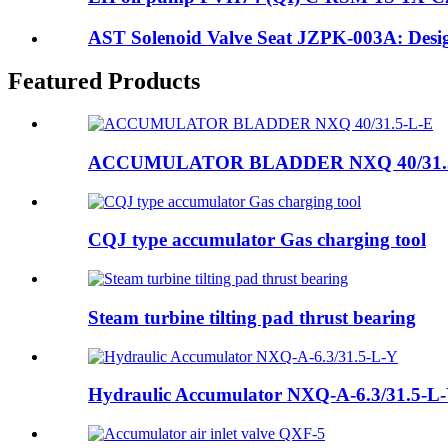
AST Solenoid Valve Seat JZPK-003A: Design
Featured Products
ACCUMULATOR BLADDER NXQ 40/31.
CQJ type accumulator Gas charging tool
Steam turbine tilting pad thrust bearing
Hydraulic Accumulator NXQ-A-6.3/31.5-L