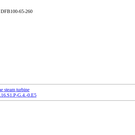
ump DFB100-65-260
e steam turbine
.16.S1.P-G.4.-0.E5