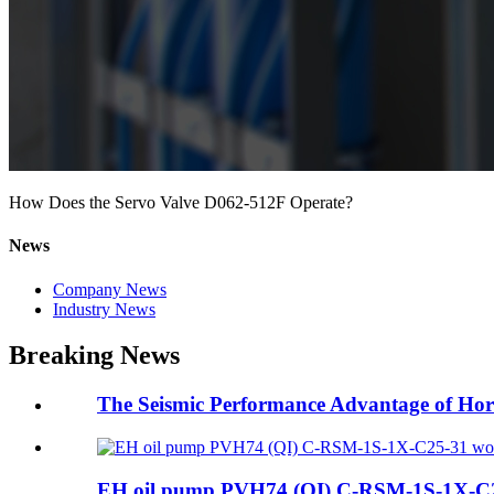
How Does the Servo Valve D062-512F Operate?
News
Company News
Industry News
Breaking News
The Seismic Performance Advantage of Hor
EH oil pump PVH74 (QI) C-RSM-1S-1X-C25