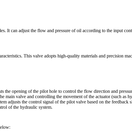
es. It can adjust the flow and pressure of oil according to the input cont
aracteristics. This valve adopts high-quality materials and precision mach
usts the opening of the pilot hole to control the flow direction and pres
the main valve and controlling the movement of the actuator (such as hyd
em adjusts the control signal of the pilot valve based on the feedback si
rol of the hydraulic system.
below: