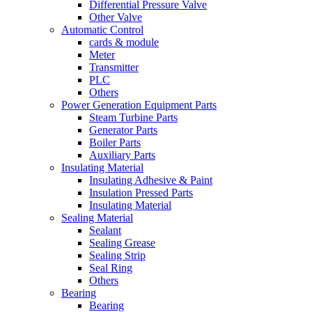
Differential Pressure Valve
Other Valve
Automatic Control
cards & module
Meter
Transmitter
PLC
Others
Power Generation Equipment Parts
Steam Turbine Parts
Generator Parts
Boiler Parts
Auxiliary Parts
Insulating Material
Insulating Adhesive & Paint
Insulation Pressed Parts
Insulating Material
Sealing Material
Sealant
Sealing Grease
Sealing Strip
Seal Ring
Others
Bearing
Bearing