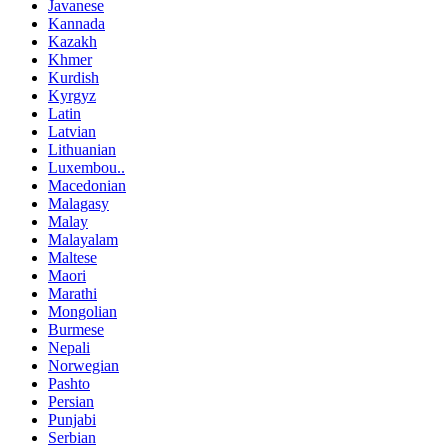
Javanese
Kannada
Kazakh
Khmer
Kurdish
Kyrgyz
Latin
Latvian
Lithuanian
Luxembou..
Macedonian
Malagasy
Malay
Malayalam
Maltese
Maori
Marathi
Mongolian
Burmese
Nepali
Norwegian
Pashto
Persian
Punjabi
Serbian