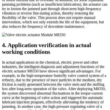
jamming problems (such as insufficient lubrication), the actuator can
try to loosen the jammed part through short-term high-frequency
vibration or reverse fine-tuning action, thereby restoring the
flexibility of the valve. This process does not require manual
intervention, which not only extends the life of the equipment, but
also reduces the frequency of downtime maintenance.
4. Application verification in actual
working conditions
In actual applications in the chemical, electric power and other
industries, the intelligent diagnosis and adjustment functions of the
electric actuator M8350 have shown significant advantages. For
example, in the high-temperature butterfly valve control system of a
refinery, due to the presence of trace particles in the medium, dry
friction is easily generated between the valve stem and the stuffing
box after long-term operation of the valve. After deploying M8350,
the system discovered abnormal fluctuations in the torque-current
curve at the beginning of valve action and triggered the automatic
lubricant injection program, effectively alleviating the tendency of
jamming. In another case, the high-pressure regulating valve of a