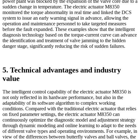
power plant was blocked by the expansion of the valve core due to a
sudden change in temperature. The electric actuator M8350
monitored the torque abnormality in real time and linked the DCS
system to issue an early warning signal in advance, allowing the
operation and maintenance personnel to take targeted measures
before the fault expanded. These examples show that the intelligent
diagnosis technology based on the torque-current curve can advance
the identification and treatment of valve jamming to the hidden
danger stage, significantly reducing the risk of sudden failures.
5. Technical advantages and industry
value
The intelligent control capability of the electric actuator M8350 is
not only reflected in its hardware performance, but also in the
adaptability of its software algorithm to complex working
conditions. Compared with the traditional electric actuator that relies
on fixed parameter settings, the electric actuator M8350 can
continuously optimize the diagnostic model and adjustment strategy
through dynamic modeling and online learning to adapt to the needs
of different valve types and operating environments. For example, in
view of the differences between butterfly valves and ball valves, the