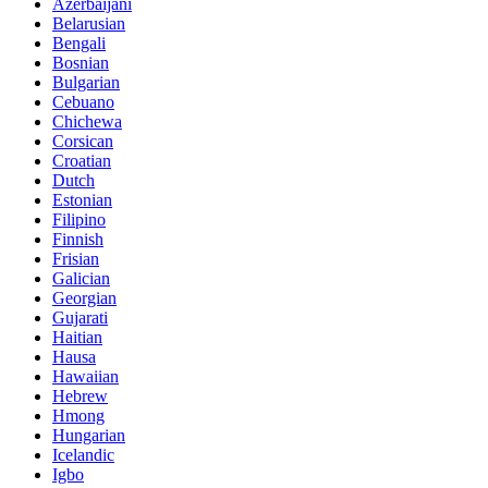
Azerbaijani
Belarusian
Bengali
Bosnian
Bulgarian
Cebuano
Chichewa
Corsican
Croatian
Dutch
Estonian
Filipino
Finnish
Frisian
Galician
Georgian
Gujarati
Haitian
Hausa
Hawaiian
Hebrew
Hmong
Hungarian
Icelandic
Igbo