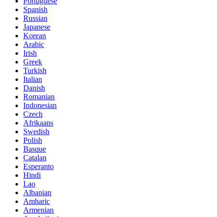
Portuguese
Spanish
Russian
Japanese
Korean
Arabic
Irish
Greek
Turkish
Italian
Danish
Romanian
Indonesian
Czech
Afrikaans
Swedish
Polish
Basque
Catalan
Esperanto
Hindi
Lao
Albanian
Amharic
Armenian