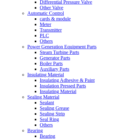
Differential Pressure Valve
Other Valve
Automatic Control
cards & module
Meter
Transmitter
PLC
Others
Power Generation Equipment Parts
Steam Turbine Parts
Generator Parts
Boiler Parts
Auxiliary Parts
Insulating Material
Insulating Adhesive & Paint
Insulation Pressed Parts
Insulating Material
Sealing Material
Sealant
Sealing Grease
Sealing Strip
Seal Ring
Others
Bearing
Bearing