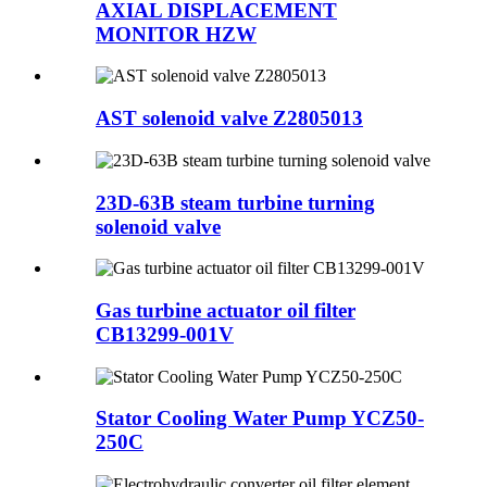
AXIAL DISPLACEMENT
MONITOR HZW
AST solenoid valve Z2805013
23D-63B steam turbine turning
solenoid valve
Gas turbine actuator oil filter
CB13299-001V
Stator Cooling Water Pump YCZ50-
250C