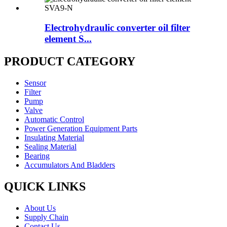
Electrohydraulic converter oil filter
element S...
PRODUCT CATEGORY
Sensor
Filter
Pump
Valve
Automatic Control
Power Generation Equipment Parts
Insulating Material
Sealing Material
Bearing
Accumulators And Bladders
QUICK LINKS
About Us
Supply Chain
Contact Us