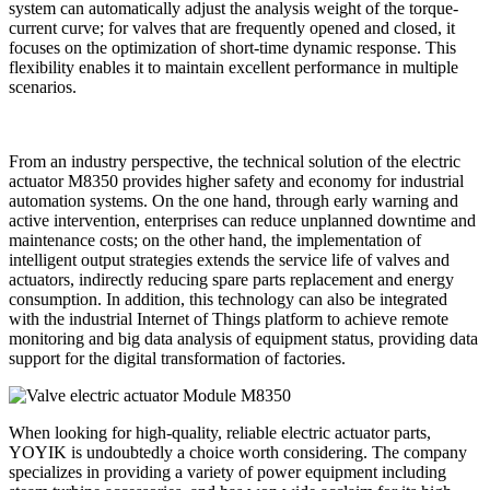
system can automatically adjust the analysis weight of the torque-
current curve; for valves that are frequently opened and closed, it
focuses on the optimization of short-time dynamic response. This
flexibility enables it to maintain excellent performance in multiple
scenarios.
From an industry perspective, the technical solution of the electric
actuator M8350 provides higher safety and economy for industrial
automation systems. On the one hand, through early warning and
active intervention, enterprises can reduce unplanned downtime and
maintenance costs; on the other hand, the implementation of
intelligent output strategies extends the service life of valves and
actuators, indirectly reducing spare parts replacement and energy
consumption. In addition, this technology can also be integrated
with the industrial Internet of Things platform to achieve remote
monitoring and big data analysis of equipment status, providing data
support for the digital transformation of factories.
When looking for high-quality, reliable electric actuator parts,
YOYIK is undoubtedly a choice worth considering. The company
specializes in providing a variety of power equipment including