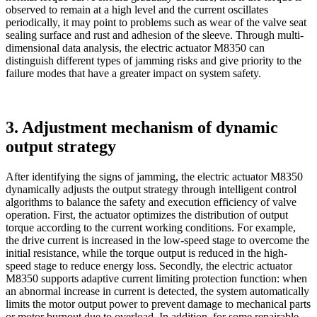
observed to remain at a high level and the current oscillates
periodically, it may point to problems such as wear of the valve seat
sealing surface and rust and adhesion of the sleeve. Through multi-
dimensional data analysis, the electric actuator M8350 can
distinguish different types of jamming risks and give priority to the
failure modes that have a greater impact on system safety.
3. Adjustment mechanism of dynamic
output strategy
After identifying the signs of jamming, the electric actuator M8350
dynamically adjusts the output strategy through intelligent control
algorithms to balance the safety and execution efficiency of valve
operation. First, the actuator optimizes the distribution of output
torque according to the current working conditions. For example,
the drive current is increased in the low-speed stage to overcome the
initial resistance, while the torque output is reduced in the high-
speed stage to reduce energy loss. Secondly, the electric actuator
M8350 supports adaptive current limiting protection function: when
an abnormal increase in current is detected, the system automatically
limits the motor output power to prevent damage to mechanical parts
or motor burnout due to overload. In addition, for some repairable