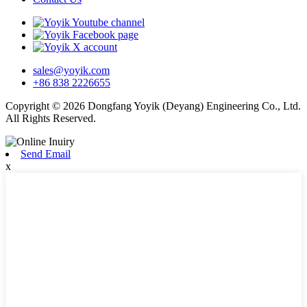
sales@yoyik.com
+86 838 2226655
Copyright © 2026 Dongfang Yoyik (Deyang) Engineering Co., Ltd.
All Rights Reserved.
Send Email
x