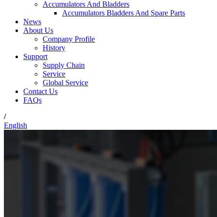
Accumulators And Bladders
Accumulators Bladders And Spare Parts
News
About Us
Company Profile
History
Support
Supply Chain
Service
Global Service
Contact Us
FAQs
/
English