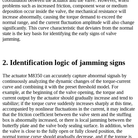
coordination between the actuator and the valve. However, when
problems such as increased friction, component wear or medium
deposition occur inside the valve, the mechanical resistance will
increase abnormally, causing the torque demand to exceed the
normal range, and the current fluctuation amplitude will also change
significantly. This curve characteristic that deviates from the normal
state is the key basis for identifying the early signs of valve
jamming.
2. Identification logic of jamming signs
The actuator M8350 can accurately capture abnormal signals by
continuously analyzing the dynamic changes of the torque-current
curve and combining it with the preset threshold model. For
example, at the beginning of the valve opening, the torque and
current output by the actuator should gradually increase and tend to
stabilize; if the torque curve suddenly increases sharply at this time,
accompanied by nonlinear fluctuations in the current, it may indicate
that the friction coefficient between the valve stem and the stuffing
box is abnormally increased, or there is local jamming between the
butterfly plate and the valve body sealing surface. In addition, when
the valve is close to the fully open or fully closed position, the
normal torque curve should gradually decrease, and if the torque is