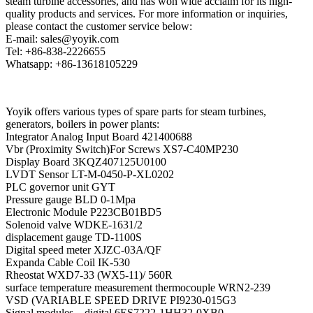
steam turbine accessories, and has won wide acclaim for its high-
quality products and services. For more information or inquiries,
please contact the customer service below:
E-mail: sales@yoyik.com
Tel: +86-838-2226655
Whatsapp: +86-13618105229
Yoyik offers various types of spare parts for steam turbines,
generators, boilers in power plants:
Integrator Analog Input Board 421400688
Vbr (Proximity Switch)For Screws XS7-C40MP230
Display Board 3KQZ407125U0100
LVDT Sensor LT-M-0450-P-XL0202
PLC governor unit GYT
Pressure gauge BLD 0-1Mpa
Electronic Module P223CB01BD5
Solenoid valve WDKE-1631/2
displacement gauge TD-1100S
Digital speed meter XJZC-03A/QF
Expanda Cable Coil IK-530
Rheostat WXD7-33 (WX5-11)/ 560R
surface temperature measurement thermocouple WRN2-239
VSD (VARIABLE SPEED DRIVE PI9230-015G3
Signal modules – digital 6ES7222-1HH32-0XB0