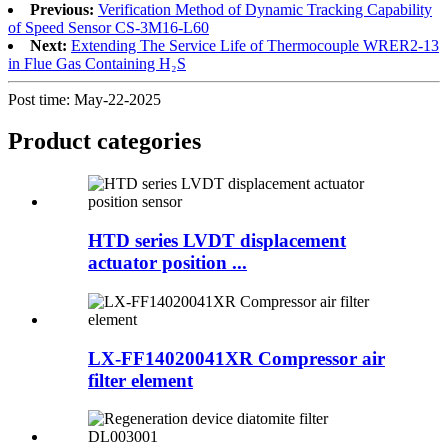
Previous:
Verification Method of Dynamic Tracking Capability
of Speed Sensor CS-3M16-L60
Next:
Extending The Service Life of Thermocouple WRER2-13
in Flue Gas Containing H₂S
Post time: May-22-2025
Product
categories
HTD series LVDT displacement
actuator position ...
LX-FF14020041XR Compressor air
filter element