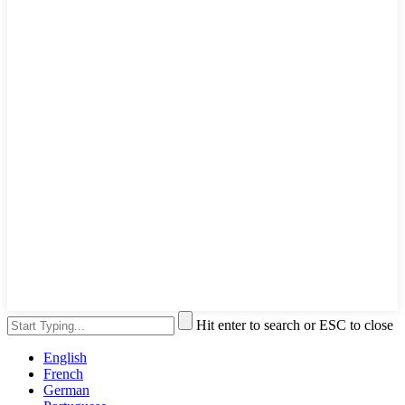
Hit enter to search or ESC to close
English
French
German