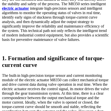
the stability and safety of the process. The M8350 series intelligent
electric actuator
integrate high-precision sensors and intelligent
algorithms to monitor the operating status of valves in real time,
identify early signs of stuckness through torque-current curve
analysis, and then dynamically adjust the output strategy to
significantly improve the reliability and maintenance efficiency of
the system. This technical path not only reflects the intelligent trend
of modern industrial control equipment, but also provides a scientific
basis for preventive maintenance of valve failures.
1. Formation and significance of torque-
current curve
The built-in high-precision torque sensor and current monitoring
module of the electric actuator M8350 can collect mechanical torque
and drive current data during valve operation in real time. When the
electric actuator receives the control signal, its motor drives the valve
through the gear transmission system. At this time, there is a clear
correspondence between the output mechanical torque and the
motor current. Ideally, when the valve is opened or closed, the
torque-current curve should be smooth and stable, reflecting the