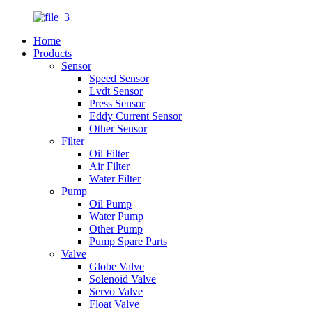
Home
Products
Sensor
Speed Sensor
Lvdt Sensor
Press Sensor
Eddy Current Sensor
Other Sensor
Filter
Oil Filter
Air Filter
Water Filter
Pump
Oil Pump
Water Pump
Other Pump
Pump Spare Parts
Valve
Globe Valve
Solenoid Valve
Servo Valve
Float Valve