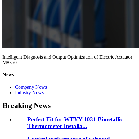
Intelligent Diagnosis and Output Optimization of Electric Actuator
M8350
News
Company News
Industry News
Breaking News
Perfect Fit for WTYY-1031 Bimetallic
Thermometer Installa...
Control performance of solenoid