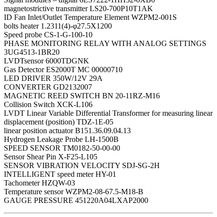
magnetostrictive transmitter LS20-700P10T1AK
ID Fan Inlet/Outlet Temperature Element WZPM2-001S
bolts heater 1.2311(4)-φ27.5X1200
Speed probe CS-1-G-100-10
PHASE MONITORING RELAY WITH ANALOG SETTINGS
3UG4513-1BR20
LVDTsensor 6000TDGNK
Gas Detector ES2000T MC 00000710
LED DRIVER 350W/12V 29A
CONVERTER GD2132007
MAGNETIC REED SWITCH BN 20-11RZ-M16
Collision Switch XCK-L106
LVDT Linear Variable Differential Transformer for measuring linear
displacement (position) TDZ-1E-05
linear position actuator B151.36.09.04.13
Hydrogen Leakage Probe LH-1500B
SPEED SENSOR TM0182-50-00-00
Sensor Shear Pin X-F25-L105
SENSOR VIBRATION VELOCITY SDJ-SG-2H
INTELLIGENT speed meter HY-01
Tachometer HZQW-03
Temperature sensor WZPM2-08-67.5-M18-B
GAUGE PRESSURE 451220A04LXAP2000