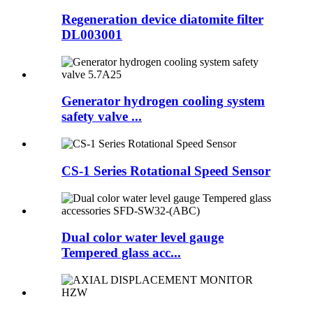
Regeneration device diatomite filter
DL003001
Generator hydrogen cooling system
safety valve ...
CS-1 Series Rotational Speed Sensor
Dual color water level gauge
Tempered glass acc...