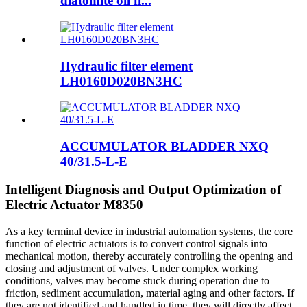
diatomite oil fi...
Hydraulic filter element
LH0160D020BN3HC
ACCUMULATOR BLADDER NXQ
40/31.5-L-E
Intelligent Diagnosis and Output Optimization of
Electric Actuator M8350
As a key terminal device in industrial automation systems, the core
function of electric actuators is to convert control signals into
mechanical motion, thereby accurately controlling the opening and
closing and adjustment of valves. Under complex working
conditions, valves may become stuck during operation due to
friction, sediment accumulation, material aging and other factors. If
they are not identified and handled in time, they will directly affect