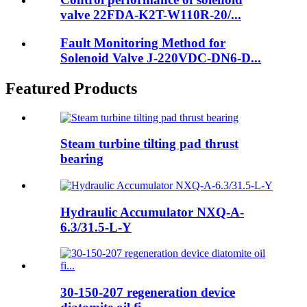
valve 22FDA-K2T-W110R-20/...
Fault Monitoring Method for
Solenoid Valve J-220VDC-DN6-D...
Featured Products
Steam turbine tilting pad thrust
bearing
Hydraulic Accumulator NXQ-A-
6.3/31.5-L-Y
30-150-207 regeneration device