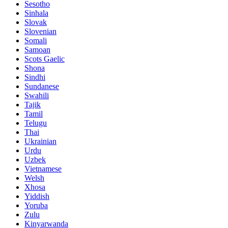
Sesotho
Sinhala
Slovak
Slovenian
Somali
Samoan
Scots Gaelic
Shona
Sindhi
Sundanese
Swahili
Tajik
Tamil
Telugu
Thai
Ukrainian
Urdu
Uzbek
Vietnamese
Welsh
Xhosa
Yiddish
Yoruba
Zulu
Kinyarwanda