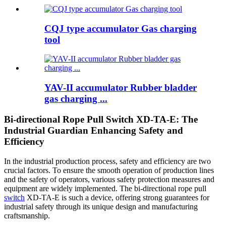
CQJ type accumulator Gas charging
tool
YAV-II accumulator Rubber bladder
gas charging ...
Bi-directional Rope Pull Switch XD-TA-E: The
Industrial Guardian Enhancing Safety and
Efficiency
In the industrial production process, safety and efficiency are two
crucial factors. To ensure the smooth operation of production lines
and the safety of operators, various safety protection measures and
equipment are widely implemented. The bi-directional rope pull
switch
XD-TA-E is such a device, offering strong guarantees for
industrial safety through its unique design and manufacturing
craftsmanship.