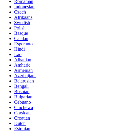
Romanian
Indonesian
Czech
Afrikaans
Swedish
Polish
Basque
Catalan
Esperanto
Hindi
Lao
Albanian
Amharic
Armenian
Azerbaijani
Belarusian
Bengali
Bosnian
Bulgarian
Cebuano
Chichewa
Corsican
Croatian
Dutch
Estonian