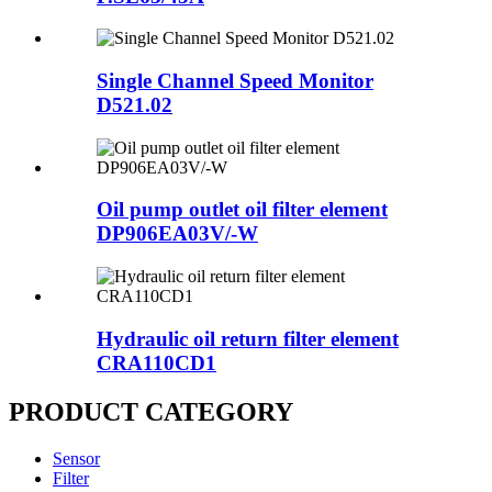
Single Channel Speed Monitor
D521.02
Oil pump outlet oil filter element
DP906EA03V/-W
Hydraulic oil return filter element
CRA110CD1
PRODUCT CATEGORY
Sensor
Filter