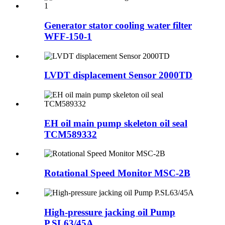
Generator stator cooling water filter
WFF-150-1
LVDT displacement Sensor 2000TD
EH oil main pump skeleton oil seal
TCM589332
Rotational Speed Monitor MSC-2B
High-pressure jacking oil Pump
P.SL63/45A