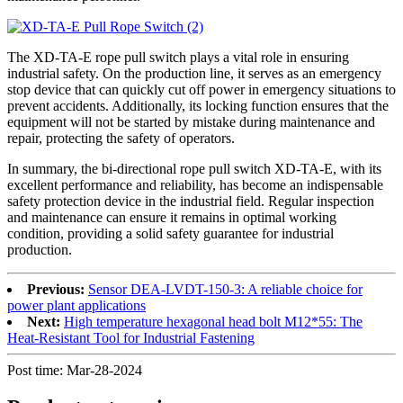
The XD-TA-E rope pull switch plays a vital role in ensuring
industrial safety. On the production line, it serves as an emergency
stop device that can quickly cut off power in emergency situations to
prevent accidents. Additionally, its locking function ensures that the
equipment will not be started by mistake during maintenance and
repair, protecting the safety of operators.
In summary, the bi-directional rope pull switch XD-TA-E, with its
excellent performance and reliability, has become an indispensable
safety protection device in the industrial field. Regular inspection
and maintenance can ensure it remains in optimal working
condition, providing a solid safety guarantee for industrial
production.
Previous:
Sensor DEA-LVDT-150-3: A reliable choice for
power plant applications
Next:
High temperature hexagonal head bolt M12*55: The
Heat-Resistant Tool for Industrial Fastening
Post time: Mar-28-2024