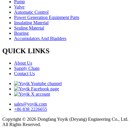
Pump
Valve
Automatic Control
Power Generation Equipment Parts
Insulating Material
Sealing Material
Bearing
Accumulators And Bladders
QUICK LINKS
About Us
Supply Chain
Contact Us
sales@yoyik.com
+86 838 2226655
Copyright © 2026 Dongfang Yoyik (Deyang) Engineering Co., Ltd.
All Rights Reserved.