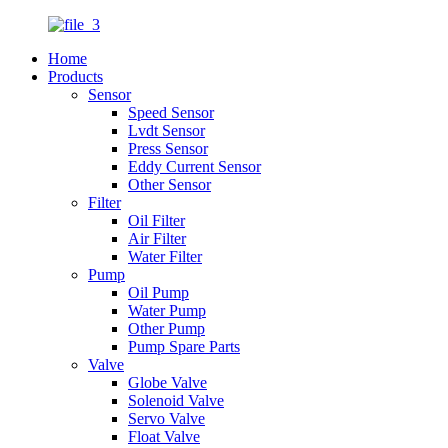
Home
Products
Sensor
Speed Sensor
Lvdt Sensor
Press Sensor
Eddy Current Sensor
Other Sensor
Filter
Oil Filter
Air Filter
Water Filter
Pump
Oil Pump
Water Pump
Other Pump
Pump Spare Parts
Valve
Globe Valve
Solenoid Valve
Servo Valve
Float Valve