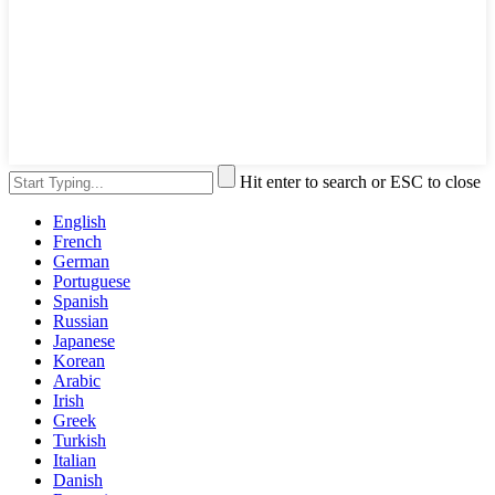
Hit enter to search or ESC to close
English
French
German
Portuguese
Spanish
Russian
Japanese
Korean
Arabic
Irish
Greek
Turkish
Italian
Danish