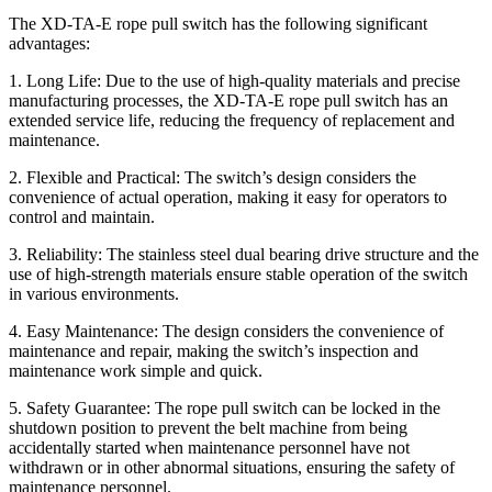
The XD-TA-E rope pull switch has the following significant
advantages:
1. Long Life: Due to the use of high-quality materials and precise
manufacturing processes, the XD-TA-E rope pull switch has an
extended service life, reducing the frequency of replacement and
maintenance.
2. Flexible and Practical: The switch’s design considers the
convenience of actual operation, making it easy for operators to
control and maintain.
3. Reliability: The stainless steel dual bearing drive structure and the
use of high-strength materials ensure stable operation of the switch
in various environments.
4. Easy Maintenance: The design considers the convenience of
maintenance and repair, making the switch’s inspection and
maintenance work simple and quick.
5. Safety Guarantee: The rope pull switch can be locked in the
shutdown position to prevent the belt machine from being
accidentally started when maintenance personnel have not
withdrawn or in other abnormal situations, ensuring the safety of
maintenance personnel.