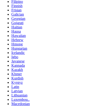
Filipino
Finnish
Frisian
Galician
Georgian
Gujarati
Haitian
Hausa
Hawaiian
Hebrew
Hmong
Hungarian
Icelandic
Igbo
Javanese
Kannada
Kazakh
Khmer
Kurdish
Kyrgyz
Latin
Latvian
Lithuanian
Luxembou..
Macedonian