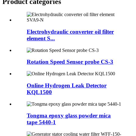
Product
categories
Electrohydraulic converter oil filter
element S...
Rotation Speed Sensor probe CS-3
Online Hydrogen Leak Detector
KQL1500
Tongma epoxy glass powder mica
tape 5440-1