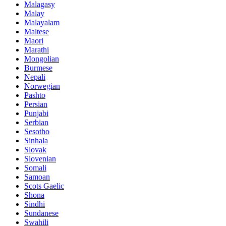
Malagasy
Malay
Malayalam
Maltese
Maori
Marathi
Mongolian
Burmese
Nepali
Norwegian
Pashto
Persian
Punjabi
Serbian
Sesotho
Sinhala
Slovak
Slovenian
Somali
Samoan
Scots Gaelic
Shona
Sindhi
Sundanese
Swahili