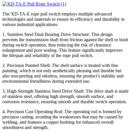
The XD-TA-E rope pull switch employs multiple advanced
technologies and materials to ensure its efficiency and durability in
various industrial applications:
1. Stainless Steel Dual Bearing Drive Structure: This design
prevents the transmission shaft from friction against the shell or bush
during switch operation, thus reducing the risk of clearance
enlargement and poor sealing. This feature significantly improves
the lifespan and reliability of the rope pull switch.
2. Precision Painted Shell: The shell surface is treated with fine
painting, which is not only aesthetically pleasing and durable but
also non-peeling and odorless, ensuring the product’s stability and
environmental friendliness during extended use.
3. High-Strength Stainless Steel Drive Shaft: The drive shaft is made
of stainless steel, offering high strength, smooth surface, and
corrosion resistance, ensuring smooth and durable switch operation.
4. Precision Cast Operating Rod: The operating rod is formed by
precision casting, avoiding the weaknesses that may be caused by
welding, and features a copper bushing for enhanced overall
smoothness and strength.