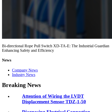
Bi-directional Rope Pull Switch XD-TA-E: The Industrial Guardian
Enhancing Safety and Efficiency
News
Company News
Industry News
Breaking News
Attention of Wiring the LVDT
Displacement Sensor TDZ-1-50
Diagnosing Electrical Connection