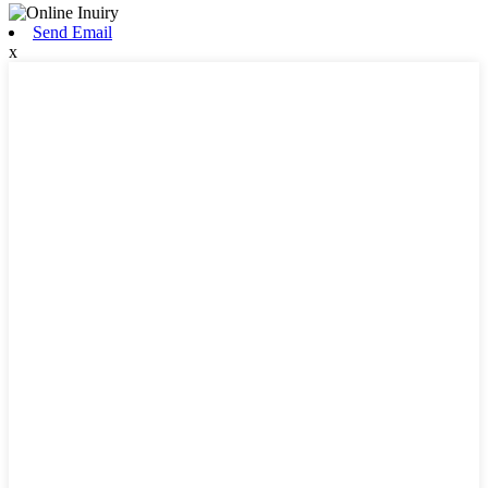
Send Email
x