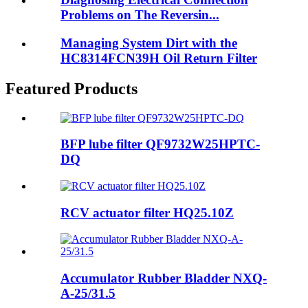
Problems on The Reversin...
Managing System Dirt with the
HC8314FCN39H Oil Return Filter
Featured Products
BFP lube filter QF9732W25HPTC-
DQ
RCV actuator filter HQ25.10Z
Accumulator Rubber Bladder NXQ-
A-25/31.5