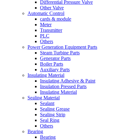
Differential Pressure Valve
Other Valve
Automatic Control
cards & module
Meter
Transmitter
PLC
Others
Power Generation Equipment Parts
Steam Turbine Parts
Generator Parts
Boiler Parts
Auxiliary Parts
Insulating Material
Insulating Adhesive & Paint
Insulation Pressed Parts
Insulating Material
Sealing Material
Sealant
Sealing Grease
Sealing Strip
Seal Ring
Others
Bearing
Bearing