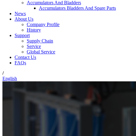
Accumulators And Bladders
Accumulators Bladders And Spare Parts
News
About Us
Company Profile
History
Support
Supply Chain
Service
Global Service
Contact Us
FAQs
/
English