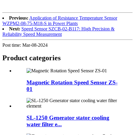
Previous:
Application of Resistance Temperature Sensor
WZPM2-08-75-M18-S in Power Plants
Next:
Speed Sensor SZCB-02-B117: High Precision &
Reliability Speed Measurement
Post time: Mar-08-2024
Product
categories
Magnetic Rotation Speed Sensor ZS-
01
SL-1250 Generator stator cooling
water filter e...