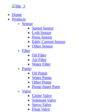
Home
Products
Sensor
Speed Sensor
Lvdt Sensor
Press Sensor
Eddy Current Sensor
Other Sensor
Filter
Oil Filter
Air Filter
Water Filter
Pump
Oil Pump
Water Pump
Other Pump
Pump Spare Parts
Valve
Globe Valve
Solenoid Valve
Servo Valve
Float Valve