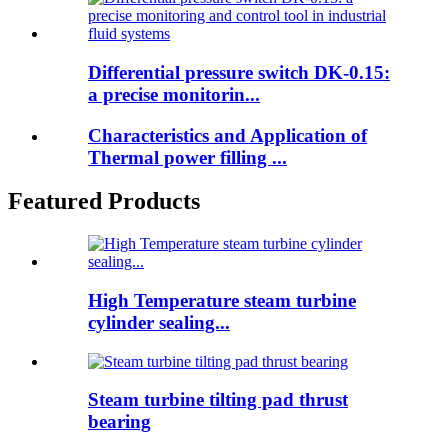
Differential pressure switch DK-0.15:
a precise monitorin...
Characteristics and Application of
Thermal power filling ...
Featured Products
High Temperature steam turbine
cylinder sealing...
Steam turbine tilting pad thrust
bearing