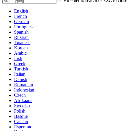
Hit enter to search or ESC to close
English
French
German
Portuguese
Spanish
Russian
Japanese
Korean
Arabic
Irish
Greek
Turkish
Italian
Danish
Romanian
Indonesian
Czech
Afrikaans
Swedish
Polish
Basque
Catalan
Esperanto