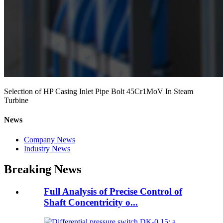
Selection of HP Casing Inlet Pipe Bolt 45Cr1MoV In Steam
Turbine
News
Company News
Industry News
Breaking News
Full Analysis of Precise Control of
Shaft Concentricity o...