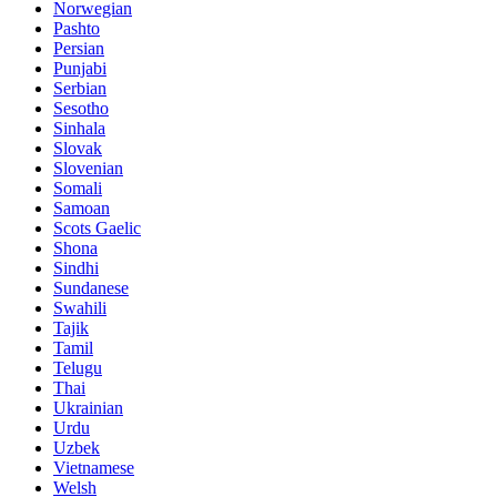
Norwegian
Pashto
Persian
Punjabi
Serbian
Sesotho
Sinhala
Slovak
Slovenian
Somali
Samoan
Scots Gaelic
Shona
Sindhi
Sundanese
Swahili
Tajik
Tamil
Telugu
Thai
Ukrainian
Urdu
Uzbek
Vietnamese
Welsh