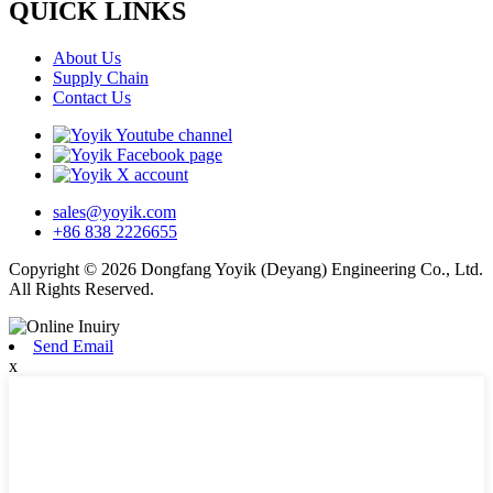
QUICK LINKS
About Us
Supply Chain
Contact Us
sales@yoyik.com
+86 838 2226655
Copyright © 2026 Dongfang Yoyik (Deyang) Engineering Co., Ltd.
All Rights Reserved.
Send Email
x