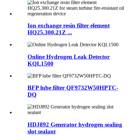
Ion exchange resin filter element
HQ25.300.21Z ...
Online Hydrogen Leak Detector
KQL1500
BFP lube filter QF9732W50HPTC-
DQ
HDJ892 Generator hydrogen sealing
slot sealant