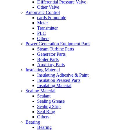
Differential Pressure Valve
Other Valve
Automatic Control
cards & module
Meter
Transmitter
PLC
Others
Power Generation Equipment Parts
Steam Turbine Parts
Generator Parts
Boiler Parts
Auxiliary Parts
Insulating Material
Insulating Adhesive & Paint
Insulation Pressed Parts
Insulating Material
Sealing Material
Sealant
Sealing Grease
Sealing Strip
Seal Ring
Others
Bearing
Bearing