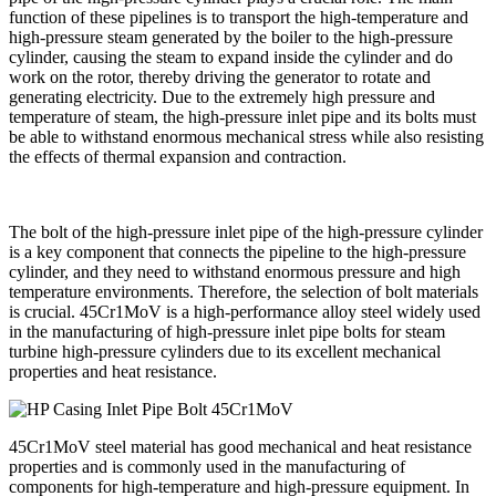
function of these pipelines is to transport the high-temperature and
high-pressure steam generated by the boiler to the high-pressure
cylinder, causing the steam to expand inside the cylinder and do
work on the rotor, thereby driving the generator to rotate and
generating electricity. Due to the extremely high pressure and
temperature of steam, the high-pressure inlet pipe and its bolts must
be able to withstand enormous mechanical stress while also resisting
the effects of thermal expansion and contraction.
The bolt of the high-pressure inlet pipe of the high-pressure cylinder
is a key component that connects the pipeline to the high-pressure
cylinder, and they need to withstand enormous pressure and high
temperature environments. Therefore, the selection of bolt materials
is crucial. 45Cr1MoV is a high-performance alloy steel widely used
in the manufacturing of high-pressure inlet pipe bolts for steam
turbine high-pressure cylinders due to its excellent mechanical
properties and heat resistance.
45Cr1MoV steel material has good mechanical and heat resistance
properties and is commonly used in the manufacturing of
components for high-temperature and high-pressure equipment. In