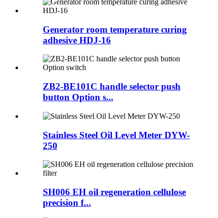
Generator room temperature curing
adhesive HDJ-16
ZB2-BE101C handle selector push
button Option s...
Stainless Steel Oil Level Meter DYW-
250
SH006 EH oil regeneration cellulose
precision f...