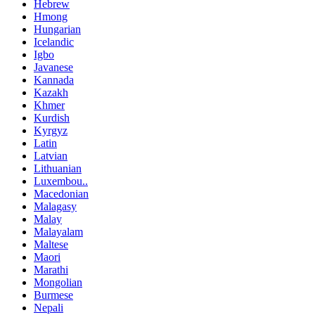
Hebrew
Hmong
Hungarian
Icelandic
Igbo
Javanese
Kannada
Kazakh
Khmer
Kurdish
Kyrgyz
Latin
Latvian
Lithuanian
Luxembou..
Macedonian
Malagasy
Malay
Malayalam
Maltese
Maori
Marathi
Mongolian
Burmese
Nepali