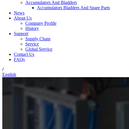
Accumulators And Bladders
Accumulators Bladders And Spare Parts
News
About Us
Company Profile
History
Support
Supply Chain
Service
Global Service
Contact Us
FAQs
/
English