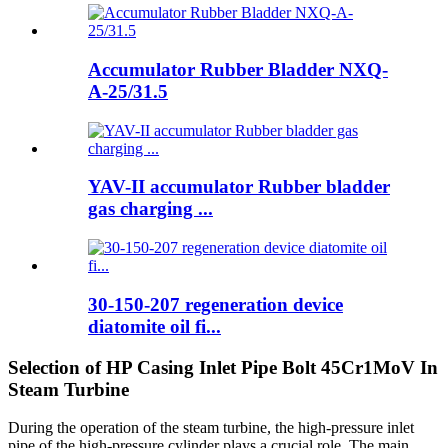
Accumulator Rubber Bladder NXQ-
A-25/31.5
YAV-II accumulator Rubber bladder
gas charging ...
30-150-207 regeneration device
diatomite oil fi...
Selection of HP Casing Inlet Pipe Bolt 45Cr1MoV In
Steam Turbine
During the operation of the steam turbine, the high-pressure inlet
pipe of the high-pressure cylinder plays a crucial role. The main