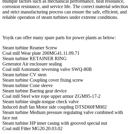
multiple factors such as mechanical performance, heat resistance,
corrosion resistance, and service life. The correct material selection
and strict manufacturing process can ensure the safe, efficient, and
reliable operation of steam turbines under extreme conditions.
Yoyik can offer many spare parts for power plants as below:
Steam turbine Reamer Screw
Coal mill Wear plate 200MG41.11.09.71
Steam turbine RETAINER RING
Generator Air enclosure sealing
Coal mill Automatic reversing valve SWQ-80B
Steam turbine CV stem
Steam turbine Coupling cover fixing screw
Steam turbine Cone sleeve
Steam turbine Barring gear device
Coal mill Steel wire rope upper armor ZGM95-17-2
Steam turbine single-tongue check valve
Induced draft fan Motor side coupling DTSD60FM002
Steam turbine Medium pressure regulating valve combined with
face nut
Steam turbine HP inner casing with grooved special nut
Coal mill Filter MG20.20.03.02