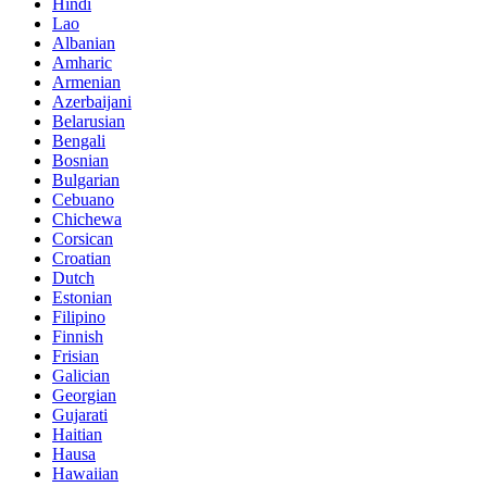
Hindi
Lao
Albanian
Amharic
Armenian
Azerbaijani
Belarusian
Bengali
Bosnian
Bulgarian
Cebuano
Chichewa
Corsican
Croatian
Dutch
Estonian
Filipino
Finnish
Frisian
Galician
Georgian
Gujarati
Haitian
Hausa
Hawaiian