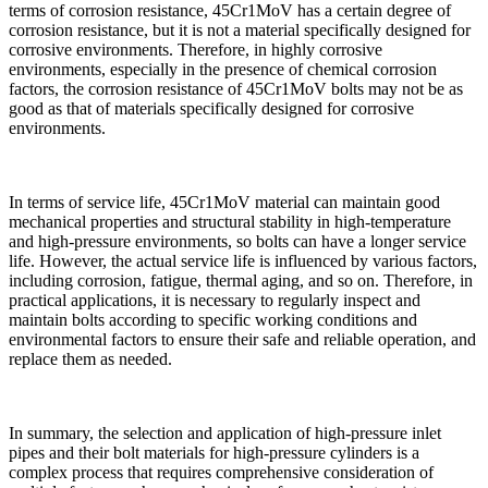
terms of corrosion resistance, 45Cr1MoV has a certain degree of
corrosion resistance, but it is not a material specifically designed for
corrosive environments. Therefore, in highly corrosive
environments, especially in the presence of chemical corrosion
factors, the corrosion resistance of 45Cr1MoV bolts may not be as
good as that of materials specifically designed for corrosive
environments.
In terms of service life, 45Cr1MoV material can maintain good
mechanical properties and structural stability in high-temperature
and high-pressure environments, so bolts can have a longer service
life. However, the actual service life is influenced by various factors,
including corrosion, fatigue, thermal aging, and so on. Therefore, in
practical applications, it is necessary to regularly inspect and
maintain bolts according to specific working conditions and
environmental factors to ensure their safe and reliable operation, and
replace them as needed.
In summary, the selection and application of high-pressure inlet
pipes and their bolt materials for high-pressure cylinders is a
complex process that requires comprehensive consideration of