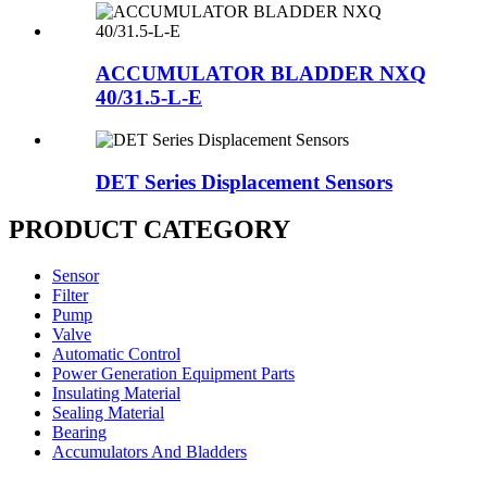
ACCUMULATOR BLADDER NXQ
40/31.5-L-E
DET Series Displacement Sensors
PRODUCT CATEGORY
Sensor
Filter
Pump
Valve
Automatic Control
Power Generation Equipment Parts
Insulating Material
Sealing Material
Bearing
Accumulators And Bladders