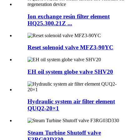
Ion exchange resin filter element
HQ25.300.21Z ...
Reset solenoid valve MFZ3-90YC
EH oil system globe valve SHV20
Hydraulic system air filter element
QUQ2-20×1
Steam Turbine Shutoff valve
F3RG03D330