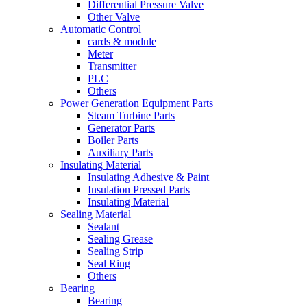
Differential Pressure Valve
Other Valve
Automatic Control
cards & module
Meter
Transmitter
PLC
Others
Power Generation Equipment Parts
Steam Turbine Parts
Generator Parts
Boiler Parts
Auxiliary Parts
Insulating Material
Insulating Adhesive & Paint
Insulation Pressed Parts
Insulating Material
Sealing Material
Sealant
Sealing Grease
Sealing Strip
Seal Ring
Others
Bearing
Bearing