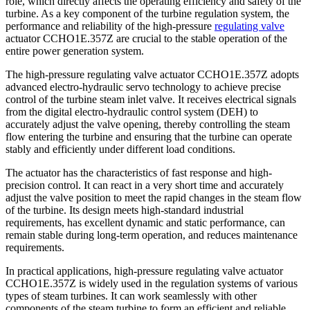
role, which directly affects the operating efficiency and safety of the
turbine. As a key component of the turbine regulation system, the
performance and reliability of the high-pressure
regulating valve
actuator CCHO1E.357Z are crucial to the stable operation of the
entire power generation system.
The high-pressure regulating valve actuator CCHO1E.357Z adopts
advanced electro-hydraulic servo technology to achieve precise
control of the turbine steam inlet valve. It receives electrical signals
from the digital electro-hydraulic control system (DEH) to
accurately adjust the valve opening, thereby controlling the steam
flow entering the turbine and ensuring that the turbine can operate
stably and efficiently under different load conditions.
The actuator has the characteristics of fast response and high-
precision control. It can react in a very short time and accurately
adjust the valve position to meet the rapid changes in the steam flow
of the turbine. Its design meets high-standard industrial
requirements, has excellent dynamic and static performance, can
remain stable during long-term operation, and reduces maintenance
requirements.
In practical applications, high-pressure regulating valve actuator
CCHO1E.357Z is widely used in the regulation systems of various
types of steam turbines. It can work seamlessly with other
components of the steam turbine to form an efficient and reliable