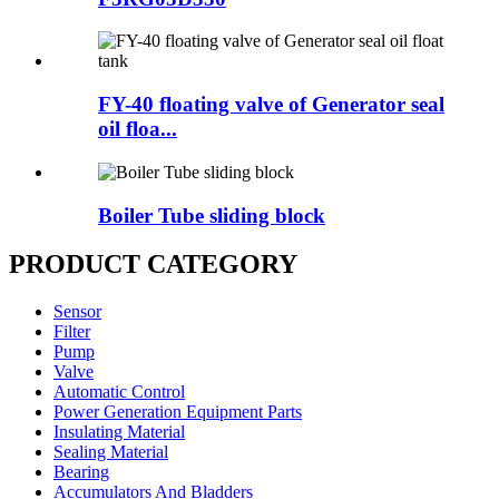
FY-40 floating valve of Generator seal
oil floa...
Boiler Tube sliding block
PRODUCT CATEGORY
Sensor
Filter
Pump
Valve
Automatic Control
Power Generation Equipment Parts
Insulating Material
Sealing Material
Bearing
Accumulators And Bladders