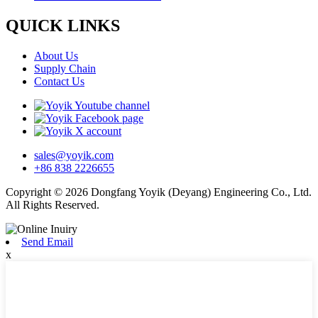
QUICK LINKS
About Us
Supply Chain
Contact Us
sales@yoyik.com
+86 838 2226655
Copyright © 2026 Dongfang Yoyik (Deyang) Engineering Co., Ltd.
All Rights Reserved.
Send Email
x