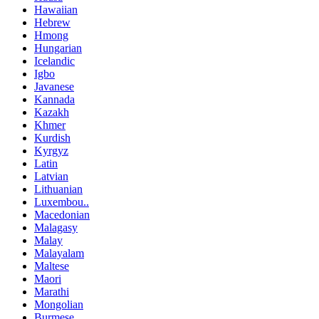
Hawaiian
Hebrew
Hmong
Hungarian
Icelandic
Igbo
Javanese
Kannada
Kazakh
Khmer
Kurdish
Kyrgyz
Latin
Latvian
Lithuanian
Luxembou..
Macedonian
Malagasy
Malay
Malayalam
Maltese
Maori
Marathi
Mongolian
Burmese