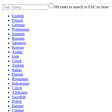
Hit enter to search or ESC to close
English
French
German
Portuguese
Spanish
Russian
Japanese
Korean
Arabic
Irish
Greek
Turkish
Italian
Danish
Romanian
Indonesian
Czech
Afrikaans
Swedish
Polish
Basque
Catalan