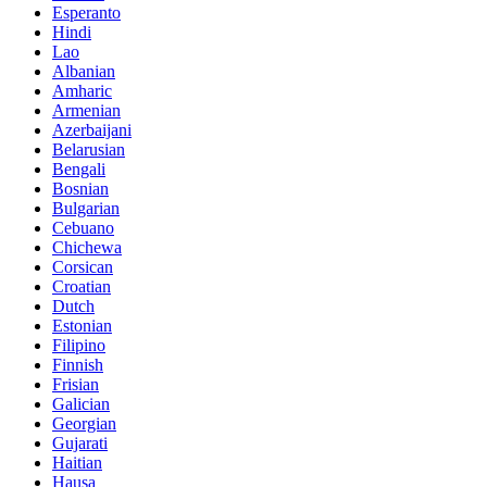
Esperanto
Hindi
Lao
Albanian
Amharic
Armenian
Azerbaijani
Belarusian
Bengali
Bosnian
Bulgarian
Cebuano
Chichewa
Corsican
Croatian
Dutch
Estonian
Filipino
Finnish
Frisian
Galician
Georgian
Gujarati
Haitian
Hausa