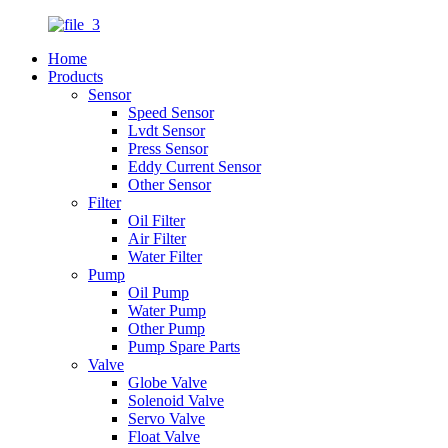
Home
Products
Sensor
Speed Sensor
Lvdt Sensor
Press Sensor
Eddy Current Sensor
Other Sensor
Filter
Oil Filter
Air Filter
Water Filter
Pump
Oil Pump
Water Pump
Other Pump
Pump Spare Parts
Valve
Globe Valve
Solenoid Valve
Servo Valve
Float Valve