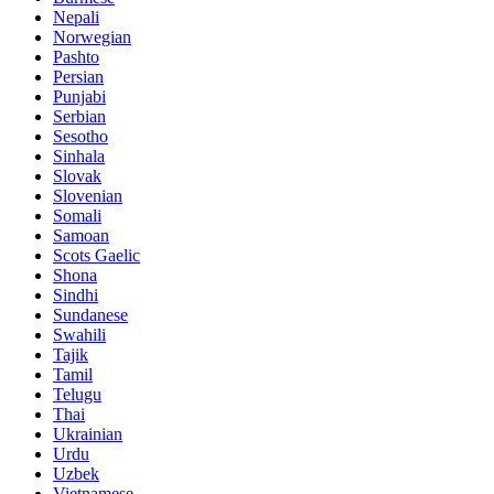
Nepali
Norwegian
Pashto
Persian
Punjabi
Serbian
Sesotho
Sinhala
Slovak
Slovenian
Somali
Samoan
Scots Gaelic
Shona
Sindhi
Sundanese
Swahili
Tajik
Tamil
Telugu
Thai
Ukrainian
Urdu
Uzbek
Vietnamese