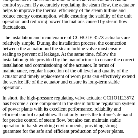
control system. By accurately regulating the steam flow, the actuator
helps to improve the thermal efficiency of the steam turbine and
reduce energy consumption, while ensuring the stability of the unit
operation and reducing power fluctuations caused by steam flow
fluctuations.
The installation and maintenance of CCHO1E.357Z actuators are
relatively simple. During the installation process, the connection
between the actuator and the steam turbine valve must ensure
sealing to prevent oil leakage. At the same time, follow the
installation guide provided by the manufacturer to ensure the correct
installation and commissioning of the actuator. In terms of
maintenance, regular inspection of the oil level and quality of the
actuator and timely replacement of worn parts can effectively extend
the service life of the actuator and ensure its long-term stable
operation.
In short, the high-pressure regulating valve actuator CCHO1E.357Z
has become a core component in the steam turbine regulation system
of power plants with its excellent performance, reliability and
efficient control capabilities. It not only meets the turbine’s demand
for precise control of steam flow, but also can maintain stable
operation in harsh working environments, providing strong
guarantee for the safe and efficient production of power plants.