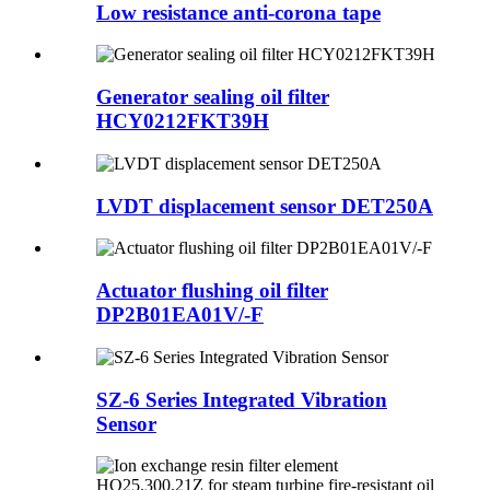
Low resistance anti-corona tape
Generator sealing oil filter
HCY0212FKT39H
LVDT displacement sensor DET250A
Actuator flushing oil filter
DP2B01EA01V/-F
SZ-6 Series Integrated Vibration
Sensor