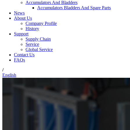
Accumulators And Bladders
Accumulators Bladders And Spare Parts
News
About Us
Company Profile
History
Support
Supply Chain
Service
Global Service
Contact Us
FAQs
/
English