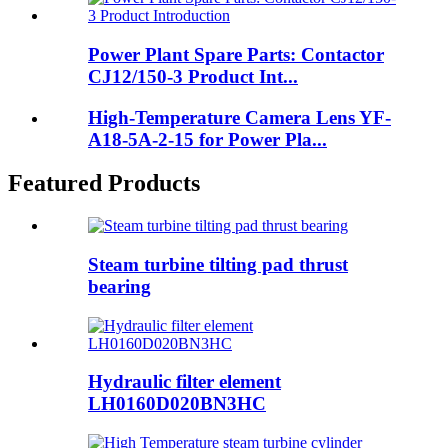
Power Plant Spare Parts: Contactor
CJ12/150-3 Product Int...
High-Temperature Camera Lens YF-
A18-5A-2-15 for Power Pla...
Featured Products
Steam turbine tilting pad thrust
bearing
Hydraulic filter element
LH0160D020BN3HC