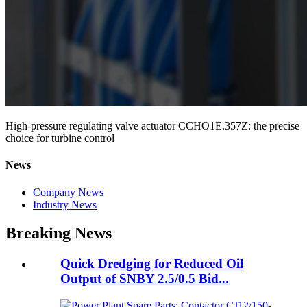
High-pressure regulating valve actuator CCHO1E.357Z: the precise
choice for turbine control
News
Company News
Industry News
Breaking News
Quick Dredging for Reduced Oil
Output of SNBY 2.5/0.5 Bid...