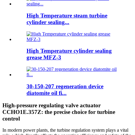
High Temperature steam turbine
cylinder sealing...
High Temperature cylinder sealing
grease MFZ-3
30-150-207 regeneration device
diatomite oil fi...
High-pressure regulating valve actuator
CCHO1E.357Z: the precise choice for turbine
control
In modern power plants, the turbine regulation system plays a vital