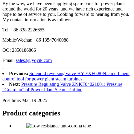
By the way, we have been supplying spare parts for power plants
around the world for 20 years, and we have rich experience and
hope to be of service to you. Looking forward to hearing from you.
My contact information is as follows:
Tel: +86 838 2226655
Mobile/Wechat: +86 13547040088
QQ: 2850186866
Email:
sales2@yoyik.com
Previous:
Solenoid reversing valve HY-FXF6.80N: an efficient
control tool for power plant steam turbines
Next:
Pressure Regulating Valve ZNKF04021001: Pressure
“Guardian” of Power Plant Steam Turbine
Post time: Mar-19-2025
Product
categories