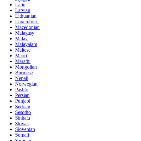
Latin
Latvian
Lithuanian
Luxembou..
Macedonian
Malagasy
Malay
Malayalam
Maltese
Maori
Marathi
Mongolian
Burmese
Nepali
Norwegian
Pashto
Persian
Punjabi
Serbian
Sesotho
Sinhala
Slovak
Slovenian
Somali
Samoan