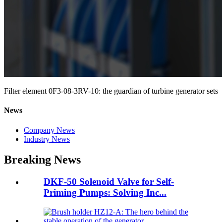
Filter element 0F3-08-3RV-10: the guardian of turbine generator sets
News
Company News
Industry News
Breaking News
DKF-50 Solenoid Valve for Self-
Priming Pumps: Solving Inc...