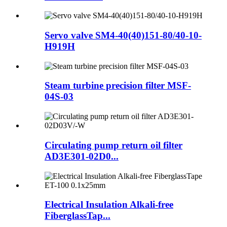
Servo valve SM4-40(40)151-80/40-10-
H919H
Steam turbine precision filter MSF-
04S-03
Circulating pump return oil filter
AD3E301-02D0...
Electrical Insulation Alkali-free
FiberglassTap...