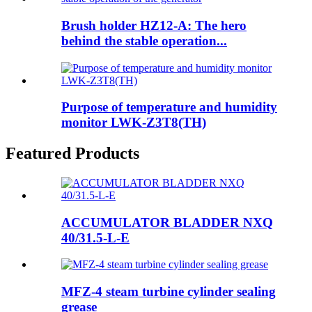
Brush holder HZ12-A: The hero
behind the stable operation...
Purpose of temperature and humidity
monitor LWK-Z3T8(TH)
Featured Products
ACCUMULATOR BLADDER NXQ
40/31.5-L-E
MFZ-4 steam turbine cylinder sealing
grease