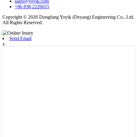
sales@yoyik.com
+86 838 2226655
Copyright © 2026 Dongfang Yoyik (Deyang) Engineering Co., Ltd.
All Rights Reserved.
Send Email
x