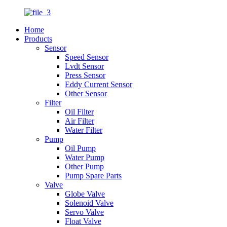
Home
Products
Sensor
Speed Sensor
Lvdt Sensor
Press Sensor
Eddy Current Sensor
Other Sensor
Filter
Oil Filter
Air Filter
Water Filter
Pump
Oil Pump
Water Pump
Other Pump
Pump Spare Parts
Valve
Globe Valve
Solenoid Valve
Servo Valve
Float Valve