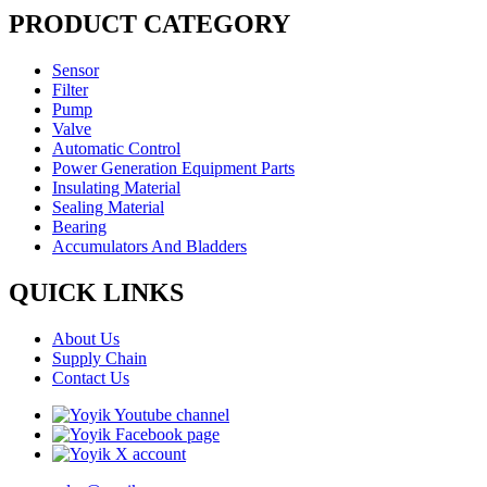
PRODUCT CATEGORY
Sensor
Filter
Pump
Valve
Automatic Control
Power Generation Equipment Parts
Insulating Material
Sealing Material
Bearing
Accumulators And Bladders
QUICK LINKS
About Us
Supply Chain
Contact Us