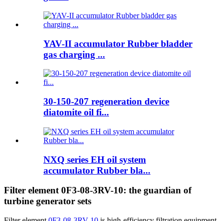
YAV-II accumulator Rubber bladder
gas charging ...
30-150-207 regeneration device
diatomite oil fi...
NXQ series EH oil system
accumulator Rubber bla...
Filter element 0F3-08-3RV-10: the guardian of
turbine generator sets
Filter element
0F3-08-3RV-10
is high-efficiency filtration equipment