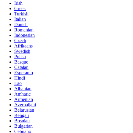
Irish
Greek
Turkish
Italian
Danish
Romanian
Indonesian
Czech
Afrikaans
Swedish
Polish
Basque
Catalan
Esperanto
Hindi
Lao
Albanian
Amharic
Armenian
Azerbaijani
Belarusian
Bengali
Bosnian
Bulgarian
Cebuano