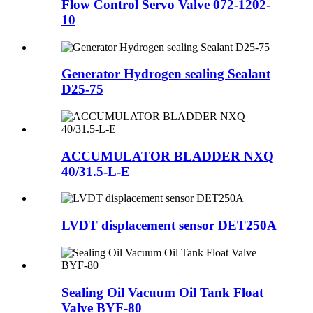
Flow Control Servo Valve 072-1202-
10
Generator Hydrogen sealing Sealant
D25-75
ACCUMULATOR BLADDER NXQ
40/31.5-L-E
LVDT displacement sensor DET250A
Sealing Oil Vacuum Oil Tank Float
Valve BYF-80