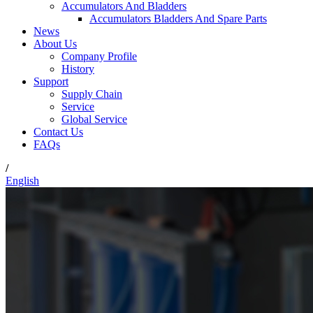
Accumulators And Bladders
Accumulators Bladders And Spare Parts
News
About Us
Company Profile
History
Support
Supply Chain
Service
Global Service
Contact Us
FAQs
/
English