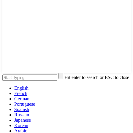
Hit enter to search or ESC to close
English
French
German
Portuguese
Spanish
Russian
Japanese
Korean
Arabic