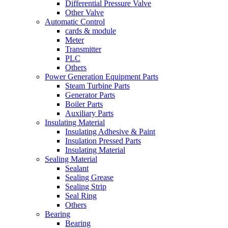
Differential Pressure Valve
Other Valve
Automatic Control
cards & module
Meter
Transmitter
PLC
Others
Power Generation Equipment Parts
Steam Turbine Parts
Generator Parts
Boiler Parts
Auxiliary Parts
Insulating Material
Insulating Adhesive & Paint
Insulation Pressed Parts
Insulating Material
Sealing Material
Sealant
Sealing Grease
Sealing Strip
Seal Ring
Others
Bearing
Bearing