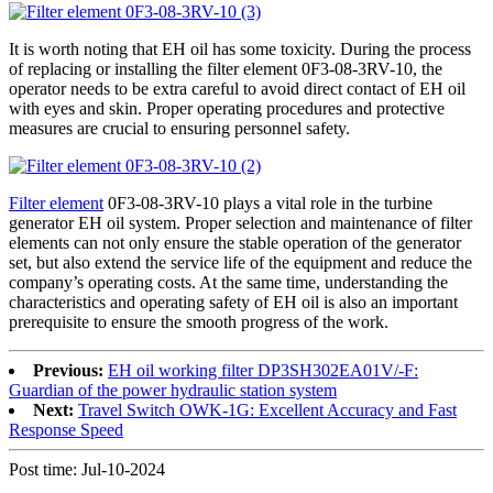
It is worth noting that EH oil has some toxicity. During the process
of replacing or installing the filter element 0F3-08-3RV-10, the
operator needs to be extra careful to avoid direct contact of EH oil
with eyes and skin. Proper operating procedures and protective
measures are crucial to ensuring personnel safety.
Filter element
0F3-08-3RV-10 plays a vital role in the turbine
generator EH oil system. Proper selection and maintenance of filter
elements can not only ensure the stable operation of the generator
set, but also extend the service life of the equipment and reduce the
company’s operating costs. At the same time, understanding the
characteristics and operating safety of EH oil is also an important
prerequisite to ensure the smooth progress of the work.
Previous:
EH oil working filter DP3SH302EA01V/-F:
Guardian of the power hydraulic station system
Next:
Travel Switch OWK-1G: Excellent Accuracy and Fast
Response Speed
Post time: Jul-10-2024