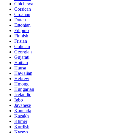
Chichewa
Corsican
Croatian
Dutch
Estonian
Filipino
Finnish
Frisian
Galician
Georgian
Gujarati
Haitian
Hausa
Hawaiian
Hebrew
Hmong
Hungarian
Icelandic
Igbo
Javanese
Kannada
Kazakh
Khmer
Kurdish
Kyrgyz