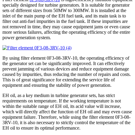
specially designed for turbine generators. It is suitable for generator
sets of different sizes from 50MW to 300MW. It is installed at the
inlet of the main pump of the EH fuel tank, and its main task is to
filter out anti-fuel impurities in the fuel tank. If these impurities are
not removed in time, they may cause equipment jams or even cause
more serious failures, affecting the operating efficiency of the entire
power generation system.
By using filter element 0F3-08-3RV-10, the operating efficiency of
the generator set can be significantly improved. It can effectively
prevent jamming of various devices and reduce equipment damage
caused by impurities, thus reducing the number of repairs and costs.
This is of great significance for extending the service life of
equipment and ensuring the stability of power generation.
EH oil, as a key medium in turbine generator sets, has strict
requirements on temperature. If the working temperature is not
within the suitable range of EH oil, its acid value will increase,
which will directly affect the function of EH oil and may even cause
equipment failure. Therefore, while using the filter element 0F3-08-
3RV-10, it is also necessary to strictly control the temperature of the
EH oil to ensure its optimal performance.