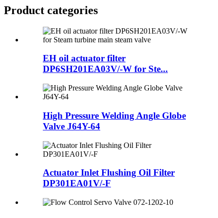
Product
categories
EH oil actuator filter
DP6SH201EA03V/-W for Ste...
High Pressure Welding Angle Globe
Valve J64Y-64
Actuator Inlet Flushing Oil Filter
DP301EA01V/-F