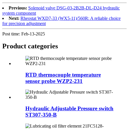
Previous:
Solenoid valve DSG-03-2B2B-DL-D24 hydraulic
system component
Next:
Rheostat WXD7-33 (WX5-11)/560R: A reliable choice
for precision adjustment
Post time: Feb-13-2025
Product
categories
RTD thermocouple temperature
sensor probe WZP2-231
Hydraulic Adjustable Pressure switch
ST307-350-B