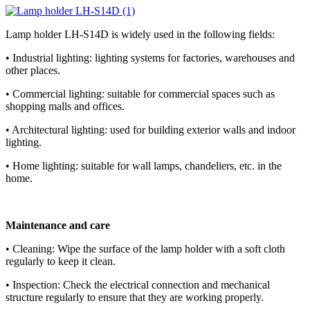
Lamp holder LH-S14D is widely used in the following fields:
• Industrial lighting: lighting systems for factories, warehouses and
other places.
• Commercial lighting: suitable for commercial spaces such as
shopping malls and offices.
• Architectural lighting: used for building exterior walls and indoor
lighting.
• Home lighting: suitable for wall lamps, chandeliers, etc. in the
home.
Maintenance and care
• Cleaning: Wipe the surface of the lamp holder with a soft cloth
regularly to keep it clean.
• Inspection: Check the electrical connection and mechanical
structure regularly to ensure that they are working properly.