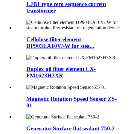
LJB1 type zero sequence current
transformer
Cellulose filter element
DP903EA10V/-W for stea...
Duplex oil filter element LX-
FM1623H3XR
Magnetic Rotation Speed Sensor ZS-
01
Generator Surface flat sealant 750-2