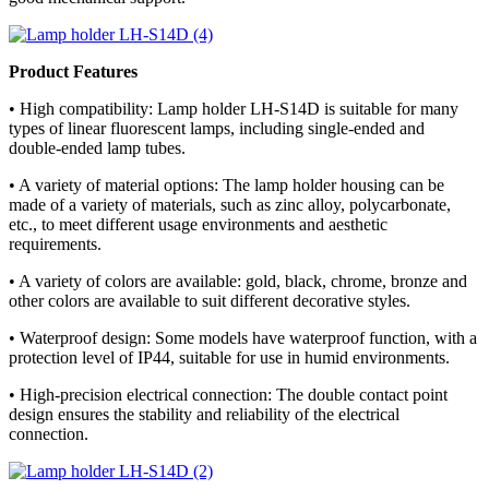
Product Features
• High compatibility: Lamp holder LH-S14D is suitable for many
types of linear fluorescent lamps, including single-ended and
double-ended lamp tubes.
• A variety of material options: The lamp holder housing can be
made of a variety of materials, such as zinc alloy, polycarbonate,
etc., to meet different usage environments and aesthetic
requirements.
• A variety of colors are available: gold, black, chrome, bronze and
other colors are available to suit different decorative styles.
• Waterproof design: Some models have waterproof function, with a
protection level of IP44, suitable for use in humid environments.
• High-precision electrical connection: The double contact point
design ensures the stability and reliability of the electrical
connection.