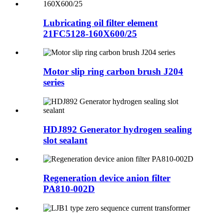
Lubricating oil filter element
21FC5128-160X600/25
Motor slip ring carbon brush J204
series
HDJ892 Generator hydrogen sealing
slot sealant
Regeneration device anion filter
PA810-002D