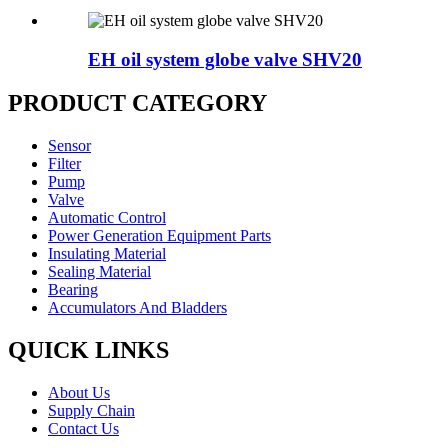
EH oil system globe valve SHV20
PRODUCT CATEGORY
Sensor
Filter
Pump
Valve
Automatic Control
Power Generation Equipment Parts
Insulating Material
Sealing Material
Bearing
Accumulators And Bladders
QUICK LINKS
About Us
Supply Chain
Contact Us