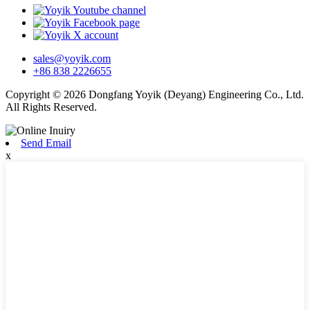
sales@yoyik.com
+86 838 2226655
Copyright © 2026 Dongfang Yoyik (Deyang) Engineering Co., Ltd.
All Rights Reserved.
Send Email
x