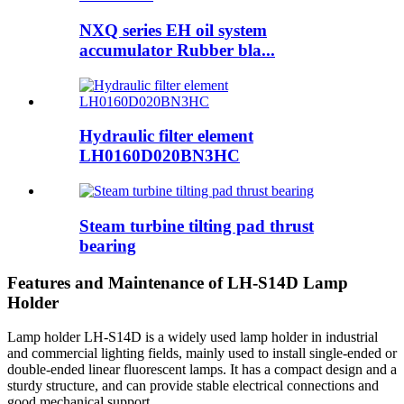
NXQ series EH oil system
accumulator Rubber bla...
Hydraulic filter element
LH0160D020BN3HC
Steam turbine tilting pad thrust
bearing
Features and Maintenance of LH-S14D Lamp
Holder
Lamp holder LH-S14D is a widely used lamp holder in industrial
and commercial lighting fields, mainly used to install single-ended or
double-ended linear fluorescent lamps. It has a compact design and a
sturdy structure, and can provide stable electrical connections and
good mechanical support.