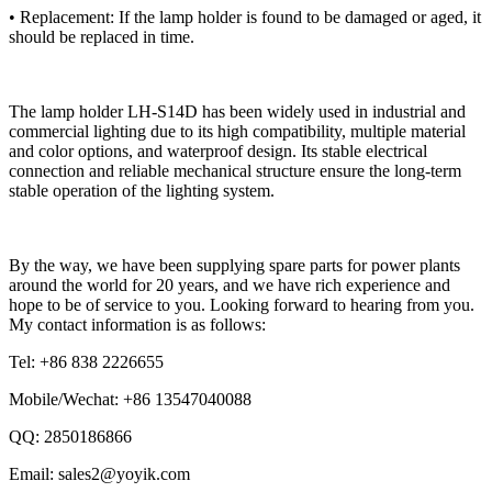
• Replacement: If the lamp holder is found to be damaged or aged, it
should be replaced in time.
The lamp holder LH-S14D has been widely used in industrial and
commercial lighting due to its high compatibility, multiple material
and color options, and waterproof design. Its stable electrical
connection and reliable mechanical structure ensure the long-term
stable operation of the lighting system.
By the way, we have been supplying spare parts for power plants
around the world for 20 years, and we have rich experience and
hope to be of service to you. Looking forward to hearing from you.
My contact information is as follows:
Tel: +86 838 2226655
Mobile/Wechat: +86 13547040088
QQ: 2850186866
Email: sales2@yoyik.com