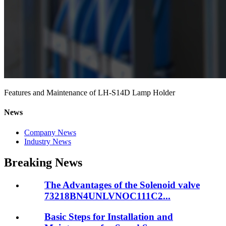
Features and Maintenance of LH-S14D Lamp Holder
News
Company News
Industry News
Breaking News
The Advantages of the Solenoid valve
73218BN4UNLVNOC111C2...
Basic Steps for Installation and