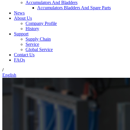
Accumulators And Bladders
Accumulators Bladders And Spare Parts
News
About Us
Company Profile
History
Support
Supply Chain
Service
Global Service
Contact Us
FAQs
/
English