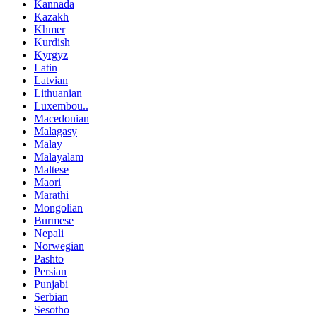
Kannada
Kazakh
Khmer
Kurdish
Kyrgyz
Latin
Latvian
Lithuanian
Luxembou..
Macedonian
Malagasy
Malay
Malayalam
Maltese
Maori
Marathi
Mongolian
Burmese
Nepali
Norwegian
Pashto
Persian
Punjabi
Serbian
Sesotho