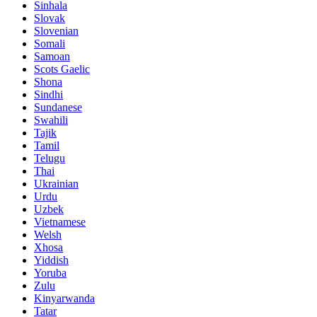
Sinhala
Slovak
Slovenian
Somali
Samoan
Scots Gaelic
Shona
Sindhi
Sundanese
Swahili
Tajik
Tamil
Telugu
Thai
Ukrainian
Urdu
Uzbek
Vietnamese
Welsh
Xhosa
Yiddish
Yoruba
Zulu
Kinyarwanda
Tatar