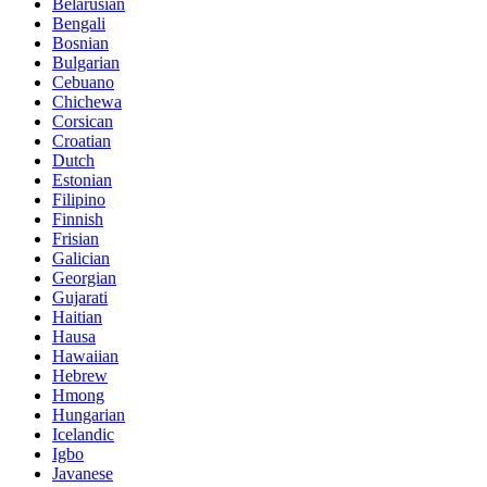
Belarusian
Bengali
Bosnian
Bulgarian
Cebuano
Chichewa
Corsican
Croatian
Dutch
Estonian
Filipino
Finnish
Frisian
Galician
Georgian
Gujarati
Haitian
Hausa
Hawaiian
Hebrew
Hmong
Hungarian
Icelandic
Igbo
Javanese