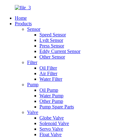
Home
Products
Sensor
Speed Sensor
Lvdt Sensor
Press Sensor
Eddy Current Sensor
Other Sensor
Filter
Oil Filter
Air Filter
Water Filter
Pump
Oil Pump
Water Pump
Other Pump
Pump Spare Parts
Valve
Globe Valve
Solenoid Valve
Servo Valve
Float Valve