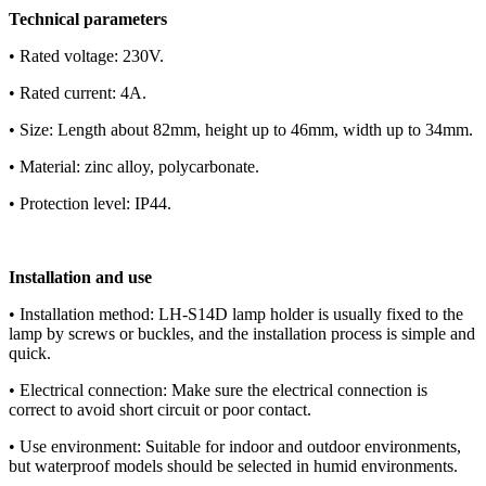
Technical parameters
• Rated voltage: 230V.
• Rated current: 4A.
• Size: Length about 82mm, height up to 46mm, width up to 34mm.
• Material: zinc alloy, polycarbonate.
• Protection level: IP44.
Installation and use
• Installation method: LH-S14D lamp holder is usually fixed to the
lamp by screws or buckles, and the installation process is simple and
quick.
• Electrical connection: Make sure the electrical connection is
correct to avoid short circuit or poor contact.
• Use environment: Suitable for indoor and outdoor environments,
but waterproof models should be selected in humid environments.