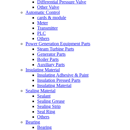
Differential Pressure Valve
Other Valve
Automatic Control
cards & module
Meter
Transmitter
PLC
Others
Power Generation Equipment Parts
Steam Turbine Parts
Generator Parts
Boiler Parts
Auxiliary Parts
Insulating Material
Insulating Adhesive & Paint
Insulation Pressed Parts
Insulating Material
Sealing Material
Sealant
Sealing Grease
Sealing Strip
Seal Ring
Others
Bearing
Bearing