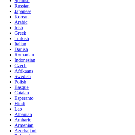
Spanish
Russian
Japanese
Korean
Arabic
Irish
Greek
Turkish
Italian
Danish
Romanian
Indonesian
Czech
Afrikaans
Swedish
Polish
Basque
Catalan
Esperanto
Hindi
Lao
Albanian
Amharic
Armenian
Azerbaijani