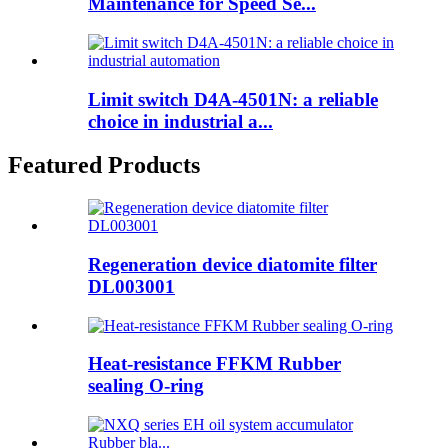
Maintenance for Speed Se...
Limit switch D4A-4501N: a reliable
choice in industrial a...
Featured Products
Regeneration device diatomite filter
DL003001
Heat-resistance FFKM Rubber
sealing O-ring