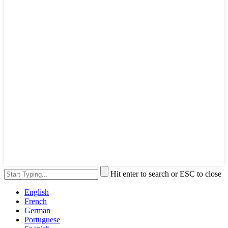
Hit enter to search or ESC to close
English
French
German
Portuguese