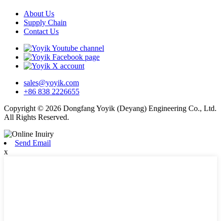
About Us
Supply Chain
Contact Us
sales@yoyik.com
+86 838 2226655
Copyright © 2026 Dongfang Yoyik (Deyang) Engineering Co., Ltd.
All Rights Reserved.
Send Email
x