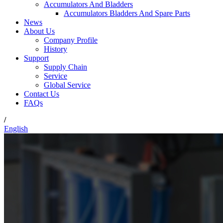
Accumulators And Bladders
Accumulators Bladders And Spare Parts
News
About Us
Company Profile
History
Support
Supply Chain
Service
Global Service
Contact Us
FAQs
/
English