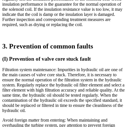
insulation performance is the guarantee for the normal operation of
the solenoid coil. If the insulation resistance value is too low, it may
indicate that the coil is damp or the insulation layer is damaged.
Further inspection and corresponding treatment measures are
required, such as drying or replacing the coil.
3. Prevention of common faults
(I) Prevention of valve core stuck fault
Filtration system maintenance: Impurities in hydraulic oil are one of
the main causes of valve core stuck. Therefore, it is necessary to
ensure the normal operation of the filtration system in the hydraulic
system. Regularly replace the hydraulic oil filter element and select a
filter element with high filtration accuracy and reliable quality. At the
same time, the hydraulic oil should be tested regularly. When the
contamination of the hydraulic oil exceeds the specified standard, it
should be replaced or filtered in time to ensure the cleanliness of the
hydraulic oil.
Avoid foreign matter from entering: When maintaining and
overhauling the turbine system, pay attention to prevent foreign