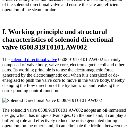
of the solenoid directional valve and ensure the safe and efficient
operation of the steam turbine.
I. Working principle and structural
characteristics of solenoid directional
valve 0508.919T0101.AW002
The
solenoid directional valve
0508.919T0101.AW002 is mainly
composed of valve body, valve core, electromagnetic coil and other
parts. Its working principle is to use the electromagnetic force
generated by the electromagnetic coil when it is energized or de-
energized to push the valve core to move in the valve body, thereby
changing the flow direction of the hydraulic oil and realizing the
corresponding control function.
The solenoid valve 0508.919T0101.AW002 adopts an oil-immersed
design, which has unique advantages. On the one hand, it can play a
buffering role and effectively reduce the noise generated during
operation; on the other hand, it can eliminate the friction between the