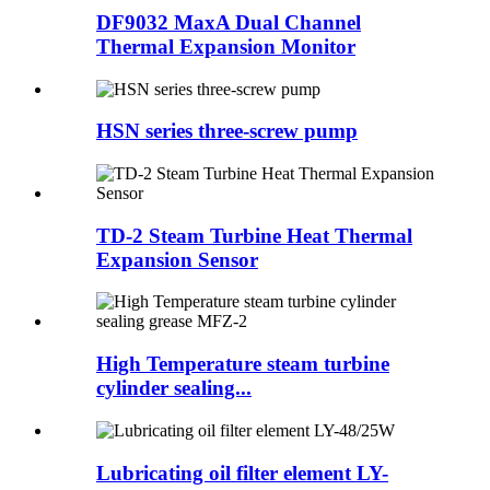
DF9032 MaxA Dual Channel
Thermal Expansion Monitor
HSN series three-screw pump
TD-2 Steam Turbine Heat Thermal
Expansion Sensor
High Temperature steam turbine
cylinder sealing...
Lubricating oil filter element LY-