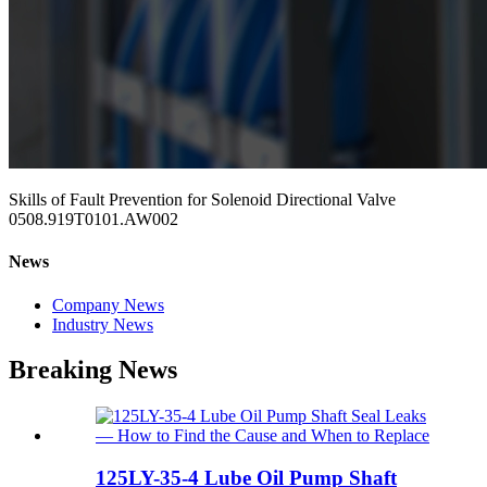
Skills of Fault Prevention for Solenoid Directional Valve
0508.919T0101.AW002
News
Company News
Industry News
Breaking News
125LY-35-4 Lube Oil Pump Shaft