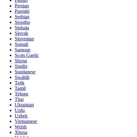
Pashto
Persian
Punjabi
Serbian
Sesotho
Sinhala
Slovak
Slovenian
Somali
Samoan
Scots Gaelic
Shona
Sindhi
Sundanese
Swahili
Tajik
Tamil
Telugu
Thai
Ukrainian
Urdu
Uzbek
Vietnamese
Welsh
Xhosa