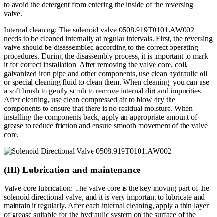
to avoid the detergent from entering the inside of the reversing
valve.
Internal cleaning: The solenoid valve 0508.919T0101.AW002
needs to be cleaned internally at regular intervals. First, the reversing
valve should be disassembled according to the correct operating
procedures. During the disassembly process, it is important to mark
it for correct installation. After removing the valve core, coil,
galvanized iron pipe and other components, use clean hydraulic oil
or special cleaning fluid to clean them. When cleaning, you can use
a soft brush to gently scrub to remove internal dirt and impurities.
After cleaning, use clean compressed air to blow dry the
components to ensure that there is no residual moisture. When
installing the components back, apply an appropriate amount of
grease to reduce friction and ensure smooth movement of the valve
core.
(III) Lubrication and maintenance
Valve core lubrication: The valve core is the key moving part of the
solenoid directional valve, and it is very important to lubricate and
maintain it regularly. After each internal cleaning, apply a thin layer
of grease suitable for the hydraulic system on the surface of the