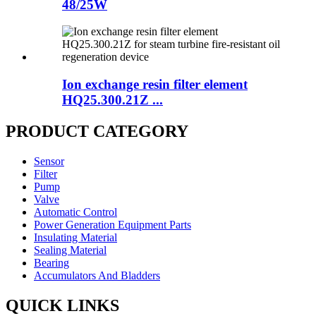
48/25W
Ion exchange resin filter element
HQ25.300.21Z ...
PRODUCT CATEGORY
Sensor
Filter
Pump
Valve
Automatic Control
Power Generation Equipment Parts
Insulating Material
Sealing Material
Bearing
Accumulators And Bladders
QUICK LINKS