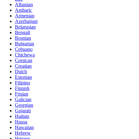
Albanian
Amharic
Armenian
Azerbaijani
Belarusian
Bengali
Bosnian
Bulgarian
Cebuano
Chichewa
Corsican
Croatian
Dutch
Estonian
Filipino
Finnish
Frisian
Galician
Georgian
Gujarati
Haitian
Hausa
Hawaiian
Hebrew
Hmong