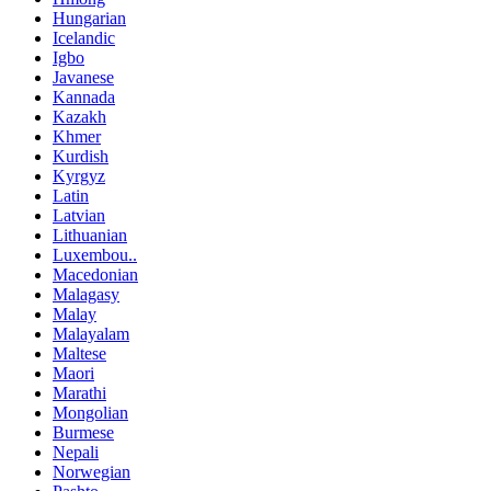
Hungarian
Icelandic
Igbo
Javanese
Kannada
Kazakh
Khmer
Kurdish
Kyrgyz
Latin
Latvian
Lithuanian
Luxembou..
Macedonian
Malagasy
Malay
Malayalam
Maltese
Maori
Marathi
Mongolian
Burmese
Nepali
Norwegian