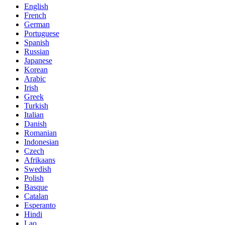
English
French
German
Portuguese
Spanish
Russian
Japanese
Korean
Arabic
Irish
Greek
Turkish
Italian
Danish
Romanian
Indonesian
Czech
Afrikaans
Swedish
Polish
Basque
Catalan
Esperanto
Hindi
Lao