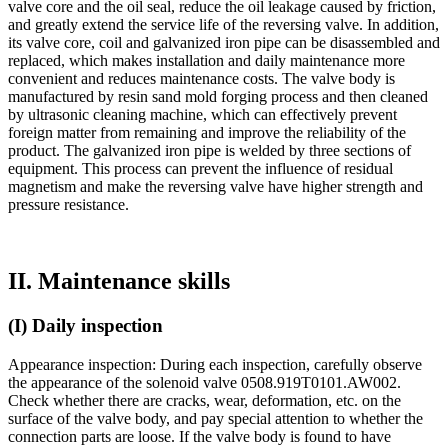
valve core and the oil seal, reduce the oil leakage caused by friction,
and greatly extend the service life of the reversing valve. In addition,
its valve core, coil and galvanized iron pipe can be disassembled and
replaced, which makes installation and daily maintenance more
convenient and reduces maintenance costs. The valve body is
manufactured by resin sand mold forging process and then cleaned
by ultrasonic cleaning machine, which can effectively prevent
foreign matter from remaining and improve the reliability of the
product. The galvanized iron pipe is welded by three sections of
equipment. This process can prevent the influence of residual
magnetism and make the reversing valve have higher strength and
pressure resistance.
II. Maintenance skills
(I) Daily inspection
Appearance inspection: During each inspection, carefully observe
the appearance of the solenoid valve 0508.919T0101.AW002.
Check whether there are cracks, wear, deformation, etc. on the
surface of the valve body, and pay special attention to whether the
connection parts are loose. If the valve body is found to have