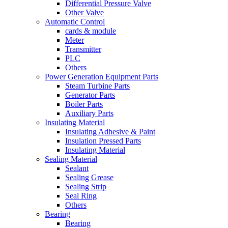
Differential Pressure Valve
Other Valve
Automatic Control
cards & module
Meter
Transmitter
PLC
Others
Power Generation Equipment Parts
Steam Turbine Parts
Generator Parts
Boiler Parts
Auxiliary Parts
Insulating Material
Insulating Adhesive & Paint
Insulation Pressed Parts
Insulating Material
Sealing Material
Sealant
Sealing Grease
Sealing Strip
Seal Ring
Others
Bearing
Bearing