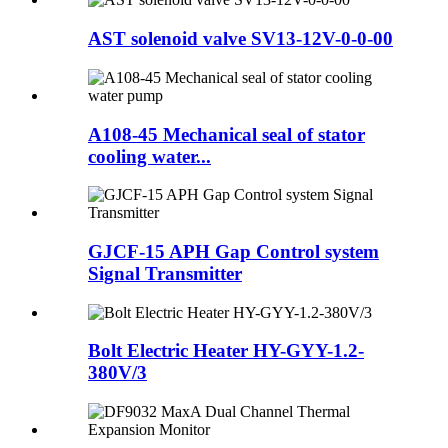
AST solenoid valve SV13-12V-0-0-00
A108-45 Mechanical seal of stator
cooling water...
GJCF-15 APH Gap Control system
Signal Transmitter
Bolt Electric Heater HY-GYY-1.2-
380V/3