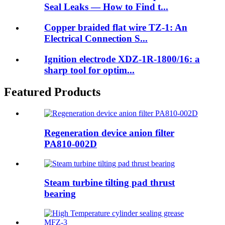
Seal Leaks — How to Find t...
Copper braided flat wire TZ-1: An
Electrical Connection S...
Ignition electrode XDZ-1R-1800/16: a
sharp tool for optim...
Featured Products
Regeneration device anion filter
PA810-002D
Steam turbine tilting pad thrust
bearing