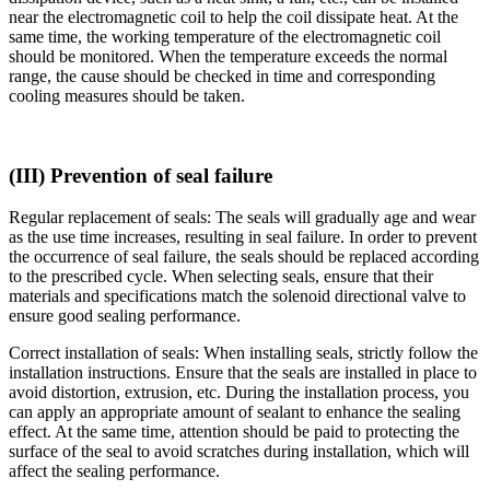
near the electromagnetic coil to help the coil dissipate heat. At the
same time, the working temperature of the electromagnetic coil
should be monitored. When the temperature exceeds the normal
range, the cause should be checked in time and corresponding
cooling measures should be taken.
(III) Prevention of seal failure
Regular replacement of seals: The seals will gradually age and wear
as the use time increases, resulting in seal failure. In order to prevent
the occurrence of seal failure, the seals should be replaced according
to the prescribed cycle. When selecting seals, ensure that their
materials and specifications match the solenoid directional valve to
ensure good sealing performance.
Correct installation of seals: When installing seals, strictly follow the
installation instructions. Ensure that the seals are installed in place to
avoid distortion, extrusion, etc. During the installation process, you
can apply an appropriate amount of sealant to enhance the sealing
effect. At the same time, attention should be paid to protecting the
surface of the seal to avoid scratches during installation, which will
affect the sealing performance.