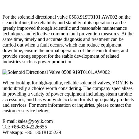
For the solenoid directional valve 0508.919T0101.AW002 on the
steam turbine, the reliability and stability of its operation can be
greatly improved through scientific and reasonable maintenance
techniques and effective common fault prevention measures. At the
same time, timely and accurate diagnosis and treatment can be
carried out when a fault occurs, which can reduce equipment
downtime, ensure the normal operation of the steam turbine, and
provide strong support for the stable development of related
industries such as power production.
When looking for high-quality, reliable solenoid valves, YOYIK is
undoubtedly a choice worth considering. The company specializes
in providing a variety of power equipment including steam turbine
accessories, and has won wide acclaim for its high-quality products
and services. For more information or inquiries, please contact the
customer service below:
E-mail: sales@yoyik.com
Tel: +86-838-2226655
Whatsapp: +86-13618105229