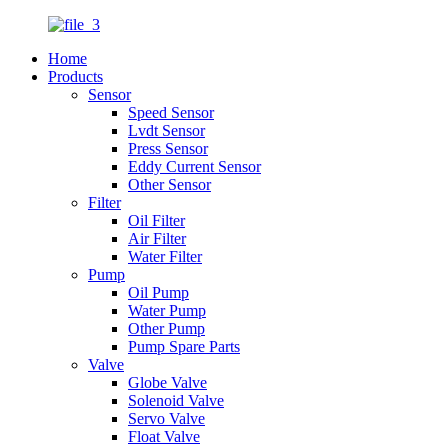
Home
Products
Sensor
Speed Sensor
Lvdt Sensor
Press Sensor
Eddy Current Sensor
Other Sensor
Filter
Oil Filter
Air Filter
Water Filter
Pump
Oil Pump
Water Pump
Other Pump
Pump Spare Parts
Valve
Globe Valve
Solenoid Valve
Servo Valve
Float Valve