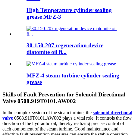
High Temperature cylinder sealing
grease MFZ-3
30-150-207 regeneration device
diatomite oil fi...
MFZ-4 steam turbine cylinder sealing
grease
Skills of Fault Prevention for Solenoid Directional
Valve 0508.919T0101.AW002
In the complex system of the steam turbine, the
solenoid directional
valve
0508.919T0101.AW002 plays a vital role. It controls the flow
direction of the hydraulic oil, thereby realizing precise control of
each component of the steam turbine. Good maintenance and
effective fault prevention measures can ensure the stable operation