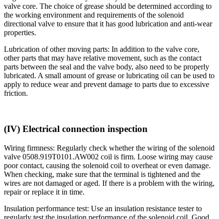
valve core. The choice of grease should be determined according to
the working environment and requirements of the solenoid
directional valve to ensure that it has good lubrication and anti-wear
properties.
Lubrication of other moving parts: In addition to the valve core,
other parts that may have relative movement, such as the contact
parts between the seal and the valve body, also need to be properly
lubricated. A small amount of grease or lubricating oil can be used to
apply to reduce wear and prevent damage to parts due to excessive
friction.
(IV) Electrical connection inspection
Wiring firmness: Regularly check whether the wiring of the solenoid
valve 0508.919T0101.AW002 coil is firm. Loose wiring may cause
poor contact, causing the solenoid coil to overheat or even damage.
When checking, make sure that the terminal is tightened and the
wires are not damaged or aged. If there is a problem with the wiring,
repair or replace it in time.
Insulation performance test: Use an insulation resistance tester to
regularly test the insulation performance of the solenoid coil. Good