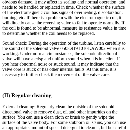
obvious damage, it may affect its sealing and normal operation, and
needs to be handled or replaced in time. Check whether the surface
of the electromagnetic coil has signs of overheating, discoloration,
burning, etc. If there is a problem with the electromagnetic coil, it
will directly cause the reversing valve to fail to operate normally. If
the coil is found to be abnormal, measure its resistance value in time
to determine whether the coil needs to be replaced.
Sound check: During the operation of the turbine, listen carefully to
the sound of the solenoid valve 0508.919T0101.AW002 when it is
working. Under normal circumstances, the solenoid directional
valve will have a crisp and uniform sound when it is in action. If
you hear abnormal noise or stuck sound, it may indicate that the
valve core is stuck or has other internal faults. At this time, it is
necessary to further check the movement of the valve core.
(II) Regular cleaning
External cleaning: Regularly clean the outside of the solenoid
directional valve to remove dust, oil and other impurities on the
surface. You can use a clean cloth or brush to gently wipe the
surface of the valve body. For some stubborn oil stains, you can use
an appropriate amount of special detergent to clean it, but be careful