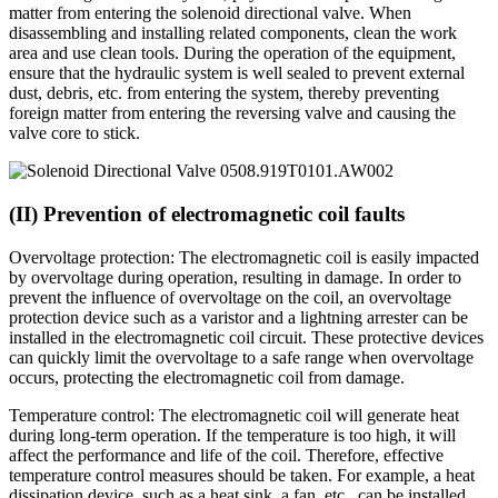
matter from entering the solenoid directional valve. When
disassembling and installing related components, clean the work
area and use clean tools. During the operation of the equipment,
ensure that the hydraulic system is well sealed to prevent external
dust, debris, etc. from entering the system, thereby preventing
foreign matter from entering the reversing valve and causing the
valve core to stick.
(II) Prevention of electromagnetic coil faults
Overvoltage protection: The electromagnetic coil is easily impacted
by overvoltage during operation, resulting in damage. In order to
prevent the influence of overvoltage on the coil, an overvoltage
protection device such as a varistor and a lightning arrester can be
installed in the electromagnetic coil circuit. These protective devices
can quickly limit the overvoltage to a safe range when overvoltage
occurs, protecting the electromagnetic coil from damage.
Temperature control: The electromagnetic coil will generate heat
during long-term operation. If the temperature is too high, it will
affect the performance and life of the coil. Therefore, effective
temperature control measures should be taken. For example, a heat
dissipation device, such as a heat sink, a fan, etc., can be installed