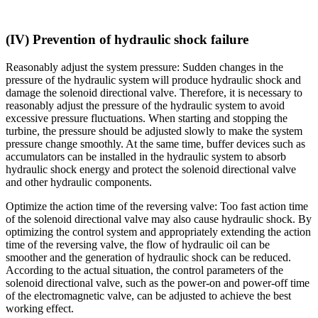
(IV) Prevention of hydraulic shock failure
Reasonably adjust the system pressure: Sudden changes in the
pressure of the hydraulic system will produce hydraulic shock and
damage the solenoid directional valve. Therefore, it is necessary to
reasonably adjust the pressure of the hydraulic system to avoid
excessive pressure fluctuations. When starting and stopping the
turbine, the pressure should be adjusted slowly to make the system
pressure change smoothly. At the same time, buffer devices such as
accumulators can be installed in the hydraulic system to absorb
hydraulic shock energy and protect the solenoid directional valve
and other hydraulic components.
Optimize the action time of the reversing valve: Too fast action time
of the solenoid directional valve may also cause hydraulic shock. By
optimizing the control system and appropriately extending the action
time of the reversing valve, the flow of hydraulic oil can be
smoother and the generation of hydraulic shock can be reduced.
According to the actual situation, the control parameters of the
solenoid directional valve, such as the power-on and power-off time
of the electromagnetic valve, can be adjusted to achieve the best
working effect.