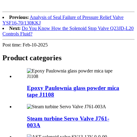
Previous:
Analysis of Seal Failure of Pressure Relief Valve
YSF16-70/130KKJ
Next:
Do You Know How the Solenoid Stop Valve Q23JD-L20
Controls Fluid?
Post time: Feb-10-2025
Product
categories
Epoxy Paulownia glass powder mica
tape J1108
Steam turbine Servo Valve J761-
003A