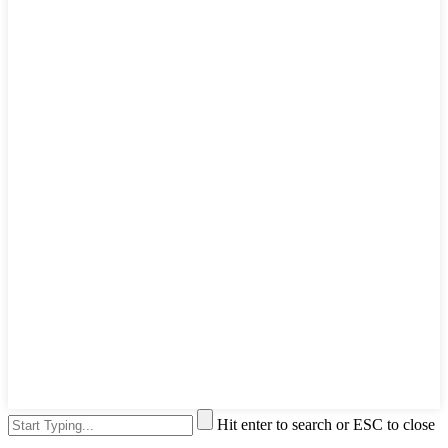
Hit enter to search or ESC to close