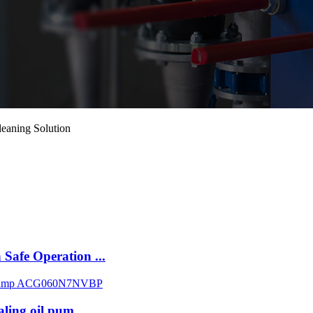
leaning Solution
Safe Operation ...
aling oil pum...