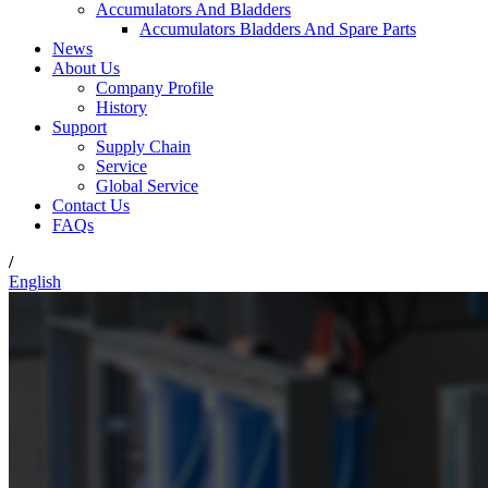
Accumulators And Bladders
Accumulators Bladders And Spare Parts
News
About Us
Company Profile
History
Support
Supply Chain
Service
Global Service
Contact Us
FAQs
/
English