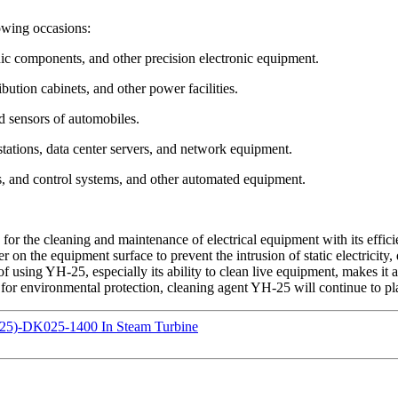
owing occasions:
onic components, and other precision electronic equipment.
bution cabinets, and other power facilities.
d sensors of automobiles.
ations, data center servers, and network equipment.
rs, and control systems, and other automated equipment.
or the cleaning and maintenance of electrical equipment with its efficien
 on the equipment surface to prevent the intrusion of static electricity,
f using YH-25, especially its ability to clean live equipment, makes it 
for environmental protection, cleaning agent YH-25 will continue to play
25)-DK025-1400 In Steam Turbine