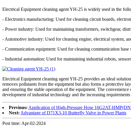
Electrical Equipment cleaning agent YH-25 is widely used in the foll
- Electronics manufacturing: Used for cleaning circuit boards, electr
- Power industry: Used for maintaining transformers, switchgear, distri
- Automotive industry: Used for cleaning engine, electrical system, an
- Communication equipment: Used for cleaning communication base st
- Industrial automation: Used for maintaining industrial robots, senso
Electrical Equipment cleaning agent YH-25 provides an ideal solution f
removes pollutants from the equipment but also forms a protective layer
and ensuring the stable operation of the equipment. The convenience o
development of industrial technology and the increasing requirements 
Previous:
Application of High-Pressure Hose 16G2AT-HMP(DN
Next:
Advantage of D71X3-10 Butterfly Valve in Power Plants
Post time: Apr-02-2024