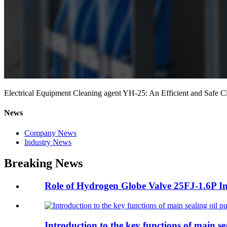
Electrical Equipment Cleaning agent YH-25: An Efficient and Safe C
News
Company News
Industry News
Breaking News
Role of Hydrogen Globe Valve 25FJ-1.6P In 
Introduction to the key functions of main se