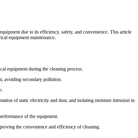
equipment due to its efficiency, safety, and convenience. This article
ctrical equipment maintenance.
ical equipment during the cleaning process.
t, avoiding secondary pollution.
e.
ion of static electricity and dust, and isolating moisture intrusion in
l performance of the equipment.
proving the convenience and efficiency of cleaning.