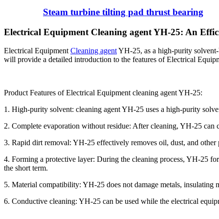
Steam turbine tilting pad thrust bearing
Electrical Equipment Cleaning agent YH-25: An Effic
Electrical Equipment
Cleaning agent
YH-25, as a high-purity solvent-b
will provide a detailed introduction to the features of Electrical Equ
Product Features of Electrical Equipment cleaning agent YH-25:
1. High-purity solvent: cleaning agent YH-25 uses a high-purity solve
2. Complete evaporation without residue: After cleaning, YH-25 can c
3. Rapid dirt removal: YH-25 effectively removes oil, dust, and other pol
4. Forming a protective layer: During the cleaning process, YH-25 forms
the short term.
5. Material compatibility: YH-25 does not damage metals, insulating mat
6. Conductive cleaning: YH-25 can be used while the electrical equip