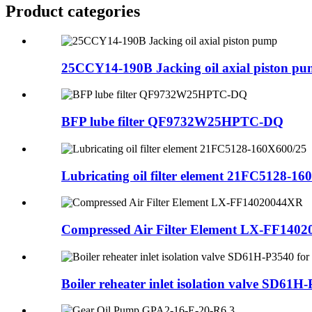
Product
categories
25CCY14-190B Jacking oil axial piston p
BFP lube filter QF9732W25HPTC-DQ
Lubricating oil filter element 21FC5128-1
Compressed Air Filter Element LX-FF140
Boiler reheater inlet isolation valve SD61H-