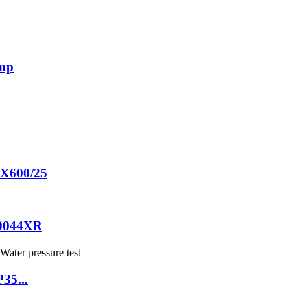
ump
60X600/25
20044XR
P35...