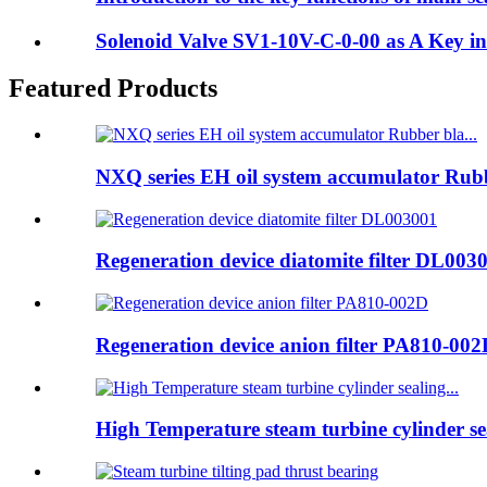
Solenoid Valve SV1-10V-C-0-00 as A Key i
Featured Products
NXQ series EH oil system accumulator Rubb
Regeneration device diatomite filter DL003
Regeneration device anion filter PA810-00
High Temperature steam turbine cylinder sea