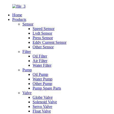
Home
Products
Sensor
Speed Sensor
Lvdt Sensor
Press Sensor
Eddy Current Sensor
Other Sensor
Filter
Oil Filter
Air Filter
Water Filter
Pump
Oil Pump
Water Pump
Other Pump
Pump Spare Parts
Valve
Globe Valve
Solenoid Valve
Servo Valve
Float Valve