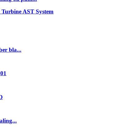
n Turbine AST System
er bla...
001
2D
ling...