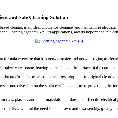
ient and Safe Cleaning Solution
ased cleaner, is an ideal choice for cleaning and maintaining electrical 
ipment Cleaning agent YH-25, its applications, and its importance in ele
nt formula to ensure that it is non-corrosive and non-damaging to electr
ompletely evaporate, leaving no residue on the surface of the equipmen
lutants from electrical equipment, restoring it to its original clean stat
 a protective film on the surface of the equipment, preventing the format
erials, plastics, and other materials, and does not affect the electrica
ment is live, without the need for shutdown and disassembly, greatly im