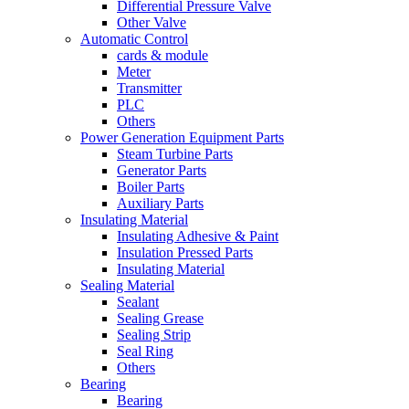
Differential Pressure Valve
Other Valve
Automatic Control
cards & module
Meter
Transmitter
PLC
Others
Power Generation Equipment Parts
Steam Turbine Parts
Generator Parts
Boiler Parts
Auxiliary Parts
Insulating Material
Insulating Adhesive & Paint
Insulation Pressed Parts
Insulating Material
Sealing Material
Sealant
Sealing Grease
Sealing Strip
Seal Ring
Others
Bearing
Bearing