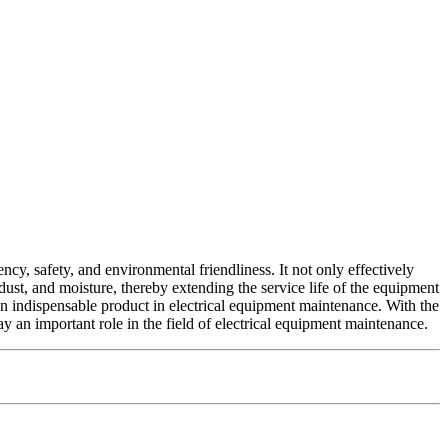
cy, safety, and environmental friendliness. It not only effectively
 dust, and moisture, thereby extending the service life of the equipment
an indispensable product in electrical equipment maintenance. With the
 an important role in the field of electrical equipment maintenance.