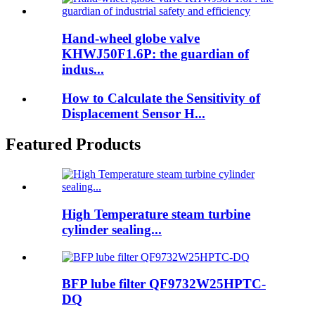
Hand-wheel globe valve
KHWJ50F1.6P: the guardian of
indus...
How to Calculate the Sensitivity of
Displacement Sensor H...
Featured Products
High Temperature steam turbine
cylinder sealing...
BFP lube filter QF9732W25HPTC-
DQ