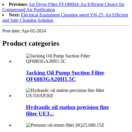
Previous:
Air Dryer Filter FF180604: An Efficient Choice for
Compressed Air Purification
Next:
Electrical Equipment Cleaning agent YH-25: An Efficient
and Safe Cleaning Solution
Post time: Apr-02-2024
Product
categories
Jacking Oil Pump Suction Filter
QF6803GA20H1.5C
Hydraulic oil station precision fine
filter UE3...