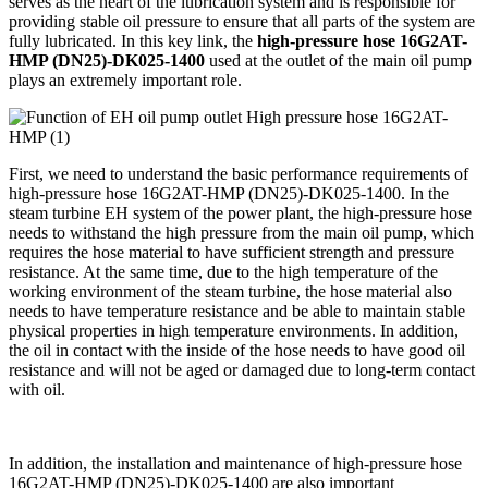
serves as the heart of the lubrication system and is responsible for
providing stable oil pressure to ensure that all parts of the system are
fully lubricated. In this key link, the
high-pressure hose 16G2AT-
HMP (DN25)-DK025-1400
used at the outlet of the main oil pump
plays an extremely important role.
First, we need to understand the basic performance requirements of
high-pressure hose 16G2AT-HMP (DN25)-DK025-1400. In the
steam turbine EH system of the power plant, the high-pressure hose
needs to withstand the high pressure from the main oil pump, which
requires the hose material to have sufficient strength and pressure
resistance. At the same time, due to the high temperature of the
working environment of the steam turbine, the hose material also
needs to have temperature resistance and be able to maintain stable
physical properties in high temperature environments. In addition,
the oil in contact with the inside of the hose needs to have good oil
resistance and will not be aged or damaged due to long-term contact
with oil.
In addition, the installation and maintenance of high-pressure hose
16G2AT-HMP (DN25)-DK025-1400 are also important