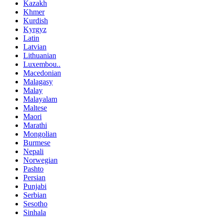
Kazakh
Khmer
Kurdish
Kyrgyz
Latin
Latvian
Lithuanian
Luxembou..
Macedonian
Malagasy
Malay
Malayalam
Maltese
Maori
Marathi
Mongolian
Burmese
Nepali
Norwegian
Pashto
Persian
Punjabi
Serbian
Sesotho
Sinhala