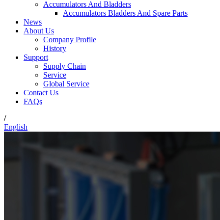
Accumulators And Bladders
Accumulators Bladders And Spare Parts
News
About Us
Company Profile
History
Support
Supply Chain
Service
Global Service
Contact Us
FAQs
/
English