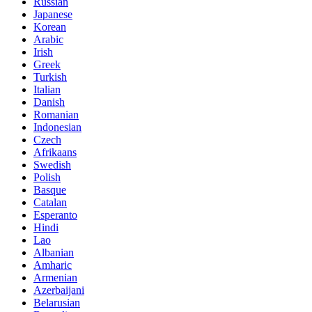
Russian
Japanese
Korean
Arabic
Irish
Greek
Turkish
Italian
Danish
Romanian
Indonesian
Czech
Afrikaans
Swedish
Polish
Basque
Catalan
Esperanto
Hindi
Lao
Albanian
Amharic
Armenian
Azerbaijani
Belarusian