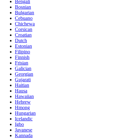
Bengali
Bosnian
Bulgarian
Cebuano
Chichewa
Corsican
Croatian
Dutch
Estonian
Filipino
Finnish
Frisian
Galician
Georgian
Gujarati
Haitian
Hausa
Hawaiian
Hebrew
Hmong
Hungarian
Icelandic
Igbo
Javanese
Kannada