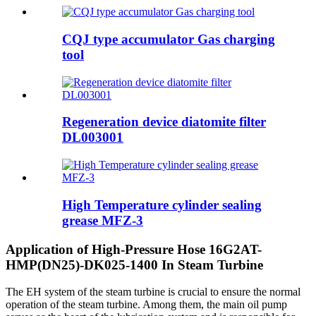
CQJ type accumulator Gas charging
tool
Regeneration device diatomite filter
DL003001
High Temperature cylinder sealing
grease MFZ-3
Application of High-Pressure Hose 16G2AT-
HMP(DN25)-DK025-1400 In Steam Turbine
The EH system of the steam turbine is crucial to ensure the normal
operation of the steam turbine. Among them, the main oil pump