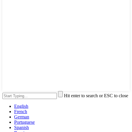
Hit enter to search or ESC to close
English
French
German
Portuguese
Spanish