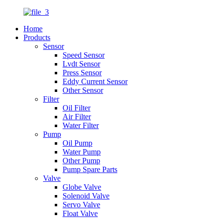
Home
Products
Sensor
Speed Sensor
Lvdt Sensor
Press Sensor
Eddy Current Sensor
Other Sensor
Filter
Oil Filter
Air Filter
Water Filter
Pump
Oil Pump
Water Pump
Other Pump
Pump Spare Parts
Valve
Globe Valve
Solenoid Valve
Servo Valve
Float Valve