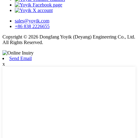
sales@yoyik.com
+86 838 2226655
Copyright © 2026 Dongfang Yoyik (Deyang) Engineering Co., Ltd.
All Rights Reserved.
Send Email
x