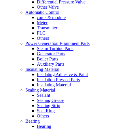
Differential Pressure Valve
Other Valve
Automatic Control
cards & module
Meter
Transmitter
PLC
Others
Power Generation Equipment Parts
Steam Turbine Parts
Generator Parts
Boiler Parts
Auxiliary Parts
Insulating Material
Insulating Adhesive & Paint
Insulation Pressed Parts
Insulating Material
Sealing Material
Sealant
Sealing Grease
Sealing Strip
Seal Ring
Others
Bearing
Bearing