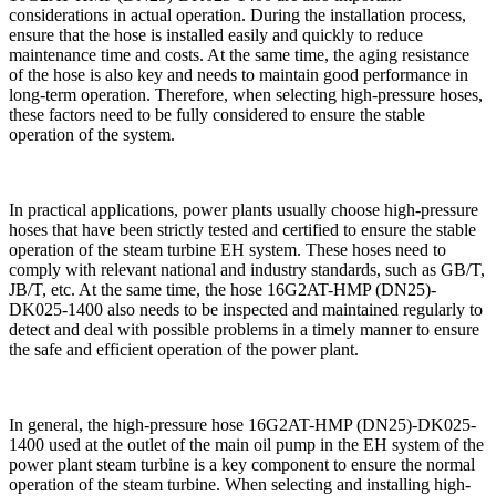
considerations in actual operation. During the installation process,
ensure that the hose is installed easily and quickly to reduce
maintenance time and costs. At the same time, the aging resistance
of the hose is also key and needs to maintain good performance in
long-term operation. Therefore, when selecting high-pressure hoses,
these factors need to be fully considered to ensure the stable
operation of the system.
In practical applications, power plants usually choose high-pressure
hoses that have been strictly tested and certified to ensure the stable
operation of the steam turbine EH system. These hoses need to
comply with relevant national and industry standards, such as GB/T,
JB/T, etc. At the same time, the hose 16G2AT-HMP (DN25)-
DK025-1400 also needs to be inspected and maintained regularly to
detect and deal with possible problems in a timely manner to ensure
the safe and efficient operation of the power plant.
In general, the high-pressure hose 16G2AT-HMP (DN25)-DK025-
1400 used at the outlet of the main oil pump in the EH system of the
power plant steam turbine is a key component to ensure the normal
operation of the steam turbine. When selecting and installing high-