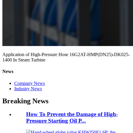
Application of High-Pressure Hose 16G2AT-HMP(DN25)-DK025-
1400 In Steam Turbine
News
Company News
Industry News
Breaking News
How To Prevent the Damage of High-
Pressure Starting Oil P...