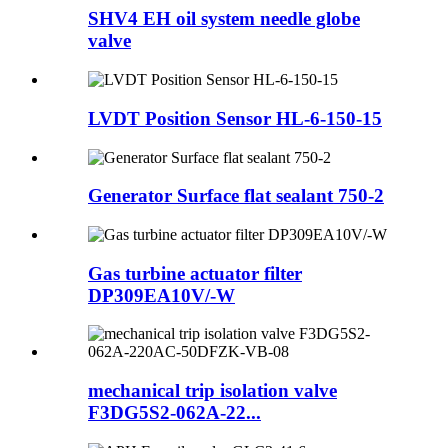
SHV4 EH oil system needle globe
valve
LVDT Position Sensor HL-6-150-15
Generator Surface flat sealant 750-2
Gas turbine actuator filter
DP309EA10V/-W
mechanical trip isolation valve
F3DG5S2-062A-22...