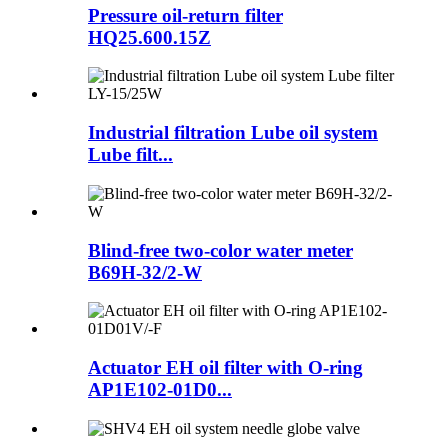
Pressure oil-return filter
HQ25.600.15Z
Industrial filtration Lube oil system
Lube filt...
Blind-free two-color water meter
B69H-32/2-W
Actuator EH oil filter with O-ring
AP1E102-01D0...