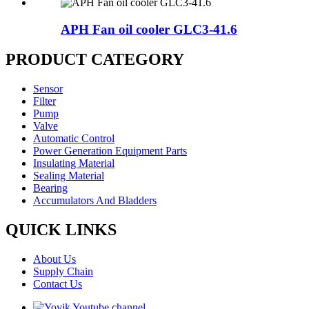
APH Fan oil cooler GLC3-41.6
PRODUCT CATEGORY
Sensor
Filter
Pump
Valve
Automatic Control
Power Generation Equipment Parts
Insulating Material
Sealing Material
Bearing
Accumulators And Bladders
QUICK LINKS
About Us
Supply Chain
Contact Us