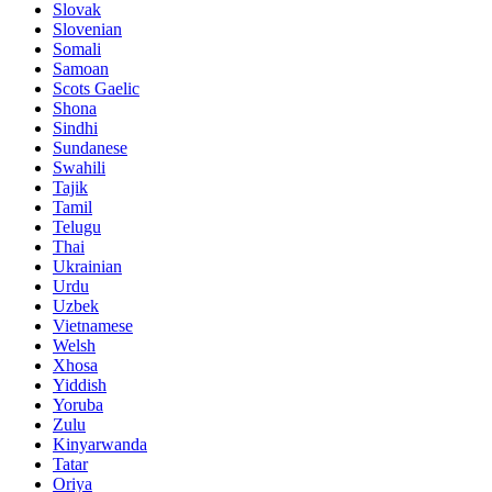
Slovak
Slovenian
Somali
Samoan
Scots Gaelic
Shona
Sindhi
Sundanese
Swahili
Tajik
Tamil
Telugu
Thai
Ukrainian
Urdu
Uzbek
Vietnamese
Welsh
Xhosa
Yiddish
Yoruba
Zulu
Kinyarwanda
Tatar
Oriya