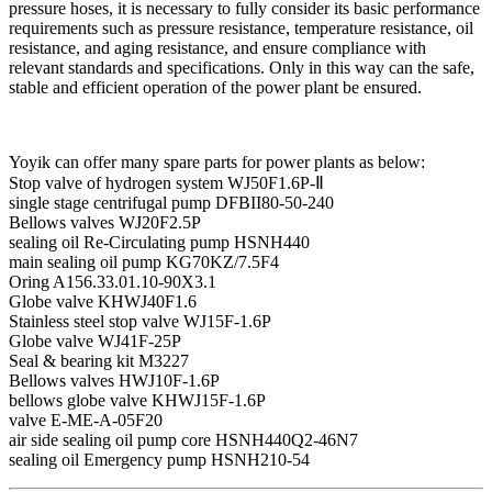
pressure hoses, it is necessary to fully consider its basic performance
requirements such as pressure resistance, temperature resistance, oil
resistance, and aging resistance, and ensure compliance with
relevant standards and specifications. Only in this way can the safe,
stable and efficient operation of the power plant be ensured.
Yoyik can offer many spare parts for power plants as below:
Stop valve of hydrogen system WJ50F1.6P-Ⅱ
single stage centrifugal pump DFBII80-50-240
Bellows valves WJ20F2.5P
sealing oil Re-Circulating pump HSNH440
main sealing oil pump KG70KZ/7.5F4
Oring A156.33.01.10-90X3.1
Globe valve KHWJ40F1.6
Stainless steel stop valve WJ15F-1.6P
Globe valve WJ41F-25P
Seal & bearing kit M3227
Bellows valves HWJ10F-1.6P
bellows globe valve KHWJ15F-1.6P
valve E-ME-A-05F20
air side sealing oil pump core HSNH440Q2-46N7
sealing oil Emergency pump HSNH210-54