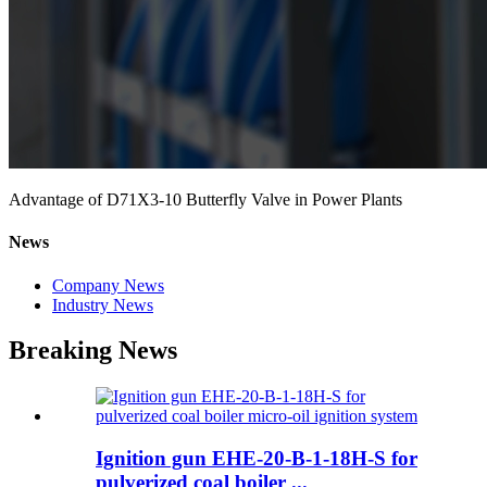
Advantage of D71X3-10 Butterfly Valve in Power Plants
News
Company News
Industry News
Breaking News
Ignition gun EHE-20-B-1-18H-S for
pulverized coal boiler ...