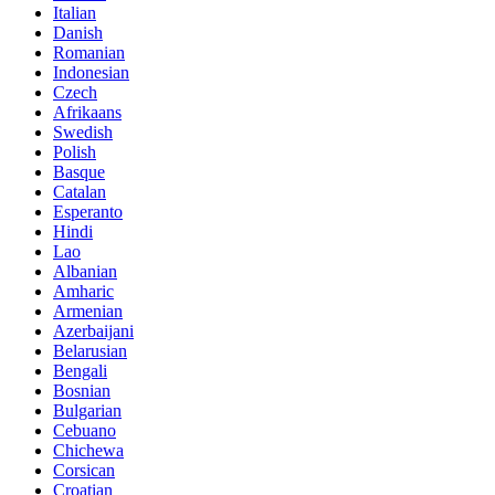
Italian
Danish
Romanian
Indonesian
Czech
Afrikaans
Swedish
Polish
Basque
Catalan
Esperanto
Hindi
Lao
Albanian
Amharic
Armenian
Azerbaijani
Belarusian
Bengali
Bosnian
Bulgarian
Cebuano
Chichewa
Corsican
Croatian