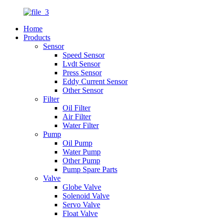
Home
Products
Sensor
Speed Sensor
Lvdt Sensor
Press Sensor
Eddy Current Sensor
Other Sensor
Filter
Oil Filter
Air Filter
Water Filter
Pump
Oil Pump
Water Pump
Other Pump
Pump Spare Parts
Valve
Globe Valve
Solenoid Valve
Servo Valve
Float Valve