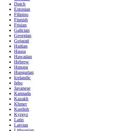
Dutch
Estonian
Filipino
Finnish
Frisian
Galician
Georgian
Gujarati
Haitian
Hausa
Hawaiian
Hebrew
Hmong
Hungarian
Icelandic
Igbo
Javanese
Kannada
Kazakh
Khmer
Kurdish
Kyrgyz
Latin
Latvian
Lithuanian