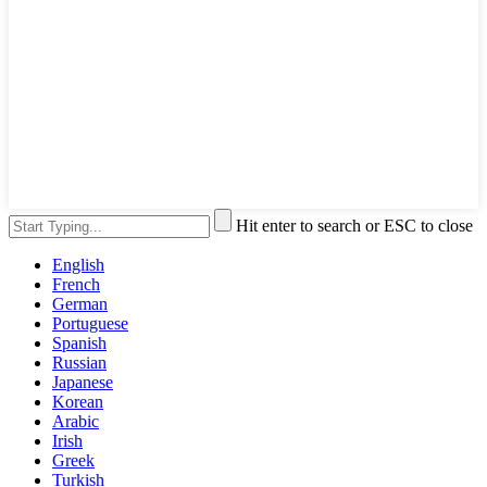
Hit enter to search or ESC to close
English
French
German
Portuguese
Spanish
Russian
Japanese
Korean
Arabic
Irish
Greek
Turkish