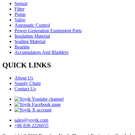
Sensor
Filter
Pump
Valve
Automatic Control
Power Generation Equipment Parts
Insulating Material
Sealing Material
Bearing
Accumulators And Bladders
QUICK LINKS
About Us
Supply Chain
Contact Us
sales@yoyik.com
+86 838 2226655