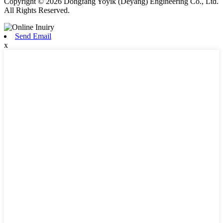
Copyright © 2026 Dongfang Yoyik (Deyang) Engineering Co., Ltd.
All Rights Reserved.
Send Email
x