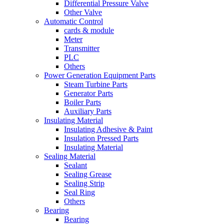
Differential Pressure Valve
Other Valve
Automatic Control
cards & module
Meter
Transmitter
PLC
Others
Power Generation Equipment Parts
Steam Turbine Parts
Generator Parts
Boiler Parts
Auxiliary Parts
Insulating Material
Insulating Adhesive & Paint
Insulation Pressed Parts
Insulating Material
Sealing Material
Sealant
Sealing Grease
Sealing Strip
Seal Ring
Others
Bearing
Bearing