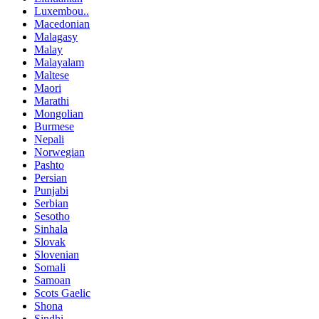
Luxembou..
Macedonian
Malagasy
Malay
Malayalam
Maltese
Maori
Marathi
Mongolian
Burmese
Nepali
Norwegian
Pashto
Persian
Punjabi
Serbian
Sesotho
Sinhala
Slovak
Slovenian
Somali
Samoan
Scots Gaelic
Shona
Sindhi