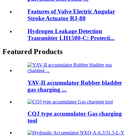
Features of Valve Electric Angular
Stroke Actuator RJ-80
Hydrogen Leakage Detection
Transmitter LH1500-C: Protecti...
Featured Products
YAV-II accumulator Rubber bladder
gas charging ...
CQJ type accumulator Gas charging
tool