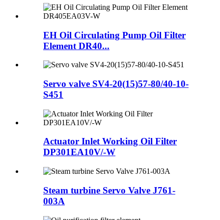
EH Oil Circulating Pump Oil Filter
Element DR40...
Servo valve SV4-20(15)57-80/40-10-
S451
Actuator Inlet Working Oil Filter
DP301EA10V/-W
Steam turbine Servo Valve J761-
003A