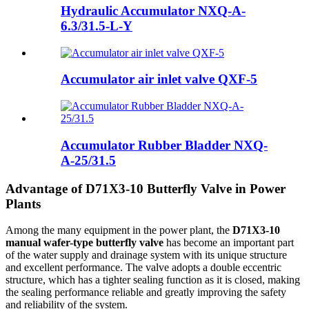
Hydraulic Accumulator NXQ-A-
6.3/31.5-L-Y
Accumulator air inlet valve QXF-5
Accumulator Rubber Bladder NXQ-
A-25/31.5
Advantage of D71X3-10 Butterfly Valve in Power
Plants
Among the many equipment in the power plant, the
D71X3-10
manual wafer-type butterfly valve
has become an important part
of the water supply and drainage system with its unique structure
and excellent performance. The valve adopts a double eccentric
structure, which has a tighter sealing function as it is closed, making
the sealing performance reliable and greatly improving the safety
and reliability of the system.