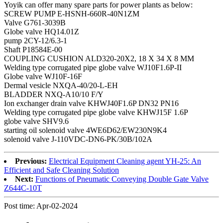
Yoyik can offer many spare parts for power plants as below:
SCREW PUMP E-HSNH-660R-40N1ZM
Valve G761-3039B
Globe valve HQ14.01Z
pump 2CY-12/6.3-1
Shaft P18584E-00
COUPLING CUSHION ALD320-20X2, 18 X 34 X 8 MM
Welding type corrugated pipe globe valve WJ10F1.6P-II
Globe valve WJ10F-16F
Dermal vesicle NXQA-40/20-L-EH
BLADDER NXQ-A10/10 F/Y
Ion exchanger drain valve KHWJ40F1.6P DN32 PN16
Welding type corrugated pipe globe valve KHWJ15F 1.6P
globe valve SHV9.6
starting oil solenoid valve 4WE6D62/EW230N9K4
solenoid valve J-110VDC-DN6-PK/30B/102A
Previous:
Electrical Equipment Cleaning agent YH-25: An
Efficient and Safe Cleaning Solution
Next:
Functions of Pneumatic Conveying Double Gate Valve
Z644C-10T
Post time: Apr-02-2024