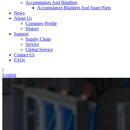
Accumulators And Bladders
Accumulators Bladders And Spare Parts
News
About Us
Company Profile
History
Support
Supply Chain
Service
Global Service
Contact Us
FAQs
/
English