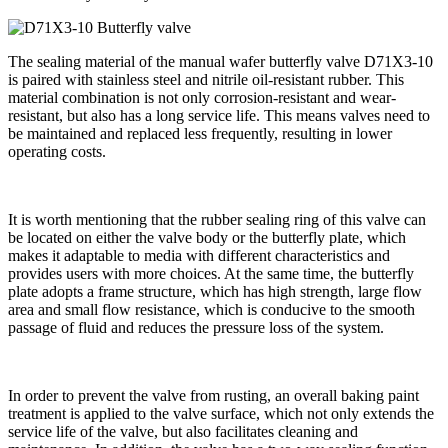
The sealing material of the manual wafer butterfly valve D71X3-10
is paired with stainless steel and nitrile oil-resistant rubber. This
material combination is not only corrosion-resistant and wear-
resistant, but also has a long service life. This means valves need to
be maintained and replaced less frequently, resulting in lower
operating costs.
It is worth mentioning that the rubber sealing ring of this valve can
be located on either the valve body or the butterfly plate, which
makes it adaptable to media with different characteristics and
provides users with more choices. At the same time, the butterfly
plate adopts a frame structure, which has high strength, large flow
area and small flow resistance, which is conducive to the smooth
passage of fluid and reduces the pressure loss of the system.
In order to prevent the valve from rusting, an overall baking paint
treatment is applied to the valve surface, which not only extends the
service life of the valve, but also facilitates cleaning and