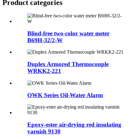
Product
categories
Blind-free two-color water meter
B69H-32/2-W
Duplex Armored Thermocouple
WRKK2-221
OWK Series Oil-Water Alarm
Epoxy-ester air-drying red insulating
varnish 9130