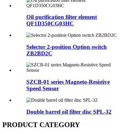
Oil purification filter element
QF1D350CG03HC
Selector 2-position Option switch
ZB2BD2C
SZCB-01 series Magneto-Resistive
Speed Sensor
Double barrel oil filter disc SPL-32
PRODUCT CATEGORY