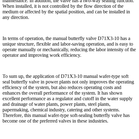
maintenance. In addition, the valve has a two-way sealing function.
When installed, it is not controlled by the flow direction of the
medium or affected by the spatial position, and can be installed in
any direction.
In terms of operation, the manual butterfly valve D71X3-10 has a
unique structure, flexible and labor-saving operation, and is easy to
operate manually or mechanically, reducing the labor intensity of the
operator and improving work efficiency.
To sum up, the application of D71X3-10 manual wafer-type soft
seal butterfly valve in power plants not only improves the operating
efficiency of the system, but also reduces operating costs and
enhances the overall performance of the system. It has shown
excellent performance as a regulator and cutoff in the water supply
and drainage of water plants, power plants, steel plants,
papermaking, chemical industry, catering and other systems.
Therefore, this manual wafer-type soft-sealing butterfly valve has
become one of the preferred valves in these industries.