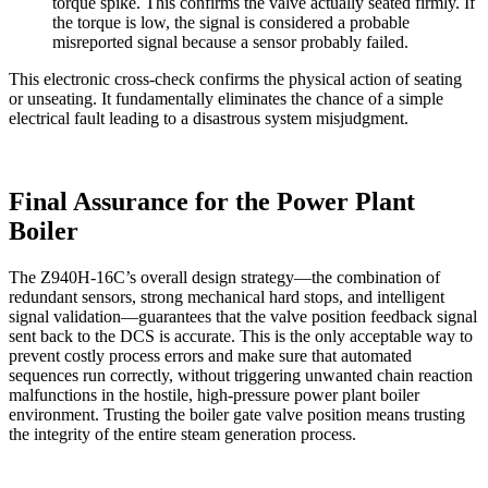
torque spike. This confirms the valve actually seated firmly. If
the torque is low, the signal is considered a probable
misreported signal because a sensor probably failed.
This electronic cross-check confirms the physical action of seating
or unseating. It fundamentally eliminates the chance of a simple
electrical fault leading to a disastrous system misjudgment.
Final Assurance for the Power Plant
Boiler
The Z940H-16C’s overall design strategy—the combination of
redundant sensors, strong mechanical hard stops, and intelligent
signal validation—guarantees that the valve position feedback signal
sent back to the DCS is accurate. This is the only acceptable way to
prevent costly process errors and make sure that automated
sequences run correctly, without triggering unwanted chain reaction
malfunctions in the hostile, high-pressure power plant boiler
environment. Trusting the boiler gate valve position means trusting
the integrity of the entire steam generation process.