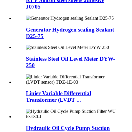
RTV Silicon steel sheets adhesive
J0705
Generator Hydrogen sealing Sealant
D25-75
Stainless Steel Oil Level Meter DYW-
250
Linier Variable Differential
Transformer (LVDT ...
Hydraulic Oil Cycle Pump Suction