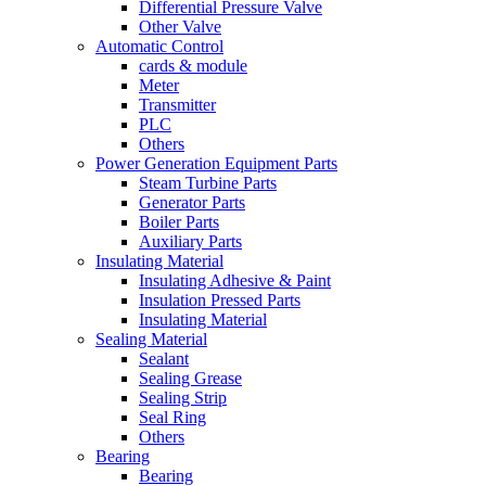
Differential Pressure Valve
Other Valve
Automatic Control
cards & module
Meter
Transmitter
PLC
Others
Power Generation Equipment Parts
Steam Turbine Parts
Generator Parts
Boiler Parts
Auxiliary Parts
Insulating Material
Insulating Adhesive & Paint
Insulation Pressed Parts
Insulating Material
Sealing Material
Sealant
Sealing Grease
Sealing Strip
Seal Ring
Others
Bearing
Bearing