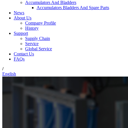
Accumulators And Bladders
Accumulators Bladders And Spare Parts
News
About Us
Company Profile
History
Support
Supply Chain
Service
Global Service
Contact Us
FAQs
/
English