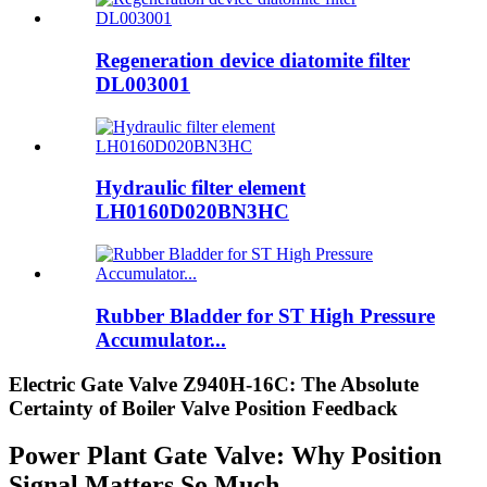
Regeneration device diatomite filter
DL003001
Hydraulic filter element
LH0160D020BN3HC
Rubber Bladder for ST High Pressure
Accumulator...
Electric Gate Valve Z940H-16C: The Absolute
Certainty of Boiler Valve Position Feedback
Power Plant Gate Valve: Why Position
Signal Matters So Much