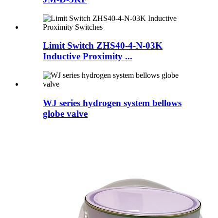
Limit Switch ZHS40-4-N-03K
Inductive Proximity ...
WJ series hydrogen system bellows
globe valve