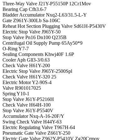
Three-Way Valve J21Y-P55150P 12Cr1Mov
Bearing Cap Cfh3.6-7
Bladder Accumulator Nxq2-L63/31.5-L-Y
Gate Z961Y-300Lb Sa-106C
Reheat Hot Section Plugging Valve Sd61H-P5430V
Electric Stop Valve J965Y-50
Stop Valve Pn16 Dn100 Q235B
Centrifugal Oil Supply Pump 65Ay50*9
O-Ring Y7-7
Sealing Components Khwj40F 1.6P
Cooler Aph Gll3-3/0.63
Check Valve H61Y-200
Electric Stop Valve J965Y-2500Spl
Check Valve H61Y-320 25
Electric Motor Y2-90S-4
Valve R901017025
Spring Y10-1
Stop Valve J61Y-P52160I
Check Valve H64H-100
Stop Valve J61Y-P5540V
Accumulator Nxq-A-16-20F/Y
Swing Check Valve H44Y-63
Electric Regulating Valve T967H-64
Pneumatic Gate Valve Z661Y-250
Electric Gate Valve Z962Y-P5410V Zg20Crmov