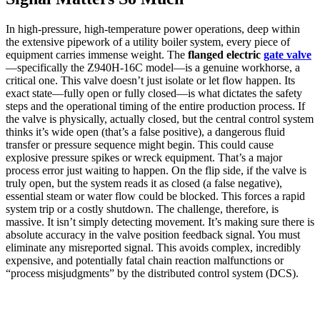
In high-pressure, high-temperature power operations, deep within
the extensive pipework of a utility boiler system, every piece of
equipment carries immense weight. The
flanged electric
gate valve
—specifically the Z940H-16C model—is a genuine workhorse, a
critical one. This valve doesn’t just isolate or let flow happen. Its
exact state—fully open or fully closed—is what dictates the safety
steps and the operational timing of the entire production process. If
the valve is physically, actually closed, but the central control system
thinks it’s wide open (that’s a false positive), a dangerous fluid
transfer or pressure sequence might begin. This could cause
explosive pressure spikes or wreck equipment. That’s a major
process error just waiting to happen. On the flip side, if the valve is
truly open, but the system reads it as closed (a false negative),
essential steam or water flow could be blocked. This forces a rapid
system trip or a costly shutdown. The challenge, therefore, is
massive. It isn’t simply detecting movement. It’s making sure there is
absolute accuracy in the valve position feedback signal. You must
eliminate any misreported signal. This avoids complex, incredibly
expensive, and potentially fatal chain reaction malfunctions or
“process misjudgments” by the distributed control system (DCS).