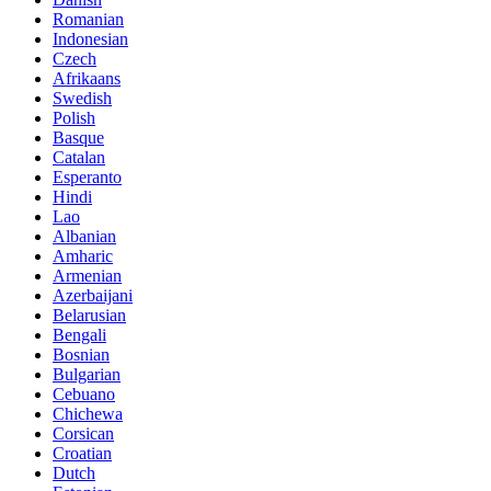
Romanian
Indonesian
Czech
Afrikaans
Swedish
Polish
Basque
Catalan
Esperanto
Hindi
Lao
Albanian
Amharic
Armenian
Azerbaijani
Belarusian
Bengali
Bosnian
Bulgarian
Cebuano
Chichewa
Corsican
Croatian
Dutch