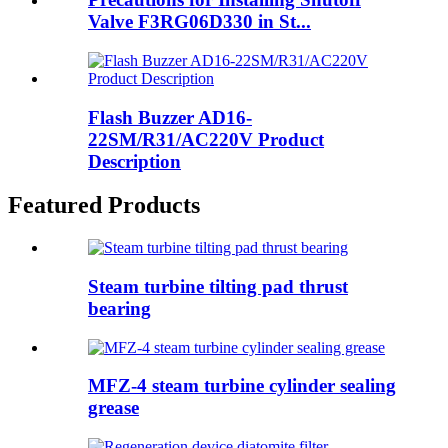
Valve F3RG06D330 in St...
Flash Buzzer AD16-
22SM/R31/AC220V Product
Description
Featured Products
Steam turbine tilting pad thrust
bearing
MFZ-4 steam turbine cylinder sealing
grease