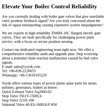
Elevate Your Boiler Control Reliability
Are you currently dealing with boiler gate valves that give unreliable
valve position feedback signal? Are you truly concerned about the
risk of signal misreporting causing expensive system misjudgments?
We are experts in high-reliability Z940H-16C flanged electric gate
valves. They are built specifically for challenging power plant
service, with a focus on secure position sensing.
Contact our dedicated engineering team right now. We offer a
comprehensive reliability audit and upgrade plan. Stop worrying
about a potential chain reaction malfunction caused by bad valve
signals.
E-mail: sales@yoyik.com
Tel: +86-838-2226655
Whatsapp: +86-13618105229
Yoyik offers various types of power plants spare parts for steam
turbines, generators, boilers as below:
Quick Exhaust Valve Aq2000-02
Stop Valve J561Y-1500Lb
Stop Valve J21H-100
Solenoid Valve 40-Eh-1600-8.8 Wld