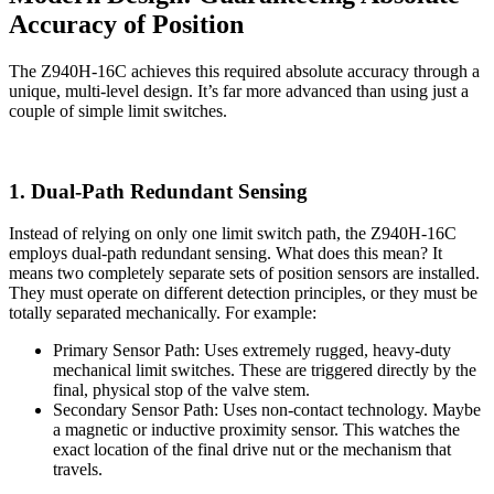
Accuracy of Position
The Z940H-16C achieves this required absolute accuracy through a
unique, multi-level design. It’s far more advanced than using just a
couple of simple limit switches.
1. Dual-Path Redundant Sensing
Instead of relying on only one limit switch path, the Z940H-16C
employs dual-path redundant sensing. What does this mean? It
means two completely separate sets of position sensors are installed.
They must operate on different detection principles, or they must be
totally separated mechanically. For example:
Primary Sensor Path: Uses extremely rugged, heavy-duty
mechanical limit switches. These are triggered directly by the
final, physical stop of the valve stem.
Secondary Sensor Path: Uses non-contact technology. Maybe
a magnetic or inductive proximity sensor. This watches the
exact location of the final drive nut or the mechanism that
travels.