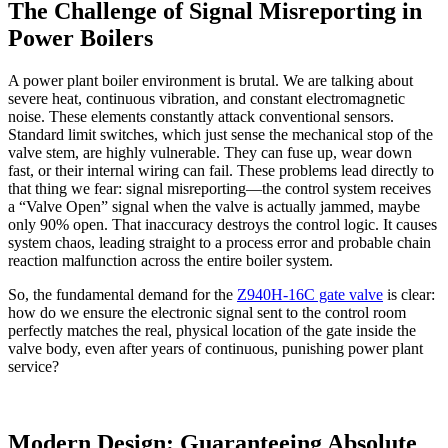
The Challenge of Signal Misreporting in
Power Boilers
A power plant boiler environment is brutal. We are talking about
severe heat, continuous vibration, and constant electromagnetic
noise. These elements constantly attack conventional sensors.
Standard limit switches, which just sense the mechanical stop of the
valve stem, are highly vulnerable. They can fuse up, wear down
fast, or their internal wiring can fail. These problems lead directly to
that thing we fear: signal misreporting—the control system receives
a “Valve Open” signal when the valve is actually jammed, maybe
only 90% open. That inaccuracy destroys the control logic. It causes
system chaos, leading straight to a process error and probable chain
reaction malfunction across the entire boiler system.
So, the fundamental demand for the
Z940H-16C gate valve
is clear:
how do we ensure the electronic signal sent to the control room
perfectly matches the real, physical location of the gate inside the
valve body, even after years of continuous, punishing power plant
service?
Modern Design: Guaranteeing Absolute