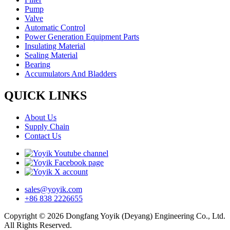
Pump
Valve
Automatic Control
Power Generation Equipment Parts
Insulating Material
Sealing Material
Bearing
Accumulators And Bladders
QUICK LINKS
About Us
Supply Chain
Contact Us
sales@yoyik.com
+86 838 2226655
Copyright © 2026 Dongfang Yoyik (Deyang) Engineering Co., Ltd.
All Rights Reserved.