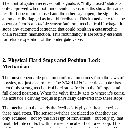
The control system receives both signals. A “fully closed” status is
only approved when both independent sensor paths show the same
result. If one reports closed and the other says open, the signal is
automatically flagged as invalid feedback. This immediately tells the
operator there’s a possible sensor fault or a mechanical blockage. It
stops any automated sequence that could result in a catastrophic
chain reaction malfunction. This redundancy is absolutely essential
for reliable operation of the boiler gate valve.
2. Physical Hard Stops and Position-Lock
Mechanism
The most dependable position confirmation comes from the laws of
physics, not just electronics. The Z940H-16C electric actuator has
incredibly strong mechanical hard stops for both the full open and
full closed positions. When the valve finally gets to where it’s going,
the actuator’s driving torque is physically delivered into these stops.
The mechanism that sends the feedback is physically attached to
these hard stops. The sensor switches are placed so that they are
only actuated—not by the first sign of movement—but only by that
final, definite contact with the mechanical end-of-travel stop. This