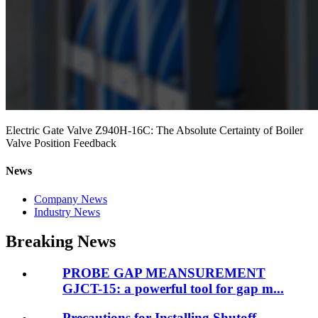
Electric Gate Valve Z940H-16C: The Absolute Certainty of Boiler
Valve Position Feedback
News
Company News
Industry News
Breaking News
PROBE GAP MEANSUREMENT
GJCT-15: a powerful tool for gap m...
Precautions for Installing Shutoff