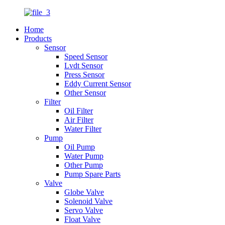
Home
Products
Sensor
Speed Sensor
Lvdt Sensor
Press Sensor
Eddy Current Sensor
Other Sensor
Filter
Oil Filter
Air Filter
Water Filter
Pump
Oil Pump
Water Pump
Other Pump
Pump Spare Parts
Valve
Globe Valve
Solenoid Valve
Servo Valve
Float Valve