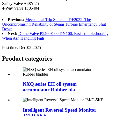
Safety Valve A48Y-25
4-Way Valve 1F05404
Previous:
Mechanical Trip Solenoid DF2025: The
Uncompromising Reliability of Steam Turbine Emergency Shut
Down
Next:
Dome Valve P5460E-00 DN100: Fast Troubleshooting
When Ash Handling Fails
Post time: Dec-02-2025
Product
categories
NXQ series EH oil system
accumulator Rubber bla...
Intelligent Reversal Speed Monitor
JM-D-5KF