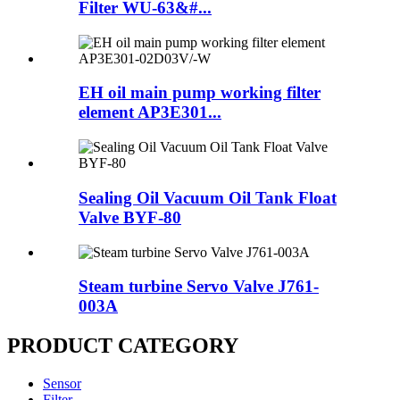
Filter WU-63&#...
EH oil main pump working filter
element AP3E301...
Sealing Oil Vacuum Oil Tank Float
Valve BYF-80
Steam turbine Servo Valve J761-
003A
PRODUCT CATEGORY
Sensor
Filter