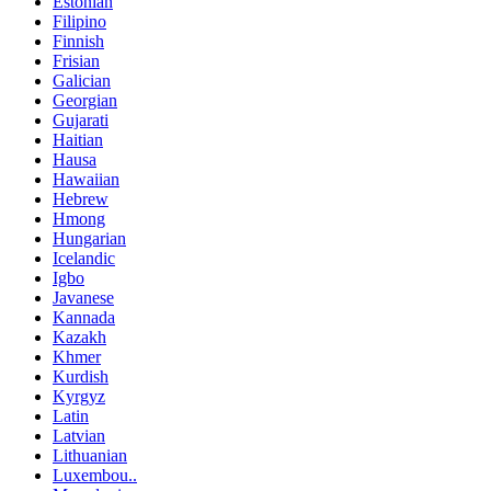
Estonian
Filipino
Finnish
Frisian
Galician
Georgian
Gujarati
Haitian
Hausa
Hawaiian
Hebrew
Hmong
Hungarian
Icelandic
Igbo
Javanese
Kannada
Kazakh
Khmer
Kurdish
Kyrgyz
Latin
Latvian
Lithuanian
Luxembou..