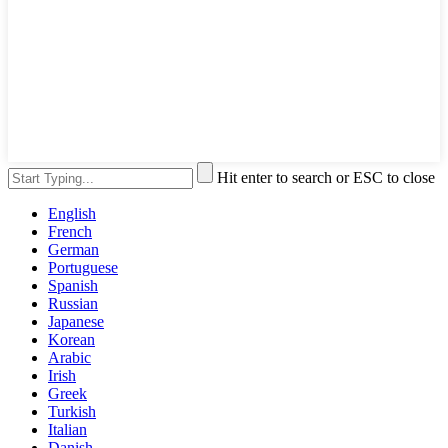
Hit enter to search or ESC to close
English
French
German
Portuguese
Spanish
Russian
Japanese
Korean
Arabic
Irish
Greek
Turkish
Italian
Danish