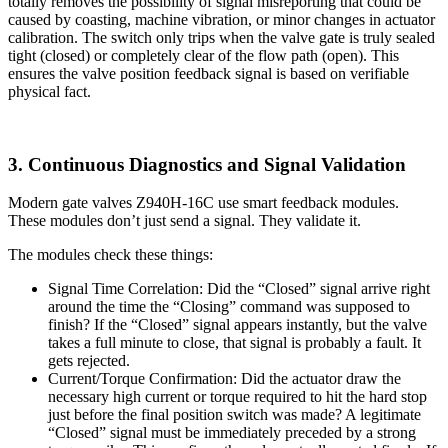
totally removes the possibility of signal misreporting that could be
caused by coasting, machine vibration, or minor changes in actuator
calibration. The switch only trips when the valve gate is truly sealed
tight (closed) or completely clear of the flow path (open). This
ensures the valve position feedback signal is based on verifiable
physical fact.
3. Continuous Diagnostics and Signal Validation
Modern gate valves Z940H-16C use smart feedback modules.
These modules don’t just send a signal. They validate it.
The modules check these things:
Signal Time Correlation: Did the “Closed” signal arrive right
around the time the “Closing” command was supposed to
finish? If the “Closed” signal appears instantly, but the valve
takes a full minute to close, that signal is probably a fault. It
gets rejected.
Current/Torque Confirmation: Did the actuator draw the
necessary high current or torque required to hit the hard stop
just before the final position switch was made? A legitimate
“Closed” signal must be immediately preceded by a strong