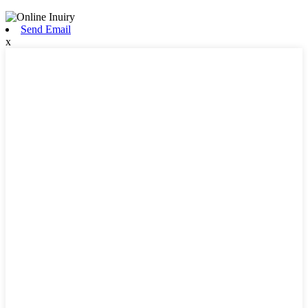
Send Email
x