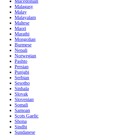
Macedonian
Malagasy
Malay
Malayalam
Maltese
Maori
Marathi
Mongolian
Burmese
Nepali
Norwegian
Pashto
Persian
Punjabi
Serbian
Sesotho
Sinhala
Slovak
Slovenian
Somali
Samoan
Scots Gaelic
Shona
Sindhi
Sundanese