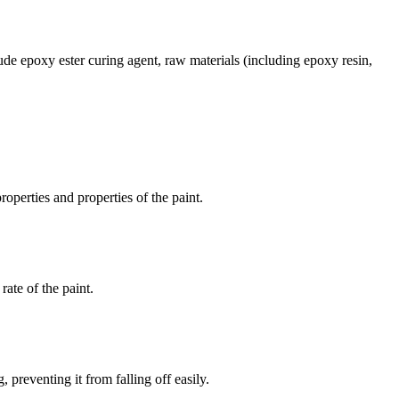
ude epoxy ester curing agent, raw materials (including epoxy resin,
operties and properties of the paint.
rate of the paint.
preventing it from falling off easily.