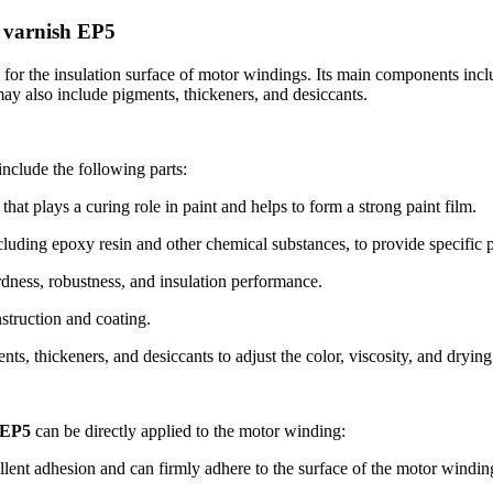
g varnish EP5
d for the insulation surface of motor windings. Its main components incl
 may also include pigments, thickeners, and desiccants.
include the following parts:
t plays a curing role in paint and helps to form a strong paint film.
uding epoxy resin and other chemical substances, to provide specific pr
ardness, robustness, and insulation performance.
nstruction and coating.
ts, thickeners, and desiccants to adjust the color, viscosity, and drying 
 EP5
can be directly applied to the motor winding:
nt adhesion and can firmly adhere to the surface of the motor winding, 