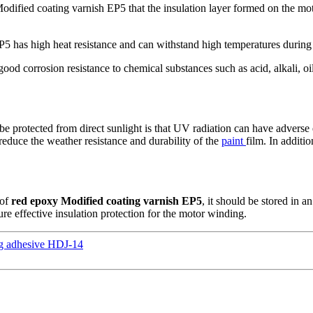
Modified coating varnish EP5 that the insulation layer formed on the mot
P5 has high heat resistance and can withstand high temperatures during
ood corrosion resistance to chemical substances such as acid, alkali, o
be protected from direct sunlight is that UV radiation can have adverse
 reduce the weather resistance and durability of the
paint
film. In additi
 of
red epoxy Modified coating varnish EP5
, it should be stored in a
ure effective insulation protection for the motor winding.
ing adhesive HDJ-14