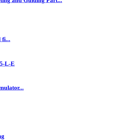
ng and Guiding Part...
fi...
5-L-E
ulator...
ng