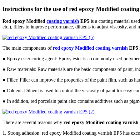
Instructions for the use of red epoxy Modified coatin
Red epoxy Modified
coating varnish
EP5
is a coating material use
etc.), fillers to improve performance, diluents to adjust viscosity, and
The main components of
red epoxy Modified coating varnish
EP5
● Epoxy ester curing agent: Epoxy ester is a commonly used polymer tha
● Raw materials: Raw materials are the basic components of paint, incl
● Filler: Filler can improve the properties of the paint film, such as h
● Diluent: Diluent is used to control the viscosity of paint for easy co
● In addition, red porcelain paint also contains additives such as pigmen
There are several reasons why
red epoxy Modified coating varnish
1. Strong adhesion: red epoxy Modified coating varnish EP5 has excelle