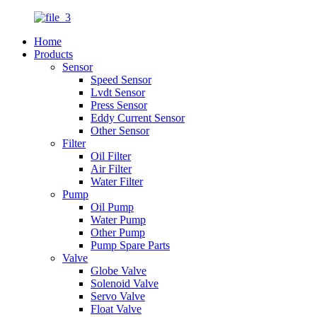
Home
Products
Sensor
Speed Sensor
Lvdt Sensor
Press Sensor
Eddy Current Sensor
Other Sensor
Filter
Oil Filter
Air Filter
Water Filter
Pump
Oil Pump
Water Pump
Other Pump
Pump Spare Parts
Valve
Globe Valve
Solenoid Valve
Servo Valve
Float Valve