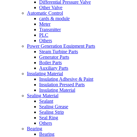
Differential Pressure Valve
Other Valve
Automatic Control
cards & module
Meter
Transmitter
PLC
Others
Power Generation Equipment Parts
Steam Turbine Parts
Generator Parts
Boiler Parts
Auxiliary Parts
Insulating Material
Insulating Adhesive & Paint
Insulation Pressed Parts
Insulating Material
Sealing Material
Sealant
Sealing Grease
Sealing Strip
Seal Ring
Others
Bearing
Bearing