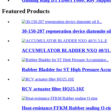
Guiding Ring DTYD60TY006: Key Supporti
Featured Products
30-150-207 regeneration device diatomite oil 
ACCUMULATOR BLADDER NXQ 40/31.
Rubber Bladder for ST High Pressure Accum
RCV actuator filter HQ25.10Z
Heat-resistance FFKM Rubber sealing O-ri