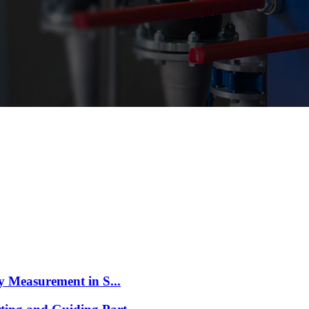
 Measurement in S...