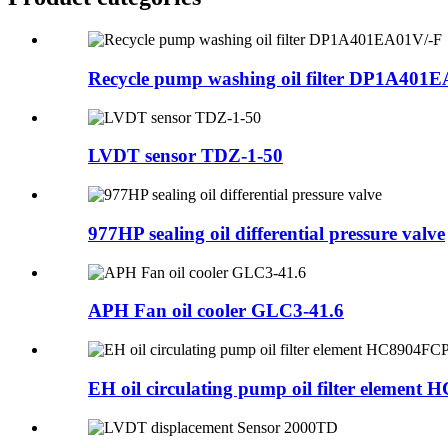
Recycle pump washing oil filter DP1A401
LVDT sensor TDZ-1-50
977HP sealing oil differential pressure valve
APH Fan oil cooler GLC3-41.6
EH oil circulating pump oil filter element H