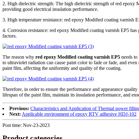
2. High dielectric strength: The high dielectric strength of red epoxy 
providing good electrical insulation performance.
3. High temperature resistance: red epoxy Modified coating varnish E
4. Corrosion resistance: red epoxy Modified coating varnish EP5 has g
factors.
The reason why
red epoxy Modified coating varnish EP5
needs to 
to ultraviolet radiation can cause paint color to fade or fade, and even
paint film, affecting the uniformity and quality of the coating.
Therefore, in order to ensure the performance and appearance quality
lifespan of the paint film, maintain its insulation performance, and ens
Previous:
Characteristics and Application of Thermal power fill
Next:
Applicable environment of epoxy RTV adhesive HDJ-102
Post time: Nov-23-2023
Product
categories