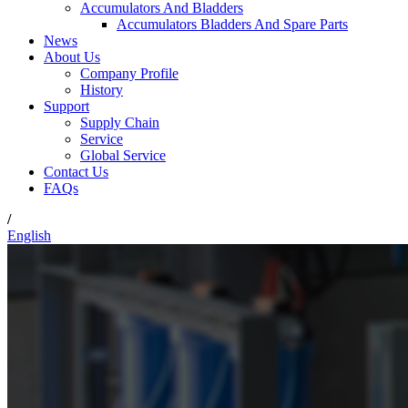
Accumulators And Bladders
Accumulators Bladders And Spare Parts
News
About Us
Company Profile
History
Support
Supply Chain
Service
Global Service
Contact Us
FAQs
/
English