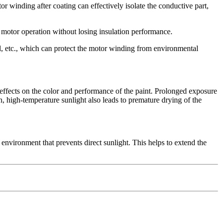
or winding after coating can effectively isolate the conductive part,
 motor operation without losing insulation performance.
il, etc., which can protect the motor winding from environmental
 effects on the color and performance of the paint. Prolonged exposure
on, high-temperature sunlight also leads to premature drying of the
n environment that prevents direct sunlight. This helps to extend the