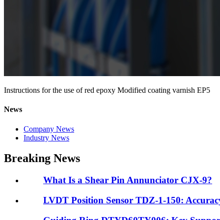
Instructions for the use of red epoxy Modified coating varnish EP5
News
Company News
Industry News
Breaking News
What Is a Shear Pin Annunciator CJX-9?
LVDT Position Sensor TDZ-1-150: Accuracy