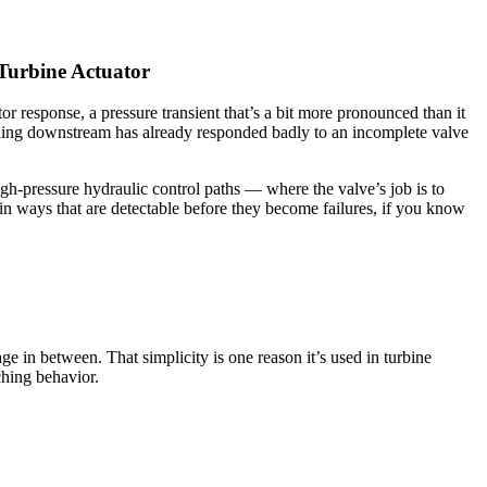
Turbine Actuator
or response, a pressure transient that’s a bit more pronounced than it
ething downstream has already responded badly to an incomplete valve
high-pressure hydraulic control paths — where the valve’s job is to
in ways that are detectable before they become failures, if you know
ge in between. That simplicity is one reason it’s used in turbine
ching behavior.