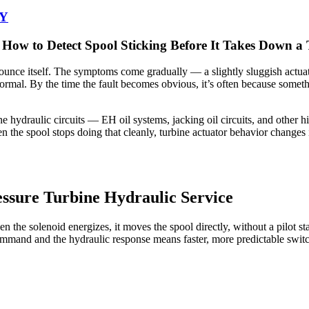
-Y
ow to Detect Spool Sticking Before It Takes Down a 
nnounce itself. The symptoms come gradually — a slightly sluggish actuat
n normal. By the time the fault becomes obvious, it’s often because som
ne hydraulic circuits — EH oil systems, jacking oil circuits, and other 
n the spool stops doing that cleanly, turbine actuator behavior changes 
ssure Turbine Hydraulic Service
the solenoid energizes, it moves the spool directly, without a pilot sta
command and the hydraulic response means faster, more predictable swit