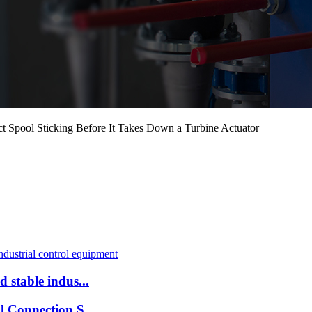
Spool Sticking Before It Takes Down a Turbine Actuator
 stable indus...
l Connection S...