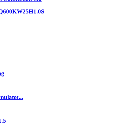
er DQ600KW25H1.0S
ng
ulator...
1.5