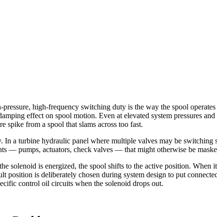
ssure, high-frequency switching duty is the way the spool operates w
al damping effect on spool motion. Even at elevated system pressures and
 spike from a spool that slams across too fast.
ly. In a turbine hydraulic panel where multiple valves may be switching 
ents — pumps, actuators, check valves — that might otherwise be maske
he solenoid is energized, the spool shifts to the active position. When
ault position is deliberately chosen during system design to put connected
ecific control oil circuits when the solenoid drops out.