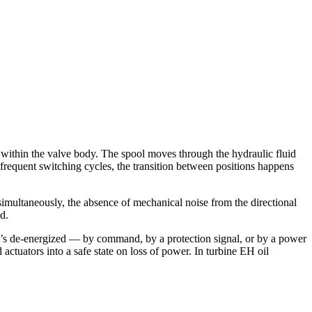
ithin the valve body. The spool moves through the hydraulic fluid
 frequent switching cycles, the transition between positions happens
simultaneously, the absence of mechanical noise from the directional
d.
 it’s de-energized — by command, by a protection signal, or by a power
 actuators into a safe state on loss of power. In turbine EH oil