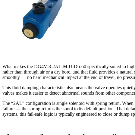
What makes the DG4V-3-2AL-M-U-D6-60 specifically suited to high-pre
rather than through air or a dry bore, and that fluid provides a natur
smoothly — no hard mechanical impact at the end of travel, no pressure
This fluid damping characteristic also means the valve operates quiet
valves makes it easier to detect abnormal sounds from other compon
The “2AL” configuration is single solenoid with spring return. When t
failure — the spring returns the spool to its default position. That def
systems, this fail-safe logic is typically engineered to close or dump sp