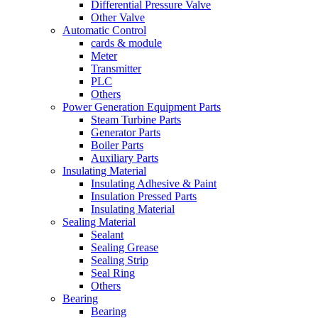
Differential Pressure Valve
Other Valve
Automatic Control
cards & module
Meter
Transmitter
PLC
Others
Power Generation Equipment Parts
Steam Turbine Parts
Generator Parts
Boiler Parts
Auxiliary Parts
Insulating Material
Insulating Adhesive & Paint
Insulation Pressed Parts
Insulating Material
Sealing Material
Sealant
Sealing Grease
Sealing Strip
Seal Ring
Others
Bearing
Bearing