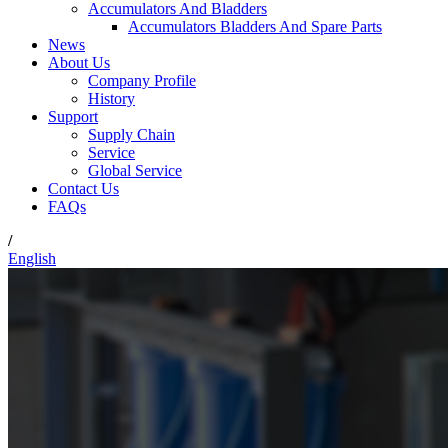
Accumulators And Bladders
Accumulators Bladders And Spare Parts
News
About Us
Company Profile
History
Support
Supply Chain
Service
Global Service
Contact Us
FAQs
/
English