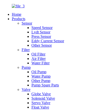
Home
Products
Sensor
Speed Sensor
Lvdt Sensor
Press Sensor
Eddy Current Sensor
Other Sensor
Filter
Oil Filter
Air Filter
Water Filter
Pump
Oil Pump
Water Pump
Other Pump
Pump Spare Parts
Valve
Globe Valve
Solenoid Valve
Servo Valve
Float Valve