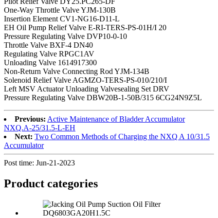
Pilot Relief Valve DY25.PC265-DF
One-Way Throttle Valve YJM-130B
Insertion Element CV1-NG16-D11-L
EH Oil Pump Relief Valve E-RI-TERS-PS-01H/I 20
Pressure Regulating Valve DVP10-0-10
Throttle Valve BXF-4 DN40
Regulating Valve RPGC1AV
Unloading Valve 1614917300
Non-Return Valve Connecting Rod YJM-134B
Solenoid Relief Valve AGMZO-TERS-PS-010/210/I
Left MSV Actuator Unloading Valvesealing Set DRV
Pressure Regulating Valve DBW20B-1-50B/315 6CG24N9Z5L
Previous:
Active Maintenance of Bladder Accumulator
NXQ.A-25/31.5-L-EH
Next:
Two Common Methods of Charging the NXQ A 10/31.5
Accumulator
Post time: Jun-21-2023
Product
categories