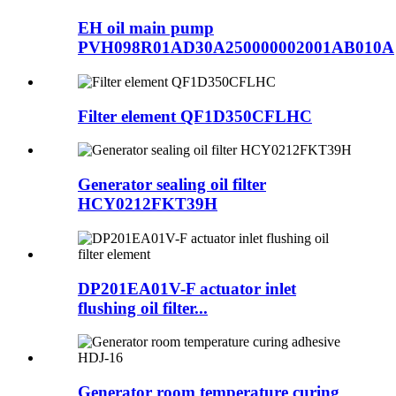
EH oil main pump
PVH098R01AD30A250000002001AB010A
Filter element QF1D350CFLHC
Generator sealing oil filter
HCY0212FKT39H
DP201EA01V-F actuator inlet
flushing oil filter...
Generator room temperature curing