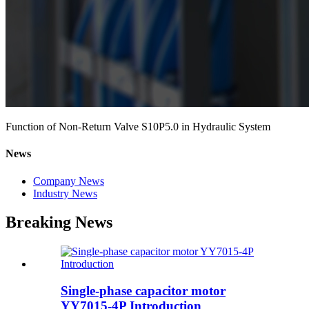
Function of Non-Return Valve S10P5.0 in Hydraulic System
News
Company News
Industry News
Breaking News
Single-phase capacitor motor
YY7015-4P Introduction