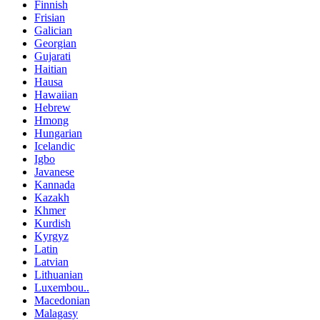
Finnish
Frisian
Galician
Georgian
Gujarati
Haitian
Hausa
Hawaiian
Hebrew
Hmong
Hungarian
Icelandic
Igbo
Javanese
Kannada
Kazakh
Khmer
Kurdish
Kyrgyz
Latin
Latvian
Lithuanian
Luxembou..
Macedonian
Malagasy