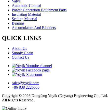
Valve
Automatic Control
Power Generation Equipment Parts
Insulating Material
Sealing Material
Bearing
Accumulators And Bladders
QUICK LINKS
About Us
Supply Chain
Contact Us
sales@yoyik.com
+86 838 2226655
Copyright © 2026 Dongfang Yoyik (Deyang) Engineering Co., Ltd.
All Rights Reserved.