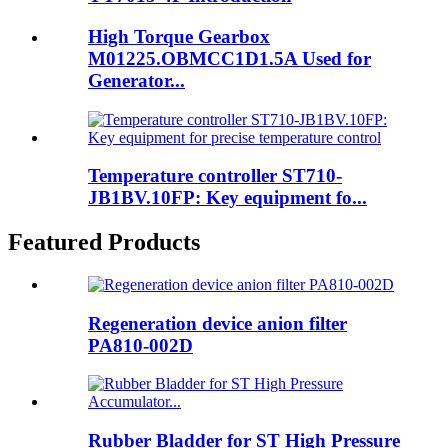
High Torque Gearbox
M01225.OBMCC1D1.5A Used for
Generator...
Temperature controller ST710-
JB1BV.10FP: Key equipment fo...
Featured Products
Regeneration device anion filter
PA810-002D
Rubber Bladder for ST High Pressure