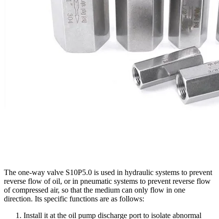
The one-way valve S10P5.0 is used in hydraulic systems to prevent
reverse flow of oil, or in pneumatic systems to prevent reverse flow
of compressed air, so that the medium can only flow in one
direction. Its specific functions are as follows:
Install it at the oil pump discharge port to isolate abnormal