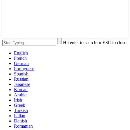
Hit enter to search or ESC to close
English
French
German
Portuguese
Spanish
Russian
Japanese
Korean
Arabic
Irish
Greek
Turkish
Italian
Danish
Romanian