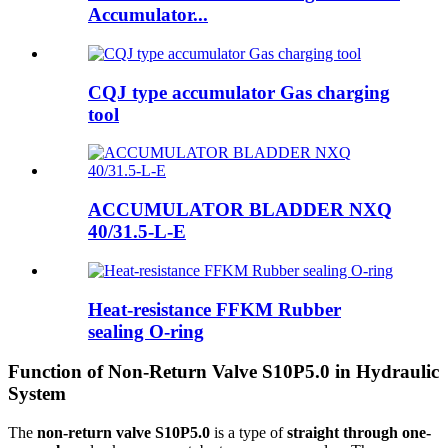
Accumulator...
CQJ type accumulator Gas charging
tool
ACCUMULATOR BLADDER NXQ
40/31.5-L-E
Heat-resistance FFKM Rubber
sealing O-ring
Function of Non-Return Valve S10P5.0 in Hydraulic
System
The
non-return valve S10P5.0
is a type of
straight through one-