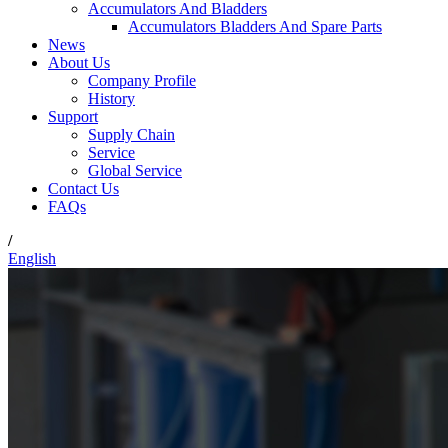
Accumulators And Bladders
Accumulators Bladders And Spare Parts
News
About Us
Company Profile
History
Support
Supply Chain
Service
Global Service
Contact Us
FAQs
/
English