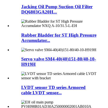
Jacking Oil Pump Suction Oil Filter
DQ6803GA20H...
Rubber Bladder for ST High Pressure
Accumulator...
Servo valve SM4-40(40)151-80/40-10-
H919H
LVDT sensor TD series Armored
cable LVDT sensor...