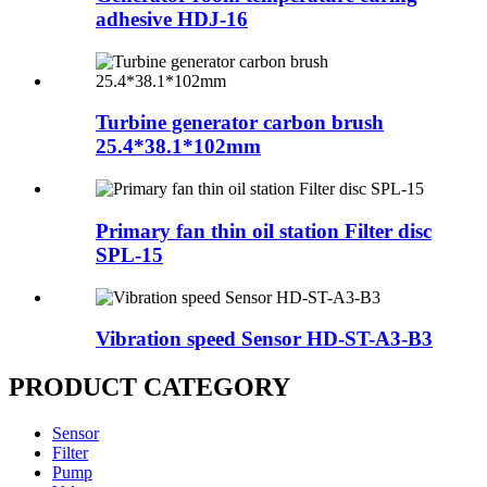
adhesive HDJ-16
Turbine generator carbon brush
25.4*38.1*102mm
Primary fan thin oil station Filter disc
SPL-15
Vibration speed Sensor HD-ST-A3-B3
PRODUCT CATEGORY
Sensor
Filter
Pump