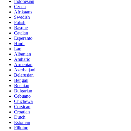
Indonesian
Czech
Afrikaans
Swedish
Polish
Basque
Catalan
Esperanto
Hindi
Lao
Albanian
Amharic
Armenian
Azerbaijani
Belarusian
Bengali
Bosnian
Bulgarian
Cebuano
Chichewa
Corsican
Croatian
Dutch
Estonian
Filipino