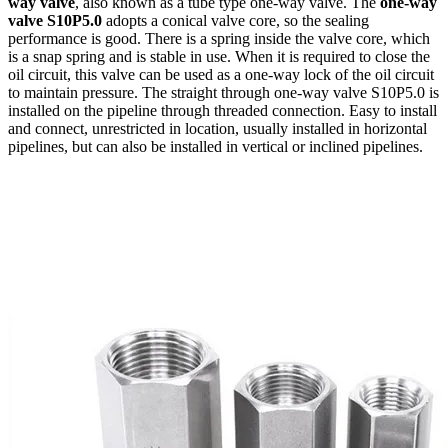
way valve
, also known as a tube type one-way valve. The
one-way
valve S10P5.0
adopts a conical valve core, so the sealing
performance is good. There is a spring inside the valve core, which
is a snap spring and is stable in use. When it is required to close the
oil circuit, this valve can be used as a one-way lock of the oil circuit
to maintain pressure. The straight through one-way valve S10P5.0 is
installed on the pipeline through threaded connection. Easy to install
and connect, unrestricted in location, usually installed in horizontal
pipelines, but can also be installed in vertical or inclined pipelines.