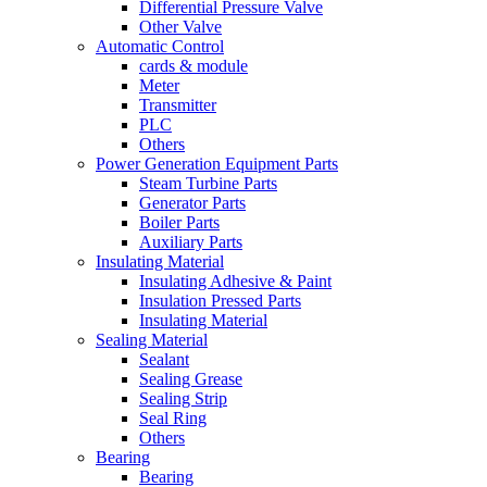
Differential Pressure Valve
Other Valve
Automatic Control
cards & module
Meter
Transmitter
PLC
Others
Power Generation Equipment Parts
Steam Turbine Parts
Generator Parts
Boiler Parts
Auxiliary Parts
Insulating Material
Insulating Adhesive & Paint
Insulation Pressed Parts
Insulating Material
Sealing Material
Sealant
Sealing Grease
Sealing Strip
Seal Ring
Others
Bearing
Bearing