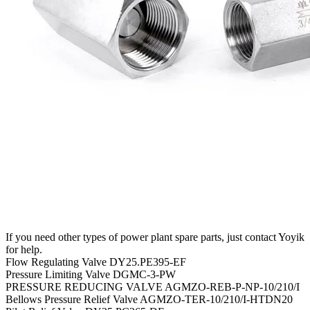
If you need other types of power plant spare parts, just contact Yoyik
for help.
Flow Regulating Valve DY25.PE395-EF
Pressure Limiting Valve DGMC-3-PW
PRESSURE REDUCING VALVE AGMZO-REB-P-NP-10/210/I
Bellows Pressure Relief Valve AGMZO-TER-10/210/I-HTDN20