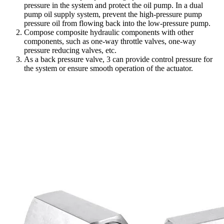
pressure in the system and protect the oil pump. In a dual
pump oil supply system, prevent the high-pressure pump
pressure oil from flowing back into the low-pressure pump.
Compose composite hydraulic components with other
components, such as one-way throttle valves, one-way
pressure reducing valves, etc.
As a back pressure valve, 3 can provide control pressure for
the system or ensure smooth operation of the actuator.