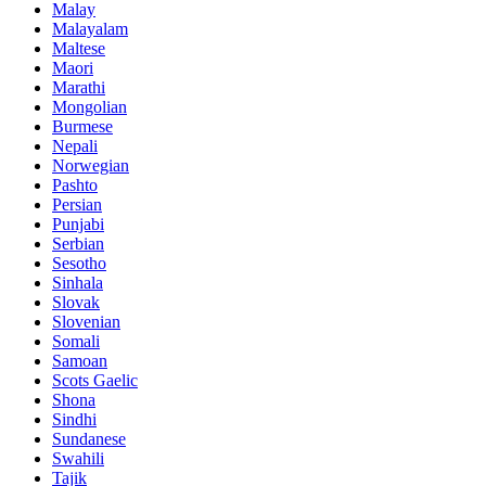
Malay
Malayalam
Maltese
Maori
Marathi
Mongolian
Burmese
Nepali
Norwegian
Pashto
Persian
Punjabi
Serbian
Sesotho
Sinhala
Slovak
Slovenian
Somali
Samoan
Scots Gaelic
Shona
Sindhi
Sundanese
Swahili
Tajik