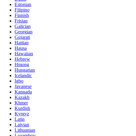
Estonian
Filipino
Finnish
Frisian
Galician
Georgian
Gujarati
Haitian
Hausa
Hawaiian
Hebrew
Hmong
Hungarian
Icelandic
Igbo
Javanese
Kannada
Kazakh
Khmer
Kurdish
Kyrgyz
Latin
Latvian
Lithuanian
Luxembou..