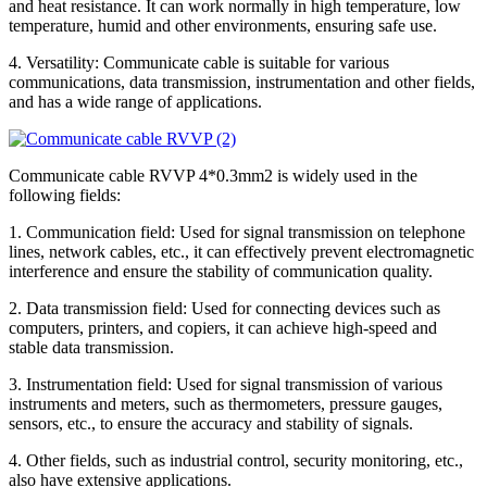
and heat resistance. It can work normally in high temperature, low
temperature, humid and other environments, ensuring safe use.
4. Versatility: Communicate cable is suitable for various
communications, data transmission, instrumentation and other fields,
and has a wide range of applications.
Communicate cable RVVP 4*0.3mm2 is widely used in the
following fields:
1. Communication field: Used for signal transmission on telephone
lines, network cables, etc., it can effectively prevent electromagnetic
interference and ensure the stability of communication quality.
2. Data transmission field: Used for connecting devices such as
computers, printers, and copiers, it can achieve high-speed and
stable data transmission.
3. Instrumentation field: Used for signal transmission of various
instruments and meters, such as thermometers, pressure gauges,
sensors, etc., to ensure the accuracy and stability of signals.
4. Other fields, such as industrial control, security monitoring, etc.,
also have extensive applications.