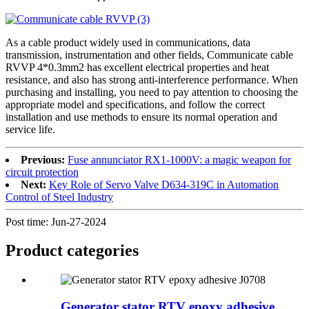
As a cable product widely used in communications, data
transmission, instrumentation and other fields, Communicate cable
RVVP 4*0.3mm2 has excellent electrical properties and heat
resistance, and also has strong anti-interference performance. When
purchasing and installing, you need to pay attention to choosing the
appropriate model and specifications, and follow the correct
installation and use methods to ensure its normal operation and
service life.
Previous:
Fuse annunciator RX1-1000V: a magic weapon for
circuit protection
Next:
Key Role of Servo Valve D634-319C in Automation
Control of Steel Industry
Post time: Jun-27-2024
Product
categories
Generator stator RTV epoxy adhesive