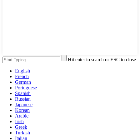
Hit enter to search or ESC to close
English
French
German
Portuguese
Spanish
Russian
Japanese
Korean
Arabic
Irish
Greek
Turkish
Italian