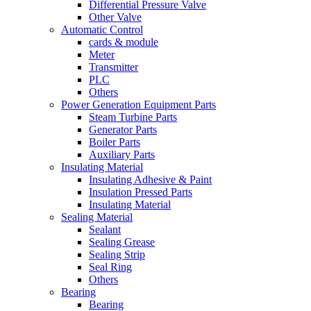
Differential Pressure Valve
Other Valve
Automatic Control
cards & module
Meter
Transmitter
PLC
Others
Power Generation Equipment Parts
Steam Turbine Parts
Generator Parts
Boiler Parts
Auxiliary Parts
Insulating Material
Insulating Adhesive & Paint
Insulation Pressed Parts
Insulating Material
Sealing Material
Sealant
Sealing Grease
Sealing Strip
Seal Ring
Others
Bearing
Bearing