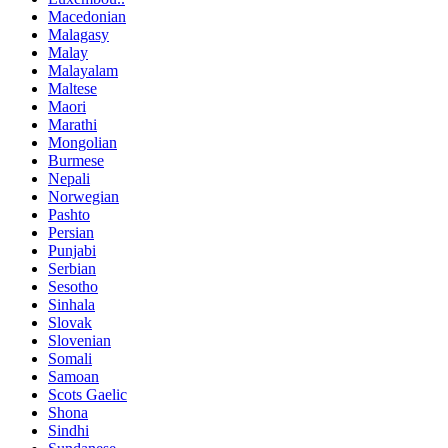
Macedonian
Malagasy
Malay
Malayalam
Maltese
Maori
Marathi
Mongolian
Burmese
Nepali
Norwegian
Pashto
Persian
Punjabi
Serbian
Sesotho
Sinhala
Slovak
Slovenian
Somali
Samoan
Scots Gaelic
Shona
Sindhi