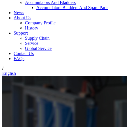
Accumulators And Bladders
Accumulators Bladders And Spare Parts
News
About Us
Company Profile
History
Support
Supply Chain
Service
Global Service
Contact Us
FAQs
/
English