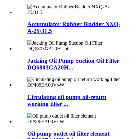
Accumulator Rubber Bladder NXQ-
A-25/31.5
Jacking Oil Pump Suction Oil Filter
DQ6803GA20H...
Circulating oil pump oil-return
working filter ...
Oil pump outlet oil filter element