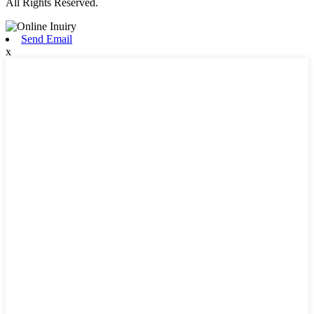
All Rights Reserved.
Send Email
x