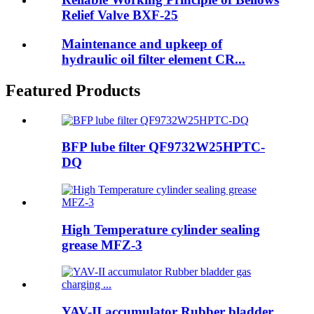
Relief Valve BXF-25
Maintenance and upkeep of
hydraulic oil filter element CR...
Featured Products
BFP lube filter QF9732W25HPTC-
DQ
High Temperature cylinder sealing
grease MFZ-3
YAV-II accumulator Rubber bladder