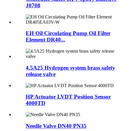
J0708
EH Oil Circulating Pump Oil Filter
Element DR40...
4.5A25 Hydrogen system brass safety
release valve
HP Actuator LVDT Position Sensor
4000TD
Needle Valve DN40 PN35