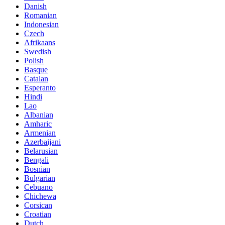
Danish
Romanian
Indonesian
Czech
Afrikaans
Swedish
Polish
Basque
Catalan
Esperanto
Hindi
Lao
Albanian
Amharic
Armenian
Azerbaijani
Belarusian
Bengali
Bosnian
Bulgarian
Cebuano
Chichewa
Corsican
Croatian
Dutch