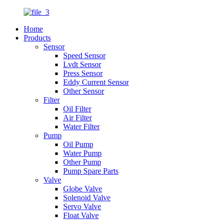
Home
Products
Sensor
Speed Sensor
Lvdt Sensor
Press Sensor
Eddy Current Sensor
Other Sensor
Filter
Oil Filter
Air Filter
Water Filter
Pump
Oil Pump
Water Pump
Other Pump
Pump Spare Parts
Valve
Globe Valve
Solenoid Valve
Servo Valve
Float Valve