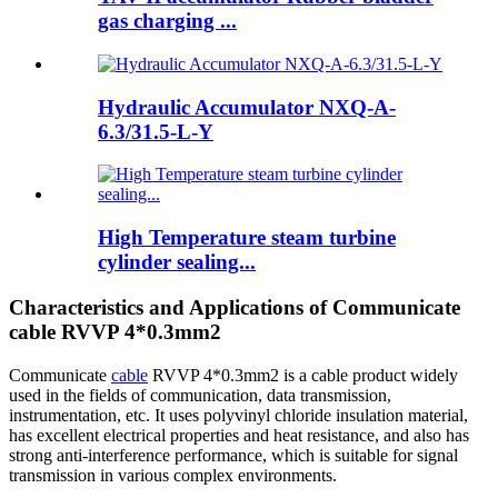
gas charging ...
Hydraulic Accumulator NXQ-A-
6.3/31.5-L-Y
High Temperature steam turbine
cylinder sealing...
Characteristics and Applications of Communicate
cable RVVP 4*0.3mm2
Communicate
cable
RVVP 4*0.3mm2 is a cable product widely
used in the fields of communication, data transmission,
instrumentation, etc. It uses polyvinyl chloride insulation material,
has excellent electrical properties and heat resistance, and also has
strong anti-interference performance, which is suitable for signal
transmission in various complex environments.