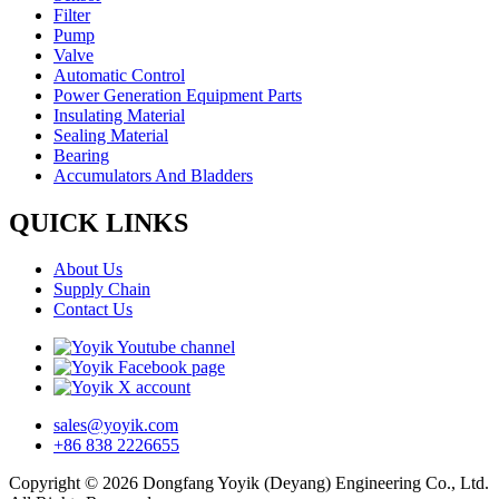
Filter
Pump
Valve
Automatic Control
Power Generation Equipment Parts
Insulating Material
Sealing Material
Bearing
Accumulators And Bladders
QUICK LINKS
About Us
Supply Chain
Contact Us
sales@yoyik.com
+86 838 2226655
Copyright © 2026 Dongfang Yoyik (Deyang) Engineering Co., Ltd.