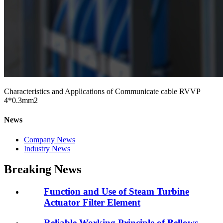
Characteristics and Applications of Communicate cable RVVP
4*0.3mm2
News
Company News
Industry News
Breaking News
Function and Use of Steam Turbine
Actuator Filter Element
Reliable Working Principle of Bellows