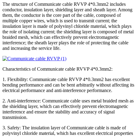
The structure of Communicate cable RVVP 4*0.3mm2 includes
conductor, insulation layer, shielding layer and sheath layer. Among
them, the conductor is the core part of the cable, composed of
multiple copper wires, which is used to transmit current; the
insulation layer is made of polyvinyl chloride material, which plays
the role of isolating current; the shielding layer is composed of metal
braided mesh, which can effectively prevent electromagnetic
interference; the sheath layer plays the role of protecting the cable
and increasing the service life.
Characteristics of Communicate cable RVVP 4*0.3mm2:
1. Flexibility: Communicate cable RVVP 4*0.3mm2 has excellent
bending performance and can be bent arbitrarily without affecting its
electrical performance and anti-interference performance.
2. Anti-interference: Communicate cable uses metal braided mesh as
the shielding layer, which can effectively prevent electromagnetic
interference and ensure the stability and accuracy of signal
transmission.
3. Safety: The insulation layer of Communicate cable is made of
polyvinyl chloride material, which has excellent electrical properties