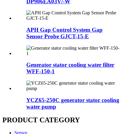
DP906EA03V/-W
APH Gap Control System Gap
Sensor Probe GJCT-15-E
Generator stator cooling water filter
WFF-150-1
YCZ65-250C generator stator cooling
water pump
PRODUCT CATEGORY
Sensor