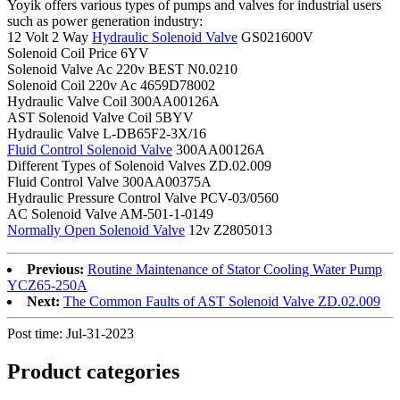
Yoyik offers various types of pumps and valves for industrial users
such as power generation industry:
12 Volt 2 Way
Hydraulic Solenoid Valve
GS021600V
Solenoid Coil Price 6YV
Solenoid Valve Ac 220v BEST N0.0210
Solenoid Coil 220v Ac 4659D78002
Hydraulic Valve Coil 300AA00126A
AST Solenoid Valve Coil 5BYV
Hydraulic Valve L-DB65F2-3X/16
Fluid Control Solenoid Valve
300AA00126A
Different Types of Solenoid Valves ZD.02.009
Fluid Control Valve 300AA00375A
Hydraulic Pressure Control Valve PCV-03/0560
AC Solenoid Valve AM-501-1-0149
Normally Open Solenoid Valve
12v Z2805013
Previous:
Routine Maintenance of Stator Cooling Water Pump
YCZ65-250A
Next:
The Common Faults of AST Solenoid Valve ZD.02.009
Post time: Jul-31-2023
Product
categories