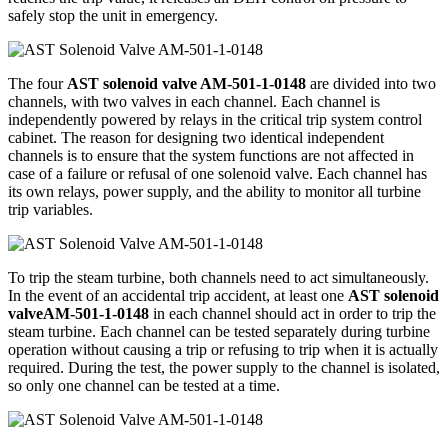
safely stop the unit in emergency.
The four
AST solenoid valve AM-501-1-0148
are divided into two
channels, with two valves in each channel. Each channel is
independently powered by relays in the critical trip system control
cabinet. The reason for designing two identical independent
channels is to ensure that the system functions are not affected in
case of a failure or refusal of one solenoid valve. Each channel has
its own relays, power supply, and the ability to monitor all turbine
trip variables.
To trip the steam turbine, both channels need to act simultaneously.
In the event of an accidental trip accident, at least one
AST solenoid
valveAM-501-1-0148
in each channel should act in order to trip the
steam turbine. Each channel can be tested separately during turbine
operation without causing a trip or refusing to trip when it is actually
required. During the test, the power supply to the channel is isolated,
so only one channel can be tested at a time.