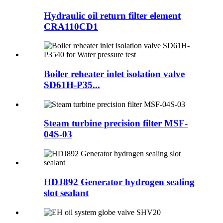
Hydraulic oil return filter element
CRA110CD1
Boiler reheater inlet isolation valve
SD61H-P35...
Steam turbine precision filter MSF-
04S-03
HDJ892 Generator hydrogen sealing
slot sealant