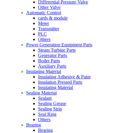
Differential Pressure Valve
Other Valve
Automatic Control
cards & module
Meter
Transmitter
PLC
Others
Power Generation Equipment Parts
Steam Turbine Parts
Generator Parts
Boiler Parts
Auxiliary Parts
Insulating Material
Insulating Adhesive & Paint
Insulation Pressed Parts
Insulating Material
Sealing Material
Sealant
Sealing Grease
Sealing Strip
Seal Ring
Others
Bearing
Bearing