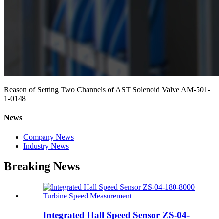
Reason of Setting Two Channels of AST Solenoid Valve AM-501-
1-0148
News
Company News
Industry News
Breaking News
Integrated Hall Speed Sensor ZS-04-