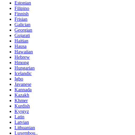
Estonian
Filipino
Finnish
Frisian
Galician
Georgian
Gujarati
Haitian
Hausa
Hawaiian
Hebrew
Hmong
Hungarian
Icelandic
Igbo
Javanese
Kannada
Kazakh
Khmer
Kurdish
Kyrgyz
Latin
Latvian
Lithuanian
Luxembou..