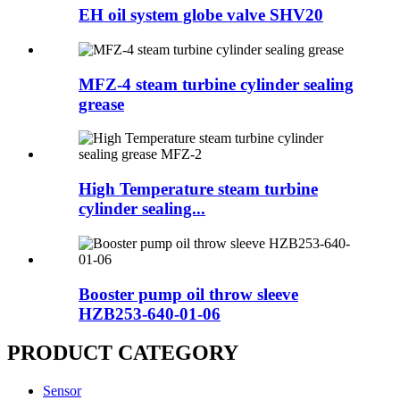
EH oil system globe valve SHV20
MFZ-4 steam turbine cylinder sealing
grease
High Temperature steam turbine
cylinder sealing...
Booster pump oil throw sleeve
HZB253-640-01-06
PRODUCT CATEGORY
Sensor