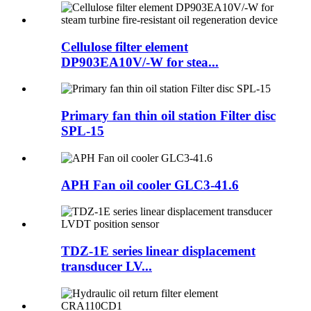
Cellulose filter element
DP903EA10V/-W for stea...
Primary fan thin oil station Filter disc
SPL-15
APH Fan oil cooler GLC3-41.6
TDZ-1E series linear displacement
transducer LV...