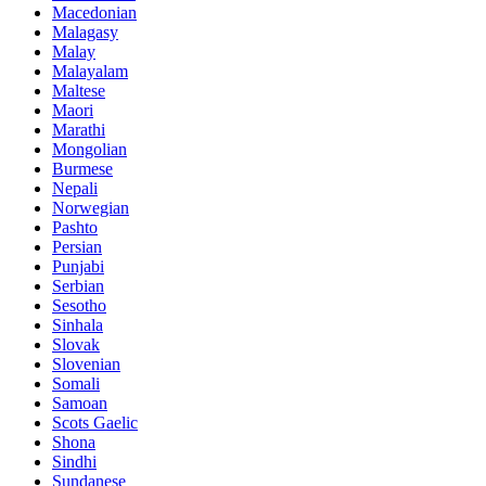
Macedonian
Malagasy
Malay
Malayalam
Maltese
Maori
Marathi
Mongolian
Burmese
Nepali
Norwegian
Pashto
Persian
Punjabi
Serbian
Sesotho
Sinhala
Slovak
Slovenian
Somali
Samoan
Scots Gaelic
Shona
Sindhi
Sundanese