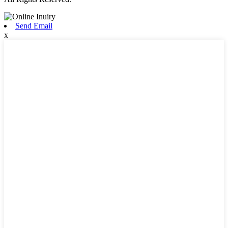
Send Email
x