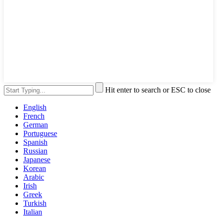
Hit enter to search or ESC to close
English
French
German
Portuguese
Spanish
Russian
Japanese
Korean
Arabic
Irish
Greek
Turkish
Italian