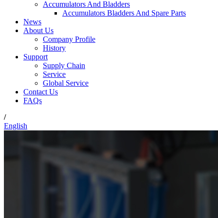
Accumulators And Bladders
Accumulators Bladders And Spare Parts
News
About Us
Company Profile
History
Support
Supply Chain
Service
Global Service
Contact Us
FAQs
/
English