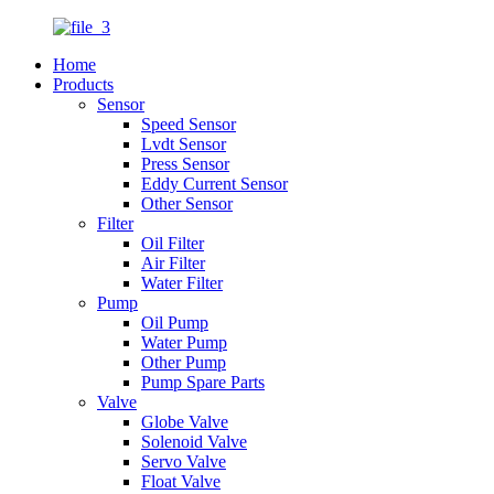
Home
Products
Sensor
Speed Sensor
Lvdt Sensor
Press Sensor
Eddy Current Sensor
Other Sensor
Filter
Oil Filter
Air Filter
Water Filter
Pump
Oil Pump
Water Pump
Other Pump
Pump Spare Parts
Valve
Globe Valve
Solenoid Valve
Servo Valve
Float Valve