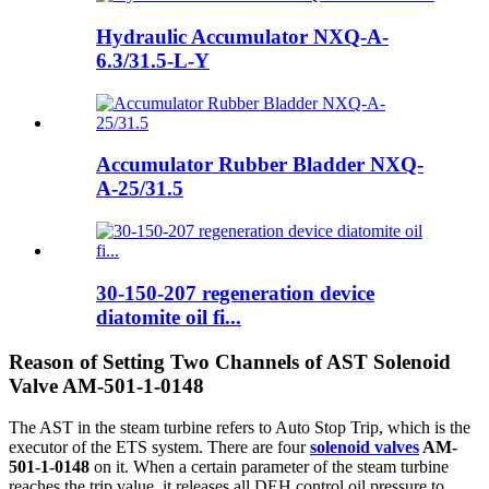
Hydraulic Accumulator NXQ-A-
6.3/31.5-L-Y
Accumulator Rubber Bladder NXQ-
A-25/31.5
30-150-207 regeneration device
diatomite oil fi...
Reason of Setting Two Channels of AST Solenoid
Valve AM-501-1-0148
The AST in the steam turbine refers to Auto Stop Trip, which is the
executor of the ETS system. There are four
solenoid valves
AM-
501-1-0148
on it. When a certain parameter of the steam turbine
reaches the trip value, it releases all DEH control oil pressure to