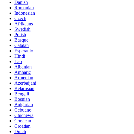
Danish
Romanian
Indonesian
Czech
Afrikaans
Swedish
Polish
Basque
Catalan
Esperanto
Hindi
Lao
Albanian
Amharic
Armenian
Azerbaijani
Belarusian
Bengali
Bosnian
Bulgarian
Cebuano
Chichewa
Corsican
Croatian
Dutch