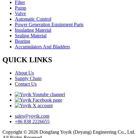
Filter
Pump
Valve
Automatic Control
Power Generation Equipment Parts
Insulating Material
Sealing Material
Bearing
Accumulators And Bladders
QUICK LINKS
About Us
Supply Chain
Contact Us
sales@yoyik.com
+86 838 2226655
Copyright © 2026 Dongfang Yoyik (Deyang) Engineering Co., Ltd.
All Rights Reserved.