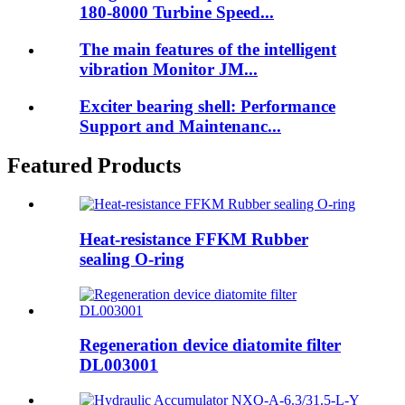
180-8000 Turbine Speed...
The main features of the intelligent
vibration Monitor JM...
Exciter bearing shell: Performance
Support and Maintenanc...
Featured Products
Heat-resistance FFKM Rubber
sealing O-ring
Regeneration device diatomite filter
DL003001