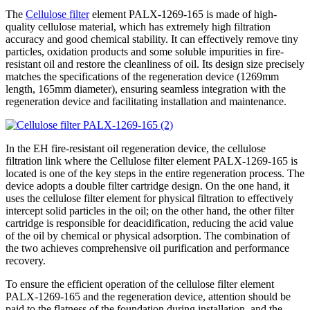
The
Cellulose filter
element PALX-1269-165 is made of high-
quality cellulose material, which has extremely high filtration
accuracy and good chemical stability. It can effectively remove tiny
particles, oxidation products and some soluble impurities in fire-
resistant oil and restore the cleanliness of oil. Its design size precisely
matches the specifications of the regeneration device (1269mm
length, 165mm diameter), ensuring seamless integration with the
regeneration device and facilitating installation and maintenance.
In the EH fire-resistant oil regeneration device, the cellulose
filtration link where the Cellulose filter element PALX-1269-165 is
located is one of the key steps in the entire regeneration process. The
device adopts a double filter cartridge design. On the one hand, it
uses the cellulose filter element for physical filtration to effectively
intercept solid particles in the oil; on the other hand, the other filter
cartridge is responsible for deacidification, reducing the acid value
of the oil by chemical or physical adsorption. The combination of
the two achieves comprehensive oil purification and performance
recovery.
To ensure the efficient operation of the cellulose filter element
PALX-1269-165 and the regeneration device, attention should be
paid to the flatness of the foundation during installation, and the