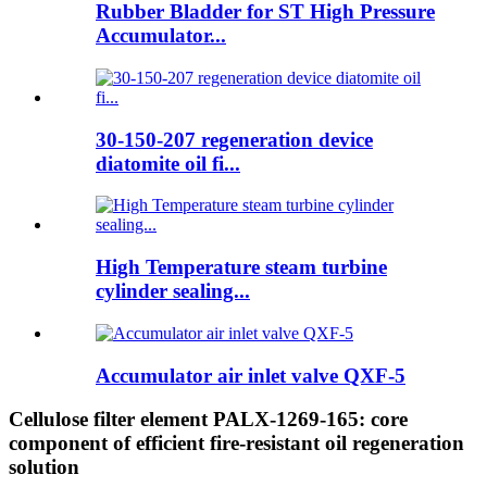
Rubber Bladder for ST High Pressure
Accumulator...
30-150-207 regeneration device
diatomite oil fi...
High Temperature steam turbine
cylinder sealing...
Accumulator air inlet valve QXF-5
Cellulose filter element PALX-1269-165: core
component of efficient fire-resistant oil regeneration
solution