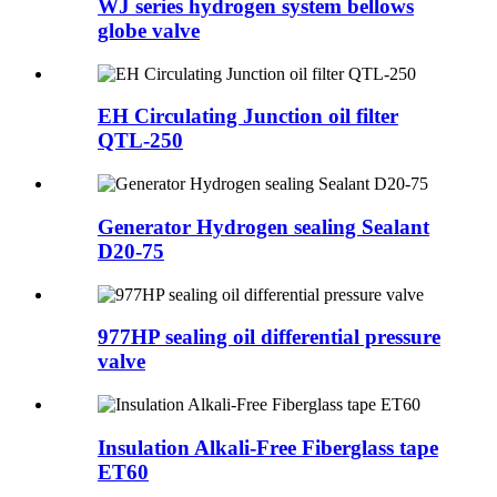
WJ series hydrogen system bellows
globe valve
EH Circulating Junction oil filter
QTL-250
Generator Hydrogen sealing Sealant
D20-75
977HP sealing oil differential pressure
valve
Insulation Alkali-Free Fiberglass tape
ET60