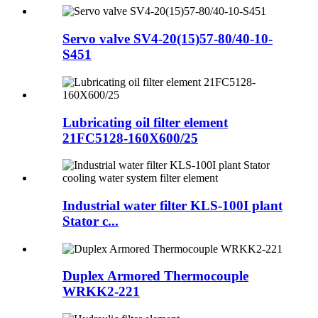
Servo valve SV4-20(15)57-80/40-10-
S451
Lubricating oil filter element
21FC5128-160X600/25
Industrial water filter KLS-100I plant
Stator c...
Duplex Armored Thermocouple
WRKK2-221