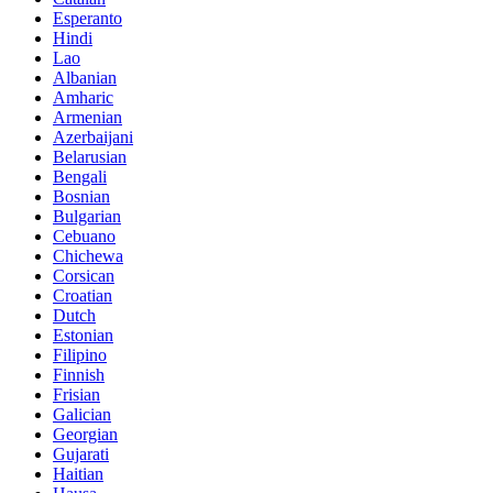
Esperanto
Hindi
Lao
Albanian
Amharic
Armenian
Azerbaijani
Belarusian
Bengali
Bosnian
Bulgarian
Cebuano
Chichewa
Corsican
Croatian
Dutch
Estonian
Filipino
Finnish
Frisian
Galician
Georgian
Gujarati
Haitian