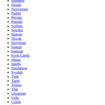
Burmese
Nepali
Norwegian
Pashto
Persian
Punjabi
Serbian
Sesotho
Sinhala
Slovak
Slovenian
Somali
Samoan
Scots Gaelic
Shona
Sindhi
Sundanese
Swahili
Tajik
Tamil
Telugu
Thai
Ukrainian
Urdu
Uzbek