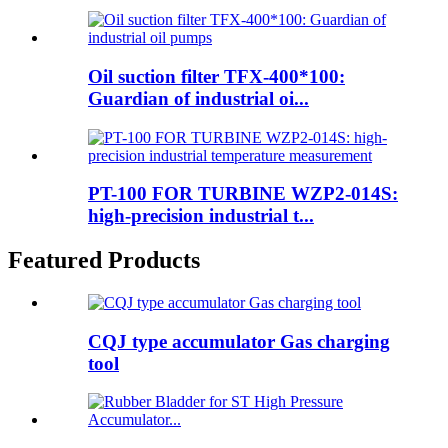
Oil suction filter TFX-400*100:
Guardian of industrial oi...
PT-100 FOR TURBINE WZP2-014S:
high-precision industrial t...
Featured Products
CQJ type accumulator Gas charging
tool