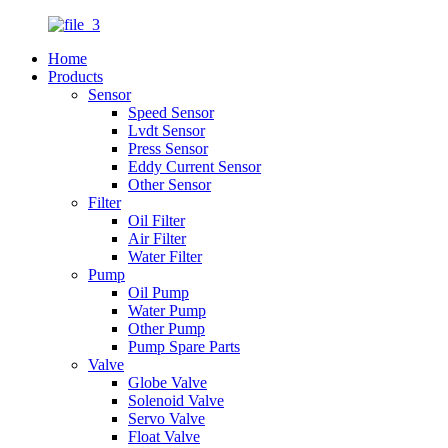
Home
Products
Sensor
Speed Sensor
Lvdt Sensor
Press Sensor
Eddy Current Sensor
Other Sensor
Filter
Oil Filter
Air Filter
Water Filter
Pump
Oil Pump
Water Pump
Other Pump
Pump Spare Parts
Valve
Globe Valve
Solenoid Valve
Servo Valve
Float Valve