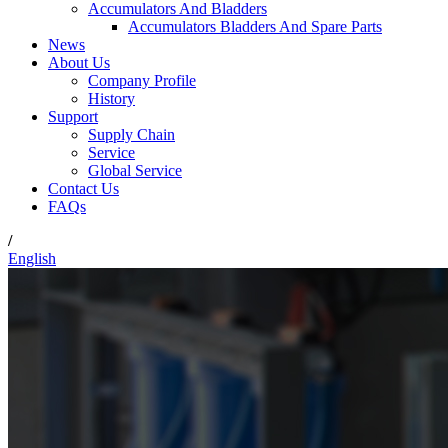
Accumulators And Bladders
Accumulators Bladders And Spare Parts
News
About Us
Company Profile
History
Support
Supply Chain
Service
Global Service
Contact Us
FAQs
/
English