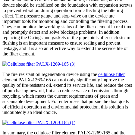
device should be stabilized on the foundation with expansion screws
to prevent vibration during operation from affecting the filtering
effect. The pressure gauge and stop valve on the device are
important tools for monitoring and controlling the filtering process.
They can monitor the working status of the filter element in real time
and promptly detect and solve blockage problems. In addition,
replacing the O-rings and gaskets of the pipe joints after each steam
flushing is an important measure to ensure sealing and prevent
leakage, and it is also an effective way to extend the service life of
the filter element.
The fire-resistant oil regeneration device using the
cellulose filter
element PALX-1269-165 can not only significantly improve the
quality of fire-resistant oil, extend its service life, and reduce the cost
of purchasing new oil, but also reduce waste oil emissions through
recycling, which meets the current requirements of green and
sustainable development. For enterprises that pursue the dual goals
of efficient operation and environmental protection, this solution is
undoubtedly an ideal choice.
In summary, the cellulose filter element PALX-1269-165 and the