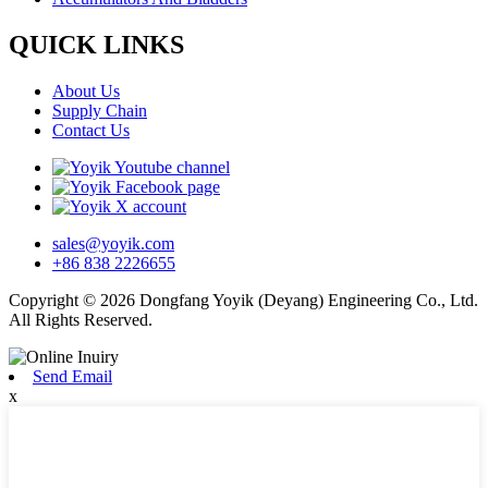
QUICK LINKS
About Us
Supply Chain
Contact Us
sales@yoyik.com
+86 838 2226655
Copyright © 2026 Dongfang Yoyik (Deyang) Engineering Co., Ltd.
All Rights Reserved.
Send Email
x