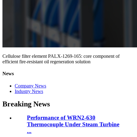
Cellulose filter element PALX-1269-165: core component of
efficient fire-resistant oil regeneration solution
News
Company News
Industry News
Breaking News
Performance of WRN2-630
Thermocouple Under Steam Turbine
...