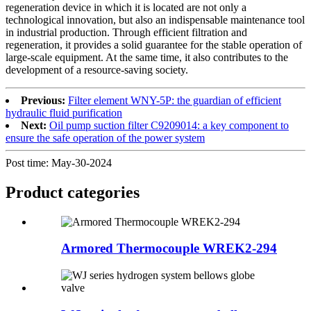
regeneration device in which it is located are not only a
technological innovation, but also an indispensable maintenance tool
in industrial production. Through efficient filtration and
regeneration, it provides a solid guarantee for the stable operation of
large-scale equipment. At the same time, it also contributes to the
development of a resource-saving society.
Previous:
Filter element WNY-5P: the guardian of efficient
hydraulic fluid purification
Next:
Oil pump suction filter C9209014: a key component to
ensure the safe operation of the power system
Post time: May-30-2024
Product
categories
Armored Thermocouple WREK2-294