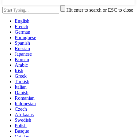
Hit enter to search or ESC to close
English
French
German
Portuguese
Spanish
Russian
Japanese
Korean
Arabic
Irish
Greek
Turkish
Italian
Danish
Romanian
Indonesian
Czech
Afrikaans
Swedish
Polish
Basque
Catalan