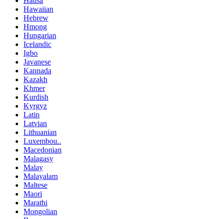
Hausa
Hawaiian
Hebrew
Hmong
Hungarian
Icelandic
Igbo
Javanese
Kannada
Kazakh
Khmer
Kurdish
Kyrgyz
Latin
Latvian
Lithuanian
Luxembou..
Macedonian
Malagasy
Malay
Malayalam
Maltese
Maori
Marathi
Mongolian