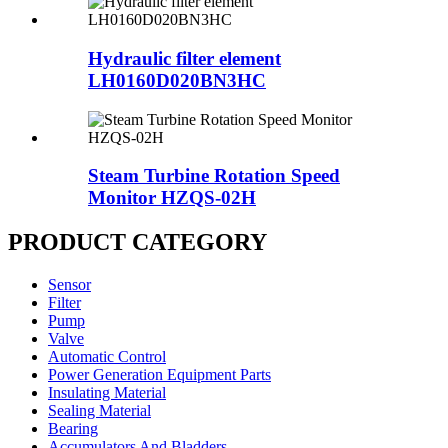
Hydraulic filter element
LH0160D020BN3HC
Steam Turbine Rotation Speed
Monitor HZQS-02H
PRODUCT CATEGORY
Sensor
Filter
Pump
Valve
Automatic Control
Power Generation Equipment Parts
Insulating Material
Sealing Material
Bearing
Accumulators And Bladders