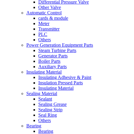
Differential Pressure Valve
Other Valve
Automatic Control
cards & module
Meter
Transmitter
PLC
Others
Power Generation Equipment Parts
Steam Turbine Parts
Generator Parts
Boiler Parts
Auxiliary Parts
Insulating Material
Insulating Adhesive & Paint
Insulation Pressed Parts
Insulating Material
Sealing Material
Sealant
Sealing Grease
Sealing Strip
Seal Ring
Others
Bearing
Bearing