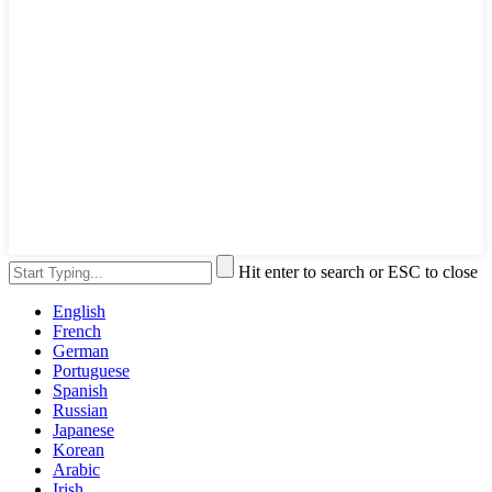
Hit enter to search or ESC to close
English
French
German
Portuguese
Spanish
Russian
Japanese
Korean
Arabic
Irish