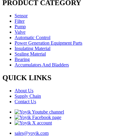
PRODUCT CATEGORY
Sensor
Filter
Pump
Valve
Automatic Control
Power Generation Equipment Parts
Insulating Material
Sealing Material
Bearing
Accumulators And Bladders
QUICK LINKS
About Us
Supply Chain
Contact Us
sales@yoyik.com