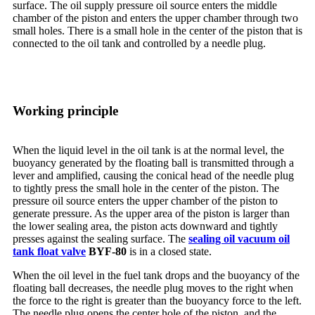
surface. The oil supply pressure oil source enters the middle
chamber of the piston and enters the upper chamber through two
small holes. There is a small hole in the center of the piston that is
connected to the oil tank and controlled by a needle plug.
Working principle
When the liquid level in the oil tank is at the normal level, the
buoyancy generated by the floating ball is transmitted through a
lever and amplified, causing the conical head of the needle plug
to tightly press the small hole in the center of the piston. The
pressure oil source enters the upper chamber of the piston to
generate pressure. As the upper area of the piston is larger than
the lower sealing area, the piston acts downward and tightly
presses against the sealing surface. The
sealing oil vacuum oil
tank float valve
BYF-80
is in a closed state.
When the oil level in the fuel tank drops and the buoyancy of the
floating ball decreases, the needle plug moves to the right when
the force to the right is greater than the buoyancy force to the left.
The needle plug opens the center hole of the piston, and the