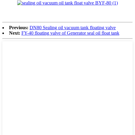
Previous:
DN80 Sealing oil vacuum tank floating valve
Next:
FY-40 floating valve of Generator seal oil float tank