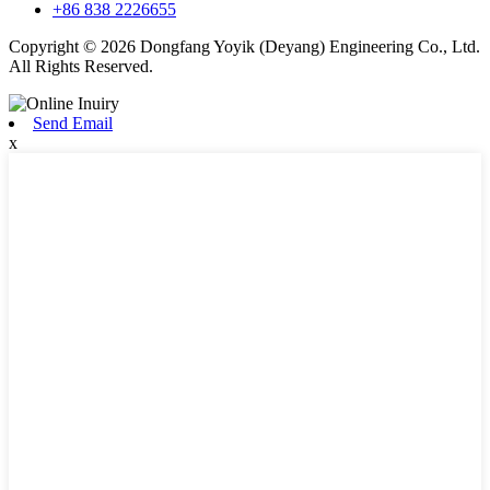
+86 838 2226655
Copyright © 2026 Dongfang Yoyik (Deyang) Engineering Co., Ltd.
All Rights Reserved.
Send Email
x