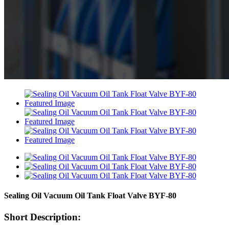
Sealing Oil Vacuum Oil Tank Float Valve BYF-80
Short Description: