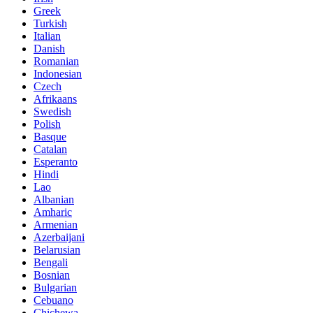
Greek
Turkish
Italian
Danish
Romanian
Indonesian
Czech
Afrikaans
Swedish
Polish
Basque
Catalan
Esperanto
Hindi
Lao
Albanian
Amharic
Armenian
Azerbaijani
Belarusian
Bengali
Bosnian
Bulgarian
Cebuano
Chichewa