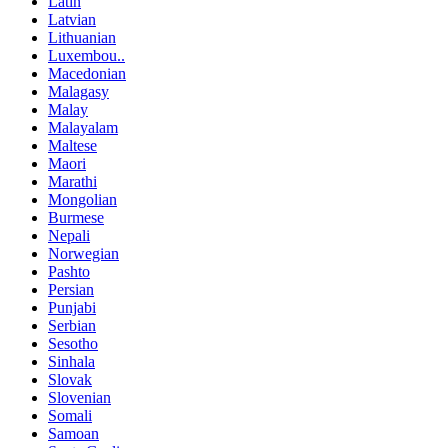
Latin
Latvian
Lithuanian
Luxembou..
Macedonian
Malagasy
Malay
Malayalam
Maltese
Maori
Marathi
Mongolian
Burmese
Nepali
Norwegian
Pashto
Persian
Punjabi
Serbian
Sesotho
Sinhala
Slovak
Slovenian
Somali
Samoan