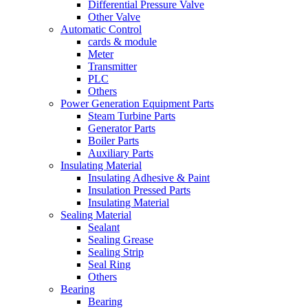
Differential Pressure Valve
Other Valve
Automatic Control
cards & module
Meter
Transmitter
PLC
Others
Power Generation Equipment Parts
Steam Turbine Parts
Generator Parts
Boiler Parts
Auxiliary Parts
Insulating Material
Insulating Adhesive & Paint
Insulation Pressed Parts
Insulating Material
Sealing Material
Sealant
Sealing Grease
Sealing Strip
Seal Ring
Others
Bearing
Bearing