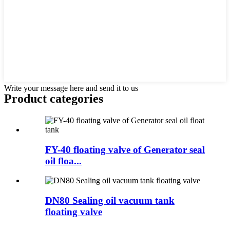
Write your message here and send it to us
Product
categories
FY-40 floating valve of Generator seal
oil floa...
DN80 Sealing oil vacuum tank
floating valve