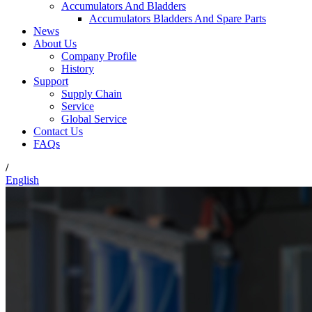
Accumulators And Bladders
Accumulators Bladders And Spare Parts
News
About Us
Company Profile
History
Support
Supply Chain
Service
Global Service
Contact Us
FAQs
/
English