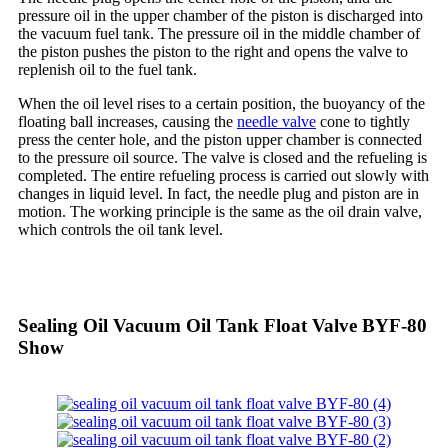
pressure oil in the upper chamber of the piston is discharged into
the vacuum fuel tank. The pressure oil in the middle chamber of
the piston pushes the piston to the right and opens the valve to
replenish oil to the fuel tank.
When the oil level rises to a certain position, the buoyancy of the
floating ball increases, causing the
needle valve
cone to tightly
press the center hole, and the piston upper chamber is connected
to the pressure oil source. The valve is closed and the refueling is
completed. The entire refueling process is carried out slowly with
changes in liquid level. In fact, the needle plug and piston are in
motion. The working principle is the same as the oil drain valve,
which controls the oil tank level.
Sealing Oil Vacuum Oil Tank Float Valve BYF-80
Show