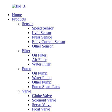
Home
Products
Sensor
Speed Sensor
Lvdt Sensor
Press Sensor
Eddy Current Sensor
Other Sensor
Filter
Oil Filter
Air Filter
Water Filter
Pump
Oil Pump
Water Pump
Other Pump
Pump Spare Parts
Valve
Globe Valve
Solenoid Valve
Servo Valve
Float Valve