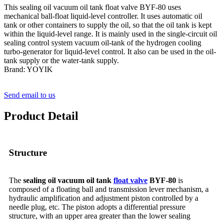
This sealing oil vacuum oil tank float valve BYF-80 uses
mechanical ball-float liquid-level controller. It uses automatic oil
tank or other containers to supply the oil, so that the oil tank is kept
within the liquid-level range. It is mainly used in the single-circuit oil
sealing control system vacuum oil-tank of the hydrogen cooling
turbo-generator for liquid-level control. It also can be used in the oil-
tank supply or the water-tank supply.
Brand: YOYIK
Send email to us
Product Detail
Structure
The
sealing oil vacuum oil tank
float valve
BYF-80
is
composed of a floating ball and transmission lever mechanism, a
hydraulic amplification and adjustment piston controlled by a
needle plug, etc. The piston adopts a differential pressure
structure, with an upper area greater than the lower sealing