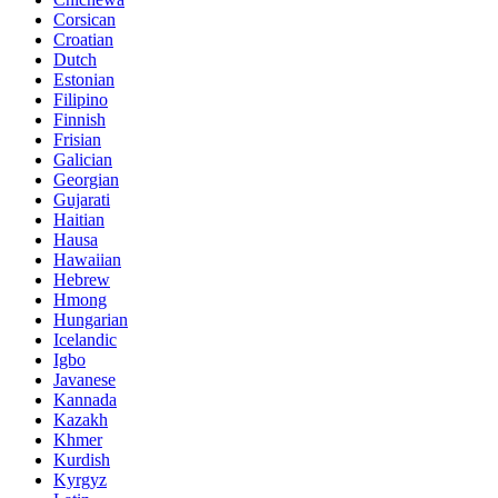
Corsican
Croatian
Dutch
Estonian
Filipino
Finnish
Frisian
Galician
Georgian
Gujarati
Haitian
Hausa
Hawaiian
Hebrew
Hmong
Hungarian
Icelandic
Igbo
Javanese
Kannada
Kazakh
Khmer
Kurdish
Kyrgyz