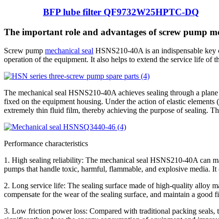
BFP lube filter QF9732W25HPTC-DQ
The important role and advantages of screw pump 
Screw pump
mechanical seal
HSNS210-40A is an indispensable key com
operation of the equipment. It also helps to extend the service life o
The mechanical seal HSNS210-40A achieves sealing through a plane fric
fixed on the equipment housing. Under the action of elastic elements (s
extremely thin fluid film, thereby achieving the purpose of sealing. Thi
Performance characteristics
1. High sealing reliability: The mechanical seal HSNS210-40A can mai
pumps that handle toxic, harmful, flammable, and explosive media. It 
2. Long service life: The sealing surface made of high-quality alloy m
compensate for the wear of the sealing surface, and maintain a good fit
3. Low friction power loss: Compared with traditional packing seals, t