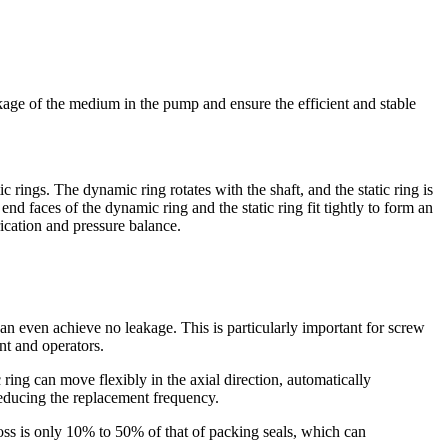
age of the medium in the pump and ensure the efficient and stable
ings. The dynamic ring rotates with the shaft, and the static ring is
nd faces of the dynamic ring and the static ring fit tightly to form an
rication and pressure balance.
n even achieve no leakage. This is particularly important for screw
nt and operators.
ring can move flexibly in the axial direction, automatically
 reducing the replacement frequency.
loss is only 10% to 50% of that of packing seals, which can