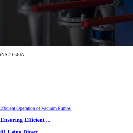
 HSNS210-40A
suring Efficient ...
1 Using Direct ...