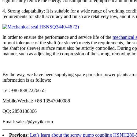
significantly reduce the energy consumption of equipment and improve
4. Strong adaptability: It is suitable for a wide range of working con
requirements for shaft accuracy and finish are relatively low, and it is
In order to ensure the performance and service life of the
mechanical 
runout tolerance of the shaft (or sleeve) meets the requirements, the s
the shaft (or sleeve) surface must also be strictly controlled. During 
manner, such as adjusting the compression of the spring, removing impu
By the way, we have been supplying spare parts for power plants arou
information is as follows:
Tel: +86 838 2226655
Mobile/Wechat: +86 13547040088
QQ: 2850186866
Email: sales2@yoyik.com
Previous:
Let’s learn about the screw pump coupling HSNH280