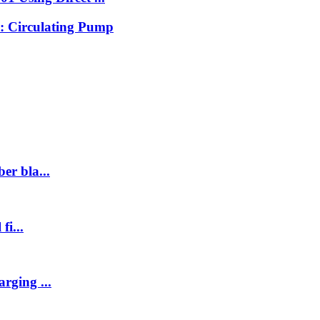
: Circulating Pump
er bla...
fi...
rging ...