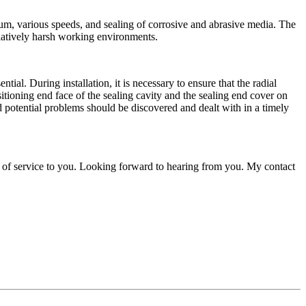
cuum, various speeds, and sealing of corrosive and abrasive media. The
relatively harsh working environments.
al. During installation, it is necessary to ensure that the radial
sitioning end face of the sealing cavity and the sealing end cover on
and potential problems should be discovered and dealt with in a timely
 of service to you. Looking forward to hearing from you. My contact