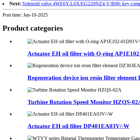
Next:
Solenoid valve 4WE6Y-L6X/EG220NZ4-V/B08: key componen
Post time: Jan-10-2025
Product
categories
Actuator EH oil filter with O-ring AP1E102
Regeneration device ion resin filter element 
Turbine Rotation Speed Monitor HZQS-02
Actuator EH oil filter DP401EA03V/-W