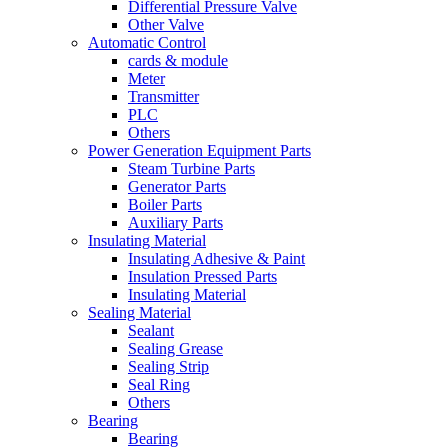
Differential Pressure Valve
Other Valve
Automatic Control
cards & module
Meter
Transmitter
PLC
Others
Power Generation Equipment Parts
Steam Turbine Parts
Generator Parts
Boiler Parts
Auxiliary Parts
Insulating Material
Insulating Adhesive & Paint
Insulation Pressed Parts
Insulating Material
Sealing Material
Sealant
Sealing Grease
Sealing Strip
Seal Ring
Others
Bearing
Bearing