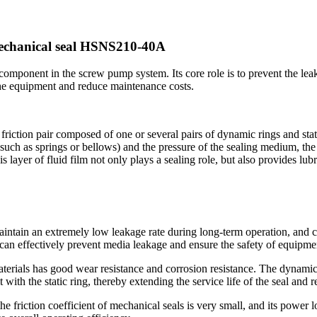
mechanical seal HSNS210-40A
ponent in the screw pump system. Its core role is to prevent the leak
f the equipment and reduce maintenance costs.
tion pair composed of one or several pairs of dynamic rings and static r
uch as springs or bellows) and the pressure of the sealing medium, the e
s layer of fluid film not only plays a sealing role, but also provides lub
ntain an extremely low leakage rate during long-term operation, and ca
can effectively prevent media leakage and ensure the safety of equipme
aterials has good wear resistance and corrosion resistance. The dynamic 
 with the static ring, thereby extending the service life of the seal and
he friction coefficient of mechanical seals is very small, and its power 