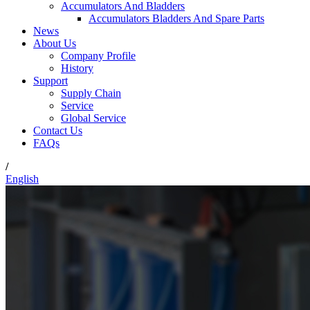
Accumulators And Bladders
Accumulators Bladders And Spare Parts
News
About Us
Company Profile
History
Support
Supply Chain
Service
Global Service
Contact Us
FAQs
/
English