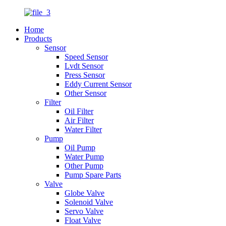
Home
Products
Sensor
Speed Sensor
Lvdt Sensor
Press Sensor
Eddy Current Sensor
Other Sensor
Filter
Oil Filter
Air Filter
Water Filter
Pump
Oil Pump
Water Pump
Other Pump
Pump Spare Parts
Valve
Globe Valve
Solenoid Valve
Servo Valve
Float Valve