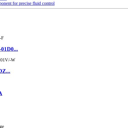
t for precise fluid control
-01D0...
DZ...
A