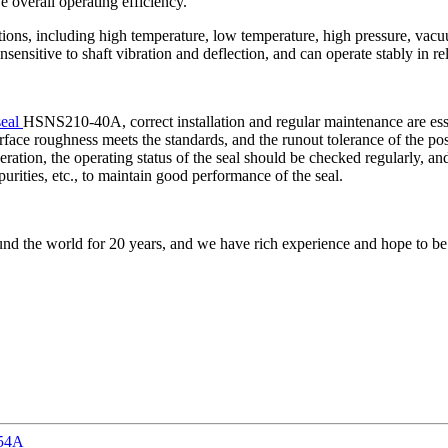
 overall operating efficiency.
ditions, including high temperature, low temperature, high pressure, va
 insensitive to shaft vibration and deflection, and can operate stably in 
seal
HSNS210-40A, correct installation and regular maintenance are essenti
urface roughness meets the standards, and the runout tolerance of the po
operation, the operating status of the seal should be checked regularly, 
rities, etc., to maintain good performance of the seal.
nd the world for 20 years, and we have rich experience and hope to be
-54A