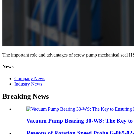
The important role and advantages of screw pump mechanical seal
News
Company News
Industry News
Breaking News
Vacuum Pump Bearing 30-WS: The Key to En
Reasons of Rotation Speed Probe G-065-02-0