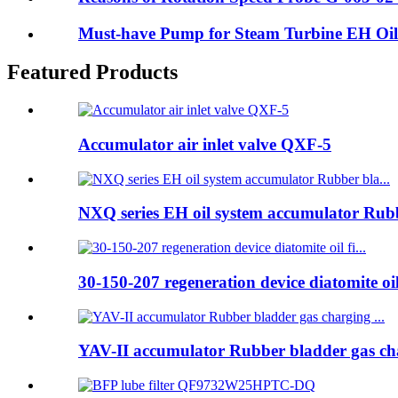
Must-have Pump for Steam Turbine EH Oil
Featured Products
Accumulator air inlet valve QXF-5
NXQ series EH oil system accumulator Rubb
30-150-207 regeneration device diatomite oil 
YAV-II accumulator Rubber bladder gas cha