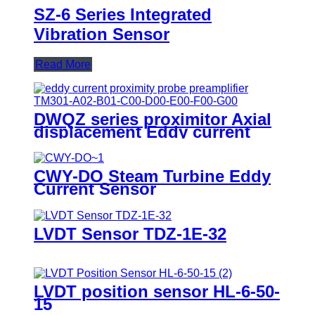
SZ-6 Series Integrated
Vibration Sensor
Read More
DWQZ series proximitor Axial
displacement Eddy current
sensor
CWY-DO Steam Turbine Eddy
Current Sensor
LVDT Sensor TDZ-1E-32
LVDT position sensor HL-6-50-
15