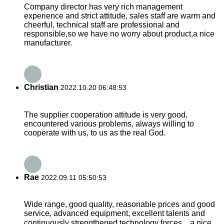
Company director has very rich management
experience and strict attitude, sales staff are warm and
cheerful, technical staff are professional and
responsible,so we have no worry about product,a nice
manufacturer.
Christian
2022.10.20 06:48:53
The supplier cooperation attitude is very good,
encountered various problems, always willing to
cooperate with us, to us as the real God.
Rae
2022.09.11 05:50:53
Wide range, good quality, reasonable prices and good
service, advanced equipment, excellent talents and
continuously strengthened technology forces，a nice