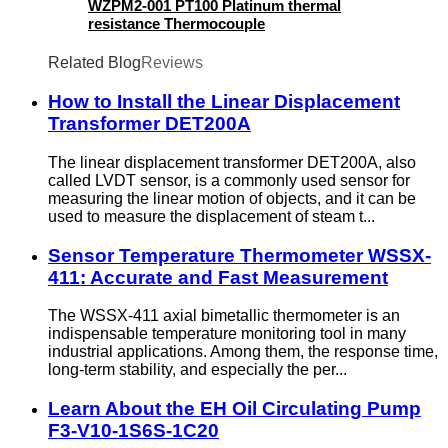
WZPM2-001 PT100 Platinum thermal
resistance Thermocouple
Related Blog
Reviews
How to Install the Linear Displacement
Transformer DET200A
The linear displacement transformer DET200A, also
called LVDT sensor, is a commonly used sensor for
measuring the linear motion of objects, and it can be
used to measure the displacement of steam t...
Sensor Temperature Thermometer WSSX-
411: Accurate and Fast Measurement
The WSSX-411 axial bimetallic thermometer is an
indispensable temperature monitoring tool in many
industrial applications. Among them, the response time,
long-term stability, and especially the per...
Learn About the EH Oil Circulating Pump
F3-V10-1S6S-1C20