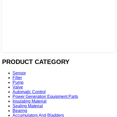
PRODUCT CATEGORY
Sensor
Filter
Pump
Valve
Automatic Control
Power Generation Equipment Parts
Insulating Material
Sealing Material
Bearing
Accumulators And Bladders