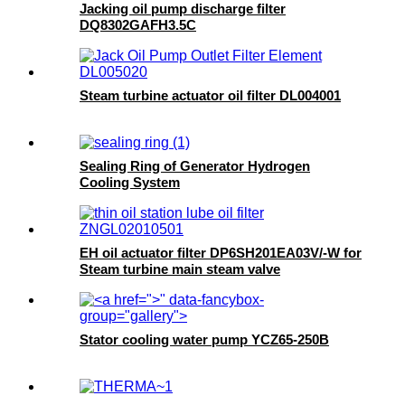
Jacking oil pump discharge filter
DQ8302GAFH3.5C
Steam turbine actuator oil filter DL004001
Sealing Ring of Generator Hydrogen
Cooling System
EH oil actuator filter DP6SH201EA03V/-W for
Steam turbine main steam valve
">
" data-fancybox-
group="gallery">
Stator cooling water pump YCZ65-250B