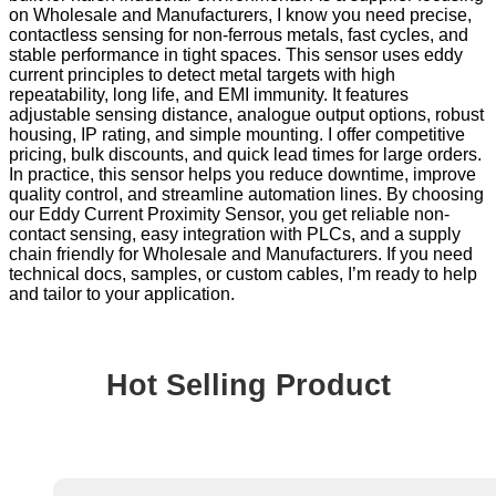
on Wholesale and Manufacturers, I know you need precise,
contactless sensing for non-ferrous metals, fast cycles, and
stable performance in tight spaces. This sensor uses eddy
current principles to detect metal targets with high
repeatability, long life, and EMI immunity. It features
adjustable sensing distance, analogue output options, robust
housing, IP rating, and simple mounting. I offer competitive
pricing, bulk discounts, and quick lead times for large orders.
In practice, this sensor helps you reduce downtime, improve
quality control, and streamline automation lines. By choosing
our Eddy Current Proximity Sensor, you get reliable non-
contact sensing, easy integration with PLCs, and a supply
chain friendly for Wholesale and Manufacturers. If you need
technical docs, samples, or custom cables, I’m ready to help
and tailor to your application.
Hot Selling Product