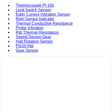
Thermocouple Pt 100
Limit Switch Sensor
Eddy Current Vibration Sensor
Rpm Sensor Indicator
Thermal Conductive Resistance
Probe Vibration
Rtd Thermal Resistance
Speed Sensor Gear
Hall Rotation Sensor
Pt100 Rtd
Gear Sensor