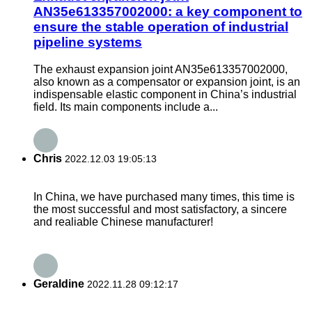
AN35e613357002000: a key component to
ensure the stable operation of industrial
pipeline systems
The exhaust expansion joint AN35e613357002000,
also known as a compensator or expansion joint, is an
indispensable elastic component in China’s industrial
field. Its main components include a...
Chris
2022.12.03 19:05:13
In China, we have purchased many times, this time is
the most successful and most satisfactory, a sincere
and realiable Chinese manufacturer!
Geraldine
2022.11.28 09:12:17