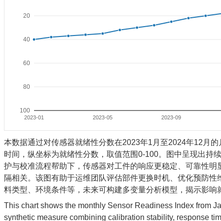
20
40
60
80
100
2023-01
2023-05
2023-09
本数据通过对传感器就绪性分数在2023年1月至2024年1
时间，纵坐标为就绪性分数，取值范围0-100。图中呈现出持
护与校准流程帮助下，传感器对工件的响应更稳定、可靠性明
隔相关。该图有助于运维团队评估部件更换时机、优化预防性
料类型、环境条件等，未来可构建多变量分析模型，揭示影响
This chart shows the monthly Sensor Readiness Index from J
synthetic measure combining calibration stability, response ti