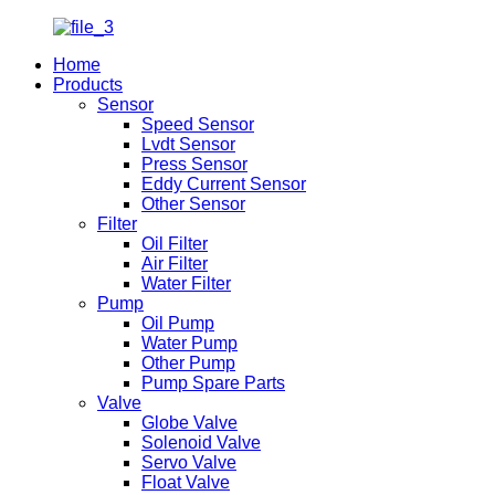
Home
Products
Sensor
Speed Sensor
Lvdt Sensor
Press Sensor
Eddy Current Sensor
Other Sensor
Filter
Oil Filter
Air Filter
Water Filter
Pump
Oil Pump
Water Pump
Other Pump
Pump Spare Parts
Valve
Globe Valve
Solenoid Valve
Servo Valve
Float Valve