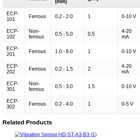
(mm)
ECP-
Ferrous
0.2 - 2.0
1
0-10 V
101
ECP-
Non-
4-20
0.5 - 5.0
0.5
102
ferrous
mA
ECP-
Ferrous
1.0 - 6.0
1
0-10 V
201
ECP-
4-20
Ferrous
0.2 - 1.5
2
202
mA
ECP-
Non-
0.5 - 3.0
1.5
0-10 V
301
ferrous
ECP-
Ferrous
0.2 - 4.0
1
0-5 V
302
Related Products