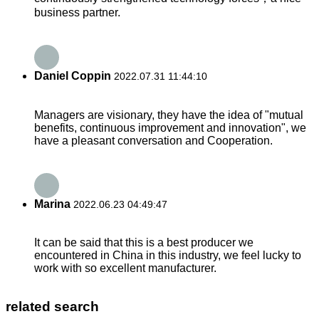
business partner.
Daniel Coppin
2022.07.31 11:44:10
Managers are visionary, they have the idea of "mutual
benefits, continuous improvement and innovation", we
have a pleasant conversation and Cooperation.
Marina
2022.06.23 04:49:47
It can be said that this is a best producer we
encountered in China in this industry, we feel lucky to
work with so excellent manufacturer.
related search