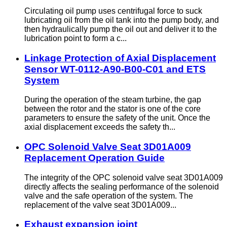
Circulating oil pump uses centrifugal force to suck
lubricating oil from the oil tank into the pump body, and
then hydraulically pump the oil out and deliver it to the
lubrication point to form a c...
Linkage Protection of Axial Displacement
Sensor WT-0112-A90-B00-C01 and ETS
System
During the operation of the steam turbine, the gap
between the rotor and the stator is one of the core
parameters to ensure the safety of the unit. Once the
axial displacement exceeds the safety th...
OPC Solenoid Valve Seat 3D01A009
Replacement Operation Guide
The integrity of the OPC solenoid valve seat 3D01A009
directly affects the sealing performance of the solenoid
valve and the safe operation of the system. The
replacement of the valve seat 3D01A009...
Exhaust expansion joint