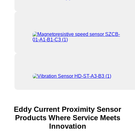
Eddy Current Proximity Sensor
Products Where Service Meets
Innovation