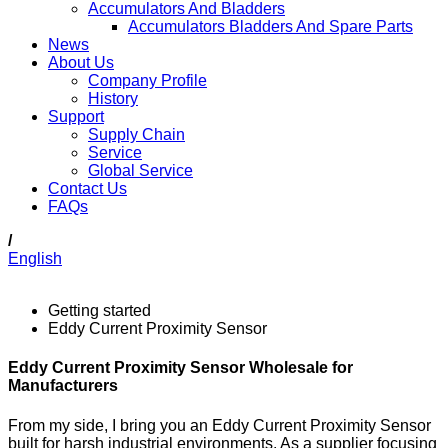
Accumulators And Bladders
Accumulators Bladders And Spare Parts
News
About Us
Company Profile
History
Support
Supply Chain
Service
Global Service
Contact Us
FAQs
/
English
Getting started
Eddy Current Proximity Sensor
Eddy Current Proximity Sensor Wholesale for
Manufacturers
From my side, I bring you an Eddy Current Proximity Sensor
built for harsh industrial environments. As a supplier focusing