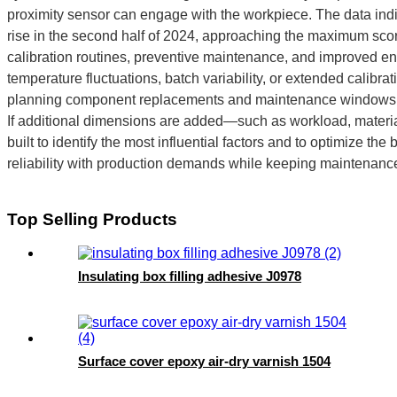
proximity sensor can engage with the workpiece. The data ind
rise in the second half of 2024, approaching the maximum score
calibration routines, preventive maintenance, and improved e
temperature fluctuations, batch variability, or extended calibra
planning component replacements and maintenance windows, 
If additional dimensions are added—such as workload, materia
built to identify the most influential factors and to optimize t
reliability with production demands while keeping maintenanc
Top Selling Products
Insulating box filling adhesive J0978
Surface cover epoxy air-dry varnish 1504