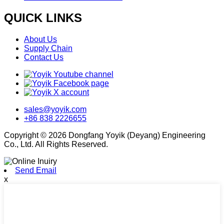
QUICK LINKS
About Us
Supply Chain
Contact Us
sales@yoyik.com
+86 838 2226655
Copyright © 2026 Dongfang Yoyik (Deyang) Engineering
Co., Ltd. All Rights Reserved.
Send Email
x