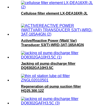
Cellulose filter element LX-DEA16XR-JL
Active/Reactive Power (Watt/ Var)
Transducer S3(T)-WRD-3AT-165A4GN
Jacking oil pump discharge filter
DQ8302GA10H3.5C
Regeneration oil pump suction filter
HQ25.300.12Z