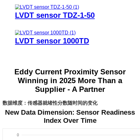
LVDT sensor TDZ-1-50
LVDT sensor 1000TD
Eddy Current Proximity Sensor
Winning in 2025 More Than a
Supplier - A Partner
数据维度：传感器就绪性分数随时间的变化
New Data Dimension: Sensor Readiness
Index Over Time
0