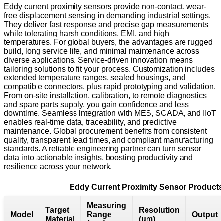
Eddy current proximity sensors provide non-contact, wear-
free displacement sensing in demanding industrial settings.
They deliver fast response and precise gap measurements
while tolerating harsh conditions, EMI, and high
temperatures. For global buyers, the advantages are rugged
build, long service life, and minimal maintenance across
diverse applications. Service-driven innovation means
tailoring solutions to fit your process. Customization includes
extended temperature ranges, sealed housings, and
compatible connectors, plus rapid prototyping and validation.
From on-site installation, calibration, to remote diagnostics
and spare parts supply, you gain confidence and less
downtime. Seamless integration with MES, SCADA, and IIoT
enables real-time data, traceability, and predictive
maintenance. Global procurement benefits from consistent
quality, transparent lead times, and compliant manufacturing
standards. A reliable engineering partner can turn sensor
data into actionable insights, boosting productivity and
resilience across your network.
Eddy Current Proximity Sensor Product
Measuring
Target
Resolution
Model
Range
Output
Material
(μm)