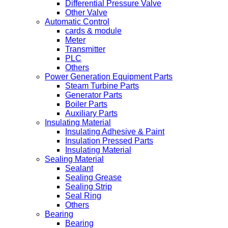
Differential Pressure Valve
Other Valve
Automatic Control
cards & module
Meter
Transmitter
PLC
Others
Power Generation Equipment Parts
Steam Turbine Parts
Generator Parts
Boiler Parts
Auxiliary Parts
Insulating Material
Insulating Adhesive & Paint
Insulation Pressed Parts
Insulating Material
Sealing Material
Sealant
Sealing Grease
Sealing Strip
Seal Ring
Others
Bearing
Bearing