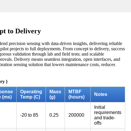
t to Delivery
end precision sensing with data-driven insights, delivering reliable
ilot projects to full deployments. From concept to delivery, success
gorous validation through lab and field tests; and scalable
pprovals. Delivery means seamless integration, open interfaces, and
vibration sensing solution that lowers maintenance costs, reduces
ry }
ponse
Operating
Mass
MTBF
Notes
 (ms)
Temp (C)
(g)
(hours)
Initial
requirements
-20 to 85
0.25
200000
and trade-
offs