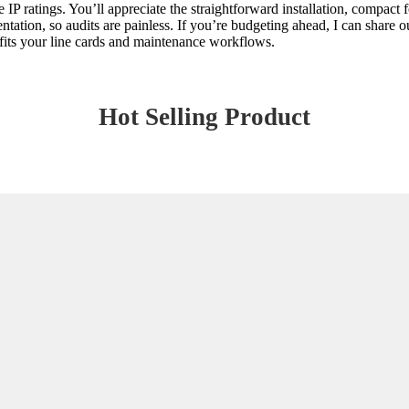
 IP ratings. You’ll appreciate the straightforward installation, compact 
tion, so audits are painless. If you’re budgeting ahead, I can share our
t fits your line cards and maintenance workflows.
Hot Selling Product