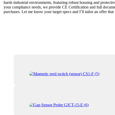
harsh industrial environments, featuring robust housing and protective
your compliance needs, we provide CE Certification and full documenta
purchases. Let me know your target specs and I’ll tailor an offer tha