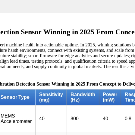
tection Sensor Winning in 2025 From Concep
ert machine health into actionable uptime. In 2025, winning solutions bl
re harsh environments, connect with existing systems, and scale from p
ature stability; smart firmware for edge analytics and secure updates; ri
ign lead times, testing protocols, and qualification criteria to speed a
ibration needs, and supply continuity in global markets. The result is a 
ibration Detection Sensor Winning in 2025 From Concept to Delive
Sensitivity
Bandwidth
Power
Res
Sensor Type
(mg)
(Hz)
(mW)
Time
MEMS
40
800
40
0.8
Accelerometer