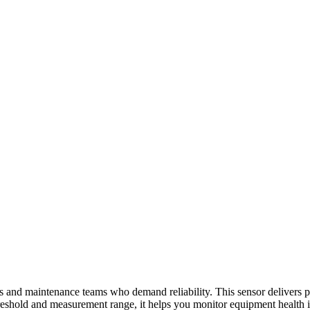
s and maintenance teams who demand reliability. This sensor delivers pr
reshold and measurement range, it helps you monitor equipment health i