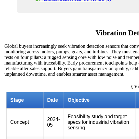
Vibration De
Global buyers increasingly seek vibration detection sensors that conv
monitoring across motors, pumps, gears, and turbines. They must endu
rests on four pillars: a rugged sensing core with low noise and temper
manufacturing with traceability. Early procurement touchpoints help al
reliable after-sales support. Buyers gain transparency on quality, cal
unplanned downtime, and enables smarter asset management.
{ V
Stage
Date
Objective
Feasibility study and target
2024-
Concept
specs for industrial vibration
05
sensing