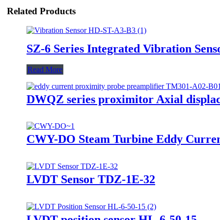
Related Products
SZ-6 Series Integrated Vibration Sens
Read More
DWQZ series proximitor Axial displa
CWY-DO Steam Turbine Eddy Curren
LVDT Sensor TDZ-1E-32
LVDT position sensor HL-6-50-15