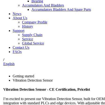
Bearing
Accumulators And Bladders
Accumulators Bladders And Spare Parts
News
About Us
Company Profile
History
Support
Supply Chain
Service
Global Service
Contact Us
FAQs
/
English
Getting started
Vibration Detection Sensor
Vibration Detection Sensor - CE Certification, Pricelist
I’m excited to present our Vibration Detection Sensor, built for OEM
integration with standard PLCs and edge devices. With adjustable th