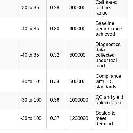
Calibrated
-30 to 85
0.28
300000
for linear
range
Baseline
-40 to 85
0.30
400000
performance
achieved
Diagnostics
data
-40 to 85
0.32
500000
collected
under real
load
Compliance
-40 to 105
0.34
600000
with IEC
standards
QC and yield
-30 to 100
0.36
1000000
optimization
Scaled to
-30 to 100
0.37
1200000
meet
demand