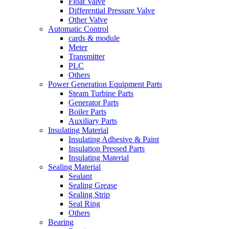
Float Valve
Differential Pressure Valve
Other Valve
Automatic Control
cards & module
Meter
Transmitter
PLC
Others
Power Generation Equipment Parts
Steam Turbine Parts
Generator Parts
Boiler Parts
Auxiliary Parts
Insulating Material
Insulating Adhesive & Paint
Insulation Pressed Parts
Insulating Material
Sealing Material
Sealant
Sealing Grease
Sealing Strip
Seal Ring
Others
Bearing