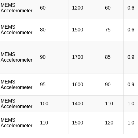
MEMS
60
1200
60
0.6
Accelerometer
MEMS
80
1500
75
0.6
Accelerometer
MEMS
90
1700
85
0.9
Accelerometer
MEMS
95
1600
90
0.9
Accelerometer
MEMS
100
1400
110
1.0
Accelerometer
MEMS
110
1500
120
1.0
Accelerometer