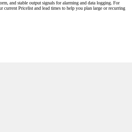
form, and stable output signals for alarming and data logging. For
 current Pricelist and lead times to help you plan large or recurring