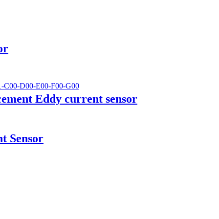
or
cement Eddy current sensor
t Sensor