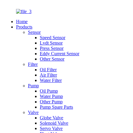
Home
Products
Sensor
Speed Sensor
Lvdt Sensor
Press Sensor
Eddy Current Sensor
Other Sensor
Filter
Oil Filter
Air Filter
Water Filter
Pump
Oil Pump
Water Pump
Other Pump
Pump Spare Parts
Valve
Globe Valve
Solenoid Valve
Servo Valve