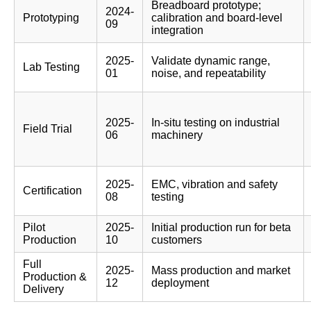
Breadboard prototype;
2024-
Prototyping
calibration and board-level
09
integration
2025-
Validate dynamic range,
Lab Testing
01
noise, and repeatability
2025-
In-situ testing on industrial
Field Trial
06
machinery
2025-
EMC, vibration and safety
Certification
08
testing
Pilot
2025-
Initial production run for beta
Production
10
customers
Full
2025-
Mass production and market
Production &
12
deployment
Delivery