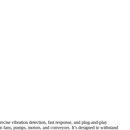
ecise vibration detection, fast response, and plug‑and‑play
n fans, pumps, motors, and conveyors. It’s designed to withstand