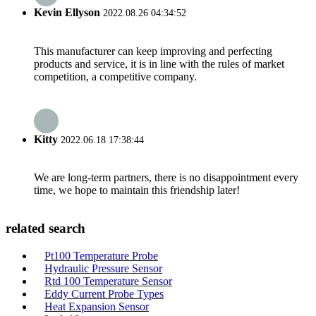
Kevin Ellyson
2022.08.26 04:34:52
This manufacturer can keep improving and perfecting
products and service, it is in line with the rules of market
competition, a competitive company.
Kitty
2022.06.18 17:38:44
We are long-term partners, there is no disappointment every
time, we hope to maintain this friendship later!
related search
Pt100 Temperature Probe
Hydraulic Pressure Sensor
Rtd 100 Temperature Sensor
Eddy Current Probe Types
Heat Expansion Sensor