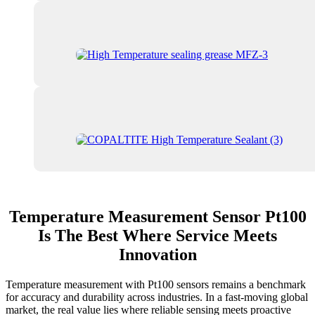
Temperature Measurement Sensor Pt100
Is The Best Where Service Meets
Innovation
Temperature measurement with Pt100 sensors remains a benchmark
for accuracy and durability across industries. In a fast-moving global
market, the real value lies where reliable sensing meets proactive