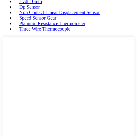
Lvdt 10mm
Dp Sensor
Non Contact Linear Displacement Sensor
Speed Sensor Gear
Platinum Resistance Thermometer
Three Wire Thermocouple