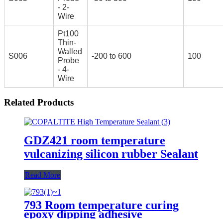
- 2-
Wire
Pt100
Thin-
Walled
S006
-200 to 600
100
Probe
- 4-
Wire
Related Products
GDZ421 room temperature
vulcanizing silicon rubber Sealant
Read More
793 Room temperature curing
epoxy dipping adhesive