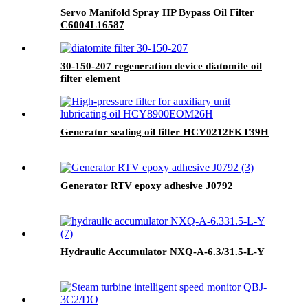
Servo Manifold Spray HP Bypass Oil Filter
C6004L16587
30-150-207 regeneration device diatomite oil
filter element
Generator sealing oil filter HCY0212FKT39H
Generator RTV epoxy adhesive J0792
Hydraulic Accumulator NXQ-A-6.3/31.5-L-Y