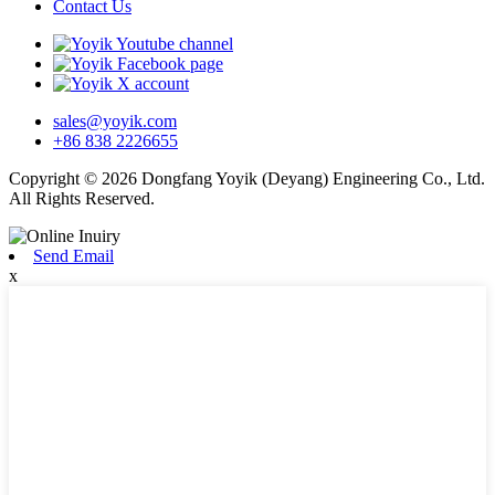
Contact Us
sales@yoyik.com
+86 838 2226655
Copyright © 2026 Dongfang Yoyik (Deyang) Engineering Co., Ltd.
All Rights Reserved.
Send Email
x