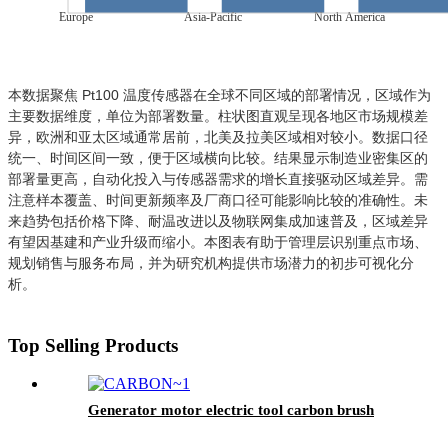
Europe
Asia-Pacific
North America
本数据聚焦 Pt100 温度传感器在全球不同区域的部署情况，区域作为
主要数据维度，单位为部署数量。柱状图直观呈现各地区市场规模差
异，欧洲和亚太区域通常居前，北美及拉美区域相对较小。数据口径
统一、时间区间一致，便于区域横向比较。结果显示制造业密集区的
部署量更高，自动化投入与传感器需求的增长直接驱动区域差异。需
注意样本覆盖、时间更新频率及厂商口径可能影响比较的准确性。未
来趋势包括价格下降、耐温改进以及物联网集成加速普及，区域差异
有望因基建和产业升级而缩小。本图表有助于管理层识别重点市场、
规划销售与服务布局，并为研究机构提供市场潜力的初步可视化分
析。
Top Selling Products
Generator motor electric tool carbon brush