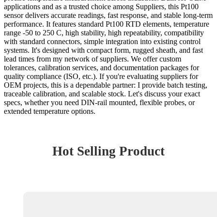
applications and as a trusted choice among Suppliers, this Pt100
sensor delivers accurate readings, fast response, and stable long-term
performance. It features standard Pt100 RTD elements, temperature
range -50 to 250 C, high stability, high repeatability, compatibility
with standard connectors, simple integration into existing control
systems. It's designed with compact form, rugged sheath, and fast
lead times from my network of suppliers. We offer custom
tolerances, calibration services, and documentation packages for
quality compliance (ISO, etc.). If you're evaluating suppliers for
OEM projects, this is a dependable partner: I provide batch testing,
traceable calibration, and scalable stock. Let's discuss your exact
specs, whether you need DIN-rail mounted, flexible probes, or
extended temperature options.
Hot Selling Product