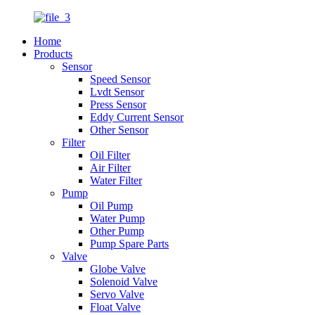
Home
Products
Sensor
Speed Sensor
Lvdt Sensor
Press Sensor
Eddy Current Sensor
Other Sensor
Filter
Oil Filter
Air Filter
Water Filter
Pump
Oil Pump
Water Pump
Other Pump
Pump Spare Parts
Valve
Globe Valve
Solenoid Valve
Servo Valve
Float Valve