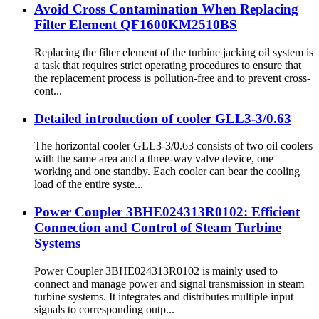
Avoid Cross Contamination When Replacing
Filter Element QF1600KM2510BS
Replacing the filter element of the turbine jacking oil system is
a task that requires strict operating procedures to ensure that
the replacement process is pollution-free and to prevent cross-
cont...
Detailed introduction of cooler GLL3-3/0.63
The horizontal cooler GLL3-3/0.63 consists of two oil coolers
with the same area and a three-way valve device, one
working and one standby. Each cooler can bear the cooling
load of the entire syste...
Power Coupler 3BHE024313R0102: Efficient
Connection and Control of Steam Turbine
Systems
Power Coupler 3BHE024313R0102 is mainly used to
connect and manage power and signal transmission in steam
turbine systems. It integrates and distributes multiple input
signals to corresponding outp...