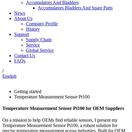
Accumulators And Bladders
Accumulators Bladders And Spare Parts
News
About Us
Company Profile
History
Support
Supply Chain
Service
Global Service
Contact Us
FAQs
/
English
Getting started
Temperature Measurement Sensor Pt100
Temperature Measurement Sensor Pt100 for OEM Suppliers
On a mission to help OEMs find reliable sensors, I present my
Temperature Measurement Sensor Pt100, a robust solution for
precise temperature measurement across industries. Built for OEM