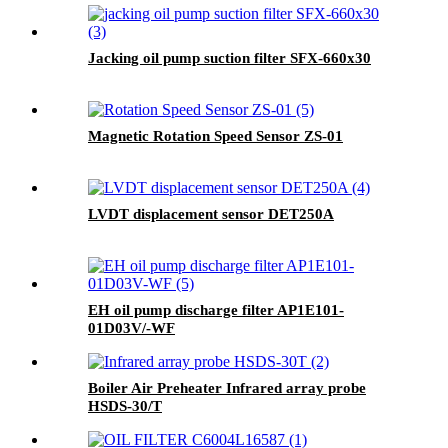
Jacking oil pump suction filter SFX-660x30
Magnetic Rotation Speed Sensor ZS-01
LVDT displacement sensor DET250A
EH oil pump discharge filter AP1E101-
01D03V/-WF
Boiler Air Preheater Infrared array probe
HSDS-30/T