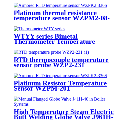
Platinum thermal resistance
temperature sensor WZPM2-08-
75-M18-8
WTYY series Bimetal
Thermometer Temperature
Gauge
RTD thermocouple temperature
sensor probe WZP2-231
Platinum Resistor Temperature
Sensor WZPM-201
High Temperature Steam Electric
Butt Welding Globe Valve J961H-
64 for Power Station