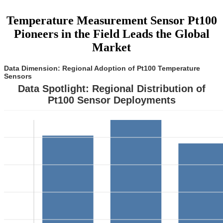
Temperature Measurement Sensor Pt100
Pioneers in the Field Leads the Global
Market
Data Dimension: Regional Adoption of Pt100 Temperature
Sensors
Data Spotlight: Regional Distribution of
Pt100 Sensor Deployments
0
5
0
5
0