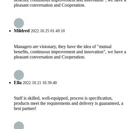
pleasant conversation and Cooperation.
Mildred
2022.10.25 01:49:10
Managers are visionary, they have the idea of "mutual
benefits, continuous improvement and innovation", we have a
pleasant conversation and Cooperation.
Ella
2022.10.21 16:39:40
Staff is skilled, well-equipped, process is specification,
products meet the requirements and delivery is guaranteed, a
best partner!