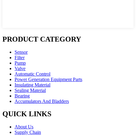
PRODUCT CATEGORY
Sensor
Filter
Pump
Valve
Automatic Control
Power Generation Equipment Parts
Insulating Material
Sealing Material
Bearing
Accumulators And Bladders
QUICK LINKS
About Us
Supply Chain