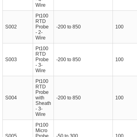
Wire
Pt100
RTD
S002
Probe
-200 to 850
100
- 2-
Wire
Pt100
RTD
S003
Probe
-200 to 850
100
- 3-
Wire
Pt100
RTD
Probe
S004
with
-200 to 850
100
Sheath
- 3-
Wire
Pt100
Micro
S005
Probe
-50 to 300
100