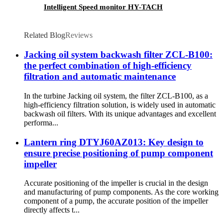
Intelligent Speed monitor HY-TACH
Related Blog
Reviews
Jacking oil system backwash filter ZCL-B100:
the perfect combination of high-efficiency
filtration and automatic maintenance
In the turbine Jacking oil system, the filter ZCL-B100, as a
high-efficiency filtration solution, is widely used in automatic
backwash oil filters. With its unique advantages and excellent
performa...
Lantern ring DTYJ60AZ013: Key design to
ensure precise positioning of pump component
impeller
Accurate positioning of the impeller is crucial in the design
and manufacturing of pump components. As the core working
component of a pump, the accurate position of the impeller
directly affects t...