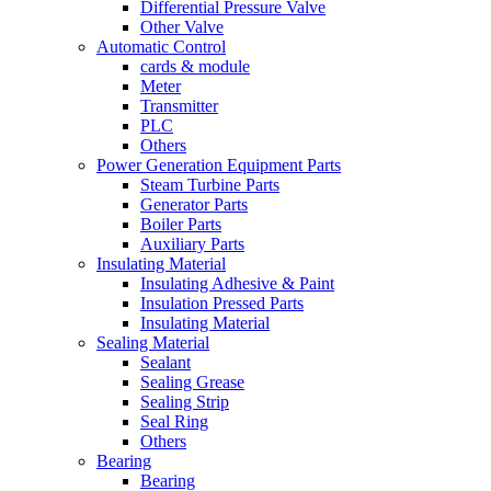
Differential Pressure Valve
Other Valve
Automatic Control
cards & module
Meter
Transmitter
PLC
Others
Power Generation Equipment Parts
Steam Turbine Parts
Generator Parts
Boiler Parts
Auxiliary Parts
Insulating Material
Insulating Adhesive & Paint
Insulation Pressed Parts
Insulating Material
Sealing Material
Sealant
Sealing Grease
Sealing Strip
Seal Ring
Others
Bearing
Bearing