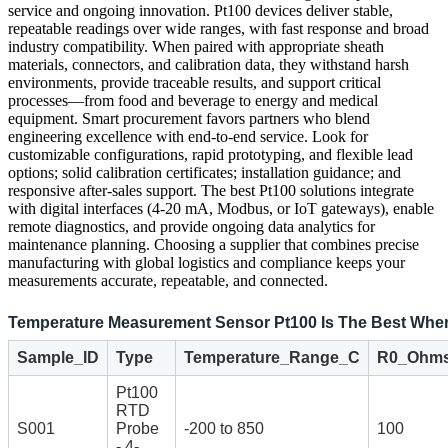
service and ongoing innovation. Pt100 devices deliver stable,
repeatable readings over wide ranges, with fast response and broad
industry compatibility. When paired with appropriate sheath
materials, connectors, and calibration data, they withstand harsh
environments, provide traceable results, and support critical
processes—from food and beverage to energy and medical
equipment. Smart procurement favors partners who blend
engineering excellence with end-to-end service. Look for
customizable configurations, rapid prototyping, and flexible lead
options; solid calibration certificates; installation guidance; and
responsive after-sales support. The best Pt100 solutions integrate
with digital interfaces (4-20 mA, Modbus, or IoT gateways), enable
remote diagnostics, and provide ongoing data analytics for
maintenance planning. Choosing a supplier that combines precise
manufacturing with global logistics and compliance keeps your
measurements accurate, repeatable, and connected.
Temperature Measurement Sensor Pt100 Is The Best Wher
Sample_ID
Type
Temperature_Range_C
R0_Ohm
Pt100
RTD
S001
Probe
-200 to 850
100
- 4-