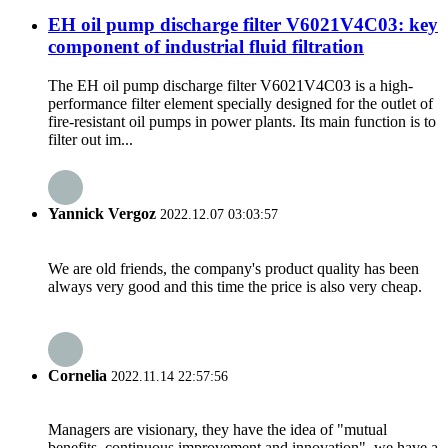
EH oil pump discharge filter V6021V4C03: key
component of industrial fluid filtration
The EH oil pump discharge filter V6021V4C03 is a high-
performance filter element specially designed for the outlet of
fire-resistant oil pumps in power plants. Its main function is to
filter out im...
Yannick Vergoz
2022.12.07 03:03:57
We are old friends, the company's product quality has been
always very good and this time the price is also very cheap.
Cornelia
2022.11.14 22:57:56
Managers are visionary, they have the idea of "mutual
benefits, continuous improvement and innovation", we have a