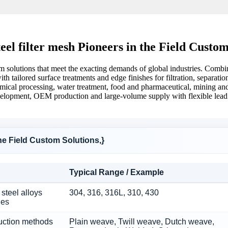
steel filter mesh Pioneers in the Field Custom
stom solutions that meet the exacting demands of global industries. Com
ith tailored surface treatments and edge finishes for filtration, separat
chemical processing, water treatment, food and pharmaceutical, mining a
elopment, OEM production and large-volume supply with flexible lead ti
 the Field Custom Solutions,}
Typical Range / Example
steel alloys
304, 316, 316L, 310, 430
hes
uction methods
Plain weave, Twill weave, Dutch weave,