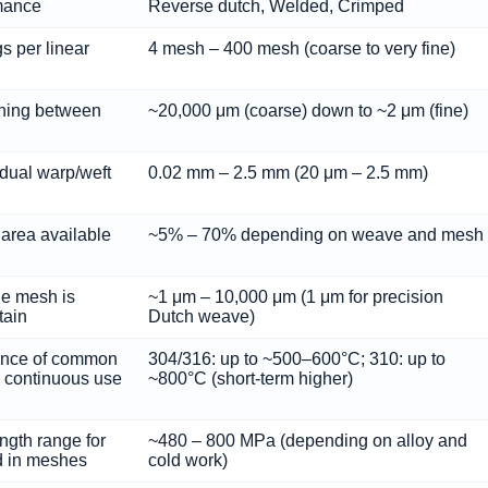
rmance
Reverse dutch, Welded, Crimped
s per linear
4 mesh – 400 mesh (coarse to very fine)
ning between
~20,000 μm (coarse) down to ~2 μm (fine)
idual warp/weft
0.02 mm – 2.5 mm (20 μm – 2.5 mm)
 area available
~5% – 70% depending on weave and mesh
the mesh is
~1 μm – 10,000 μm (1 μm for precision
tain
Dutch weave)
ance of common
304/316: up to ~500–600°C; 310: up to
n continuous use
~800°C (short-term higher)
ength range for
~480 – 800 MPa (depending on alloy and
d in meshes
cold work)