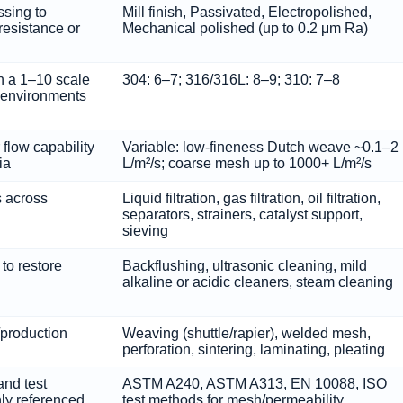
ssing to
Mill finish, Passivated, Electropolished,
resistance or
Mechanical polished (up to 0.2 μm Ra)
n a 1–10 scale
304: 6–7; 316/316L: 8–9; 310: 7–8
 environments
 flow capability
Variable: low-fineness Dutch weave ~0.1–2
ia
L/m²/s; coarse mesh up to 1000+ L/m²/s
 across
Liquid filtration, gas filtration, oil filtration,
separators, strainers, catalyst support,
sieving
to restore
Backflushing, ultrasonic cleaning, mild
alkaline or acidic cleaners, steam cleaning
/production
Weaving (shuttle/rapier), welded mesh,
perforation, sintering, laminating, pleating
and test
ASTM A240, ASTM A313, EN 10088, ISO
ly referenced
test methods for mesh/permeability