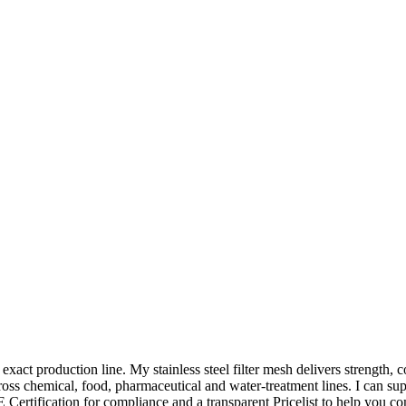
our exact production line. My stainless steel filter mesh delivers strength
across chemical, food, pharmaceutical and water-treatment lines. I can su
 Certification for compliance and a transparent Pricelist to help you c