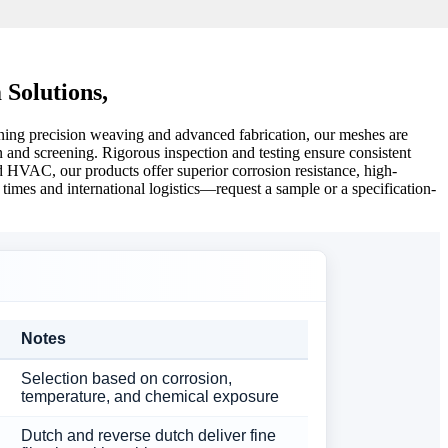
 Solutions,
bining precision weaving and advanced fabrication, our meshes are
ion and screening. Rigorous inspection and testing ensure consistent
nd HVAC, our products offer superior corrosion resistance, high-
mes and international logistics—request a sample or a specification-
Notes
Selection based on corrosion,
temperature, and chemical exposure
Dutch and reverse dutch deliver fine