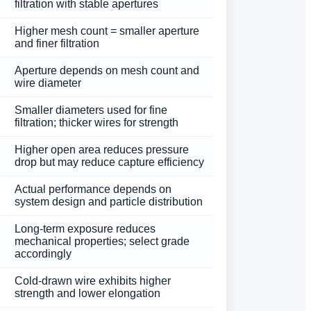
filtration with stable apertures
Higher mesh count = smaller aperture
and finer filtration
Aperture depends on mesh count and
wire diameter
Smaller diameters used for fine
filtration; thicker wires for strength
Higher open area reduces pressure
drop but may reduce capture efficiency
Actual performance depends on
system design and particle distribution
Long-term exposure reduces
mechanical properties; select grade
accordingly
Cold-drawn wire exhibits higher
strength and lower elongation