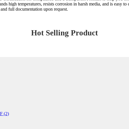
ds high temperatures, resists corrosion in harsh media, and is easy to
 and full documentation upon request.
Hot Selling Product