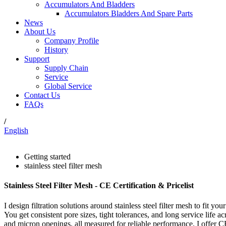
Accumulators And Bladders
Accumulators Bladders And Spare Parts
News
About Us
Company Profile
History
Support
Supply Chain
Service
Global Service
Contact Us
FAQs
/
English
Getting started
stainless steel filter mesh
Stainless Steel Filter Mesh - CE Certification & Pricelist
I design filtration solutions around stainless steel filter mesh to fit y
You get consistent pore sizes, tight tolerances, and long service life 
and micron openings, all measured for reliable performance. I offer CE