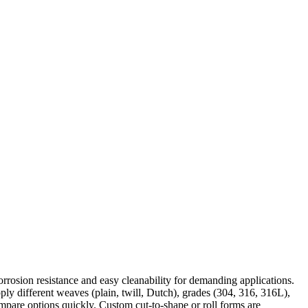
, corrosion resistance and easy cleanability for demanding applications.
pply different weaves (plain, twill, Dutch), grades (304, 316, 316L),
ompare options quickly. Custom cut-to-shape or roll forms are