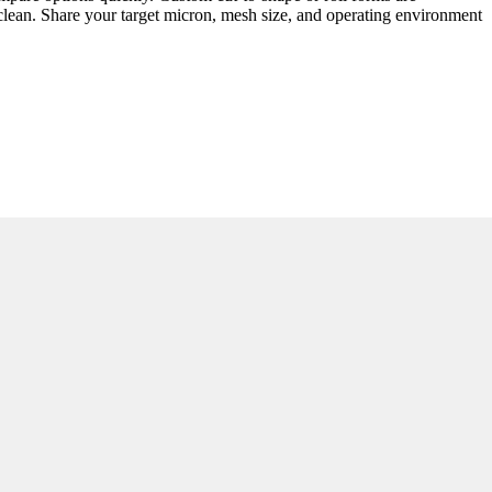
 clean. Share your target micron, mesh size, and operating environment