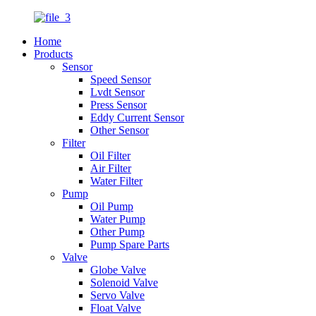
Home
Products
Sensor
Speed Sensor
Lvdt Sensor
Press Sensor
Eddy Current Sensor
Other Sensor
Filter
Oil Filter
Air Filter
Water Filter
Pump
Oil Pump
Water Pump
Other Pump
Pump Spare Parts
Valve
Globe Valve
Solenoid Valve
Servo Valve
Float Valve