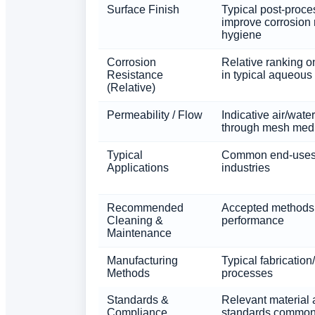
Surface Finish
Typical post-proce
improve corrosion 
hygiene
Corrosion
Relative ranking o
Resistance
in typical aqueous
(Relative)
Permeability / Flow
Indicative air/water
through mesh med
Typical
Common end-uses
Applications
industries
Recommended
Accepted methods 
Cleaning &
performance
Maintenance
Manufacturing
Typical fabrication
Methods
processes
Standards &
Relevant material 
Compliance
standards common