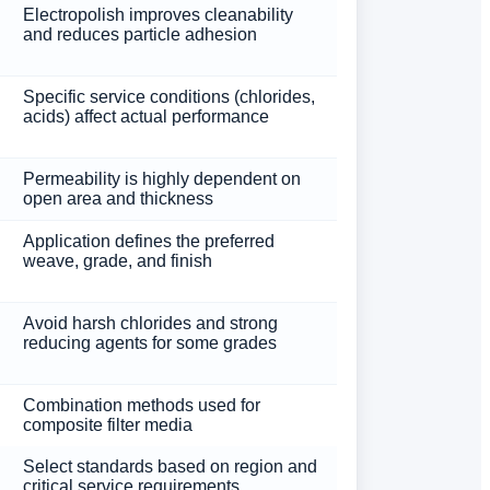
Electropolish improves cleanability
and reduces particle adhesion
Specific service conditions (chlorides,
acids) affect actual performance
Permeability is highly dependent on
open area and thickness
Application defines the preferred
weave, grade, and finish
Avoid harsh chlorides and strong
reducing agents for some grades
Combination methods used for
composite filter media
Select standards based on region and
critical service requirements