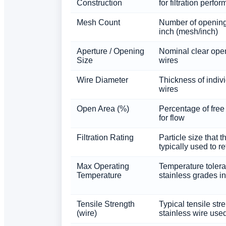
Construction
for filtration perfo
Mesh Count
Number of opening
inch (mesh/inch)
Aperture / Opening
Nominal clear ope
Size
wires
Wire Diameter
Thickness of indiv
wires
Open Area (%)
Percentage of free
for flow
Filtration Rating
Particle size that 
typically used to re
Max Operating
Temperature toler
Temperature
stainless grades i
Tensile Strength
Typical tensile str
(wire)
stainless wire use