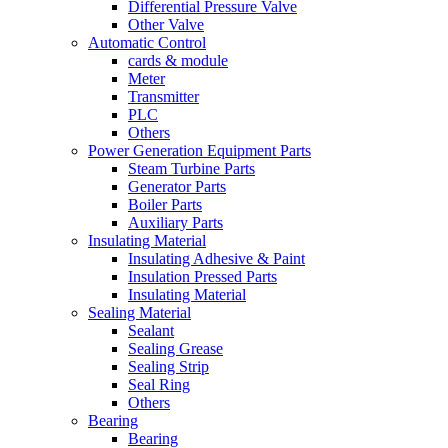
Differential Pressure Valve
Other Valve
Automatic Control
cards & module
Meter
Transmitter
PLC
Others
Power Generation Equipment Parts
Steam Turbine Parts
Generator Parts
Boiler Parts
Auxiliary Parts
Insulating Material
Insulating Adhesive & Paint
Insulation Pressed Parts
Insulating Material
Sealing Material
Sealant
Sealing Grease
Sealing Strip
Seal Ring
Others
Bearing
Bearing