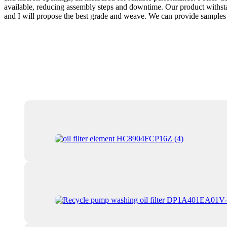
available, reducing assembly steps and downtime. Our product withstan
and I will propose the best grade and weave. We can provide samples