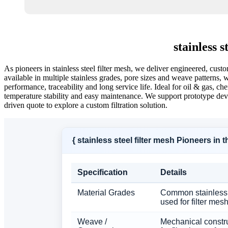
stainless 
As pioneers in stainless steel filter mesh, we deliver engineered, cu
available in multiple stainless grades, pore sizes and weave patterns, w
performance, traceability and long service life. Ideal for oil & gas, 
temperature stability and easy maintenance. We support prototype dev
driven quote to explore a custom filtration solution.
{ stainless steel filter mesh Pioneers in
Specification
Details
Material Grades
Common stainless 
used for filter mes
Weave /
Mechanical constr