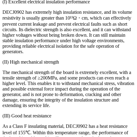
(I) Excellent electrical insulation performance
DECJ0902 has extremely high insulation resistance, and its volume
resistivity is usually greater than 10¹³Ω・cm, which can effectively
prevent current leakage and prevent electrical faults such as short
circuits. Its dielectric strength is also excellent, and it can withstand
higher voltages without being broken down. It can still maintain
stable insulation performance under high voltage environments,
providing reliable electrical isolation for the safe operation of
generators.
(II) High mechanical strength
The mechanical strength of the board is extremely excellent, with a
tensile strength of ≥200MPa, and some products can even reach a
higher level. This enables it to withstand mechanical stress, vibration
and possible external force impact during the operation of the
generator, and is not prone to deformation, cracking and other
damage, ensuring the integrity of the insulation structure and
extending its service life.
(III) Good heat resistance
As a Class F insulating material, DECJ0902 has a heat resistance
level of 155℃. Within this temperature range, the performance of