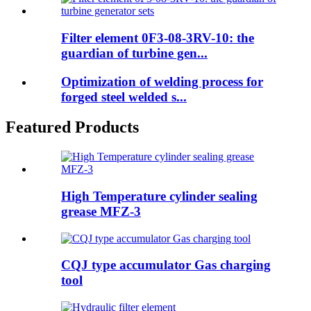
Filter element 0F3-08-3RV-10: the
guardian of turbine gen...
Optimization of welding process for
forged steel welded s...
Featured Products
High Temperature cylinder sealing
grease MFZ-3
CQJ type accumulator Gas charging
tool