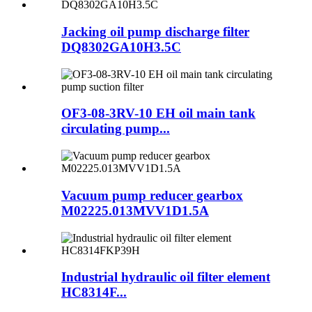
Jacking oil pump discharge filter
DQ8302GA10H3.5C
OF3-08-3RV-10 EH oil main tank
circulating pump...
Vacuum pump reducer gearbox
M02225.013MVV1D1.5A
Industrial hydraulic oil filter element
HC8314F...