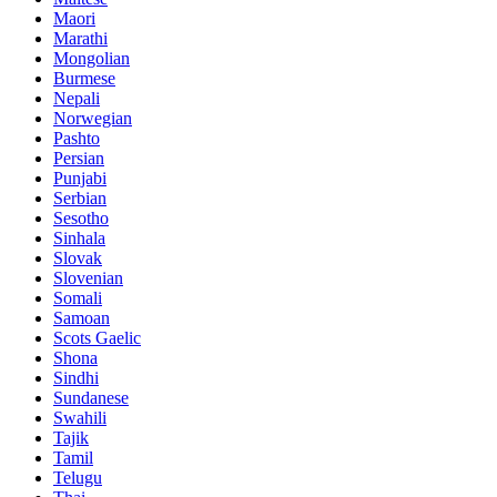
Maori
Marathi
Mongolian
Burmese
Nepali
Norwegian
Pashto
Persian
Punjabi
Serbian
Sesotho
Sinhala
Slovak
Slovenian
Somali
Samoan
Scots Gaelic
Shona
Sindhi
Sundanese
Swahili
Tajik
Tamil
Telugu