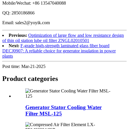
Mobile/Wechat: +86 13547040088
QQ: 2850186866
Email: sales2@yoyik.com
Previous:
Optimization of large flow and low resistance design
of thin oil station lube oil filter ZNGL02010501
Next:
F-grade high-strength laminated glass fiber board
DECJ0907: A reliable choice for generator insulation in power
plants
Post time: Mar-21-2025
Product
categories
Generator Stator Cooling Water
Filter MSL-125