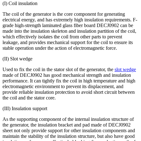
(I) Coil insulation
The coil of the generator is the core component for generating
electrical energy, and has extremely high insulation requirements. F-
grade high-strength laminated glass fiber board DECJ0902 can be
made into the insulation skeleton and insulation partition of the coil,
which effectively isolates the coil from other parts to prevent
leakage, and provides mechanical support for the coil to ensure its
stable operation under the action of electromagnetic force.
(II) Slot wedge
Used to fix the coil in the stator slot of the generator, the
slot wedge
made of DECJ0902 has good mechanical strength and insulation
performance. It can tightly fix the coil in high temperature and high
electromagnetic environment to prevent its displacement, and
provide reliable insulation protection to avoid short circuit between
the coil and the stator core.
(III) Insulation support
As the supporting component of the internal insulation structure of
the generator, the insulation bracket and pad made of DECJ0902
sheet not only provide support for other insulation components and
maintain the stability of the insulation structure, but also have good