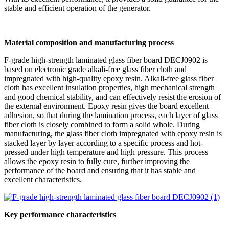
stable and efficient operation of the generator.
Material composition and manufacturing process
F-grade high-strength laminated glass fiber board DECJ0902 is
based on electronic grade alkali-free glass fiber cloth and
impregnated with high-quality epoxy resin. Alkali-free glass fiber
cloth has excellent insulation properties, high mechanical strength
and good chemical stability, and can effectively resist the erosion of
the external environment. Epoxy resin gives the board excellent
adhesion, so that during the lamination process, each layer of glass
fiber cloth is closely combined to form a solid whole. During
manufacturing, the glass fiber cloth impregnated with epoxy resin is
stacked layer by layer according to a specific process and hot-
pressed under high temperature and high pressure. This process
allows the epoxy resin to fully cure, further improving the
performance of the board and ensuring that it has stable and
excellent characteristics.
Key performance characteristics