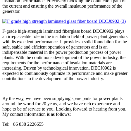
insulation performance, effectively blocking the conduction path of
the current and ensuring the overall insulation performance of the
generator.
F-grade high-strength laminated fiberglass board DECJ0902 plays
an irreplaceable role in the insulation field of power plant generators
with its excellent performance. It provides a solid foundation for the
safe, stable and efficient operation of generators and is an
indispensable material in the power production process of power
plants. With the continuous development of the power industry, the
requirements for the performance of insulation materials are
increasing. Driven by technological innovation, DECJ0902 is
expected to continuously optimize its performance and make greater
contributions to the development of the power industry.
By the way, we have been supplying spare parts for power plants
around the world for 20 years, and we have rich experience and
hope to be of service to you. Looking forward to hearing from you.
My contact information is as follows:
Tel: +86 838 2226655