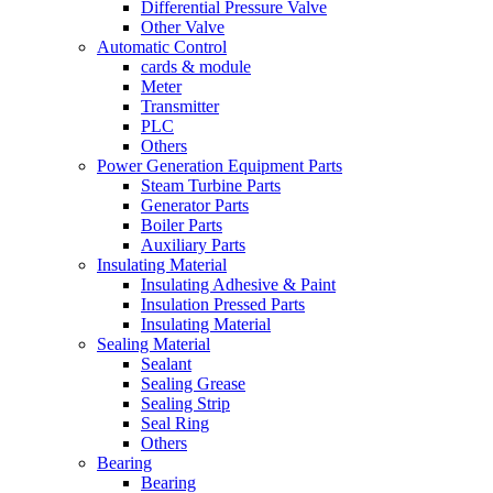
Differential Pressure Valve
Other Valve
Automatic Control
cards & module
Meter
Transmitter
PLC
Others
Power Generation Equipment Parts
Steam Turbine Parts
Generator Parts
Boiler Parts
Auxiliary Parts
Insulating Material
Insulating Adhesive & Paint
Insulation Pressed Parts
Insulating Material
Sealing Material
Sealant
Sealing Grease
Sealing Strip
Seal Ring
Others
Bearing
Bearing