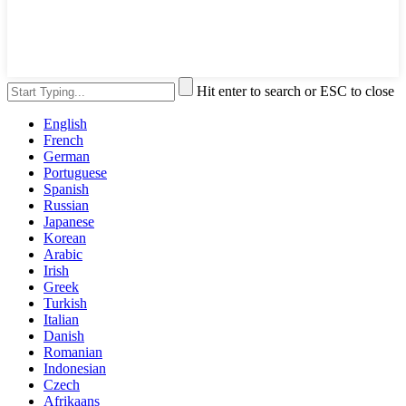
Hit enter to search or ESC to close
English
French
German
Portuguese
Spanish
Russian
Japanese
Korean
Arabic
Irish
Greek
Turkish
Italian
Danish
Romanian
Indonesian
Czech
Afrikaans