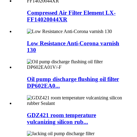
Compressed Air Filter Element LX-
FF14020044XR
Low Resistance Anti-Corona varnish
130
Oil pump discharge flushing oil filter
DP602EA0...
GDZ421 room temperature
vulcanizing silicon rub...