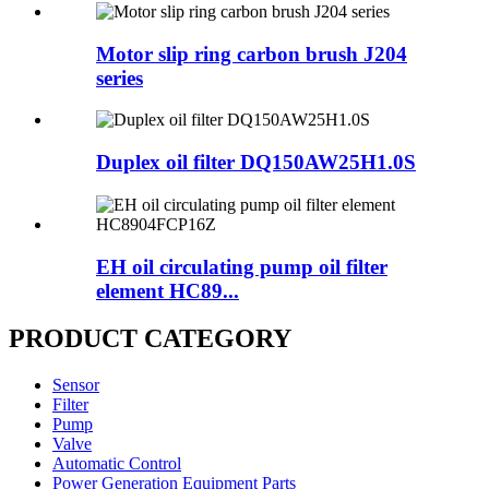
Motor slip ring carbon brush J204
series
Duplex oil filter DQ150AW25H1.0S
EH oil circulating pump oil filter
element HC89...
PRODUCT CATEGORY
Sensor
Filter
Pump
Valve
Automatic Control
Power Generation Equipment Parts