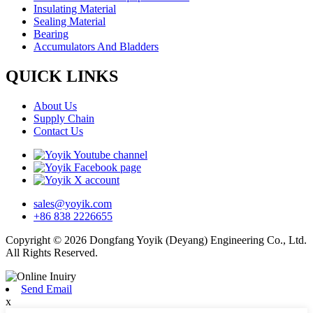
Insulating Material
Sealing Material
Bearing
Accumulators And Bladders
QUICK LINKS
About Us
Supply Chain
Contact Us
sales@yoyik.com
+86 838 2226655
Copyright © 2026 Dongfang Yoyik (Deyang) Engineering Co., Ltd.
All Rights Reserved.
Send Email
x