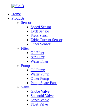
Home
Products
Sensor
Speed Sensor
Lvdt Sensor
Press Sensor
Eddy Current Sensor
Other Sensor
Filter
Oil Filter
Air Filter
Water Filter
Pump
Oil Pump
Water Pump
Other Pump
Pump Spare Parts
Valve
Globe Valve
Solenoid Valve
Servo Valve
Float Valve