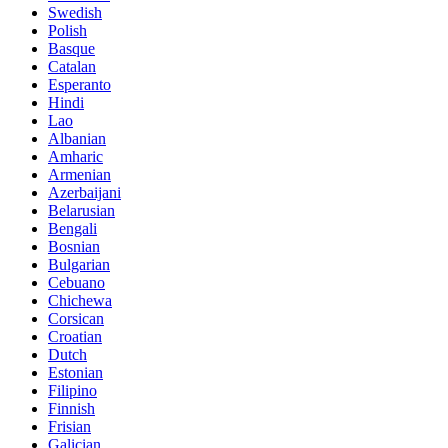
Swedish
Polish
Basque
Catalan
Esperanto
Hindi
Lao
Albanian
Amharic
Armenian
Azerbaijani
Belarusian
Bengali
Bosnian
Bulgarian
Cebuano
Chichewa
Corsican
Croatian
Dutch
Estonian
Filipino
Finnish
Frisian
Galician