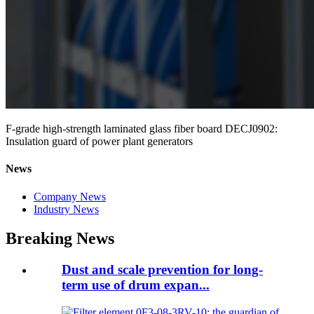
F-grade high-strength laminated glass fiber board DECJ0902:
Insulation guard of power plant generators
News
Company News
Industry News
Breaking News
Dust and scale prevention for long-
term use of drum expan...