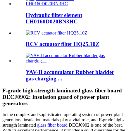
Hydraulic filter element
LH0160D020BN3HC
RCV actuator filter HQ25.10Z
YAV-II accumulator Rubber bladder
gas charging ...
F-grade high-strength laminated glass fiber board
DECJ0902: Insulation guard of power plant
generators
In the complex and sophisticated operating system of power plant
generators, insulation materials play a vital role, and F-grade high-
strength laminated
glass fiber board
DECJ0902 is one of the best.
With its excellent performance, it provides a solid guarantee for the