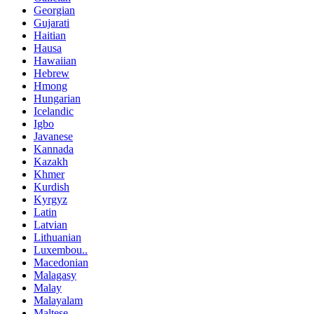
Georgian
Gujarati
Haitian
Hausa
Hawaiian
Hebrew
Hmong
Hungarian
Icelandic
Igbo
Javanese
Kannada
Kazakh
Khmer
Kurdish
Kyrgyz
Latin
Latvian
Lithuanian
Luxembou..
Macedonian
Malagasy
Malay
Malayalam
Maltese