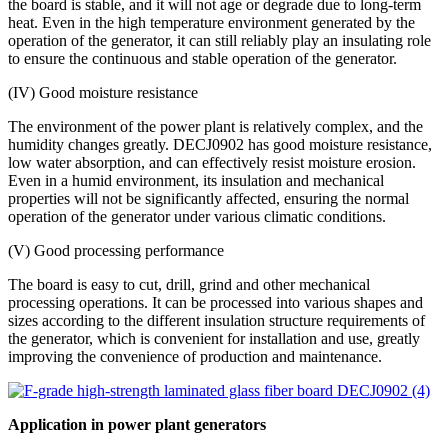
the board is stable, and it will not age or degrade due to long-term
heat. Even in the high temperature environment generated by the
operation of the generator, it can still reliably play an insulating role
to ensure the continuous and stable operation of the generator.
(IV) Good moisture resistance
The environment of the power plant is relatively complex, and the
humidity changes greatly. DECJ0902 has good moisture resistance,
low water absorption, and can effectively resist moisture erosion.
Even in a humid environment, its insulation and mechanical
properties will not be significantly affected, ensuring the normal
operation of the generator under various climatic conditions.
(V) Good processing performance
The board is easy to cut, drill, grind and other mechanical
processing operations. It can be processed into various shapes and
sizes according to the different insulation structure requirements of
the generator, which is convenient for installation and use, greatly
improving the convenience of production and maintenance.
Application in power plant generators