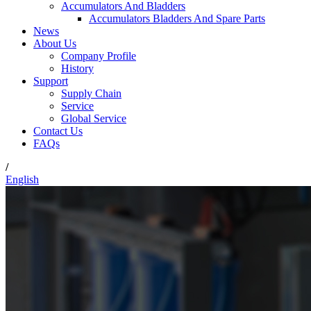
Accumulators And Bladders
Accumulators Bladders And Spare Parts
News
About Us
Company Profile
History
Support
Supply Chain
Service
Global Service
Contact Us
FAQs
/
English