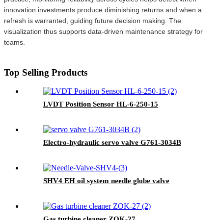
innovation investments produce diminishing returns and when a
refresh is warranted, guiding future decision making. The
visualization thus supports data-driven maintenance strategy for
teams.
Top Selling Products
LVDT Position Sensor HL-6-250-15
Electro-hydraulic servo valve G761-3034B
SHV4 EH oil system needle globe valve
Gas turbine cleaner ZOK-27