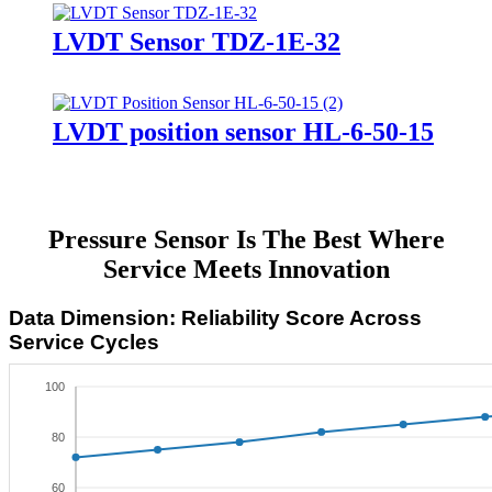
LVDT Sensor TDZ-1E-32
LVDT position sensor HL-6-50-15
Pressure Sensor Is The Best Where
Service Meets Innovation
Data Dimension: Reliability Score Across
Service Cycles
100
80
60