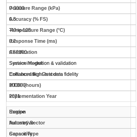
0-3000
0.3
-40 to 125
0.2
AS9100
System integration & validation
Enhanced flight-test data fidelity
200000
2021
Europe
Automotive
Capacitive