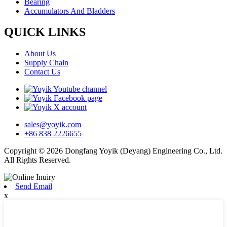
Bearing
Accumulators And Bladders
QUICK LINKS
About Us
Supply Chain
Contact Us
sales@yoyik.com
+86 838 2226655
Copyright © 2026 Dongfang Yoyik (Deyang) Engineering Co., Ltd.
All Rights Reserved.
Send Email
x