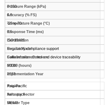
0-150
0.8
-25 to 70
0.5
ISO 13485
Regulatory compliance support
Safer infusion control and device traceability
60000
2023
Asia-Pacific
Aerospace
MEMS