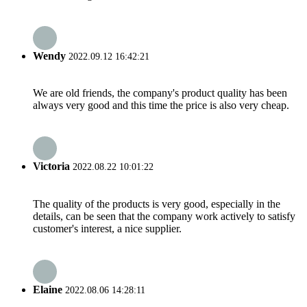
Wendy
2022.09.12 16:42:21
We are old friends, the company's product quality has been
always very good and this time the price is also very cheap.
Victoria
2022.08.22 10:01:22
The quality of the products is very good, especially in the
details, can be seen that the company work actively to satisfy
customer's interest, a nice supplier.
Elaine
2022.08.06 14:28:11