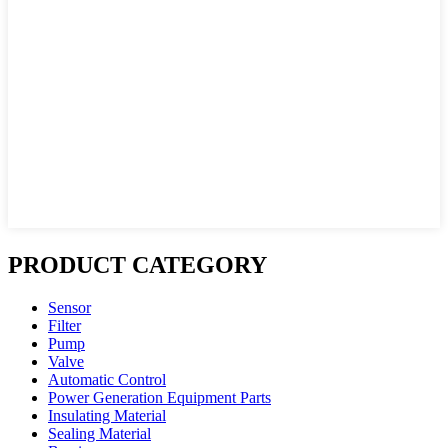
PRODUCT CATEGORY
Sensor
Filter
Pump
Valve
Automatic Control
Power Generation Equipment Parts
Insulating Material
Sealing Material