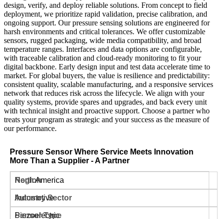
design, verify, and deploy reliable solutions. From concept to field
deployment, we prioritize rapid validation, precise calibration, and
ongoing support. Our pressure sensing solutions are engineered for
harsh environments and critical tolerances. We offer customizable
sensors, rugged packaging, wide media compatibility, and broad
temperature ranges. Interfaces and data options are configurable,
with traceable calibration and cloud-ready monitoring to fit your
digital backbone. Early design input and test data accelerate time to
market. For global buyers, the value is resilience and predictability:
consistent quality, scalable manufacturing, and a responsive services
network that reduces risk across the lifecycle. We align with your
quality systems, provide spares and upgrades, and back every unit
with technical insight and proactive support. Choose a partner who
treats your program as strategic and your success as the measure of
our performance.
Pressure Sensor Where Service Meets Innovation
More Than a Supplier - A Partner
North America
Automotive
Piezoelectric