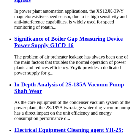
In power plant automation applications, the XS12JK-3P/Y
magnetoresistive speed sensor, due to its high sensitivity and
anti-interference capabilities, is widely used for speed
monitoring of rotatin...
Significance of Boiler Gap Measuring Device
Power Supply GJCD-16
The problem of air preheater leakage has always been one of
the main factors that troubles the normal operation of power
plants and reduces efficiency. Yoyik provides a dedicated
power supply for g...
In Depth Analysis of 2S-185A Vacuum Pump
Shaft Wear
As the core equipment of the condenser vacuum system of the
power plant, the 2S-185A two-stage water ring vacuum pump
has a direct impact on the unit efficiency and energy
consumption performance d...
Electrical Equipment Cleaning agent YH-25: