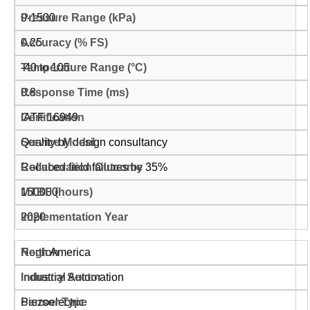
0-1500
0.25
-40 to 105
0.8
IATF 16949
Quality by design consultancy
Reduced field failures by 35%
150000
2020
North America
Industrial Automation
Piezoelectric