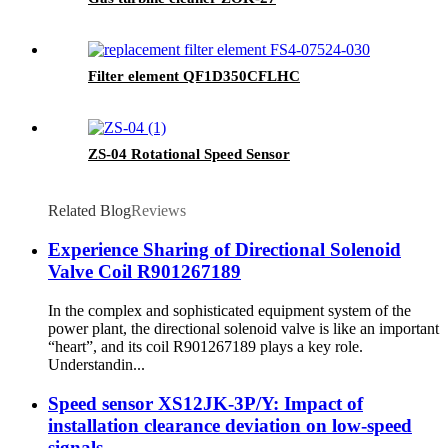
Filter element QF1D350CFLHC
ZS-04 Rotational Speed Sensor
Related Blog
Reviews
Experience Sharing of Directional Solenoid
Valve Coil R901267189
In the complex and sophisticated equipment system of the
power plant, the directional solenoid valve is like an important
“heart”, and its coil R901267189 plays a key role.
Understandin...
Speed sensor XS12JK-3P/Y: Impact of
installation clearance deviation on low-speed
signals