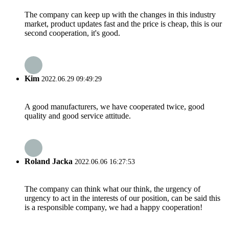
The company can keep up with the changes in this industry
market, product updates fast and the price is cheap, this is our
second cooperation, it's good.
Kim
2022.06.29 09:49:29
A good manufacturers, we have cooperated twice, good
quality and good service attitude.
Roland Jacka
2022.06.06 16:27:53
The company can think what our think, the urgency of
urgency to act in the interests of our position, can be said this
is a responsible company, we had a happy cooperation!