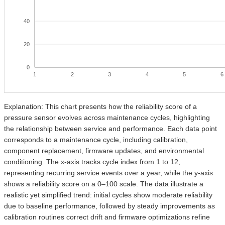
40
20
0
1
2
3
4
5
6
Explanation: This chart presents how the reliability score of a
pressure sensor evolves across maintenance cycles, highlighting
the relationship between service and performance. Each data point
corresponds to a maintenance cycle, including calibration,
component replacement, firmware updates, and environmental
conditioning. The x-axis tracks cycle index from 1 to 12,
representing recurring service events over a year, while the y-axis
shows a reliability score on a 0–100 scale. The data illustrate a
realistic yet simplified trend: initial cycles show moderate reliability
due to baseline performance, followed by steady improvements as
calibration routines correct drift and firmware optimizations refine