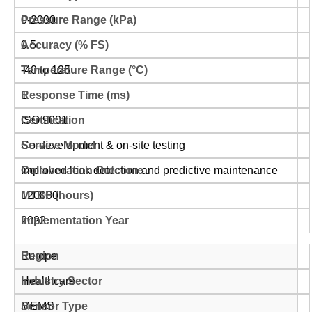
0-2000
0.5
-40 to 125
1
ISO 9001
Co-development & on-site testing
Improved leak detection and predictive maintenance
120000
2022
Europe
Healthcare
MEMS