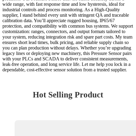
wide range, with fast response time and low hysteresis, ideal for
industrial controls and process monitoring. As a High-Quality
supplier, I stand behind every unit with stringent QA and traceable
calibration data. You’ll appreciate rugged housing, IP65/67
protection, and compatibility with common bus systems. We support
customization: ranges, connectors, and output formats tailored to
your system, reducing integration risk and spare part costs. My team
ensures short lead times, bulk pricing, and reliable supply chain so
you can plan production without delays. Whether you’re upgrading
legacy lines or deploying new machinery, this Pressure Sensor pairs
with your PLCs and SCADA to deliver consistent measurements,
leak-free operation, and long service life. Let me help you lock in a
dependable, cost-effective sensor solution from a trusted supplier.
Hot Selling Product