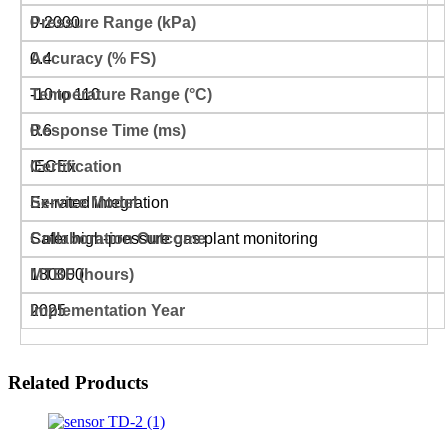
0-2000
0.4
-10 to 110
0.6
IECEx
Ex-rated integration
Safer high-pressure gas plant monitoring
180000
2025
Related Products