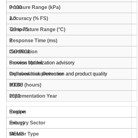
0-100
1.0
-20 to 75
2
ISO 9001
Process optimization advisory
Improved leak prevention and product quality
90000
2022
Europe
Energy
MEMS