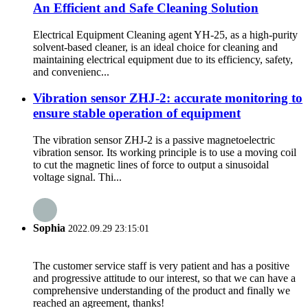
An Efficient and Safe Cleaning Solution
Electrical Equipment Cleaning agent YH-25, as a high-purity
solvent-based cleaner, is an ideal choice for cleaning and
maintaining electrical equipment due to its efficiency, safety,
and convenienc...
Vibration sensor ZHJ-2: accurate monitoring to
ensure stable operation of equipment
The vibration sensor ZHJ-2 is a passive magnetoelectric
vibration sensor. Its working principle is to use a moving coil
to cut the magnetic lines of force to output a sinusoidal
voltage signal. Thi...
Sophia
2022.09.29 23:15:01
The customer service staff is very patient and has a positive
and progressive attitude to our interest, so that we can have a
comprehensive understanding of the product and finally we
reached an agreement, thanks!