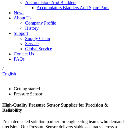
Accumulators And Bladders
Accumulators Bladders And Spare Parts
News
About Us
Company Profile
History
Support
Supply Chain
Service
Global Service
Contact Us
FAQs
/
English
Getting started
Pressure Sensor
High-Quality Pressure Sensor Supplier for Precision &
Reliability
I’m a dedicated solution partner for engineering teams who demand
precision. Our Pressure Sensor delivers stable accuracy across a