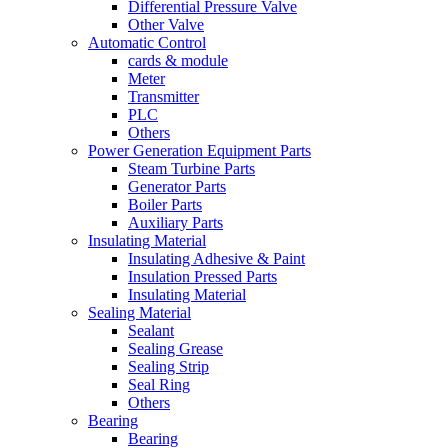
Differential Pressure Valve
Other Valve
Automatic Control
cards & module
Meter
Transmitter
PLC
Others
Power Generation Equipment Parts
Steam Turbine Parts
Generator Parts
Boiler Parts
Auxiliary Parts
Insulating Material
Insulating Adhesive & Paint
Insulation Pressed Parts
Insulating Material
Sealing Material
Sealant
Sealing Grease
Sealing Strip
Seal Ring
Others
Bearing
Bearing