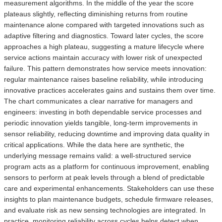
measurement algorithms. In the middle of the year the score
plateaus slightly, reflecting diminishing returns from routine
maintenance alone compared with targeted innovations such as
adaptive filtering and diagnostics. Toward later cycles, the score
approaches a high plateau, suggesting a mature lifecycle where
service actions maintain accuracy with lower risk of unexpected
failure. This pattern demonstrates how service meets innovation:
regular maintenance raises baseline reliability, while introducing
innovative practices accelerates gains and sustains them over time.
The chart communicates a clear narrative for managers and
engineers: investing in both dependable service processes and
periodic innovation yields tangible, long‑term improvements in
sensor reliability, reducing downtime and improving data quality in
critical applications. While the data here are synthetic, the
underlying message remains valid: a well‑structured service
program acts as a platform for continuous improvement, enabling
sensors to perform at peak levels through a blend of predictable
care and experimental enhancements. Stakeholders can use these
insights to plan maintenance budgets, schedule firmware releases,
and evaluate risk as new sensing technologies are integrated. In
practice, monitoring reliability across cycles helps detect when