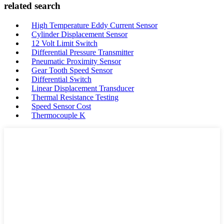
related search
High Temperature Eddy Current Sensor
Cylinder Displacement Sensor
12 Volt Limit Switch
Differential Pressure Transmitter
Pneumatic Proximity Sensor
Gear Tooth Speed Sensor
Differential Switch
Linear Displacement Transducer
Thermal Resistance Testing
Speed Sensor Cost
Thermocouple K