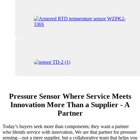
Pressure Sensor Where Service Meets
Innovation More Than a Supplier - A
Partner
Today’s buyers seek more than components; they want a partner
who blends service with innovation. We are that partner for pressure
sensing—not a mere supplier, but a collaborative team that helps you