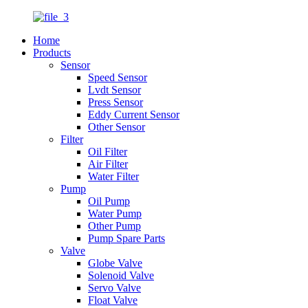
Home
Products
Sensor
Speed Sensor
Lvdt Sensor
Press Sensor
Eddy Current Sensor
Other Sensor
Filter
Oil Filter
Air Filter
Water Filter
Pump
Oil Pump
Water Pump
Other Pump
Pump Spare Parts
Valve
Globe Valve
Solenoid Valve
Servo Valve
Float Valve