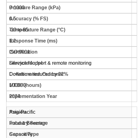
0-1000
0.5
-30 to 85
1.2
ISO 9001
Lifecycle support & remote monitoring
Downtime reduced by 22%
100000
2024
Asia-Pacific
Food & Beverage
Capacitive