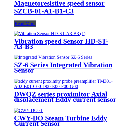
Magnetoresistive speed sensor
SZCB-01-A1-B1-C3
Read More
Vibration speed Sensor HD-ST-
A3-B3
SZ-6 Series Integrated Vibration
Sensor
DWQZ series proximitor Axial
displacement Eddy current sensor
CWY-DO Steam Turbine Eddy
Current Sensor