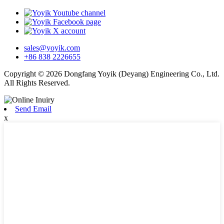
sales@yoyik.com
+86 838 2226655
Copyright © 2026 Dongfang Yoyik (Deyang) Engineering Co., Ltd.
All Rights Reserved.
Send Email
x