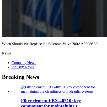
When Should We Replace the Solenoid Valve 300AA00086A?
News
Company News
Industry News
Breaking News
Filter element FBX-40*10: key
component for maintaining t...