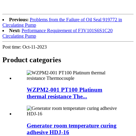
Previous:
Problems from the Failure of Oil Seal 919772 in
Circulating Pump
Next:
Performance Requirement of F3V101S6S1C20
Circulating Pump
Post time: Oct-11-2023
Product
categories
WZPM2-001 PT100 Platinum
thermal resistance The...
Generator room temperature curing
adhesive HDJ-16