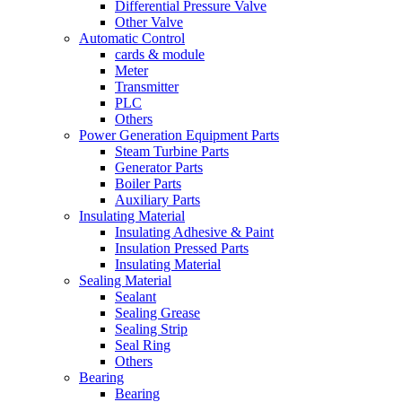
Differential Pressure Valve
Other Valve
Automatic Control
cards & module
Meter
Transmitter
PLC
Others
Power Generation Equipment Parts
Steam Turbine Parts
Generator Parts
Boiler Parts
Auxiliary Parts
Insulating Material
Insulating Adhesive & Paint
Insulation Pressed Parts
Insulating Material
Sealing Material
Sealant
Sealing Grease
Sealing Strip
Seal Ring
Others
Bearing
Bearing