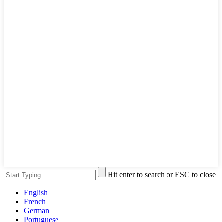
Hit enter to search or ESC to close
English
French
German
Portuguese