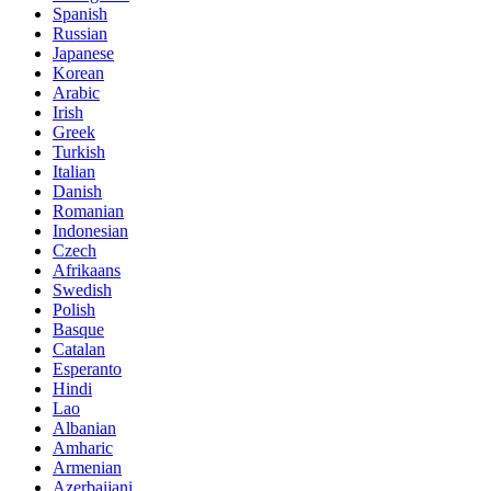
Spanish
Russian
Japanese
Korean
Arabic
Irish
Greek
Turkish
Italian
Danish
Romanian
Indonesian
Czech
Afrikaans
Swedish
Polish
Basque
Catalan
Esperanto
Hindi
Lao
Albanian
Amharic
Armenian
Azerbaijani