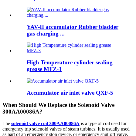
YAV-II accumulator Rubber bladder
gas charging ...
High Temperature cylinder sealing
grease MFZ-3
Accumulator air inlet valve QXF-5
When Should We Replace the Solenoid Valve
300AA00086A?
The
solenoid valve coil 300AA00086A
is a type of coil used for
emergency trip solenoid valves of steam turbines. It is usually used
as part of an emergency stop device, or emergency shut-off valve.