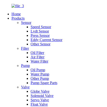
Home
Products
Sensor
Speed Sensor
Lvdt Sensor
Press Sensor
Eddy Current Sensor
Other Sensor
Filter
Oil Filter
Air Filter
Water Filter
Pump
Oil Pump
Water Pump
Other Pump
Pump Spare Parts
Valve
Globe Valve
Solenoid Valve
Servo Valve
Float Valve