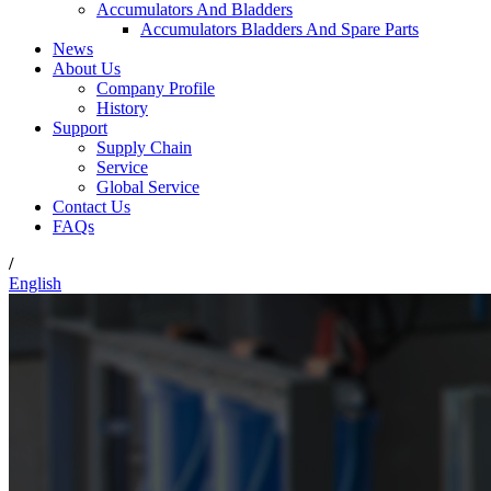
Accumulators And Bladders
Accumulators Bladders And Spare Parts
News
About Us
Company Profile
History
Support
Supply Chain
Service
Global Service
Contact Us
FAQs
/
English