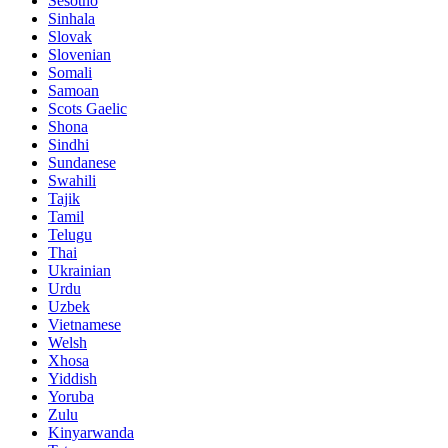
Sesotho
Sinhala
Slovak
Slovenian
Somali
Samoan
Scots Gaelic
Shona
Sindhi
Sundanese
Swahili
Tajik
Tamil
Telugu
Thai
Ukrainian
Urdu
Uzbek
Vietnamese
Welsh
Xhosa
Yiddish
Yoruba
Zulu
Kinyarwanda