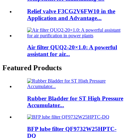
Relief valve F3CG2V6FW10 in the
Application and Advantage...
Air filter QUQ2-20×1.0: A powerful
assistant for air...
Featured Products
Rubber Bladder for ST High Pressure
Accumulator...
BFP lube filter QF9732W25HPTC-
DQ