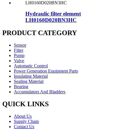
Hydraulic filter element
LH0160D020BN3HC
PRODUCT CATEGORY
Sensor
Filter
Pump
Valve
Automatic Control
Power Generation Equipment Parts
Insulating Material
Sealing Material
Bearing
Accumulators And Bladders
QUICK LINKS
About Us
Supply Chain
Contact Us