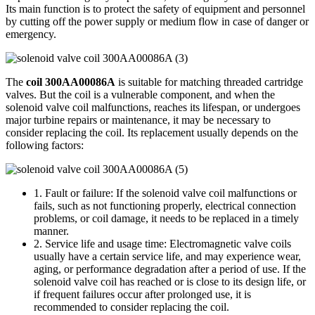
Its main function is to protect the safety of equipment and personnel
by cutting off the power supply or medium flow in case of danger or
emergency.
The
coil 300AA00086A
is suitable for matching threaded cartridge
valves. But the coil is a vulnerable component, and when the
solenoid valve coil malfunctions, reaches its lifespan, or undergoes
major turbine repairs or maintenance, it may be necessary to
consider replacing the coil. Its replacement usually depends on the
following factors:
1. Fault or failure: If the solenoid valve coil malfunctions or
fails, such as not functioning properly, electrical connection
problems, or coil damage, it needs to be replaced in a timely
manner.
2. Service life and usage time: Electromagnetic valve coils
usually have a certain service life, and may experience wear,
aging, or performance degradation after a period of use. If the
solenoid valve coil has reached or is close to its design life, or
if frequent failures occur after prolonged use, it is
recommended to consider replacing the coil.