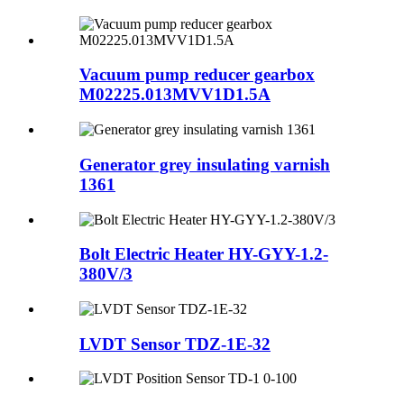
Vacuum pump reducer gearbox
M02225.013MVV1D1.5A
Generator grey insulating varnish
1361
Bolt Electric Heater HY-GYY-1.2-
380V/3
LVDT Sensor TDZ-1E-32