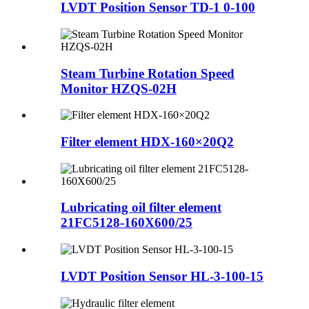
LVDT Position Sensor TD-1 0-100
Steam Turbine Rotation Speed
Monitor HZQS-02H
Filter element HDX-160×20Q2
Lubricating oil filter element
21FC5128-160X600/25
LVDT Position Sensor HL-3-100-15