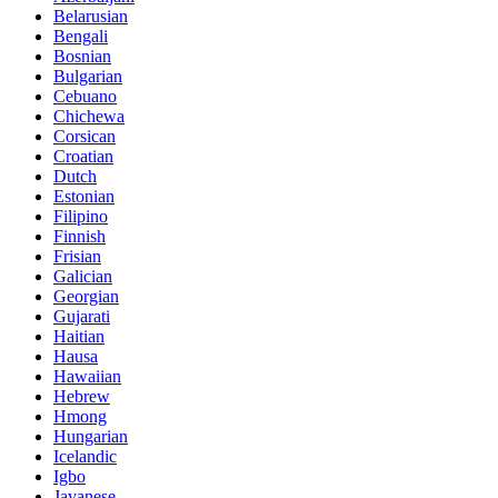
Belarusian
Bengali
Bosnian
Bulgarian
Cebuano
Chichewa
Corsican
Croatian
Dutch
Estonian
Filipino
Finnish
Frisian
Galician
Georgian
Gujarati
Haitian
Hausa
Hawaiian
Hebrew
Hmong
Hungarian
Icelandic
Igbo
Javanese