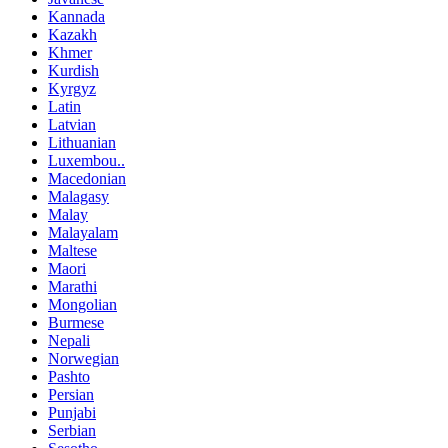
Kannada
Kazakh
Khmer
Kurdish
Kyrgyz
Latin
Latvian
Lithuanian
Luxembou..
Macedonian
Malagasy
Malay
Malayalam
Maltese
Maori
Marathi
Mongolian
Burmese
Nepali
Norwegian
Pashto
Persian
Punjabi
Serbian