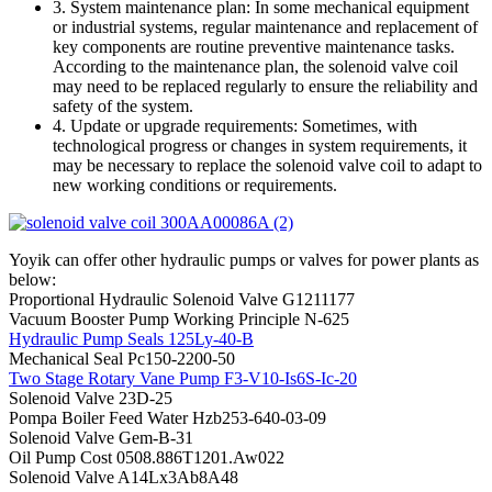
3. System maintenance plan: In some mechanical equipment
or industrial systems, regular maintenance and replacement of
key components are routine preventive maintenance tasks.
According to the maintenance plan, the solenoid valve coil
may need to be replaced regularly to ensure the reliability and
safety of the system.
4. Update or upgrade requirements: Sometimes, with
technological progress or changes in system requirements, it
may be necessary to replace the solenoid valve coil to adapt to
new working conditions or requirements.
Yoyik can offer other hydraulic pumps or valves for power plants as
below:
Proportional Hydraulic Solenoid Valve G1211177
Vacuum Booster Pump Working Principle N-625
Hydraulic Pump Seals 125Ly-40-B
Mechanical Seal Pc150-2200-50
Two Stage Rotary Vane Pump F3-V10-Is6S-Ic-20
Solenoid Valve 23D-25
Pompa Boiler Feed Water Hzb253-640-03-09
Solenoid Valve Gem-B-31
Oil Pump Cost 0508.886T1201.Aw022
Solenoid Valve A14Lx3Ab8A48