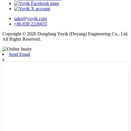
sales@yoyik.com
+86 838 2226655
Copyright © 2026 Dongfang Yoyik (Deyang) Engineering Co., Ltd.
All Rights Reserved.
Send Email
x