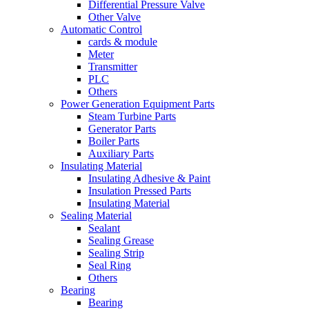
Differential Pressure Valve
Other Valve
Automatic Control
cards & module
Meter
Transmitter
PLC
Others
Power Generation Equipment Parts
Steam Turbine Parts
Generator Parts
Boiler Parts
Auxiliary Parts
Insulating Material
Insulating Adhesive & Paint
Insulation Pressed Parts
Insulating Material
Sealing Material
Sealant
Sealing Grease
Sealing Strip
Seal Ring
Others
Bearing
Bearing