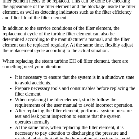
filter element needs to be replaced. This can be done by checking
the appearance of the filter element and the blockage inside the filter
element, as well as detecting indicators such as the filter efficiency
and filter life of the filter element.
In addition to the service conditions of the filter element, the
replacement cycle of the turbine filter element can also be
determined according to the manufacturer’s manual, and the filter
element can be replaced regularly. At the same time, flexibly adjust
the replacement cycle according to the actual situation.
When replacing the steam turbine EH oil filter element, there are
something need your attention:
It is necessary to ensure that the system is in a shutdown state
to avoid accidents.
Prepare necessary tools and consumables before replacing the
filter element.
When replacing the filter element, strictly follow the
requirements of the user manual to avoid incorrect operation.
After replacing the filter element, perform a system pressure
test and leak point inspection to ensure that the system
operates normally.
At the same time, when replacing the filter element, it is
necessary to pay attention to discharging the pressure and
residual lubricating oil in the lubricating oil system to avoid