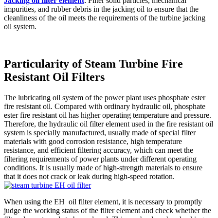
Jacking oil filter element
: Filter solid particles, mechanical
impurities, and rubber debris in the jacking oil to ensure that the
cleanliness of the oil meets the requirements of the turbine jacking
oil system.
Particularity of Steam Turbine Fire
Resistant Oil Filters
The lubricating oil system of the power plant uses phosphate ester
fire resistant oil. Compared with ordinary hydraulic oil, phosphate
ester fire resistant oil has higher operating temperature and pressure.
Therefore, the hydraulic oil filter element used in the fire resistant oil
system is specially manufactured, usually made of special filter
materials with good corrosion resistance, high temperature
resistance, and efficient filtering accuracy, which can meet the
filtering requirements of power plants under different operating
conditions. It is usually made of high-strength materials to ensure
that it does not crack or leak during high-speed rotation.
When using the EH oil filter element, it is necessary to promptly
judge the working status of the filter element and check whether the