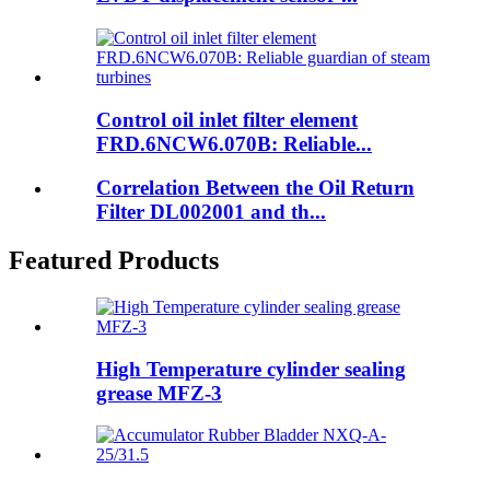
Control oil inlet filter element
FRD.6NCW6.070B: Reliable...
Correlation Between the Oil Return
Filter DL002001 and th...
Featured Products
High Temperature cylinder sealing
grease MFZ-3