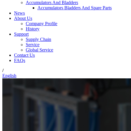
Accumulators And Bladders
Accumulators Bladders And Spare Parts
News
About Us
Company Profile
History
Support
Supply Chain
Service
Global Service
Contact Us
FAQs
/
English