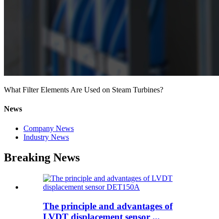
What Filter Elements Are Used on Steam Turbines?
News
Company News
Industry News
Breaking News
The principle and advantages of
LVDT displacement sensor ...