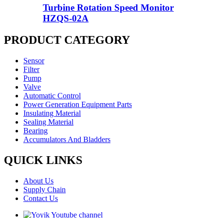
Turbine Rotation Speed Monitor
HZQS-02A
PRODUCT CATEGORY
Sensor
Filter
Pump
Valve
Automatic Control
Power Generation Equipment Parts
Insulating Material
Sealing Material
Bearing
Accumulators And Bladders
QUICK LINKS
About Us
Supply Chain
Contact Us