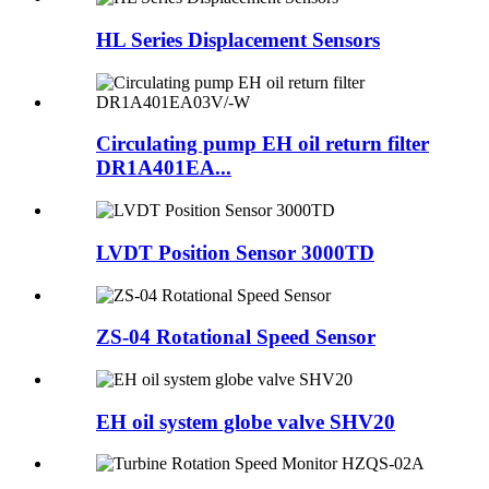
HL Series Displacement Sensors
Circulating pump EH oil return filter
DR1A401EA...
LVDT Position Sensor 3000TD
ZS-04 Rotational Speed Sensor
EH oil system globe valve SHV20