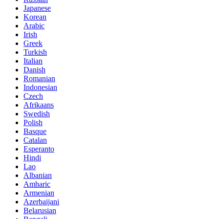
Japanese
Korean
Arabic
Irish
Greek
Turkish
Italian
Danish
Romanian
Indonesian
Czech
Afrikaans
Swedish
Polish
Basque
Catalan
Esperanto
Hindi
Lao
Albanian
Amharic
Armenian
Azerbaijani
Belarusian