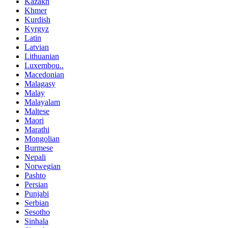
Kazakh
Khmer
Kurdish
Kyrgyz
Latin
Latvian
Lithuanian
Luxembou..
Macedonian
Malagasy
Malay
Malayalam
Maltese
Maori
Marathi
Mongolian
Burmese
Nepali
Norwegian
Pashto
Persian
Punjabi
Serbian
Sesotho
Sinhala