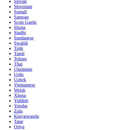
Slovak
Slovenian
Somali
Samoan
Scots Gaelic
Shona
Sindhi
Sundanese
Swahili
Tajik
Tamil
Telugu
Thai
Ukrainian
Urdu
Uzbek
Vietnamese
Welsh
Xhosa
Yiddish
Yoruba
Zulu
Kinyarwanda
Tatar
Oriya