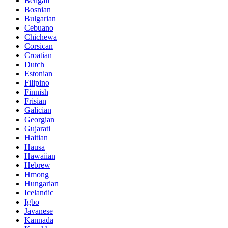
Bengali
Bosnian
Bulgarian
Cebuano
Chichewa
Corsican
Croatian
Dutch
Estonian
Filipino
Finnish
Frisian
Galician
Georgian
Gujarati
Haitian
Hausa
Hawaiian
Hebrew
Hmong
Hungarian
Icelandic
Igbo
Javanese
Kannada