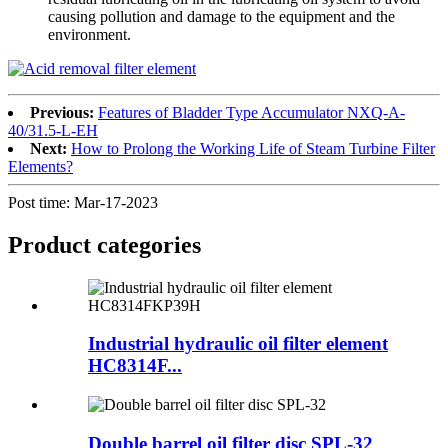
causing pollution and damage to the equipment and the
environment.
Previous:
Features of Bladder Type Accumulator NXQ-A-
40/31.5-L-EH
Next:
How to Prolong the Working Life of Steam Turbine Filter
Elements?
Post time: Mar-17-2023
Product
categories
Industrial hydraulic oil filter element
HC8314F...
Double barrel oil filter disc SPL-32