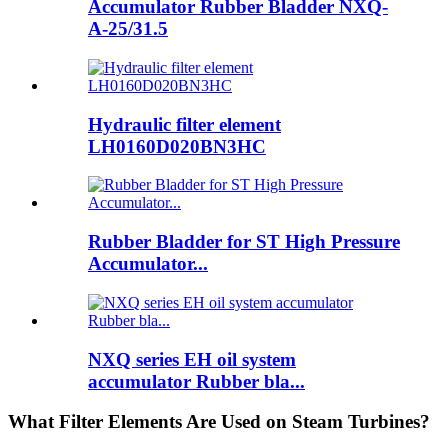
Accumulator Rubber Bladder NXQ-
A-25/31.5
Hydraulic filter element
LH0160D020BN3HC
Rubber Bladder for ST High Pressure
Accumulator...
NXQ series EH oil system
accumulator Rubber bla...
What Filter Elements Are Used on Steam Turbines?