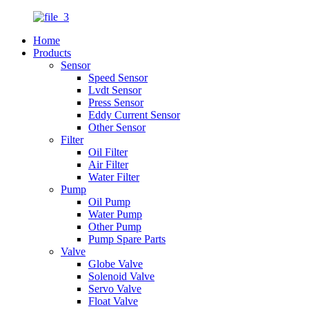
Home
Products
Sensor
Speed Sensor
Lvdt Sensor
Press Sensor
Eddy Current Sensor
Other Sensor
Filter
Oil Filter
Air Filter
Water Filter
Pump
Oil Pump
Water Pump
Other Pump
Pump Spare Parts
Valve
Globe Valve
Solenoid Valve
Servo Valve
Float Valve