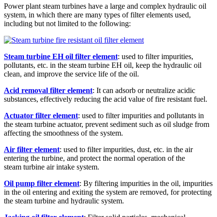
Power plant steam turbines have a large and complex hydraulic oil
system, in which there are many types of filter elements used,
including but not limited to the following:
Steam turbine EH oil filter element
: used to filter impurities,
pollutants, etc. in the steam turbine EH oil, keep the hydraulic oil
clean, and improve the service life of the oil.
Acid removal filter element
: It can adsorb or neutralize acidic
substances, effectively reducing the acid value of fire resistant fuel.
Actuator filter element
: used to filter impurities and pollutants in
the steam turbine actuator, prevent sediment such as oil sludge from
affecting the smoothness of the system.
Air filter element
: used to filter impurities, dust, etc. in the air
entering the turbine, and protect the normal operation of the
steam turbine air intake system.
Oil pump filter element
: By filtering impurities in the oil, impurities
in the oil entering and exiting the system are removed, for protecting
the steam turbine and hydraulic system.