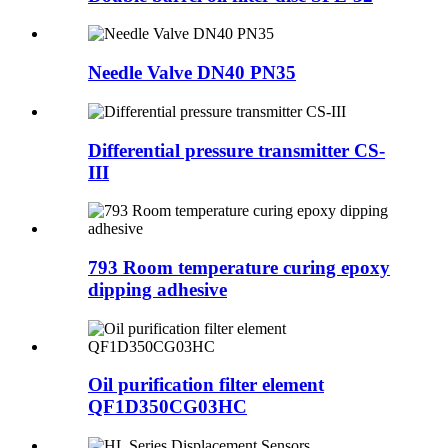
Needle Valve DN40 PN35
Differential pressure transmitter CS-
III
793 Room temperature curing epoxy
dipping adhesive
Oil purification filter element
QF1D350CG03HC