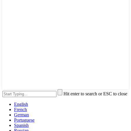
Hit enter to search or ESC to close
English
French
German
Portuguese
Spanish
Russian