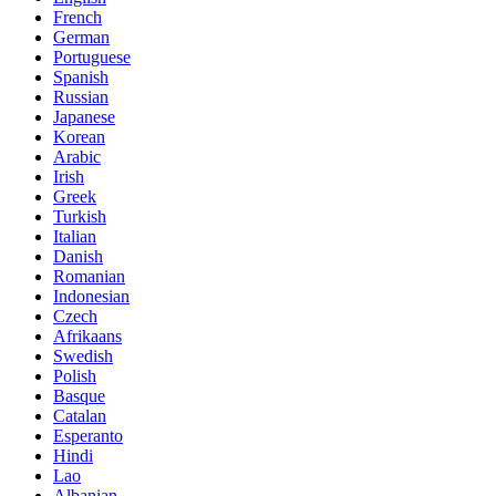
French
German
Portuguese
Spanish
Russian
Japanese
Korean
Arabic
Irish
Greek
Turkish
Italian
Danish
Romanian
Indonesian
Czech
Afrikaans
Swedish
Polish
Basque
Catalan
Esperanto
Hindi
Lao
Albanian