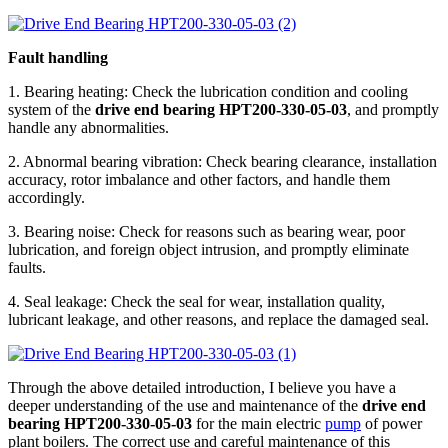
Fault handling
1. Bearing heating: Check the lubrication condition and cooling
system of the
drive end bearing HPT200-330-05-03
, and promptly
handle any abnormalities.
2. Abnormal bearing vibration: Check bearing clearance, installation
accuracy, rotor imbalance and other factors, and handle them
accordingly.
3. Bearing noise: Check for reasons such as bearing wear, poor
lubrication, and foreign object intrusion, and promptly eliminate
faults.
4. Seal leakage: Check the seal for wear, installation quality,
lubricant leakage, and other reasons, and replace the damaged seal.
Through the above detailed introduction, I believe you have a
deeper understanding of the use and maintenance of the
drive end
bearing HPT200-330-05-03
for the main electric
pump
of power
plant boilers. The correct use and careful maintenance of this