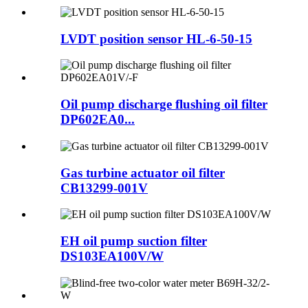
LVDT position sensor HL-6-50-15
Oil pump discharge flushing oil filter
DP602EA0...
Gas turbine actuator oil filter
CB13299-001V
EH oil pump suction filter
DS103EA100V/W