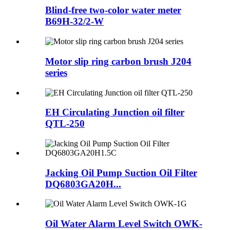
Blind-free two-color water meter
B69H-32/2-W
Motor slip ring carbon brush J204
series
EH Circulating Junction oil filter
QTL-250
Jacking Oil Pump Suction Oil Filter
DQ6803GA20H...
Oil Water Alarm Level Switch OWK-