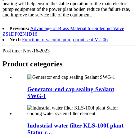
bearing will help ensure the stable operation of the main electric
pump equipment of the power plant boiler, reduce the failure rate,
and improve the service life of the equipment.
Previous:
Advantage of Brass Material for Solenoid Valve
ZS1DF02N1D16
Next:
Function of vacuum pump front seat M-206
Post time: Nov-16-2023
Product
categories
Generator end cap sealing Sealant
SWG-1
Industrial water filter KLS-100I plant
Stator c...