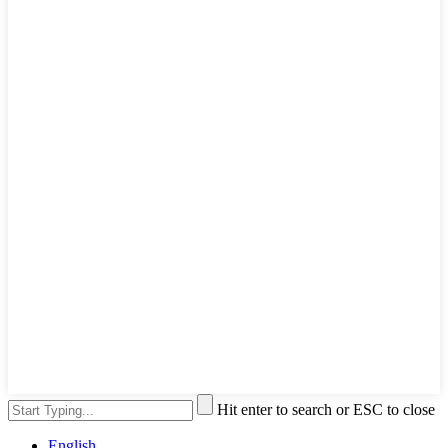
Hit enter to search or ESC to close
English