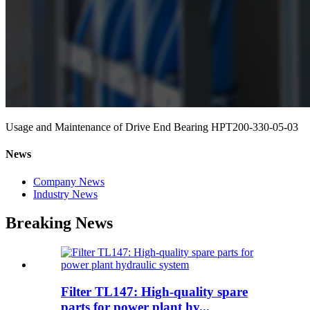
Usage and Maintenance of Drive End Bearing HPT200-330-05-03
News
Company News
Industry News
Breaking News
Filter TL147: High-quality spare
parts for power plant hy...