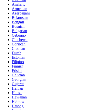
Amharic
Armenian
Azerbaijani
Belarusian
Bengali
Bosnian
Bulgarian
Cebuano
Chichewa
Corsican
Croatian
Dutch
Estonian
Filipino
Finnish
Frisian
Galician
Georgian
Gujarati
Haitian
Hausa
Hawaiian
Hebrew
Hmong