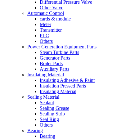
Differential Pressure Valve
Other Valve
Automatic Control
cards & module
Meter
Transmitter
PLC
Others
Power Generation Equipment Parts
Steam Turbine Parts
Generator Parts
Boiler Parts
Auxiliary Parts
Insulating Material
Insulating Adhesive & Paint
Insulation Pressed Parts
Insulating Material
Sealing Material
Sealant
Sealing Grease
Sealing Strip
Seal Ring
Others
Bearing
Bearing