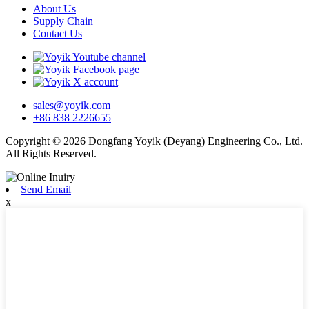
About Us
Supply Chain
Contact Us
sales@yoyik.com
+86 838 2226655
Copyright © 2026 Dongfang Yoyik (Deyang) Engineering Co., Ltd.
All Rights Reserved.
Send Email
x