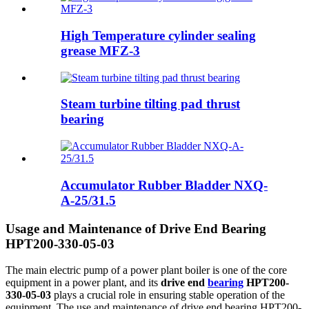
High Temperature cylinder sealing
grease MFZ-3
Steam turbine tilting pad thrust
bearing
Accumulator Rubber Bladder NXQ-
A-25/31.5
Usage and Maintenance of Drive End Bearing
HPT200-330-05-03
The main electric pump of a power plant boiler is one of the core
equipment in a power plant, and its
drive end
bearing
HPT200-
330-05-03
plays a crucial role in ensuring stable operation of the
equipment. The use and maintenance of drive end bearing HPT200-