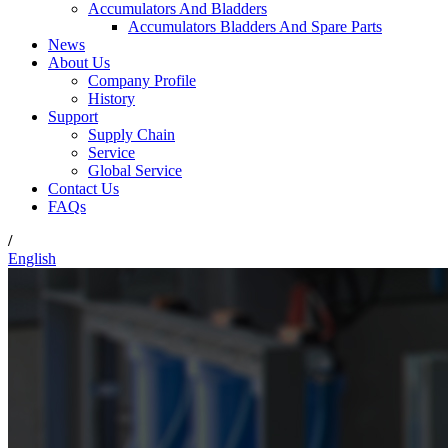
Accumulators And Bladders
Accumulators Bladders And Spare Parts
News
About Us
Company Profile
History
Support
Supply Chain
Service
Global Service
Contact Us
FAQs
/
English