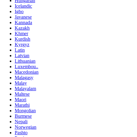
Hungarian
Icelandic
Igbo
Javanese
Kannada
Kazakh
Khmer
Kurdish
Kyrgyz
Latin
Latvian
Lithuanian
Luxembou..
Macedonian
Malagasy
Malay
Malayalam
Maltese
Maori
Marathi
Mongolian
Burmese
Nepali
Norwegian
Pashto