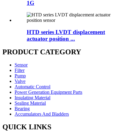
1G
HTD series LVDT displacement
actuator position ...
PRODUCT CATEGORY
Sensor
Filter
Pump
Valve
Automatic Control
Power Generation Equipment Parts
Insulating Material
Sealing Material
Bearing
Accumulators And Bladders
QUICK LINKS