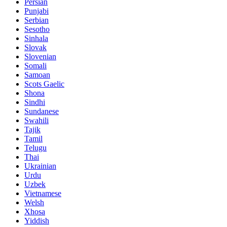
Persian
Punjabi
Serbian
Sesotho
Sinhala
Slovak
Slovenian
Somali
Samoan
Scots Gaelic
Shona
Sindhi
Sundanese
Swahili
Tajik
Tamil
Telugu
Thai
Ukrainian
Urdu
Uzbek
Vietnamese
Welsh
Xhosa
Yiddish