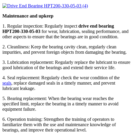
Maintenance and upkeep
1. Regular inspection: Regularly inspect
drive end bearing
HPT200-330-05-03
for wear, lubrication, sealing performance, and
other aspects to ensure that the bearings are in good condition.
2. Cleanliness: Keep the bearing cavity clean, regularly clean
impurities, and prevent foreign objects from damaging the bearing.
3. Lubrication replacement: Regularly replace the lubricant to ensure
good lubrication of the bearings and extend their service life.
4. Seal replacement: Regularly check the wear condition of the
seals
, replace damaged seals in a timely manner, and prevent
lubricant leakage.
5. Bearing replacement: When the bearing wear reaches the
specified limit, replace the bearing in a timely manner to avoid
equipment failure.
6. Operation training: Strengthen the training of operators to
familiarize them with the use and maintenance knowledge of
bearings, and improve their operational level.