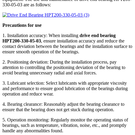
330-05-03 are as follows:
Precautions for use
1. Installation accuracy: When installing
drive end bearing
HPT200-330-05-03
, ensure installation accuracy and reduce the
contact deviation between the bearings and the installation surface to
ensure smooth operation of the bearings.
2. Positioning deviation: During the installation process, pay
attention to controlling the positioning deviation of the bearing to
avoid bearing unnecessary radial and axial forces.
3. Lubricant selection: Select lubricants with appropriate viscosity
and performance to ensure good lubrication of the bearings during
operation and reduce wear.
4. Bearing clearance: Reasonably adjust the bearing clearance to
ensure that the bearing does not get stuck during operation.
5. Operation monitoring: Regularly monitor the operating status of
bearings, such as temperature, vibration, noise, etc., and promptly
handle any abnormalities found.