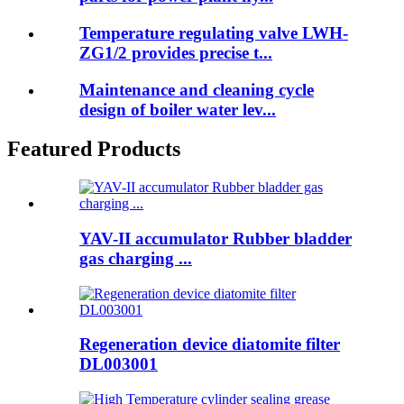
Temperature regulating valve LWH-
ZG1/2 provides precise t...
Maintenance and cleaning cycle
design of boiler water lev...
Featured Products
YAV-II accumulator Rubber bladder
gas charging ...
Regeneration device diatomite filter
DL003001