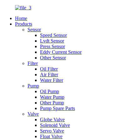
Home
Products
Sensor
Speed Sensor
Lvdt Sensor
Press Sensor
Eddy Current Sensor
Other Sensor
Filter
Oil Filter
Air Filter
Water Filter
Pump
Oil Pump
Water Pump
Other Pump
Pump Spare Parts
Valve
Globe Valve
Solenoid Valve
Servo Valve
Float Valve