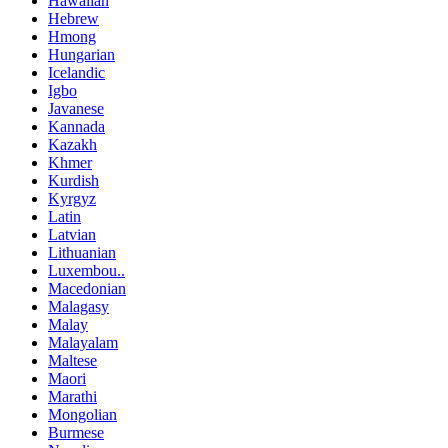
Hawaiian
Hebrew
Hmong
Hungarian
Icelandic
Igbo
Javanese
Kannada
Kazakh
Khmer
Kurdish
Kyrgyz
Latin
Latvian
Lithuanian
Luxembou..
Macedonian
Malagasy
Malay
Malayalam
Maltese
Maori
Marathi
Mongolian
Burmese