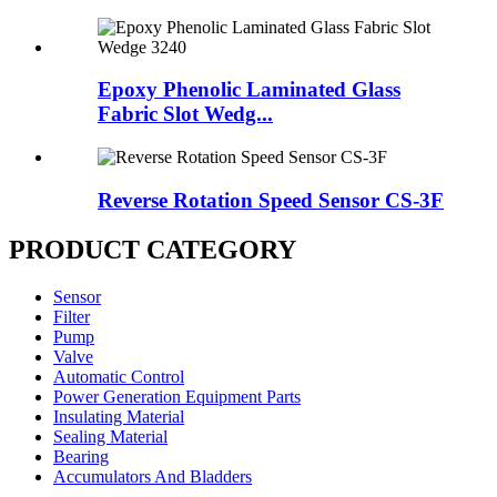
Epoxy Phenolic Laminated Glass
Fabric Slot Wedg...
Reverse Rotation Speed Sensor CS-3F
PRODUCT CATEGORY
Sensor
Filter
Pump
Valve
Automatic Control
Power Generation Equipment Parts
Insulating Material
Sealing Material
Bearing
Accumulators And Bladders