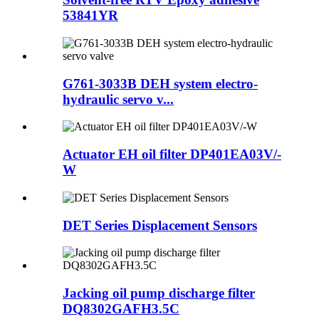
53841YR
G761-3033B DEH system electro-
hydraulic servo v...
Actuator EH oil filter DP401EA03V/-
W
DET Series Displacement Sensors
Jacking oil pump discharge filter
DQ8302GAFH3.5C