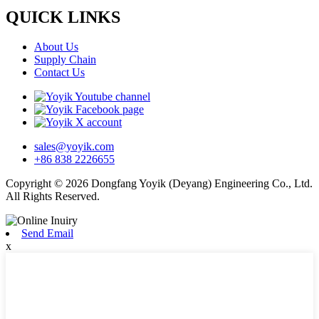
QUICK LINKS
About Us
Supply Chain
Contact Us
sales@yoyik.com
+86 838 2226655
Copyright © 2026 Dongfang Yoyik (Deyang) Engineering Co., Ltd.
All Rights Reserved.
Send Email
x