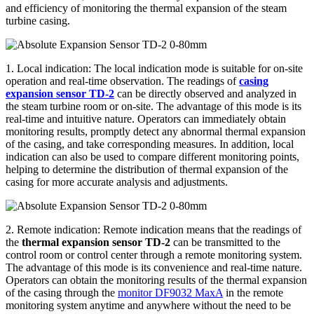
and efficiency of monitoring the thermal expansion of the steam
turbine casing.
1. Local indication: The local indication mode is suitable for on-site
operation and real-time observation. The readings of
casing
expansion sensor TD-2
can be directly observed and analyzed in
the steam turbine room or on-site. The advantage of this mode is its
real-time and intuitive nature. Operators can immediately obtain
monitoring results, promptly detect any abnormal thermal expansion
of the casing, and take corresponding measures. In addition, local
indication can also be used to compare different monitoring points,
helping to determine the distribution of thermal expansion of the
casing for more accurate analysis and adjustments.
2. Remote indication: Remote indication means that the readings of
the
thermal expansion sensor TD-2
can be transmitted to the
control room or control center through a remote monitoring system.
The advantage of this mode is its convenience and real-time nature.
Operators can obtain the monitoring results of the thermal expansion
of the casing through the
monitor DF9032 MaxA
in the remote
monitoring system anytime and anywhere without the need to be