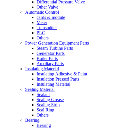
Differential Pressure Valve
Other Valve
Automatic Control
cards & module
Meter
Transmitter
PLC
Others
Power Generation Equipment Parts
Steam Turbine Parts
Generator Parts
Boiler Parts
Auxiliary Parts
Insulating Material
Insulating Adhesive & Paint
Insulation Pressed Parts
Insulating Material
Sealing Material
Sealant
Sealing Grease
Sealing Strip
Seal Ring
Others
Bearing
Bearing