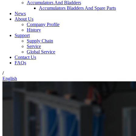
Accumulators And Bladders
Accumulators Bladders And Spare Parts
News
About Us
Company Profile
History
Support
Supply Chain
Service
Global Service
Contact Us
FAQs
/
English