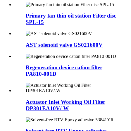
Primary fan thin oil station Filter disc
SPL-15
AST solenoid valve GS021600V
Regeneration device cation filter
PA810-001D
Actuator Inlet Working Oil Filter
DP301EA10V/-W
Solvent-free RTV Epoxy adhesive