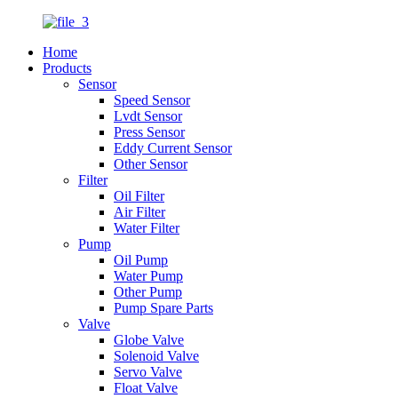
Home
Products
Sensor
Speed Sensor
Lvdt Sensor
Press Sensor
Eddy Current Sensor
Other Sensor
Filter
Oil Filter
Air Filter
Water Filter
Pump
Oil Pump
Water Pump
Other Pump
Pump Spare Parts
Valve
Globe Valve
Solenoid Valve
Servo Valve
Float Valve