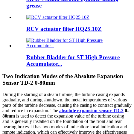
grease
RCV actuator filter HQ25.10Z
Rubber Bladder for ST High Pressure
Accumulator...
Two Indication Modes of the Absolute Expansion
Sensor TD-2 0-80mm
During the starting of a steam turbine, the turbine casing expands
gradually, and during shutdown, the metal temperatures of various
parts of the turbine decrease, causing the casing to contract gradually
and reduce in expansion. The
absolute expansion sensor TD-2
0-
80mm
is used to detect the expansion value of the turbine casing
and is generally installed on the foundation of the front and rear
bearing boxes. It has two modes of indication: local indication and
remote indication, which can effectively improve the effectiveness