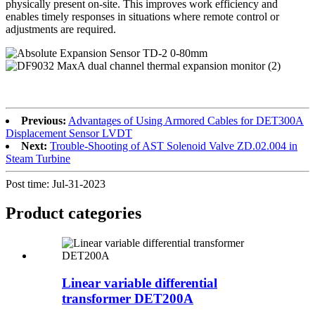
physically present on-site. This improves work efficiency and
enables timely responses in situations where remote control or
adjustments are required.
Previous:
Advantages of Using Armored Cables for DET300A
Displacement Sensor LVDT
Next:
Trouble-Shooting of AST Solenoid Valve ZD.02.004 in
Steam Turbine
Post time: Jul-31-2023
Product
categories
Linear variable differential
transformer DET200A