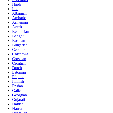
Hindi
Lao
Albanian
Amharic
Armenian
Azerbaijani
Belarusian
Bengali
Bosnian
Bulgarian
Cebuano
Chichewa
Corsican
Croatian
Dutch
Estonian
Filipino
Finnish
Frisian
Galician
Georgian
Gujarati
Haitian
Hausa