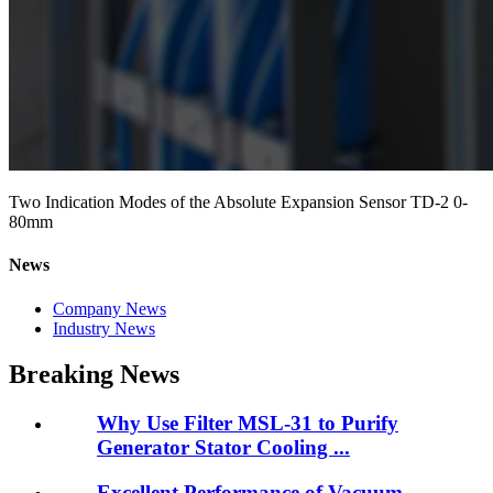
Two Indication Modes of the Absolute Expansion Sensor TD-2 0-
80mm
News
Company News
Industry News
Breaking News
Why Use Filter MSL-31 to Purify
Generator Stator Cooling ...
Excellent Performance of Vacuum