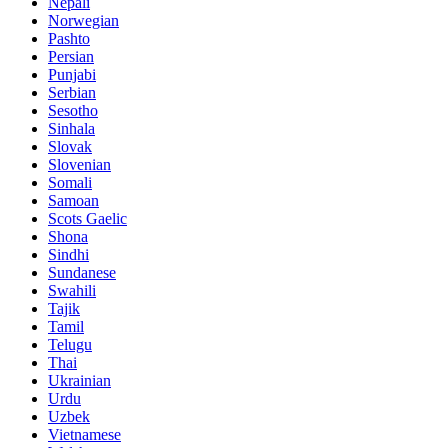
Nepali
Norwegian
Pashto
Persian
Punjabi
Serbian
Sesotho
Sinhala
Slovak
Slovenian
Somali
Samoan
Scots Gaelic
Shona
Sindhi
Sundanese
Swahili
Tajik
Tamil
Telugu
Thai
Ukrainian
Urdu
Uzbek
Vietnamese