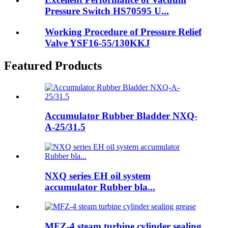
Pressure Switch HS70595 U...
Working Procedure of Pressure Relief
Valve YSF16-55/130KKJ
Featured Products
Accumulator Rubber Bladder NXQ-
A-25/31.5
NXQ series EH oil system
accumulator Rubber bla...
MFZ-4 steam turbine cylinder sealing