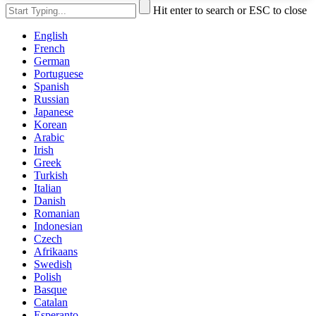
Hit enter to search or ESC to close
English
French
German
Portuguese
Spanish
Russian
Japanese
Korean
Arabic
Irish
Greek
Turkish
Italian
Danish
Romanian
Indonesian
Czech
Afrikaans
Swedish
Polish
Basque
Catalan
Esperanto