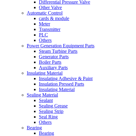
Differential Pressure Valve
Other Valve
Automatic Control
cards & module
Meter
Transmitter
PLC
Others
Power Generation Equipment Parts
Steam Turbine Parts
Generator Parts
Boiler Parts
Auxiliary Parts
Insulating Material
Insulating Adhesive & Paint
Insulation Pressed Parts
Insulating Material
Sealing Material
Sealant
Sealing Grease
Sealing Strip
Seal Ring
Others
Bearing
Bearing