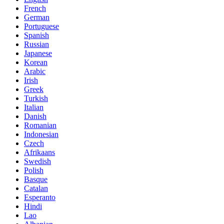
French
German
Portuguese
Spanish
Russian
Japanese
Korean
Arabic
Irish
Greek
Turkish
Italian
Danish
Romanian
Indonesian
Czech
Afrikaans
Swedish
Polish
Basque
Catalan
Esperanto
Hindi
Lao