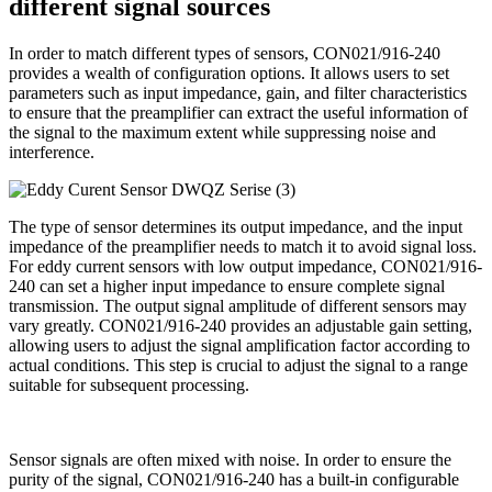
different signal sources
In order to match different types of sensors, CON021/916-240
provides a wealth of configuration options. It allows users to set
parameters such as input impedance, gain, and filter characteristics
to ensure that the preamplifier can extract the useful information of
the signal to the maximum extent while suppressing noise and
interference.
The type of sensor determines its output impedance, and the input
impedance of the preamplifier needs to match it to avoid signal loss.
For eddy current sensors with low output impedance, CON021/916-
240 can set a higher input impedance to ensure complete signal
transmission. The output signal amplitude of different sensors may
vary greatly. CON021/916-240 provides an adjustable gain setting,
allowing users to adjust the signal amplification factor according to
actual conditions. This step is crucial to adjust the signal to a range
suitable for subsequent processing.
Sensor signals are often mixed with noise. In order to ensure the
purity of the signal, CON021/916-240 has a built-in configurable