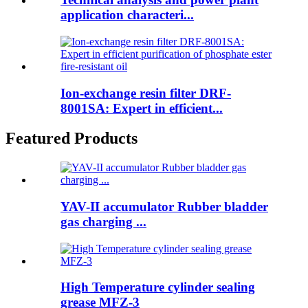
application characteri...
Ion-exchange resin filter DRF-
8001SA: Expert in efficient...
Featured Products
YAV-II accumulator Rubber bladder
gas charging ...
High Temperature cylinder sealing
grease MFZ-3