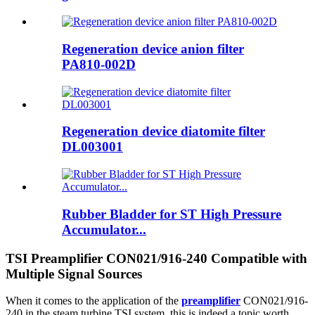
Regeneration device anion filter
PA810-002D
Regeneration device diatomite filter
DL003001
Rubber Bladder for ST High Pressure
Accumulator...
TSI Preamplifier CON021/916-240 Compatible with
Multiple Signal Sources
When it comes to the application of the
preamplifier
CON021/916-
240 in the steam turbine TSI system, this is indeed a topic worth