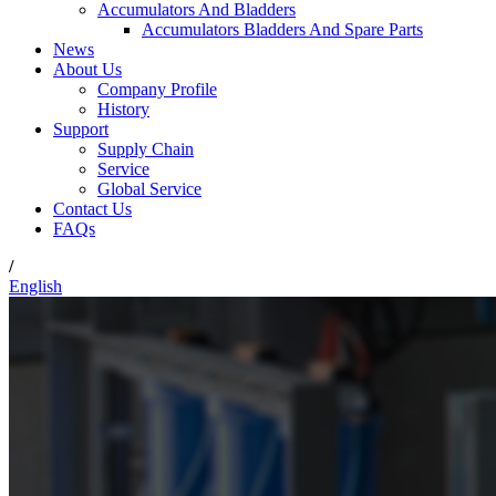
Accumulators And Bladders
Accumulators Bladders And Spare Parts
News
About Us
Company Profile
History
Support
Supply Chain
Service
Global Service
Contact Us
FAQs
/
English