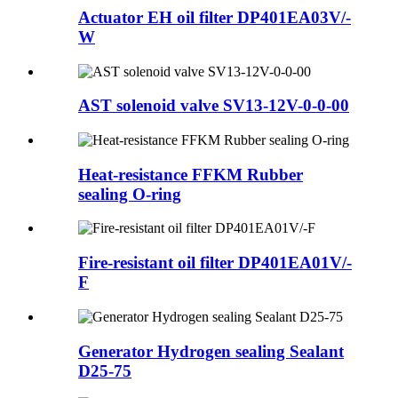
Actuator EH oil filter DP401EA03V/-
W
AST solenoid valve SV13-12V-0-0-00
Heat-resistance FFKM Rubber
sealing O-ring
Fire-resistant oil filter DP401EA01V/-
F
Generator Hydrogen sealing Sealant
D25-75