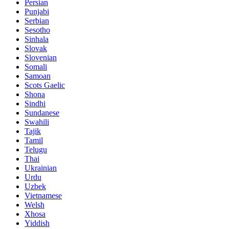
Persian
Punjabi
Serbian
Sesotho
Sinhala
Slovak
Slovenian
Somali
Samoan
Scots Gaelic
Shona
Sindhi
Sundanese
Swahili
Tajik
Tamil
Telugu
Thai
Ukrainian
Urdu
Uzbek
Vietnamese
Welsh
Xhosa
Yiddish