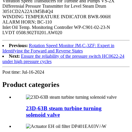
Vibration Speed Transducers for Turbine and Pumps VS-2X
Differensial Pressure Transmitter for Level Steam Drum
3051CD2A22A1M5B4Q4
WINDING TEMPERATURE INDICATOR BWR-906H
ALARM HORN; BC-110
Inlet Oil Temp. Monitoring Controller WP-C901-02-23-N
LVDT 0508.902T0201.AW020
Previous:
Rotation Speed Monitor JM-C-3ZF: Expert in
Identifying the Forward and Reverse States
Next:
Ensure the reliability of the pressure switch HC0622-24
under high pressure cycles
Post time: Jul-16-2024
Product
categories
23D-63B steam turbine turning
solenoid valve