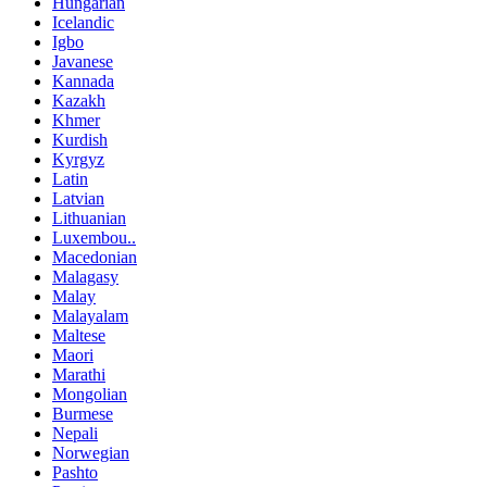
Hungarian
Icelandic
Igbo
Javanese
Kannada
Kazakh
Khmer
Kurdish
Kyrgyz
Latin
Latvian
Lithuanian
Luxembou..
Macedonian
Malagasy
Malay
Malayalam
Maltese
Maori
Marathi
Mongolian
Burmese
Nepali
Norwegian
Pashto