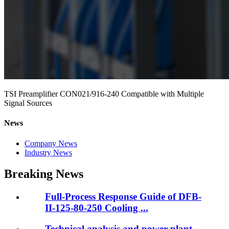
TSI Preamplifier CON021/916-240 Compatible with Multiple
Signal Sources
News
Company News
Industry News
Breaking News
Full-Process Response Guide of DFB-
II-125-80-250 Cooling ...
Technical analysis and power plant