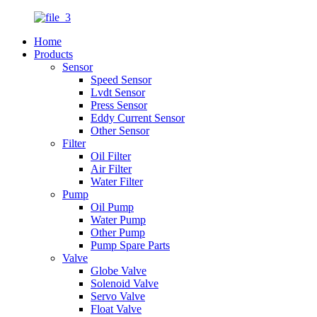
Home
Products
Sensor
Speed Sensor
Lvdt Sensor
Press Sensor
Eddy Current Sensor
Other Sensor
Filter
Oil Filter
Air Filter
Water Filter
Pump
Oil Pump
Water Pump
Other Pump
Pump Spare Parts
Valve
Globe Valve
Solenoid Valve
Servo Valve
Float Valve