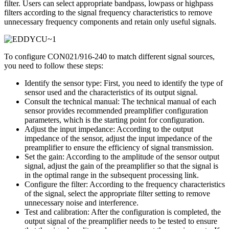
filter. Users can select appropriate bandpass, lowpass or highpass
filters according to the signal frequency characteristics to remove
unnecessary frequency components and retain only useful signals.
To configure CON021/916-240 to match different signal sources,
you need to follow these steps:
Identify the sensor type: First, you need to identify the type of
sensor used and the characteristics of its output signal.
Consult the technical manual: The technical manual of each
sensor provides recommended preamplifier configuration
parameters, which is the starting point for configuration.
Adjust the input impedance: According to the output
impedance of the sensor, adjust the input impedance of the
preamplifier to ensure the efficiency of signal transmission.
Set the gain: According to the amplitude of the sensor output
signal, adjust the gain of the preamplifier so that the signal is
in the optimal range in the subsequent processing link.
Configure the filter: According to the frequency characteristics
of the signal, select the appropriate filter setting to remove
unnecessary noise and interference.
Test and calibration: After the configuration is completed, the
output signal of the preamplifier needs to be tested to ensure