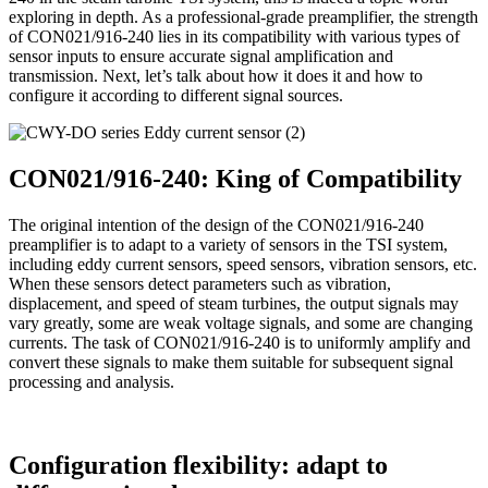
exploring in depth. As a professional-grade preamplifier, the strength
of CON021/916-240 lies in its compatibility with various types of
sensor inputs to ensure accurate signal amplification and
transmission. Next, let’s talk about how it does it and how to
configure it according to different signal sources.
CON021/916-240: King of Compatibility
The original intention of the design of the CON021/916-240
preamplifier is to adapt to a variety of sensors in the TSI system,
including eddy current sensors, speed sensors, vibration sensors, etc.
When these sensors detect parameters such as vibration,
displacement, and speed of steam turbines, the output signals may
vary greatly, some are weak voltage signals, and some are changing
currents. The task of CON021/916-240 is to uniformly amplify and
convert these signals to make them suitable for subsequent signal
processing and analysis.
Configuration flexibility: adapt to