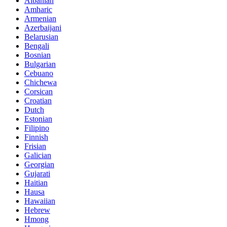
Albanian
Amharic
Armenian
Azerbaijani
Belarusian
Bengali
Bosnian
Bulgarian
Cebuano
Chichewa
Corsican
Croatian
Dutch
Estonian
Filipino
Finnish
Frisian
Galician
Georgian
Gujarati
Haitian
Hausa
Hawaiian
Hebrew
Hmong