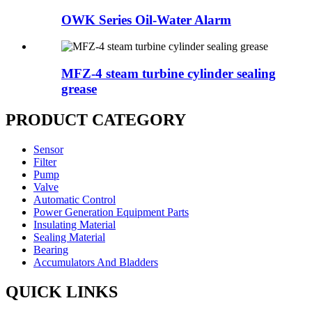
OWK Series Oil-Water Alarm
MFZ-4 steam turbine cylinder sealing
grease
PRODUCT CATEGORY
Sensor
Filter
Pump
Valve
Automatic Control
Power Generation Equipment Parts
Insulating Material
Sealing Material
Bearing
Accumulators And Bladders
QUICK LINKS