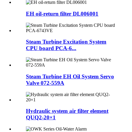
EH oil-return filter DL006001
Steam Turbine Excitation System
CPU board PCA-6...
Steam Turbine EH Oil System Servo
Valve 072-559A
Hydraulic system air filter element
QUQ2-20×1