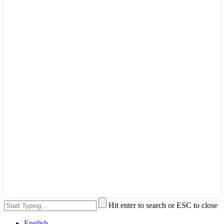
Hit enter to search or ESC to close
English