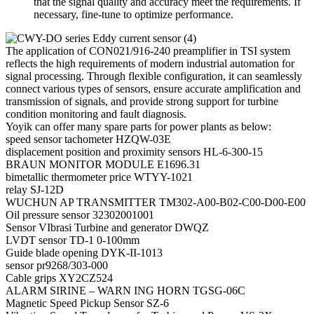
that the signal quality and accuracy meet the requirements. If
necessary, fine-tune to optimize performance.
The application of CON021/916-240 preamplifier in TSI system
reflects the high requirements of modern industrial automation for
signal processing. Through flexible configuration, it can seamlessly
connect various types of sensors, ensure accurate amplification and
transmission of signals, and provide strong support for turbine
condition monitoring and fault diagnosis.
Yoyik can offer many spare parts for power plants as below:
speed sensor tachometer HZQW-03E
displacement position and proximity sensors HL-6-300-15
BRAUN MONITOR MODULE E1696.31
bimetallic thermometer price WTYY-1021
relay SJ-12D
WUCHUN AP TRANSMITTER TM302-A00-B02-C00-D00-E00
Oil pressure sensor 32302001001
Sensor VIbrasi Turbine and generator DWQZ
LVDT sensor TD-1 0-100mm
Guide blade opening DYK-II-1013
sensor pr9268/303-000
Cable grips XY2CZ524
ALARM SIRINE – WARN ING HORN TGSG-06C
Magnetic Speed Pickup Sensor SZ-6