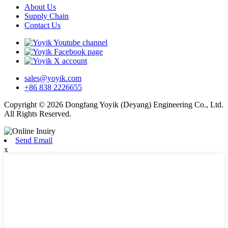
About Us
Supply Chain
Contact Us
sales@yoyik.com
+86 838 2226655
Copyright © 2026 Dongfang Yoyik (Deyang) Engineering Co., Ltd.
All Rights Reserved.
Send Email
x