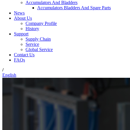
Accumulators And Bladders
Accumulators Bladders And Spare Parts
News
About Us
Company Profile
History
Support
Supply Chain
Service
Global Service
Contact Us
FAQs
/
English