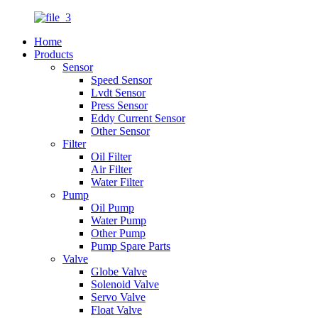
Home
Products
Sensor
Speed Sensor
Lvdt Sensor
Press Sensor
Eddy Current Sensor
Other Sensor
Filter
Oil Filter
Air Filter
Water Filter
Pump
Oil Pump
Water Pump
Other Pump
Pump Spare Parts
Valve
Globe Valve
Solenoid Valve
Servo Valve
Float Valve