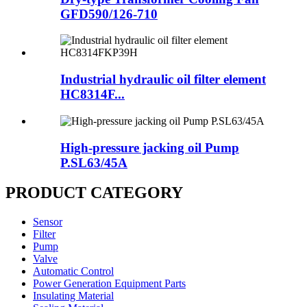
GFD590/126-710
Industrial hydraulic oil filter element
HC8314F...
High-pressure jacking oil Pump
P.SL63/45A
PRODUCT CATEGORY
Sensor
Filter
Pump
Valve
Automatic Control
Power Generation Equipment Parts
Insulating Material