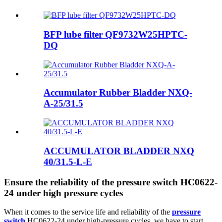
BFP lube filter QF9732W25HPTC-
DQ
Accumulator Rubber Bladder NXQ-
A-25/31.5
ACCUMULATOR BLADDER NXQ
40/31.5-L-E
Ensure the reliability of the pressure switch HC0622-
24 under high pressure cycles
When it comes to the service life and reliability of the
pressure
switch
HC0622-24 under high-pressure cycles, we have to start