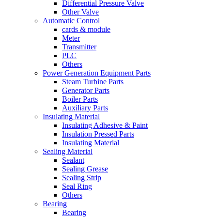
Differential Pressure Valve
Other Valve
Automatic Control
cards & module
Meter
Transmitter
PLC
Others
Power Generation Equipment Parts
Steam Turbine Parts
Generator Parts
Boiler Parts
Auxiliary Parts
Insulating Material
Insulating Adhesive & Paint
Insulation Pressed Parts
Insulating Material
Sealing Material
Sealant
Sealing Grease
Sealing Strip
Seal Ring
Others
Bearing
Bearing