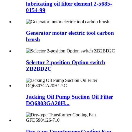
lubricating oil filter element 2-5685-
0154-99
Generator motor electric tool carbon
brush
Selector 2-position Option switch
ZB2BD2C
Jacking Oil Pump Suction Oil Filter
DQ6803GA20H...
Dry-type Transformer Cooling Fan