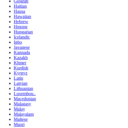
Gujarati
Haitian
Hausa
Hawaiian
Hebrew
Hmong
Hungarian
Icelandic
Igbo
Javanese
Kannada
Kazakh
Khmer
Kurdish
Kyrgyz
Latin
Latvian
Lithuanian
Luxembou..
Macedonian
Malagasy
Malay
Malayalam
Maltese
Maori