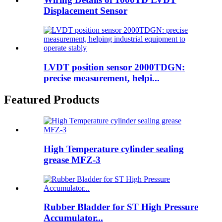
Displacement Sensor
LVDT position sensor 2000TDGN:
precise measurement, helpi...
Featured Products
High Temperature cylinder sealing
grease MFZ-3
Rubber Bladder for ST High Pressure
Accumulator...