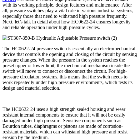
with its working principle, design features and maintenance. After
all, pressure switches play a vital role in various industrial systems,
especially those that need to withstand high pressure frequently.
Next, let’s talk in detail about how HC0622-24 ensures longevity
and reliable operation under high-pressure cycles.
The HC0622-24 pressure switch is essentially an electromechanical
device that controls the opening and closing of the circuit by sensing
pressure changes. When the pressure in the system reaches the
preset upper or lower limit, the mechanical mechanism inside the
switch will move to connect or disconnect the circuit. For high-
pressure circulation systems, this means that the switch needs to
work repeatedly under high-pressure environments, which tests its
design and material selection.
The HC0622-24 uses a high-strength sealed housing and wear-
resistant internal components to ensure that it will not be easily
damaged under high pressure. Sensitive components such as
Bourdon tubes, diaphragms or pistons are made of corrosion-
resistant materials, which can withstand high pressure and resist
erosion by the medium.