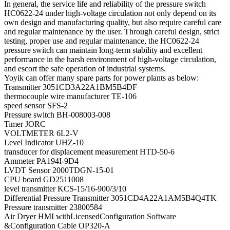
In general, the service life and reliability of the pressure switch
HC0622-24 under high-voltage circulation not only depend on its
own design and manufacturing quality, but also require careful care
and regular maintenance by the user. Through careful design, strict
testing, proper use and regular maintenance, the HC0622-24
pressure switch can maintain long-term stability and excellent
performance in the harsh environment of high-voltage circulation,
and escort the safe operation of industrial systems.
Yoyik can offer many spare parts for power plants as below:
Transmitter 3051CD3A22A1BM5B4DF
thermocouple wire manufacturer TE-106
speed sensor SFS-2
Pressure switch BH-008003-008
Timer JORC
VOLTMETER 6L2-V
Level Indicator UHZ-10
transducer for displacement measurement HTD-50-6
Ammeter PA194I-9D4
LVDT Sensor 2000TDGN-15-01
CPU board GD2511008
level transmitter KCS-15/16-900/3/10
Differential Pressure Transmitter 3051CD4A22A1AM5B4Q4TK
Pressure transmitter 23800584
Air Dryer HMI withLicensedConfiguration Software
&Configuration Cable OP320-A