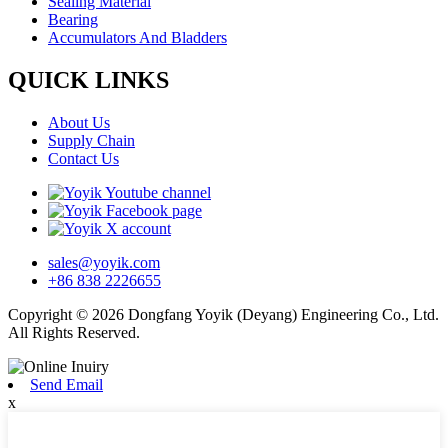
Sealing Material
Bearing
Accumulators And Bladders
QUICK LINKS
About Us
Supply Chain
Contact Us
sales@yoyik.com
+86 838 2226655
Copyright © 2026 Dongfang Yoyik (Deyang) Engineering Co., Ltd.
All Rights Reserved.
Send Email
x