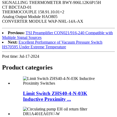
SIGNALLING THERMOMETER BWY-906L12K6P15H
CT BDCTAD-01
THERMOCOUPLE 158.91.10.01+2
Analog Output Module HAO805
CONVERTER MODULE WAP-NHL-14A-AX
Previous:
TSI Preamplifier CON021/916-240 Compatible with
Multiple Signal Sources
Next:
Excellent Performance of Vacuum Pressure Switch
HS70595 Under Extreme Temperature
Post time: Jul-17-2024
Product
categories
Limit Switch ZHS40-4-N-03K
Inductive Proximity ...