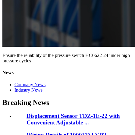
Ensure the reliability of the pressure switch HC0622-24 under high
pressure cycles
News
Company News
Industry News
Breaking News
Displacement Sensor TDZ-1E-22 with
Convenient Adjustable ...
Wiring Details of 1000TD LVDT