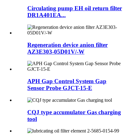
Circulating pump EH oil return filter
DR1A401EA...
Regeneration device anion filter
AZ3E303-05D01V/-W
APH Gap Control System Gap
Sensor Probe GJCT-15-E
CQJ type accumulator Gas charging
tool