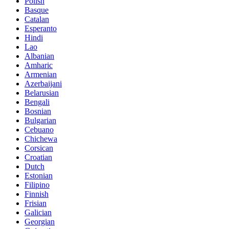
Polish
Basque
Catalan
Esperanto
Hindi
Lao
Albanian
Amharic
Armenian
Azerbaijani
Belarusian
Bengali
Bosnian
Bulgarian
Cebuano
Chichewa
Corsican
Croatian
Dutch
Estonian
Filipino
Finnish
Frisian
Galician
Georgian