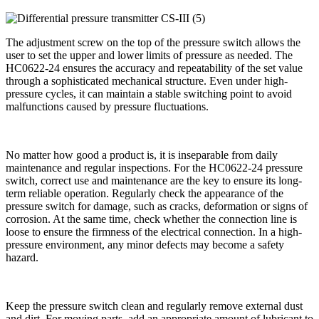
The adjustment screw on the top of the pressure switch allows the
user to set the upper and lower limits of pressure as needed. The
HC0622-24 ensures the accuracy and repeatability of the set value
through a sophisticated mechanical structure. Even under high-
pressure cycles, it can maintain a stable switching point to avoid
malfunctions caused by pressure fluctuations.
No matter how good a product is, it is inseparable from daily
maintenance and regular inspections. For the HC0622-24 pressure
switch, correct use and maintenance are the key to ensure its long-
term reliable operation. Regularly check the appearance of the
pressure switch for damage, such as cracks, deformation or signs of
corrosion. At the same time, check whether the connection line is
loose to ensure the firmness of the electrical connection. In a high-
pressure environment, any minor defects may become a safety
hazard.
Keep the pressure switch clean and regularly remove external dust
and dirt. For moving parts, add an appropriate amount of lubricant to