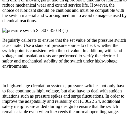
reduce mechanical wear and extend service life. However, the
choice of lubricant should be cautious and must be compatible with
the switch material and working medium to avoid damage caused by
chemical reactions.
Regularly calibrate to ensure that the set value of the pressure switch
is accurate. Use a standard pressure source to check whether the
switch point is consistent with the set value. In addition, withstand
voltage and insulation tests are performed to verify the electrical
safety and mechanical stability of the switch under high-voltage
environments.
In high-voltage circulation systems, pressure switches not only have
to face continuous high voltage, but also have to deal with sudden
situations such as pressure spikes and surge fluctuations. In order to
improve the adaptability and reliability of HC0622-24, additional
safety margins are added during design to ensure that the switch
remains stable even when it exceeds the normal operating range.