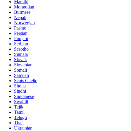
Marathi
Mongolian
Burmese
Nepali
Norwegian
Pashto
Persian
Punjabi
Serbian
Sesotho
Sinhala
Slovak
Slovenian
Somali
Samoan
Scots Gaelic
Shona
Sindhi
Sundanese
Swahili
Tajik
Tamil
Telugu
Thai
Ukrainian