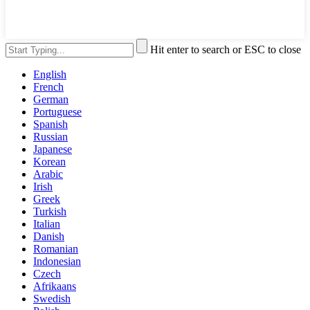
Hit enter to search or ESC to close
English
French
German
Portuguese
Spanish
Russian
Japanese
Korean
Arabic
Irish
Greek
Turkish
Italian
Danish
Romanian
Indonesian
Czech
Afrikaans
Swedish