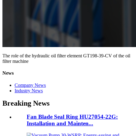
The role of the hydraulic oil filter element GT198-39-CV of the oil
filter machine
News
Company News
Industry News
Breaking News
Fan Blade Seal Ring HU27054-22G:
Installation and Mainten...