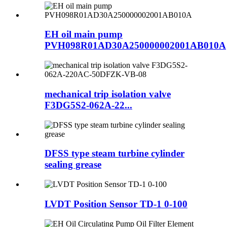
EH oil main pump
PVH098R01AD30A250000002001AB010A
mechanical trip isolation valve
F3DG5S2-062A-22...
DFSS type steam turbine cylinder
sealing grease
LVDT Position Sensor TD-1 0-100