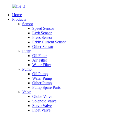
Home
Products
Sensor
Speed Sensor
Lvdt Sensor
Press Sensor
Eddy Current Sensor
Other Sensor
Filter
Oil Filter
Air Filter
Water Filter
Pump
Oil Pump
Water Pump
Other Pump
Pump Spare Parts
Valve
Globe Valve
Solenoid Valve
Servo Valve
Float Valve