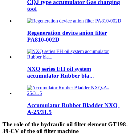
CQJ type accumulator Gas charging
tool
Regeneration device anion filter
PA810-002D
NXQ series EH oil system
accumulator Rubber bla...
Accumulator Rubber Bladder NXQ-
A-25/31.5
The role of the hydraulic oil filter element GT198-
39-CV of the oil filter machine