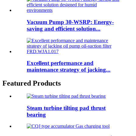
Vacuum Pump 30-WSRP: Energy-
saving and efficient solution...
Excellent performance and
maintenance strategy of jacking...
Featured Products
Steam turbine tilting pad thrust
bearing