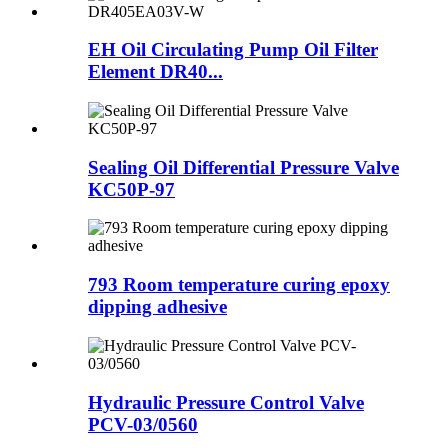
EH Oil Circulating Pump Oil Filter
Element DR40...
Sealing Oil Differential Pressure Valve
KC50P-97
793 Room temperature curing epoxy
dipping adhesive
Hydraulic Pressure Control Valve
PCV-03/0560