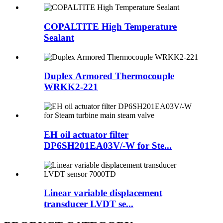
COPALTITE High Temperature
Sealant
Duplex Armored Thermocouple
WRKK2-221
EH oil actuator filter
DP6SH201EA03V/-W for Ste...
Linear variable displacement
transducer LVDT se...