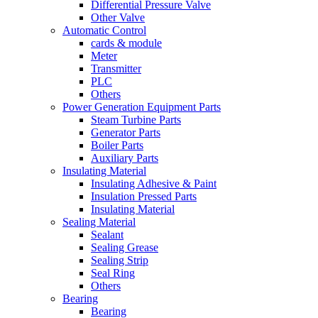
Differential Pressure Valve
Other Valve
Automatic Control
cards & module
Meter
Transmitter
PLC
Others
Power Generation Equipment Parts
Steam Turbine Parts
Generator Parts
Boiler Parts
Auxiliary Parts
Insulating Material
Insulating Adhesive & Paint
Insulation Pressed Parts
Insulating Material
Sealing Material
Sealant
Sealing Grease
Sealing Strip
Seal Ring
Others
Bearing
Bearing