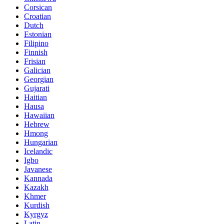
Corsican
Croatian
Dutch
Estonian
Filipino
Finnish
Frisian
Galician
Georgian
Gujarati
Haitian
Hausa
Hawaiian
Hebrew
Hmong
Hungarian
Icelandic
Igbo
Javanese
Kannada
Kazakh
Khmer
Kurdish
Kyrgyz
Latin