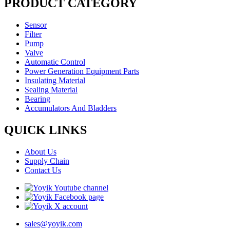
PRODUCT CATEGORY
Sensor
Filter
Pump
Valve
Automatic Control
Power Generation Equipment Parts
Insulating Material
Sealing Material
Bearing
Accumulators And Bladders
QUICK LINKS
About Us
Supply Chain
Contact Us
sales@yoyik.com