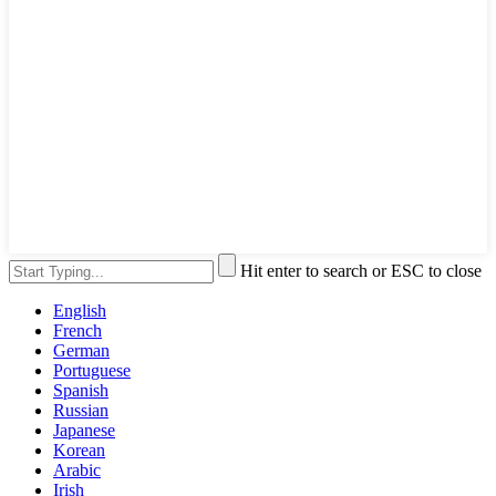
Hit enter to search or ESC to close
English
French
German
Portuguese
Spanish
Russian
Japanese
Korean
Arabic
Irish