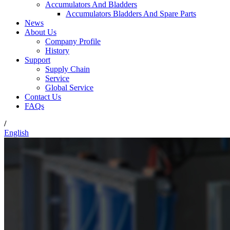
Accumulators And Bladders
Accumulators Bladders And Spare Parts
News
About Us
Company Profile
History
Support
Supply Chain
Service
Global Service
Contact Us
FAQs
/
English