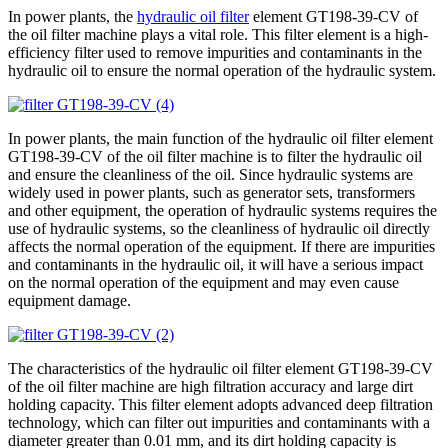
In power plants, the
hydraulic oil filter
element GT198-39-CV of
the oil filter machine plays a vital role. This filter element is a high-
efficiency filter used to remove impurities and contaminants in the
hydraulic oil to ensure the normal operation of the hydraulic system.
In power plants, the main function of the hydraulic oil filter element
GT198-39-CV of the oil filter machine is to filter the hydraulic oil
and ensure the cleanliness of the oil. Since hydraulic systems are
widely used in power plants, such as generator sets, transformers
and other equipment, the operation of hydraulic systems requires the
use of hydraulic systems, so the cleanliness of hydraulic oil directly
affects the normal operation of the equipment. If there are impurities
and contaminants in the hydraulic oil, it will have a serious impact
on the normal operation of the equipment and may even cause
equipment damage.
The characteristics of the hydraulic oil filter element GT198-39-CV
of the oil filter machine are high filtration accuracy and large dirt
holding capacity. This filter element adopts advanced deep filtration
technology, which can filter out impurities and contaminants with a
diameter greater than 0.01 mm, and its dirt holding capacity is