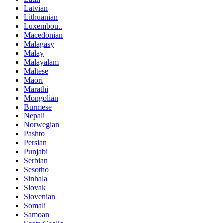
Latvian
Lithuanian
Luxembou..
Macedonian
Malagasy
Malay
Malayalam
Maltese
Maori
Marathi
Mongolian
Burmese
Nepali
Norwegian
Pashto
Persian
Punjabi
Serbian
Sesotho
Sinhala
Slovak
Slovenian
Somali
Samoan