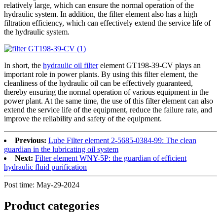
relatively large, which can ensure the normal operation of the
hydraulic system. In addition, the filter element also has a high
filtration efficiency, which can effectively extend the service life of
the hydraulic system.
In short, the
hydraulic oil filter
element GT198-39-CV plays an
important role in power plants. By using this filter element, the
cleanliness of the hydraulic oil can be effectively guaranteed,
thereby ensuring the normal operation of various equipment in the
power plant. At the same time, the use of this filter element can also
extend the service life of the equipment, reduce the failure rate, and
improve the reliability and safety of the equipment.
Previous:
Lube Filter element 2-5685-0384-99: The clean
guardian in the lubricating oil system
Next:
Filter element WNY-5P: the guardian of efficient
hydraulic fluid purification
Post time: May-29-2024
Product
categories