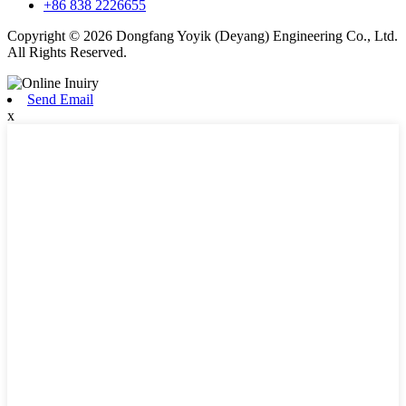
+86 838 2226655
Copyright © 2026 Dongfang Yoyik (Deyang) Engineering Co., Ltd.
All Rights Reserved.
Send Email
x