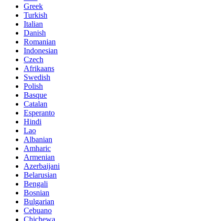
Greek
Turkish
Italian
Danish
Romanian
Indonesian
Czech
Afrikaans
Swedish
Polish
Basque
Catalan
Esperanto
Hindi
Lao
Albanian
Amharic
Armenian
Azerbaijani
Belarusian
Bengali
Bosnian
Bulgarian
Cebuano
Chichewa