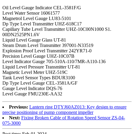
Oil Level Gauge Indicator CEL-3581F/G
Level Water Sensor 16061577
Magnetrol Level Gauge LU83-5101
Dp Type Level Transmitter UHZ-618C17
Capillary Tube Level Transmitter UHZ-10C00N1000 S1.
00DN2525PN1.6V
Liquid Level Gauge Glass UT-81
Steam Drum Level Transmitter 397001-N33519
Explosion Proof Level Transmitter 242YR71-0
Precision Level Gauge UHZ-10C07B
Level Indicator Gauge 705-510A-110/7MR-A110-136
Liquid Level Pressure Transmitter UT-81
Magnetic Level Meter UHZ-519C
Tank Level Sensor Types BDUR3100
Dp Type Level Gauge CEL-3581A/GF
Gauge Level Indicator DQS-76
Level Gauge FMU230E-AA32
Previous:
Lantern ring DTYJ60AZ013: Key design to ensure
precise positioning of pump component impeller
Next:
Fixing Broken Cable of Rotation Speed Sensor ZS-04-
075-3000
Post time: Feb-01-2024