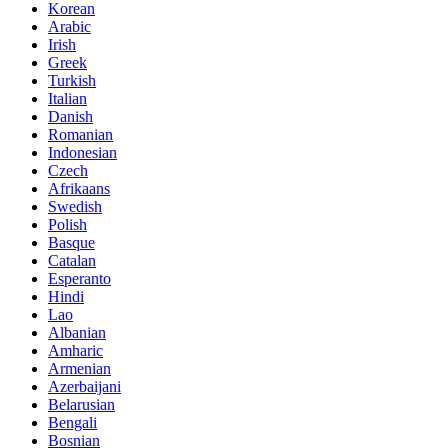
Korean
Arabic
Irish
Greek
Turkish
Italian
Danish
Romanian
Indonesian
Czech
Afrikaans
Swedish
Polish
Basque
Catalan
Esperanto
Hindi
Lao
Albanian
Amharic
Armenian
Azerbaijani
Belarusian
Bengali
Bosnian