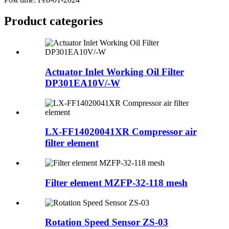
Product
categories
Actuator Inlet Working Oil Filter
DP301EA10V/-W
LX-FF14020041XR Compressor air
filter element
Filter element MZFP-32-118 mesh
Rotation Speed Sensor ZS-03