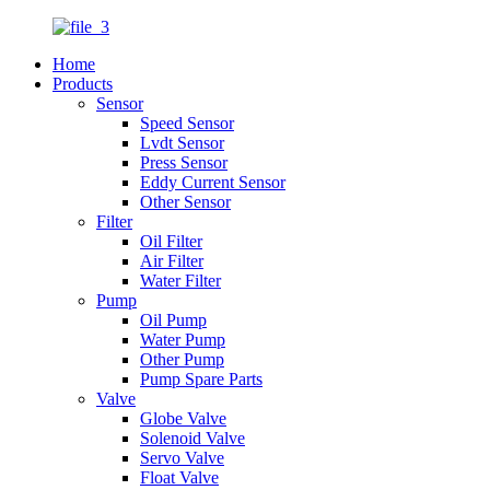
Home
Products
Sensor
Speed Sensor
Lvdt Sensor
Press Sensor
Eddy Current Sensor
Other Sensor
Filter
Oil Filter
Air Filter
Water Filter
Pump
Oil Pump
Water Pump
Other Pump
Pump Spare Parts
Valve
Globe Valve
Solenoid Valve
Servo Valve
Float Valve