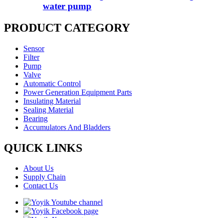
water pump
PRODUCT CATEGORY
Sensor
Filter
Pump
Valve
Automatic Control
Power Generation Equipment Parts
Insulating Material
Sealing Material
Bearing
Accumulators And Bladders
QUICK LINKS
About Us
Supply Chain
Contact Us