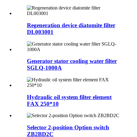
Regeneration device diatomite filter
DL003001
Generator stator cooling water filter
SGLQ-1000A
Hydraulic oil system filter element
FAX 250*10
Selector 2-position Option switch
ZB2BD2C