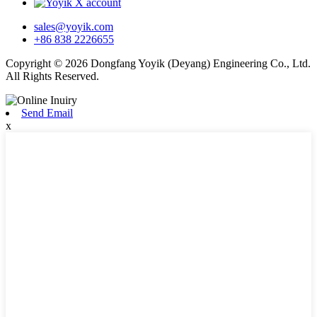
sales@yoyik.com
+86 838 2226655
Copyright © 2026 Dongfang Yoyik (Deyang) Engineering Co., Ltd.
All Rights Reserved.
Send Email
x