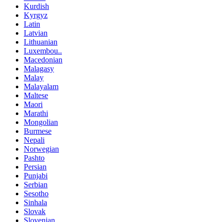
Kurdish
Kyrgyz
Latin
Latvian
Lithuanian
Luxembou..
Macedonian
Malagasy
Malay
Malayalam
Maltese
Maori
Marathi
Mongolian
Burmese
Nepali
Norwegian
Pashto
Persian
Punjabi
Serbian
Sesotho
Sinhala
Slovak
Slovenian