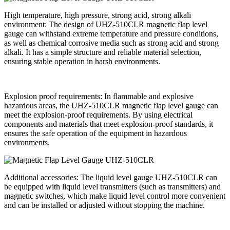
High temperature, high pressure, strong acid, strong alkali
environment: The design of UHZ-510CLR magnetic flap level
gauge can withstand extreme temperature and pressure conditions,
as well as chemical corrosive media such as strong acid and strong
alkali. It has a simple structure and reliable material selection,
ensuring stable operation in harsh environments.
Explosion proof requirements: In flammable and explosive
hazardous areas, the UHZ-510CLR magnetic flap level gauge can
meet the explosion-proof requirements. By using electrical
components and materials that meet explosion-proof standards, it
ensures the safe operation of the equipment in hazardous
environments.
Additional accessories: The liquid level gauge UHZ-510CLR can
be equipped with liquid level transmitters (such as transmitters) and
magnetic switches, which make liquid level control more convenient
and can be installed or adjusted without stopping the machine.