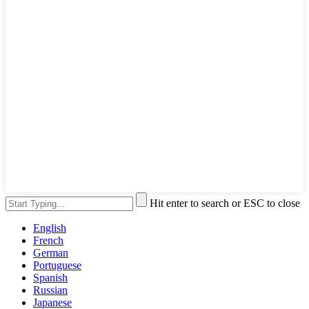
Hit enter to search or ESC to close
English
French
German
Portuguese
Spanish
Russian
Japanese