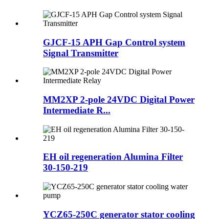
GJCF-15 APH Gap Control system
Signal Transmitter
MM2XP 2-pole 24VDC Digital Power
Intermediate R...
EH oil regeneration Alumina Filter
30-150-219
YCZ65-250C generator stator cooling