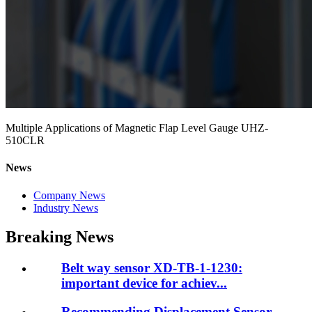
Multiple Applications of Magnetic Flap Level Gauge UHZ-
510CLR
News
Company News
Industry News
Breaking News
Belt way sensor XD-TB-1-1230:
important device for achiev...
Recommending Displacement Sensor