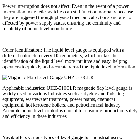
Power interruption does not affect: Even in the event of a power
interruption, magnetic switches can still function normally because
they are triggered through physical mechanical actions and are not
affected by power supply status, ensuring the continuity and
reliability of liquid level monitoring.
Color identification: The liquid level gauge is equipped with a
different color chip every 10 centimeters, which makes the
identification of the liquid level more intuitive and easy, helping
operators to quickly and accurately read the liquid level information.
Applicable industries: UHZ-510CLR magnetic flap level gauge is
widely used in various industries such as dyeing and finishing
equipment, wastewater treatment, power plants, chemical
equipment, hot kerosene boilers, and petrochemical industry.
Accurate liquid level control is crucial for ensuring production safety
and efficiency in these industries.
Yoyik offers various types of level gauge for industrial users: