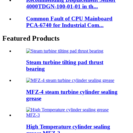
4000TDGN-100-01-01 in th...
Common Fault of CPU Mainboard
PCA-6740 for Industrial Com...
Featured Products
Steam turbine tilting pad thrust
bearing
MFZ-4 steam turbine cylinder sealing
grease
High Temperature cylinder sealing