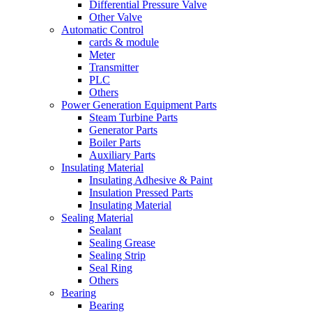
Differential Pressure Valve
Other Valve
Automatic Control
cards & module
Meter
Transmitter
PLC
Others
Power Generation Equipment Parts
Steam Turbine Parts
Generator Parts
Boiler Parts
Auxiliary Parts
Insulating Material
Insulating Adhesive & Paint
Insulation Pressed Parts
Insulating Material
Sealing Material
Sealant
Sealing Grease
Sealing Strip
Seal Ring
Others
Bearing
Bearing