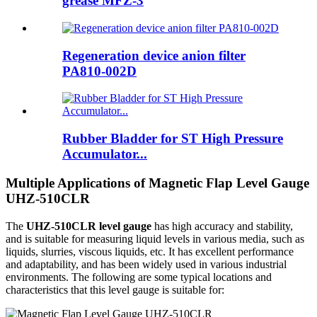
grease MFZ-3
Regeneration device anion filter
PA810-002D
Rubber Bladder for ST High Pressure
Accumulator...
Multiple Applications of Magnetic Flap Level Gauge
UHZ-510CLR
The
UHZ-510CLR level gauge
has high accuracy and stability,
and is suitable for measuring liquid levels in various media, such as
liquids, slurries, viscous liquids, etc. It has excellent performance
and adaptability, and has been widely used in various industrial
environments. The following are some typical locations and
characteristics that this level gauge is suitable for: