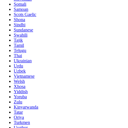
Somali
Samoan
Scots Gaelic
Shona
Sindhi
Sundanese
Swahili
Tajik
Tamil
Telugu
Thai
Ukrainian
Urdu
Uzbek
Vietnamese
Welsh
Xhosa
Yiddish
Yoruba
Zulu
Kinyarwanda
Tatar
Oriya
Turkmen
Uyghur