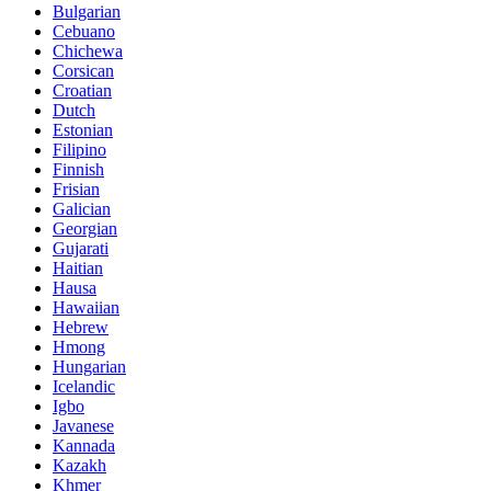
Bulgarian
Cebuano
Chichewa
Corsican
Croatian
Dutch
Estonian
Filipino
Finnish
Frisian
Galician
Georgian
Gujarati
Haitian
Hausa
Hawaiian
Hebrew
Hmong
Hungarian
Icelandic
Igbo
Javanese
Kannada
Kazakh
Khmer