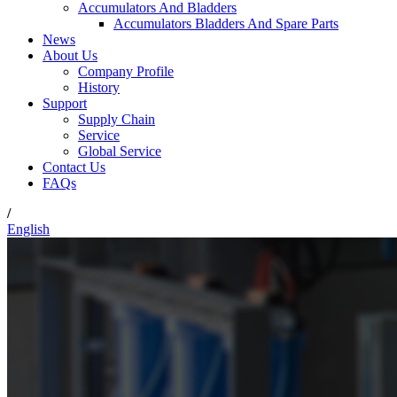
Accumulators And Bladders
Accumulators Bladders And Spare Parts
News
About Us
Company Profile
History
Support
Supply Chain
Service
Global Service
Contact Us
FAQs
/
English