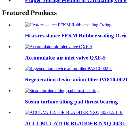
Proper Storage Method of Circulating Oil P
Featured Products
Heat-resistance FFKM Rubber sealing O-ri
Accumulator air inlet valve QXF-5
Regeneration device anion filter PA810-00
Steam turbine tilting pad thrust bearing
ACCUMULATOR BLADDER NXQ 40/31.