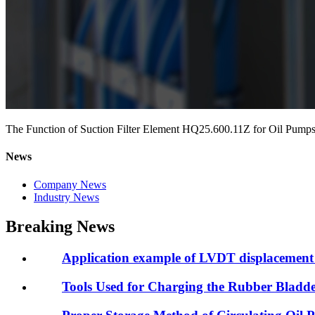
The Function of Suction Filter Element HQ25.600.11Z for Oil Pump
News
Company News
Industry News
Breaking News
Application example of LVDT displacement 
Tools Used for Charging the Rubber Blad