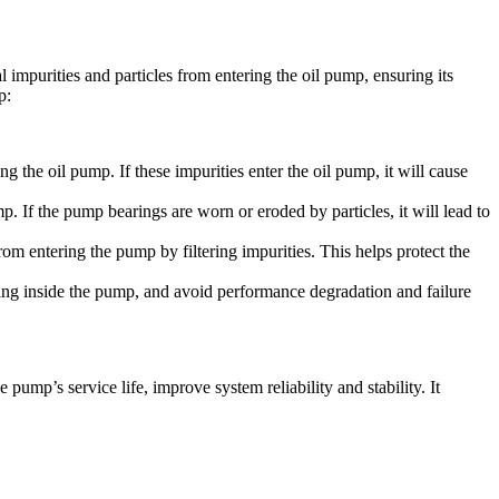
 impurities and particles from entering the oil pump, ensuring its
p:
g the oil pump. If these impurities enter the oil pump, it will cause
p. If the pump bearings are worn or eroded by particles, it will lead to
m entering the pump by filtering impurities. This helps protect the
ting inside the pump, and avoid performance degradation and failure
pump’s service life, improve system reliability and stability. It