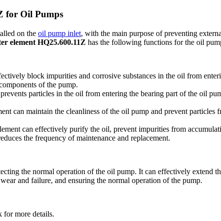
Z for Oil Pumps
talled on the
oil pump inlet
, with the main purpose of preventing external
ilter element HQ25.600.11Z
has the following functions for the oil pum
ctively block impurities and corrosive substances in the oil from enterin
l components of the pump.
vents particles in the oil from entering the bearing part of the oil pum
 can maintain the cleanliness of the oil pump and prevent particles fro
lement can effectively purify the oil, prevent impurities from accumula
reduces the frequency of maintenance and replacement.
ting the normal operation of the oil pump. It can effectively extend the 
g wear and failure, and ensuring the normal operation of the pump.
 for more details.