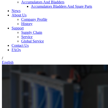
Accumulators And Bladders
Accumulators Bladders And Spare Parts
News
About Us
Company Profile
History
Support
Supply Chain
Service
Global Service
Contact Us
FAQs
/
English