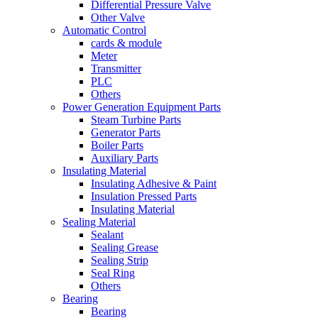
Differential Pressure Valve
Other Valve
Automatic Control
cards & module
Meter
Transmitter
PLC
Others
Power Generation Equipment Parts
Steam Turbine Parts
Generator Parts
Boiler Parts
Auxiliary Parts
Insulating Material
Insulating Adhesive & Paint
Insulation Pressed Parts
Insulating Material
Sealing Material
Sealant
Sealing Grease
Sealing Strip
Seal Ring
Others
Bearing
Bearing