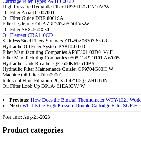
Cartridge Filter Types PA810-005D
High Pressure Hydraulic Filter DP3SH302EA10V/W
Oil Filter Axia DL007001
Oil Filter Guide DRF-8001SA
Filter Hydraulic Oil AZ3E303-05D01V/-W
Oil Filter SFX-660X30
Oil Element CRA110CD1
Stainless Steel Filters Strainers ZJT-50Z06707.63.08
Hydraulic Oil Filter System PA810-007D
Filter Manufacturing Companies AP3E301-03D01V/-F
Filter Manufacturing Companies 0508.1142T0101.AW005
Hydraulic Tank Breather QF1600KM2510BS
Hydraulic Filter Maintenance Quizlet QF9704G03H-W
Machine Oil Filter DL009001
Industrial Fluid Filtration PQX-150*10Q2 ZHUJUN
Oil Filter Look Up DP1A401EA03V/-W
Previous:
How Does the Bimetal Thermometer WTY-1021 Work
Next:
What Is the High Pressure Double Cartridge Filter SGF-
Post time: Aug-21-2023
Product
categories