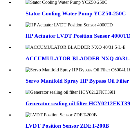
Stator Cooling Water Pump YCZ50-250C
HP Actuator LVDT Position Sensor 4000T
ACCUMULATOR BLADDER NXQ 40/31.
Servo Manifold Spray HP Bypass Oil Filter
Generator sealing oil filter HCY0212FKT3
LVDT Position Sensor ZDET-200B