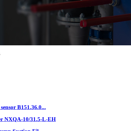
s
sensor B151.36.0...
der NXQA-10/31.5-L-EH