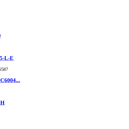
D
5-L-E
 C6004...
9H