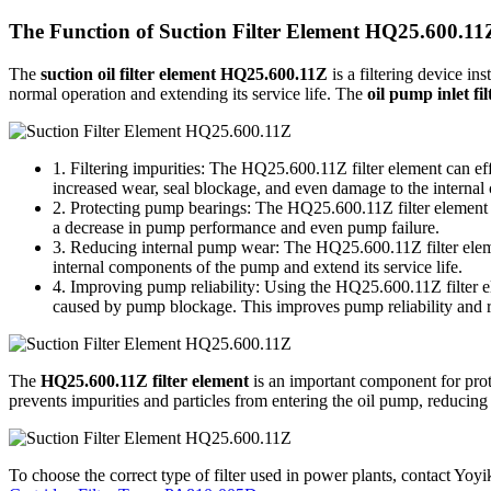
The Function of Suction Filter Element HQ25.600.11
The
suction oil filter element HQ25.600.11Z
is a filtering device ins
normal operation and extending its service life. The
oil pump inlet f
1. Filtering impurities: The HQ25.600.11Z filter element can effe
increased wear, seal blockage, and even damage to the interna
2. Protecting pump bearings: The HQ25.600.11Z filter element pre
a decrease in pump performance and even pump failure.
3. Reducing internal pump wear: The HQ25.600.11Z filter element
internal components of the pump and extend its service life.
4. Improving pump reliability: Using the HQ25.600.11Z filter e
caused by pump blockage. This improves pump reliability and 
The
HQ25.600.11Z filter element
is an important component for protec
prevents impurities and particles from entering the oil pump, reducin
To choose the correct type of filter used in power plants, contact Yoyik