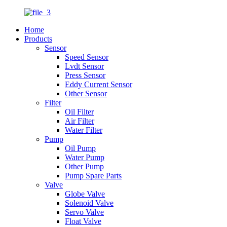
Home
Products
Sensor
Speed Sensor
Lvdt Sensor
Press Sensor
Eddy Current Sensor
Other Sensor
Filter
Oil Filter
Air Filter
Water Filter
Pump
Oil Pump
Water Pump
Other Pump
Pump Spare Parts
Valve
Globe Valve
Solenoid Valve
Servo Valve
Float Valve