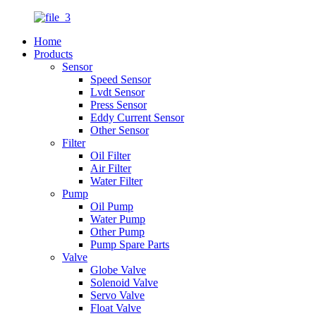
Home
Products
Sensor
Speed Sensor
Lvdt Sensor
Press Sensor
Eddy Current Sensor
Other Sensor
Filter
Oil Filter
Air Filter
Water Filter
Pump
Oil Pump
Water Pump
Other Pump
Pump Spare Parts
Valve
Globe Valve
Solenoid Valve
Servo Valve
Float Valve