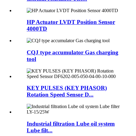
HP Actuator LVDT Position Sensor
4000TD
CQJ type accumulator Gas charging
tool
KEY PULSES (KEY PHASOR)
Rotation Speed Sensor D...
Industrial filtration Lube oil system
Lube filt...