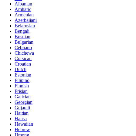
Albanian
Amharic
Armenian
Azerbaijani
Belarusian
Bengali
Bosnian
Bulgarian
Cebuano
Chichewa
Corsican
Croatian
Dutch
Estonian
Filipino
Finnish
Frisian
Galician
Georgian
Gujarati
Haitian
Hausa
Hawaiian
Hebrew
Hmong