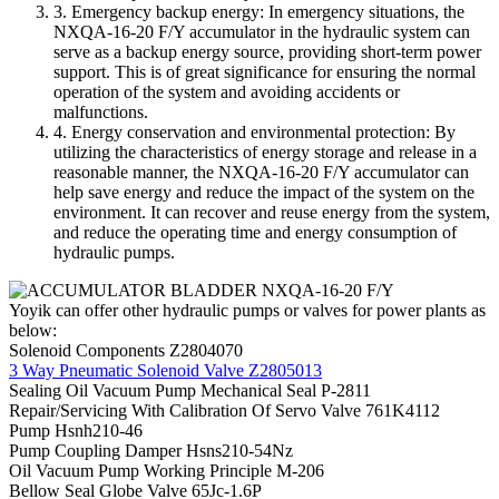
3. Emergency backup energy: In emergency situations, the
NXQA-16-20 F/Y accumulator in the hydraulic system can
serve as a backup energy source, providing short-term power
support. This is of great significance for ensuring the normal
operation of the system and avoiding accidents or
malfunctions.
4. Energy conservation and environmental protection: By
utilizing the characteristics of energy storage and release in a
reasonable manner, the NXQA-16-20 F/Y accumulator can
help save energy and reduce the impact of the system on the
environment. It can recover and reuse energy from the system,
and reduce the operating time and energy consumption of
hydraulic pumps.
Yoyik can offer other hydraulic pumps or valves for power plants as
below:
Solenoid Components Z2804070
3 Way Pneumatic Solenoid Valve Z2805013
Sealing Oil Vacuum Pump Mechanical Seal P-2811
Repair/Servicing With Calibration Of Servo Valve 761K4112
Pump Hsnh210-46
Pump Coupling Damper Hsns210-54Nz
Oil Vacuum Pump Working Principle M-206
Bellow Seal Globe Valve 65Jc-1.6P