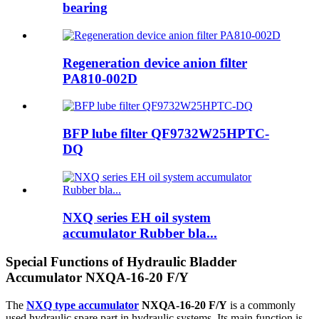
bearing
Regeneration device anion filter
PA810-002D
BFP lube filter QF9732W25HPTC-
DQ
NXQ series EH oil system
accumulator Rubber bla...
Special Functions of Hydraulic Bladder
Accumulator NXQA-16-20 F/Y
The
NXQ type accumulator
NXQA-16-20 F/Y
is a commonly
used hydraulic spare part in hydraulic systems. Its main function is