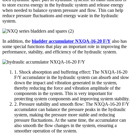
to store excess energy in the hydraulic system and release energy
when needed to balance system pressure and flow. This can help
reduce pressure fluctuations and energy waste in the hydraulic
system.
In addition, the
bladder accumulator NXQA-16-20 F/Y
also has
some special functions that play an important role in improving the
performance, stability, and efficiency of the hydraulic system.
1. Shock absorption and buffering effect: The NXQA-16-20
F/Y accumulator in the hydraulic system can absorb and slow
down the impact and vibration generated in the system,
thereby reducing the force and vibration amplitude of the
components in the system. This is very important for
protecting system components and improving system stability.
2. Pressure stability and smooth flow: The NXQA-16-20 F/Y
accumulator can balance the pressure peaks in the hydraulic
system, making the pressure more stable and reducing
pressure fluctuations. At the same time, the accumulator can
also smooth the flow changes in the system, ensuring a
smoother operation of the system.