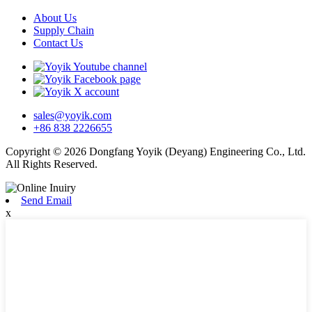
About Us
Supply Chain
Contact Us
sales@yoyik.com
+86 838 2226655
Copyright © 2026 Dongfang Yoyik (Deyang) Engineering Co., Ltd.
All Rights Reserved.
Send Email
x