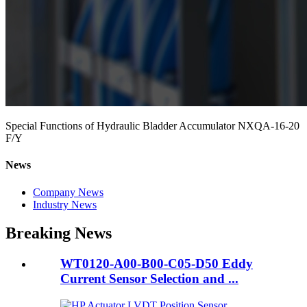
Special Functions of Hydraulic Bladder Accumulator NXQA-16-20
F/Y
News
Company News
Industry News
Breaking News
WT0120-A00-B00-C05-D50 Eddy
Current Sensor Selection and ...