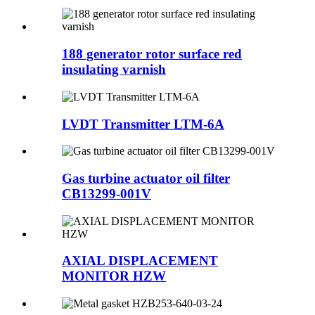
188 generator rotor surface red
insulating varnish
LVDT Transmitter LTM-6A
Gas turbine actuator oil filter
CB13299-001V
AXIAL DISPLACEMENT
MONITOR HZW