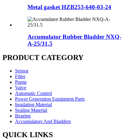
Metal gasket HZB253-640-03-24
Accumulator Rubber Bladder NXQ-
A-25/31.5
PRODUCT CATEGORY
Sensor
Filter
Pump
Valve
Automatic Control
Power Generation Equipment Parts
Insulating Material
Sealing Material
Bearing
Accumulators And Bladders
QUICK LINKS