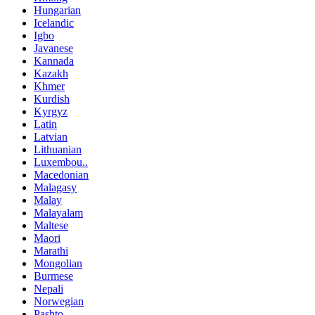
Hungarian
Icelandic
Igbo
Javanese
Kannada
Kazakh
Khmer
Kurdish
Kyrgyz
Latin
Latvian
Lithuanian
Luxembou..
Macedonian
Malagasy
Malay
Malayalam
Maltese
Maori
Marathi
Mongolian
Burmese
Nepali
Norwegian
Pashto