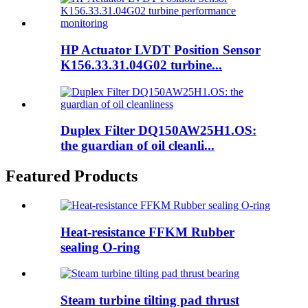
HP Actuator LVDT Position Sensor
K156.33.31.04G02 turbine...
Duplex Filter DQ150AW25H1.OS:
the guardian of oil cleanli...
Featured Products
Heat-resistance FFKM Rubber
sealing O-ring
Steam turbine tilting pad thrust