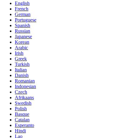
English
French
German
Portuguese
Spanish
Russian
Japanese
Korean
Arabic
Irish
Greek
Turkish
Italian
Danish
Romanian
Indonesian
Czech
Afrikaans
Swedish
Polish
Basque
Catalan
Esperanto
Hindi
Lao