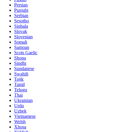
Persian
Punjabi
Serbian
Sesotho
Sinhala
Slovak
Slovenian
Somali
Samoan
Scots Gaelic
Shona
Sindhi
Sundanese
Swahili
Tajik
Tamil
Telugu
Thai
Ukrainian
Urdu
Uzbek
Vietnamese
Welsh
Xhosa