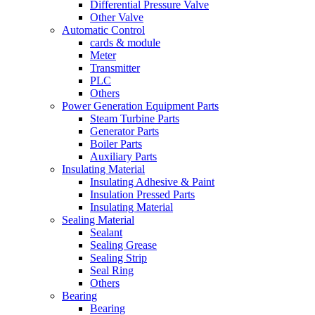
Differential Pressure Valve
Other Valve
Automatic Control
cards & module
Meter
Transmitter
PLC
Others
Power Generation Equipment Parts
Steam Turbine Parts
Generator Parts
Boiler Parts
Auxiliary Parts
Insulating Material
Insulating Adhesive & Paint
Insulation Pressed Parts
Insulating Material
Sealing Material
Sealant
Sealing Grease
Sealing Strip
Seal Ring
Others
Bearing
Bearing