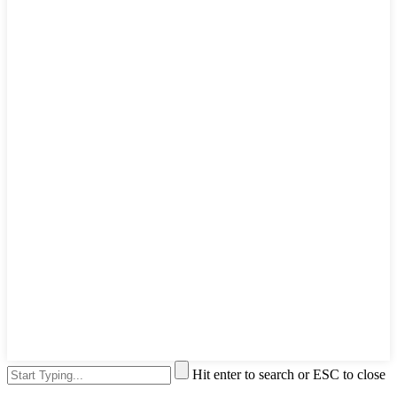
Hit enter to search or ESC to close