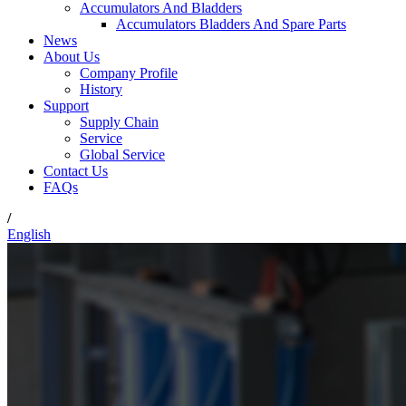
Accumulators And Bladders
Accumulators Bladders And Spare Parts
News
About Us
Company Profile
History
Support
Supply Chain
Service
Global Service
Contact Us
FAQs
/
English