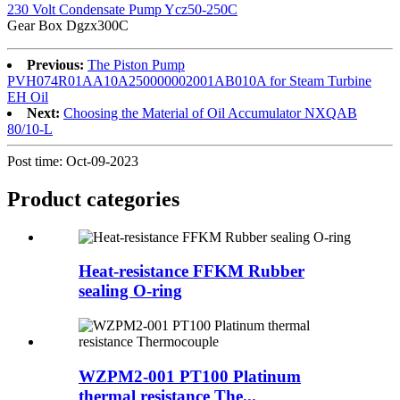
230 Volt Condensate Pump Ycz50-250C
Gear Box Dgzx300C
Previous:
The Piston Pump
PVH074R01AA10A250000002001AB010A for Steam Turbine
EH Oil
Next:
Choosing the Material of Oil Accumulator NXQAB
80/10-L
Post time: Oct-09-2023
Product
categories
Heat-resistance FFKM Rubber
sealing O-ring
WZPM2-001 PT100 Platinum
thermal resistance The...