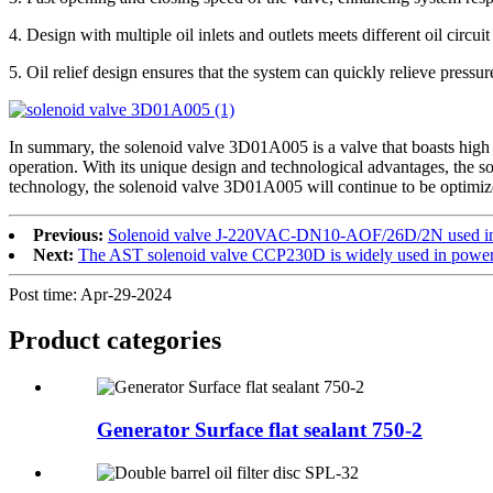
4. Design with multiple oil inlets and outlets meets different oil circu
5. Oil relief design ensures that the system can quickly relieve pressu
In summary, the solenoid valve 3D01A005 is a valve that boasts high perf
operation. With its unique design and technological advantages, the 
technology, the solenoid valve 3D01A005 will continue to be optimize
Previous:
Solenoid valve J-220VAC-DN10-AOF/26D/2N used in 
Next:
The AST solenoid valve CCP230D is widely used in power 
Post time: Apr-29-2024
Product
categories
Generator Surface flat sealant 750-2