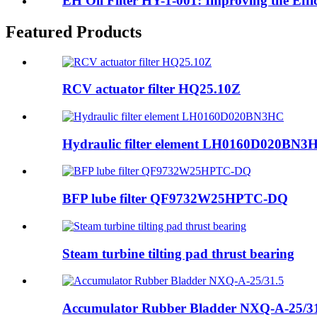
EH Oil Filter HY-1-001: Improving the Effic
Featured Products
RCV actuator filter HQ25.10Z
Hydraulic filter element LH0160D020BN3
BFP lube filter QF9732W25HPTC-DQ
Steam turbine tilting pad thrust bearing
Accumulator Rubber Bladder NXQ-A-25/3