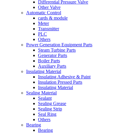
Differential Pressure Valve
Other Valve
Automatic Control
cards & module
Meter
Transmitter
PLC
Others
Power Generation Equipment Parts
Steam Turbine Parts
Generator Parts
Boiler Parts
Auxiliary Parts
Insulating Material
Insulating Adhesive & Paint
Insulation Pressed Parts
Insulating Material
Sealing Material
Sealant
Sealing Grease
Sealing Strip
Seal Ring
Others
Bearing
Bearing