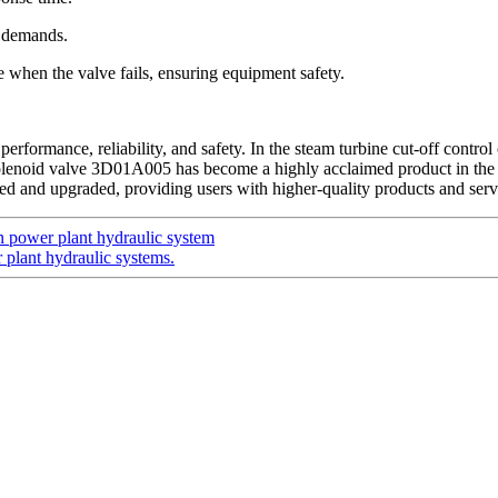
it demands.
re when the valve fails, ensuring equipment safety.
ormance, reliability, and safety. In the steam turbine cut-off control oi
solenoid valve 3D01A005 has become a highly acclaimed product in the 
d and upgraded, providing users with higher-quality products and serv
power plant hydraulic system
plant hydraulic systems.