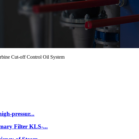
bine Cut-off Control Oil System
high-pressur...
ary Filter KLS-...