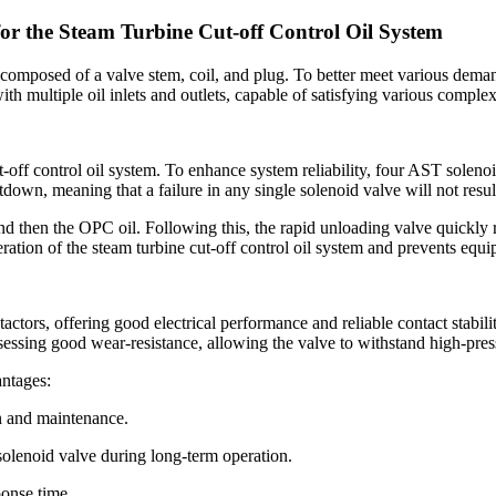
r the Steam Turbine Cut-off Control Oil System
mposed of a valve stem, coil, and plug. To better meet various demands
ith multiple oil inlets and outlets, capable of satisfying various complex
off control oil system. To enhance system reliability, four AST solenoi
tdown, meaning that a failure in any single solenoid valve will not resul
d then the OPC oil. Following this, the rapid unloading valve quickly r
ration of the steam turbine cut-off control oil system and prevents eq
rs, offering good electrical performance and reliable contact stability,
ssessing good wear-resistance, allowing the valve to withstand high-pre
antages:
on and maintenance.
 solenoid valve during long-term operation.
ponse time.