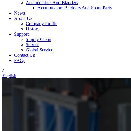
Accumulators And Bladders
Accumulators Bladders And Spare Parts
News
About Us
Company Profile
History
Support
Supply Chain
Service
Global Service
Contact Us
FAQs
/
English