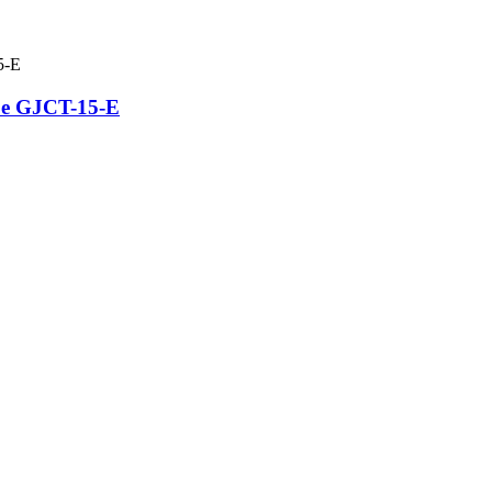
be GJCT-15-E