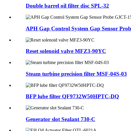
Double barrel oil filter disc SPL-32
APH Gap Control System Gap Sensor Pro
Reset solenoid valve MFZ3-90YC
Steam turbine precision filter MSF-04S-03
BFP lube filter QF9732W50HPTC-DQ
Generator slot Sealant 730-C