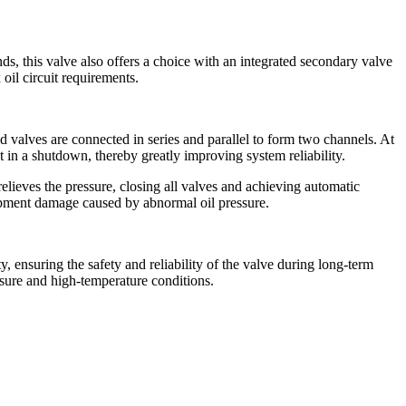
, this valve also offers a choice with an integrated secondary valve
 oil circuit requirements.
d valves are connected in series and parallel to form two channels. At
t in a shutdown, thereby greatly improving system reliability.
elieves the pressure, closing all valves and achieving automatic
uipment damage caused by abnormal oil pressure.
 ensuring the safety and reliability of the valve during long-term
ssure and high-temperature conditions.