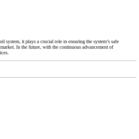
l system, it plays a crucial role in ensuring the system’s safe
market. In the future, with the continuous advancement of
ices.