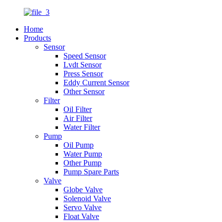
Home
Products
Sensor
Speed Sensor
Lvdt Sensor
Press Sensor
Eddy Current Sensor
Other Sensor
Filter
Oil Filter
Air Filter
Water Filter
Pump
Oil Pump
Water Pump
Other Pump
Pump Spare Parts
Valve
Globe Valve
Solenoid Valve
Servo Valve
Float Valve