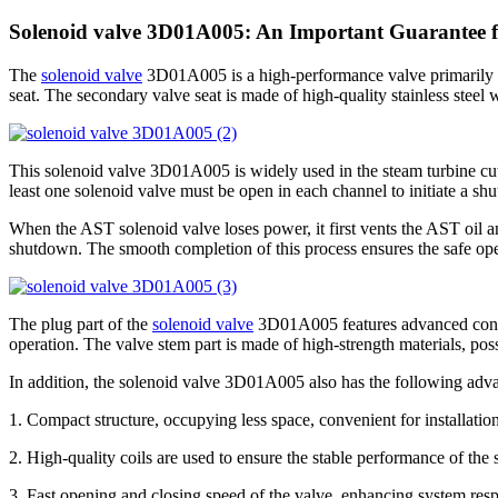
Solenoid valve 3D01A005: An Important Guarantee fo
The
solenoid valve
3D01A005 is a high-performance valve primarily co
seat. The secondary valve seat is made of high-quality stainless steel w
This solenoid valve 3D01A005 is widely used in the steam turbine cut-
least one solenoid valve must be open in each channel to initiate a shu
When the AST solenoid valve loses power, it first vents the AST oil an
shutdown. The smooth completion of this process ensures the safe ope
The plug part of the
solenoid valve
3D01A005 features advanced contacto
operation. The valve stem part is made of high-strength materials, po
In addition, the solenoid valve 3D01A005 also has the following adv
1. Compact structure, occupying less space, convenient for installati
2. High-quality coils are used to ensure the stable performance of the
3. Fast opening and closing speed of the valve, enhancing system res