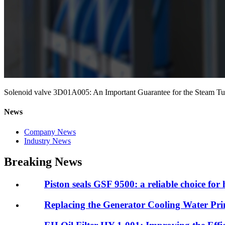
Solenoid valve 3D01A005: An Important Guarantee for the Steam Tur
News
Company News
Industry News
Breaking News
Piston seals GSF 9500: a reliable choice for 
Replacing the Generator Cooling Water Prim