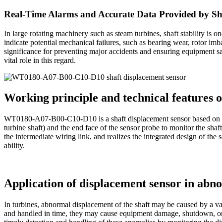
Real-Time Alarms and Accurate Data Provided by 
In large rotating machinery such as steam turbines, shaft stability is 
indicate potential mechanical failures, such as bearing wear, rotor im
significance for preventing major accidents and ensuring equipment s
vital role in this regard.
Working principle and technical feature
WT0180-A07-B00-C10-D10 is a shaft displacement sensor based on the 
turbine shaft) and the end face of the sensor probe to monitor the shaf
the intermediate wiring link, and realizes the integrated design of the 
ability.
Application of displacement sensor in abn
In turbines, abnormal displacement of the shaft may be caused by a var
and handled in time, they may cause equipment damage, shutdown,