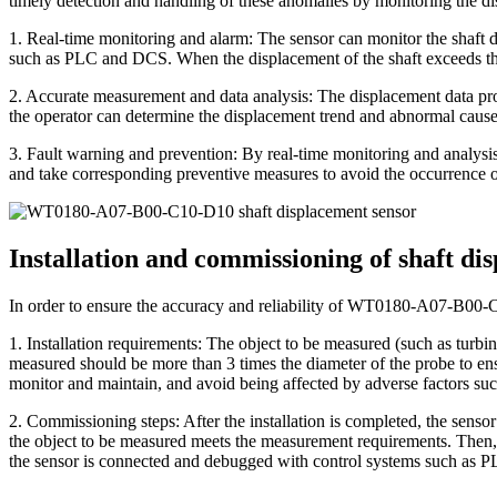
timely detection and handling of these anomalies by monitoring the dis
1. Real-time monitoring and alarm: The sensor can monitor the shaft d
such as PLC and DCS. When the displacement of the shaft exceeds the 
2. Accurate measurement and data analysis: The displacement data prov
the operator can determine the displacement trend and abnormal causes 
3. Fault warning and prevention: By real-time monitoring and analysis 
and take corresponding preventive measures to avoid the occurrence or
Installation and commissioning of shaft 
In order to ensure the accuracy and reliability of WT0180-A07-B00-C1
1. Installation requirements: The object to be measured (such as turbine
measured should be more than 3 times the diameter of the probe to ensu
monitor and maintain, and avoid being affected by adverse factors such
2. Commissioning steps: After the installation is completed, the sensor 
the object to be measured meets the measurement requirements. Then, u
the sensor is connected and debugged with control systems such as P