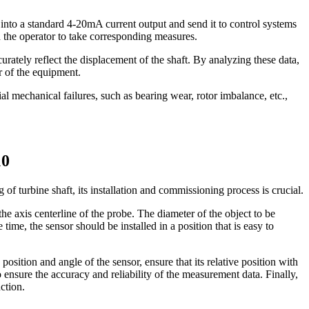
 into a standard 4-20mA current output and send it to control systems
 the operator to take corresponding measures.
ately reflect the displacement of the shaft. By analyzing these data,
r of the equipment.
al mechanical failures, such as bearing wear, rotor imbalance, etc.,
10
turbine shaft, its installation and commissioning process is crucial.
the axis centerline of the probe. The diameter of the object to be
me, the sensor should be installed in a position that is easy to
position and angle of the sensor, ensure that its relative position with
ensure the accuracy and reliability of the measurement data. Finally,
ction.