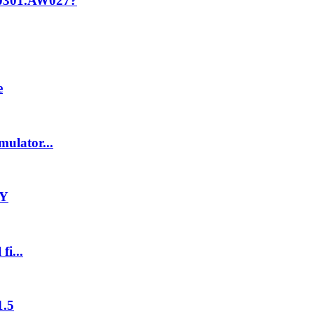
T0301.AW027?
e
ulator...
-Y
fi...
1.5