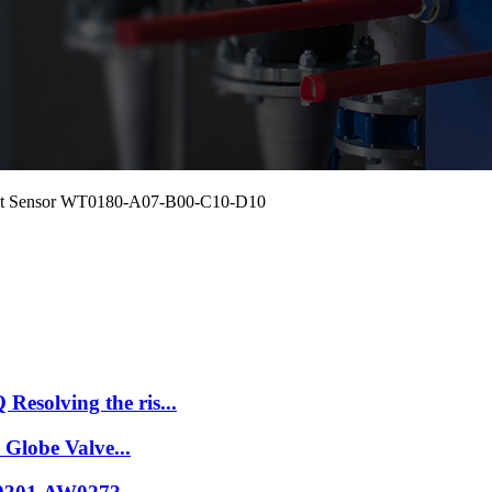
ment Sensor WT0180-A07-B00-C10-D10
esolving the ris...
 Globe Valve...