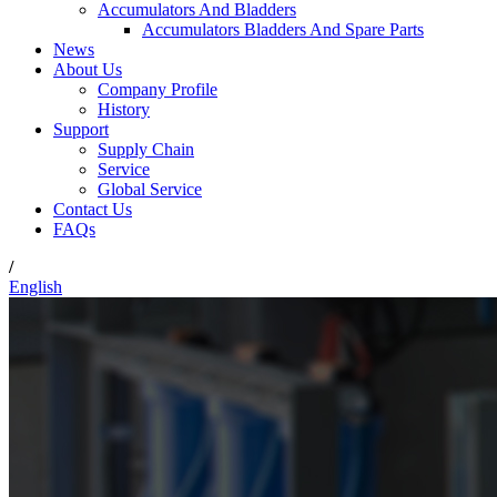
Accumulators And Bladders
Accumulators Bladders And Spare Parts
News
About Us
Company Profile
History
Support
Supply Chain
Service
Global Service
Contact Us
FAQs
/
English