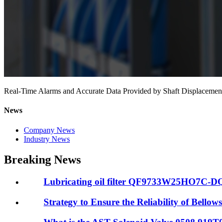
Real-Time Alarms and Accurate Data Provided by Shaft Displace
News
Company News
Industry News
Breaking News
Lubricating oil filter QF9733W25HO7C-DQ R
Strategy to Ensure the Reliability of Bellows