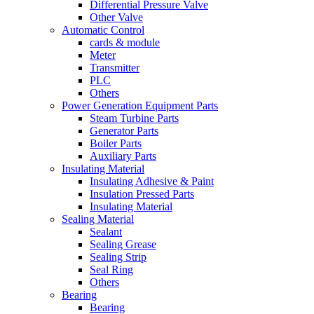
Differential Pressure Valve
Other Valve
Automatic Control
cards & module
Meter
Transmitter
PLC
Others
Power Generation Equipment Parts
Steam Turbine Parts
Generator Parts
Boiler Parts
Auxiliary Parts
Insulating Material
Insulating Adhesive & Paint
Insulation Pressed Parts
Insulating Material
Sealing Material
Sealant
Sealing Grease
Sealing Strip
Seal Ring
Others
Bearing
Bearing