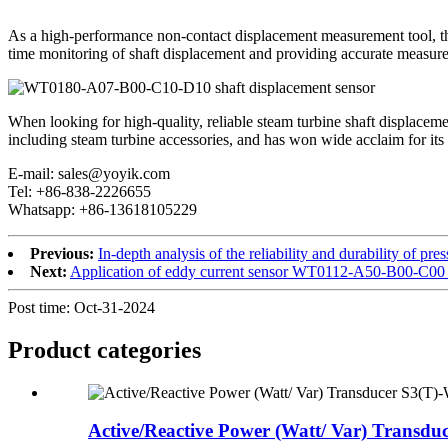
As a high-performance non-contact displacement measurement tool, t
time monitoring of shaft displacement and providing accurate measurem
When looking for high-quality, reliable steam turbine shaft displac
including steam turbine accessories, and has won wide acclaim for its 
E-mail: sales@yoyik.com
Tel: +86-838-2226655
Whatsapp: +86-13618105229
Previous:
In-depth analysis of the reliability and durability of
Next:
Application of eddy current sensor WT0112-A50-B00-C00 i
Post time: Oct-31-2024
Product
categories
Active/Reactive Power (Watt/ Var) Transduc