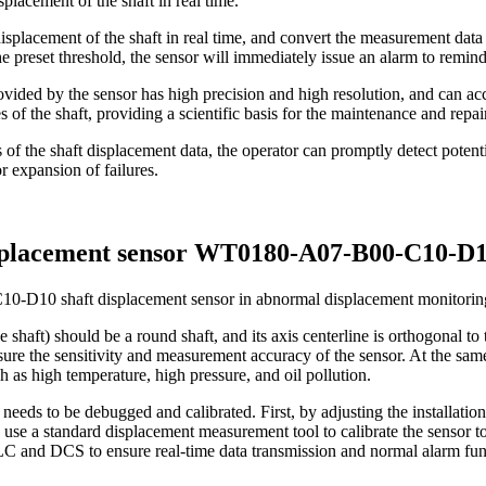
placement of the shaft in real time.
isplacement of the shaft in real time, and convert the measurement data
preset threshold, the sensor will immediately issue an alarm to remind
ided by the sensor has high precision and high resolution, and can accur
of the shaft, providing a scientific basis for the maintenance and repai
of the shaft displacement data, the operator can promptly detect potenti
 expansion of failures.
displacement sensor WT0180-A07-B00-C10-D
0-D10 shaft displacement sensor in abnormal displacement monitoring of 
 shaft) should be a round shaft, and its axis centerline is orthogonal to 
re the sensitivity and measurement accuracy of the sensor. At the same ti
 as high temperature, high pressure, and oil pollution.
needs to be debugged and calibrated. First, by adjusting the installation 
se a standard displacement measurement tool to calibrate the sensor to 
LC and DCS to ensure real-time data transmission and normal alarm fun