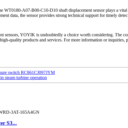
he WT0180-A07-B00-C10-D10 shaft displacement sensor plays a vital rol
ent data, the sensor provides strong technical support for timely dete
ement sensors, YOYIK is undoubtedly a choice worth considering. The co
high-quality products and services. For more information or inquiries, 
 pressure switch RC861CJ097JYM
n steam turbine operation
er S3...