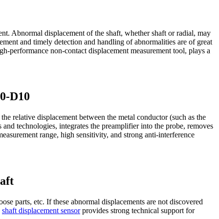
pment. Abnormal displacement of the shaft, whether shaft or radial, may
cement and timely detection and handling of abnormalities are of great
performance non-contact displacement measurement tool, plays a
10-D10
he relative displacement between the metal conductor (such as the
s and technologies, integrates the preamplifier into the probe, removes
 measurement range, high sensitivity, and strong anti-interference
aft
oose parts, etc. If these abnormal displacements are not discovered
0
shaft displacement sensor
provides strong technical support for