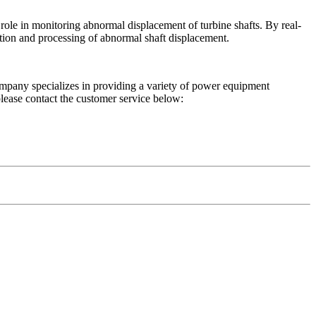
e in monitoring abnormal displacement of turbine shafts. By real-
ction and processing of abnormal shaft displacement.
mpany specializes in providing a variety of power equipment
please contact the customer service below: