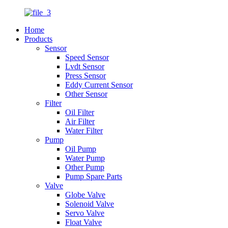
Home
Products
Sensor
Speed Sensor
Lvdt Sensor
Press Sensor
Eddy Current Sensor
Other Sensor
Filter
Oil Filter
Air Filter
Water Filter
Pump
Oil Pump
Water Pump
Other Pump
Pump Spare Parts
Valve
Globe Valve
Solenoid Valve
Servo Valve
Float Valve