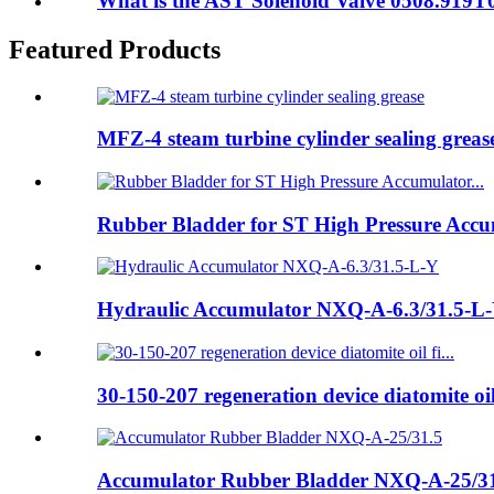
What is the AST Solenoid Valve 0508.919
Featured Products
MFZ-4 steam turbine cylinder sealing greas
Rubber Bladder for ST High Pressure Accum
Hydraulic Accumulator NXQ-A-6.3/31.5-L
30-150-207 regeneration device diatomite oil 
Accumulator Rubber Bladder NXQ-A-25/3