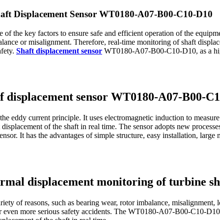
Shaft Displacement Sensor WT0180-A07-B00-C10-D10
one of the key factors to ensure safe and efficient operation of the equi
balance or misalignment. Therefore, real-time monitoring of shaft displa
afety.
Shaft displacement sensor
WT0180-A07-B00-C10-D10, as a high-
s of displacement sensor WT0180-A07-B00-C
eddy current principle. It uses electromagnetic induction to measure t
t displacement of the shaft in real time. The sensor adopts new processe
sensor. It has the advantages of simple structure, easy installation, large
ormal displacement monitoring of turbine sh
iety of reasons, such as bearing wear, rotor imbalance, misalignment, l
 or even more serious safety accidents. The WT0180-A07-B00-C10-D1