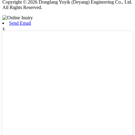
Copyright © 2026 Dongfang Yoyik (Deyang) Engineering Co., Ltd.
All Rights Reserved.
Send Email
x