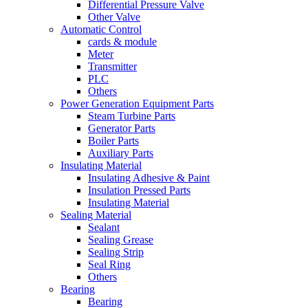
Differential Pressure Valve
Other Valve
Automatic Control
cards & module
Meter
Transmitter
PLC
Others
Power Generation Equipment Parts
Steam Turbine Parts
Generator Parts
Boiler Parts
Auxiliary Parts
Insulating Material
Insulating Adhesive & Paint
Insulation Pressed Parts
Insulating Material
Sealing Material
Sealant
Sealing Grease
Sealing Strip
Seal Ring
Others
Bearing
Bearing