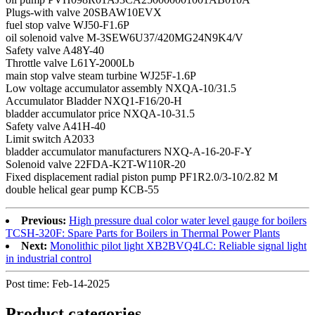
Plugs-with valve 20SBAW10EVX
fuel stop valve WJ50-F1.6P
oil solenoid valve M-3SEW6U37/420MG24N9K4/V
Safety valve A48Y-40
Throttle valve L61Y-2000Lb
main stop valve steam turbine WJ25F-1.6P
Low voltage accumulator assembly NXQA-10/31.5
Accumulator Bladder NXQ1-F16/20-H
bladder accumulator price NXQA-10-31.5
Safety valve A41H-40
Limit switch A2033
bladder accumulator manufacturers NXQ-A-16-20-F-Y
Solenoid valve 22FDA-K2T-W110R-20
Fixed displacement radial piston pump PF1R2.0/3-10/2.82 M
double helical gear pump KCB-55
Previous:
High pressure dual color water level gauge for boilers
TCSH-320F: Spare Parts for Boilers in Thermal Power Plants
Next:
Monolithic pilot light XB2BVQ4LC: Reliable signal light
in industrial control
Post time: Feb-14-2025
Product
categories