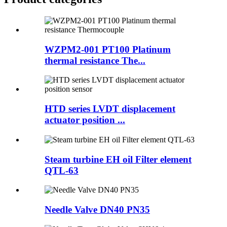
WZPM2-001 PT100 Platinum
thermal resistance The...
HTD series LVDT displacement
actuator position ...
Steam turbine EH oil Filter element
QTL-63
Needle Valve DN40 PN35