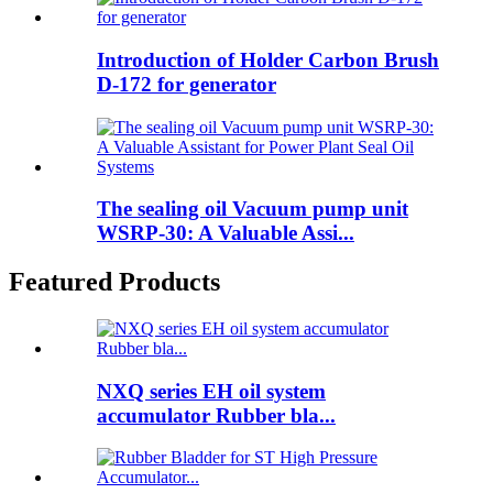
Introduction of Holder Carbon Brush
D-172 for generator
The sealing oil Vacuum pump unit
WSRP-30: A Valuable Assi...
Featured Products
NXQ series EH oil system
accumulator Rubber bla...