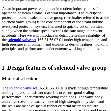
As an important power equipment in modern industry, the safe
operation of steam turbine is of vital importance. The overspeed
protection control solenoid valve group (hereinafter referred to as the
solenoid valve group) is the core component of the steam turbine
overspeed protection system. It is used to quickly cut off the steam
supply when the turbine speed exceeds the safe range to prevent
accidents. Here we will introduce in detail the sealing reliability of
the
solenoid valve set
165.31.56.03.01 under high temperature and
high pressure environment, and explore its design features, working
principles and performance under extreme working conditions.
I. Design features of solenoid valve group
Material selection
The
solenoid valve set
165.31.56.03.01 is made of high temperature
and high pressure resistant materials to ensure good sealing
performance under extreme working conditions. The valve body
and valve cover are usually made of high-strength alloy steel, and
the seals are made of special rubber or metal materials that are
resistant to high temperature and corrosion, such as fluororubber or