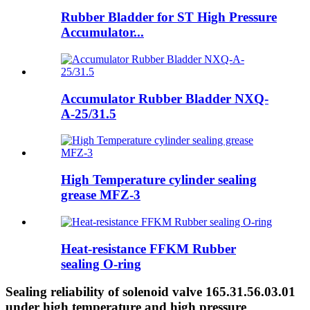
Rubber Bladder for ST High Pressure
Accumulator...
Accumulator Rubber Bladder NXQ-
A-25/31.5
High Temperature cylinder sealing
grease MFZ-3
Heat-resistance FFKM Rubber
sealing O-ring
Sealing reliability of solenoid valve 165.31.56.03.01
under high temperature and high pressure