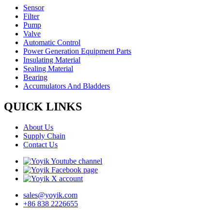
Sensor
Filter
Pump
Valve
Automatic Control
Power Generation Equipment Parts
Insulating Material
Sealing Material
Bearing
Accumulators And Bladders
QUICK LINKS
About Us
Supply Chain
Contact Us
sales@yoyik.com
+86 838 2226655