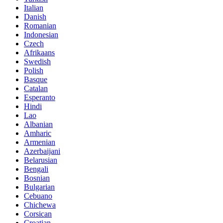
Italian
Danish
Romanian
Indonesian
Czech
Afrikaans
Swedish
Polish
Basque
Catalan
Esperanto
Hindi
Lao
Albanian
Amharic
Armenian
Azerbaijani
Belarusian
Bengali
Bosnian
Bulgarian
Cebuano
Chichewa
Corsican
Croatian