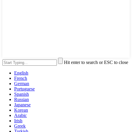
Hit enter to search or ESC to close
English
French
German
Portuguese
Spanish
Russian
Japanese
Korean
Arabic
Irish
Greek
Turkish