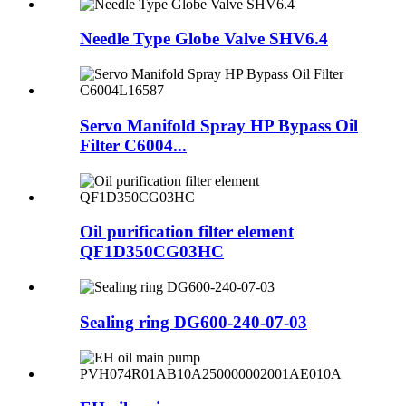
Needle Type Globe Valve SHV6.4
Servo Manifold Spray HP Bypass Oil
Filter C6004...
Oil purification filter element
QF1D350CG03HC
Sealing ring DG600-240-07-03