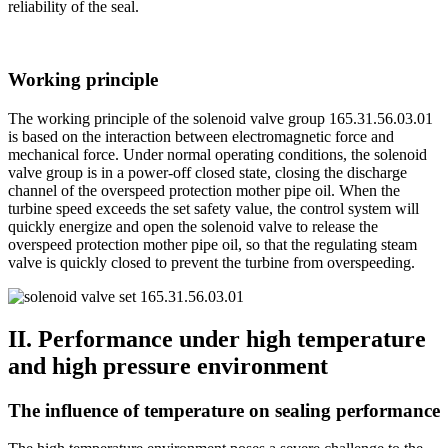
reliability of the seal.
Working principle
The working principle of the solenoid valve group 165.31.56.03.01
is based on the interaction between electromagnetic force and
mechanical force. Under normal operating conditions, the solenoid
valve group is in a power-off closed state, closing the discharge
channel of the overspeed protection mother pipe oil. When the
turbine speed exceeds the set safety value, the control system will
quickly energize and open the solenoid valve to release the
overspeed protection mother pipe oil, so that the regulating steam
valve is quickly closed to prevent the turbine from overspeeding.
II. Performance under high temperature
and high pressure environment
The influence of temperature on sealing performance