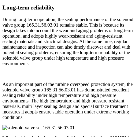
Long-term reliability
During long-term operation, the sealing performance of the solenoid
valve group 165.31.56.03.01 remains stable. This is because its
design takes into account the wear and aging problems of long-term
operation, and adopts highly wear-resistant and aging-resistant
sealing materials and structural designs. At the same time, regular
maintenance and inspection can also timely discover and deal with
potential sealing problems, ensuring the long-term reliability of the
solenoid valve group under high temperature and high pressure
environments.
As an important part of the turbine overspeed protection system, the
solenoid valve group 165.31.56.03.01 has demonstrated excellent
sealing reliability under high temperature and high pressure
environments. The high temperature and high pressure resistant
materials, multi-layer sealing design and special surface treatment
measures it adopts ensure stable operation under extreme working
conditions.