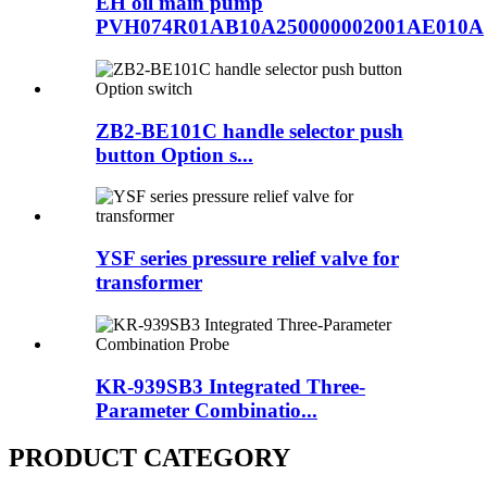
EH oil main pump
PVH074R01AB10A250000002001AE010A
ZB2-BE101C handle selector push
button Option s...
YSF series pressure relief valve for
transformer
KR-939SB3 Integrated Three-
Parameter Combinatio...
PRODUCT CATEGORY