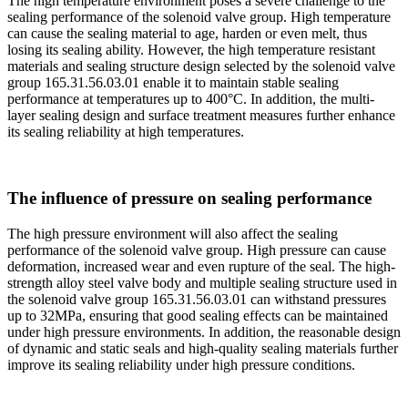
The high temperature environment poses a severe challenge to the
sealing performance of the solenoid valve group. High temperature
can cause the sealing material to age, harden or even melt, thus
losing its sealing ability. However, the high temperature resistant
materials and sealing structure design selected by the solenoid valve
group 165.31.56.03.01 enable it to maintain stable sealing
performance at temperatures up to 400°C. In addition, the multi-
layer sealing design and surface treatment measures further enhance
its sealing reliability at high temperatures.
The influence of pressure on sealing performance
The high pressure environment will also affect the sealing
performance of the solenoid valve group. High pressure can cause
deformation, increased wear and even rupture of the seal. The high-
strength alloy steel valve body and multiple sealing structure used in
the solenoid valve group 165.31.56.03.01 can withstand pressures
up to 32MPa, ensuring that good sealing effects can be maintained
under high pressure environments. In addition, the reasonable design
of dynamic and static seals and high-quality sealing materials further
improve its sealing reliability under high pressure conditions.