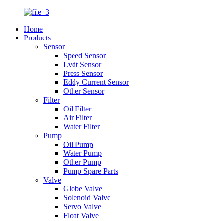
Home
Products
Sensor
Speed Sensor
Lvdt Sensor
Press Sensor
Eddy Current Sensor
Other Sensor
Filter
Oil Filter
Air Filter
Water Filter
Pump
Oil Pump
Water Pump
Other Pump
Pump Spare Parts
Valve
Globe Valve
Solenoid Valve
Servo Valve
Float Valve