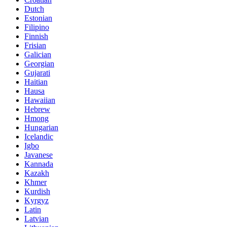
Dutch
Estonian
Filipino
Finnish
Frisian
Galician
Georgian
Gujarati
Haitian
Hausa
Hawaiian
Hebrew
Hmong
Hungarian
Icelandic
Igbo
Javanese
Kannada
Kazakh
Khmer
Kurdish
Kyrgyz
Latin
Latvian