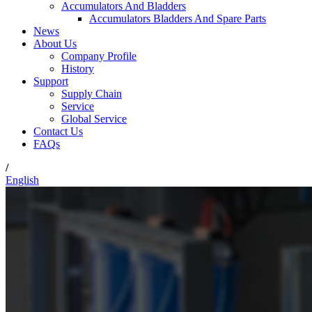
Accumulators And Bladders
Accumulators Bladders And Spare Parts
News
About Us
Company Profile
History
Support
Supply Chain
Service
Global Service
Contact Us
FAQs
/
English