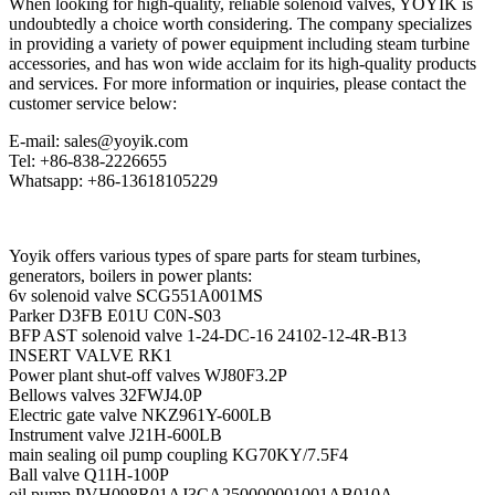
When looking for high-quality, reliable solenoid valves, YOYIK is
undoubtedly a choice worth considering. The company specializes
in providing a variety of power equipment including steam turbine
accessories, and has won wide acclaim for its high-quality products
and services. For more information or inquiries, please contact the
customer service below:
E-mail: sales@yoyik.com
Tel: +86-838-2226655
Whatsapp: +86-13618105229
Yoyik offers various types of spare parts for steam turbines,
generators, boilers in power plants:
6v solenoid valve SCG551A001MS
Parker D3FB E01U C0N-S03
BFP AST solenoid valve 1-24-DC-16 24102-12-4R-B13
INSERT VALVE RK1
Power plant shut-off valves WJ80F3.2P
Bellows valves 32FWJ4.0P
Electric gate valve NKZ961Y-600LB
Instrument valve J21H-600LB
main sealing oil pump coupling KG70KY/7.5F4
Ball valve Q11H-100P
oil pump PVH098R01AJ3CA250000001001AB010A