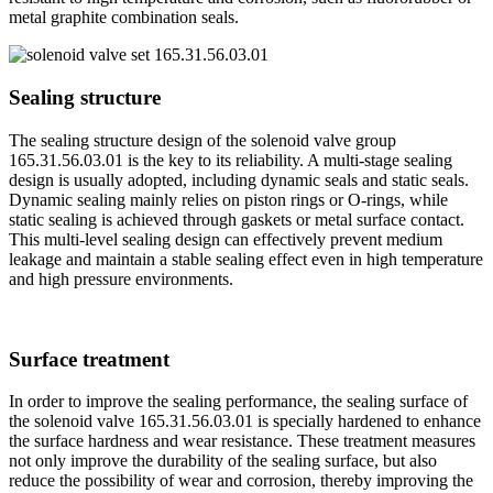
metal graphite combination seals.
Sealing structure
The sealing structure design of the solenoid valve group
165.31.56.03.01 is the key to its reliability. A multi-stage sealing
design is usually adopted, including dynamic seals and static seals.
Dynamic sealing mainly relies on piston rings or O-rings, while
static sealing is achieved through gaskets or metal surface contact.
This multi-level sealing design can effectively prevent medium
leakage and maintain a stable sealing effect even in high temperature
and high pressure environments.
Surface treatment
In order to improve the sealing performance, the sealing surface of
the solenoid valve 165.31.56.03.01 is specially hardened to enhance
the surface hardness and wear resistance. These treatment measures
not only improve the durability of the sealing surface, but also
reduce the possibility of wear and corrosion, thereby improving the