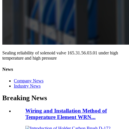
Sealing reliability of solenoid valve 165.31.56.03.01 under high
temperature and high pressure
News
Company News
Industry News
Breaking News
Wiring and Installation Method of
Temperature Element WRN...