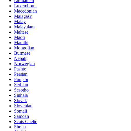
Lithuanian
Luxembou..
Macedonian
Malagasy
Malay
Malayalam
Maltese
Maori
Marathi
Mongolian
Burmese
Nepali
Norwegian
Pashto
Persian
Punjabi
Serbian
Sesotho
Sinhala
Slovak
Slovenian
Somali
Samoan
Scots Gaelic
Shona