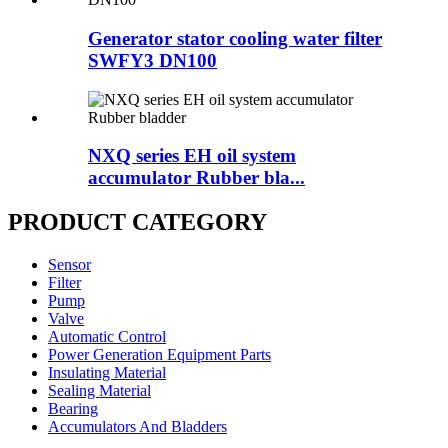
Generator stator cooling water filter
SWFY3 DN100
NXQ series EH oil system
accumulator Rubber bla...
PRODUCT CATEGORY
Sensor
Filter
Pump
Valve
Automatic Control
Power Generation Equipment Parts
Insulating Material
Sealing Material
Bearing
Accumulators And Bladders