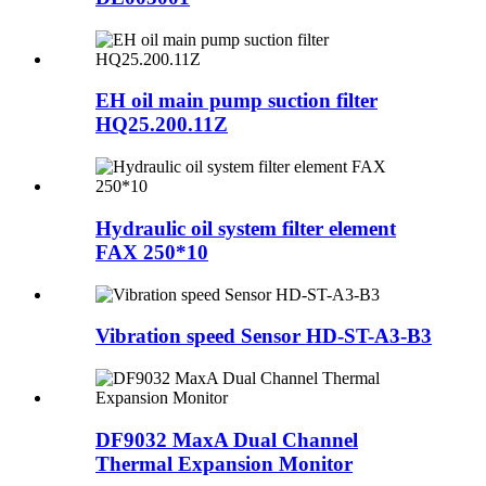
EH oil main pump suction filter
HQ25.200.11Z
Hydraulic oil system filter element
FAX 250*10
Vibration speed Sensor HD-ST-A3-B3
DF9032 MaxA Dual Channel
Thermal Expansion Monitor