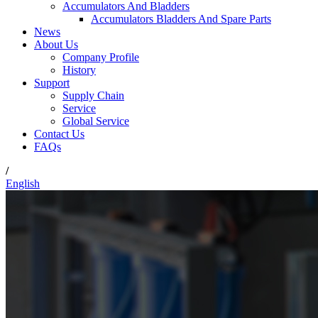
Accumulators And Bladders
Accumulators Bladders And Spare Parts
News
About Us
Company Profile
History
Support
Supply Chain
Service
Global Service
Contact Us
FAQs
/
English