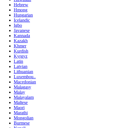
Hebrew
Hmong
Hungarian
Icelandic
Igbo
Javanese
Kannada
Kazakh
Khmer
Kurdish
Kyrgyz
Latin
Latvian
Lithuanian
Luxembou..
Macedonian
Malagasy
Malay
Malayalam
Maltese
Maori
Marathi
Mongolian
Burmese