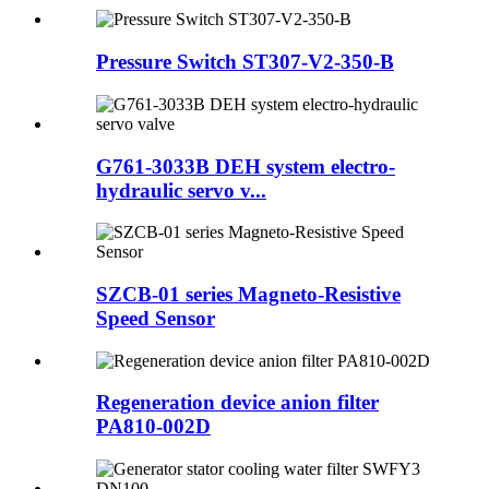
Pressure Switch ST307-V2-350-B
G761-3033B DEH system electro-
hydraulic servo v...
SZCB-01 series Magneto-Resistive
Speed Sensor
Regeneration device anion filter
PA810-002D