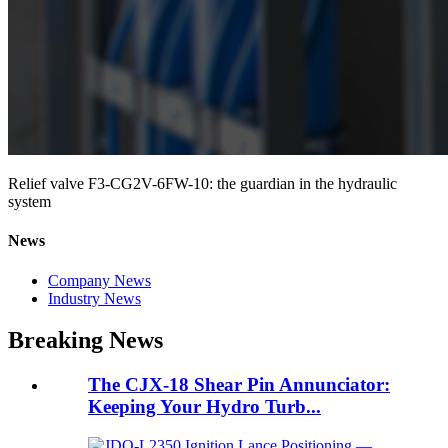
Relief valve F3-CG2V-6FW-10: the guardian in the hydraulic
system
News
Company News
Industry News
Breaking News
The CJX-18 Shear Pin Annunciator:
Keeping Your Hydro Turb...