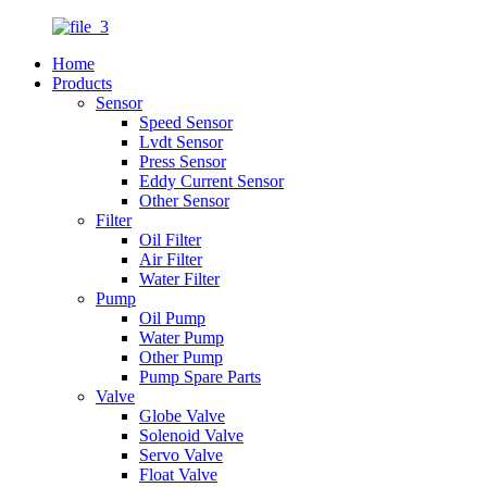
Home
Products
Sensor
Speed Sensor
Lvdt Sensor
Press Sensor
Eddy Current Sensor
Other Sensor
Filter
Oil Filter
Air Filter
Water Filter
Pump
Oil Pump
Water Pump
Other Pump
Pump Spare Parts
Valve
Globe Valve
Solenoid Valve
Servo Valve
Float Valve