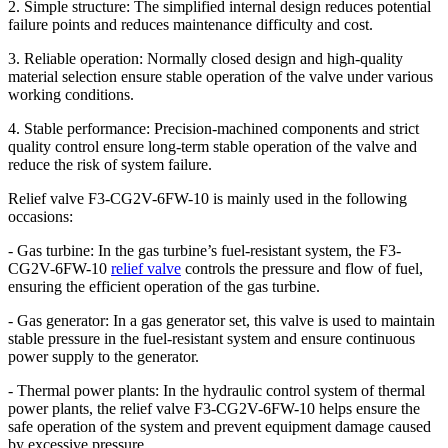
2. Simple structure: The simplified internal design reduces potential
failure points and reduces maintenance difficulty and cost.
3. Reliable operation: Normally closed design and high-quality
material selection ensure stable operation of the valve under various
working conditions.
4. Stable performance: Precision-machined components and strict
quality control ensure long-term stable operation of the valve and
reduce the risk of system failure.
Relief valve F3-CG2V-6FW-10 is mainly used in the following
occasions:
- Gas turbine: In the gas turbine’s fuel-resistant system, the F3-
CG2V-6FW-10
relief valve
controls the pressure and flow of fuel,
ensuring the efficient operation of the gas turbine.
- Gas generator: In a gas generator set, this valve is used to maintain
stable pressure in the fuel-resistant system and ensure continuous
power supply to the generator.
- Thermal power plants: In the hydraulic control system of thermal
power plants, the relief valve F3-CG2V-6FW-10 helps ensure the
safe operation of the system and prevent equipment damage caused
by excessive pressure.