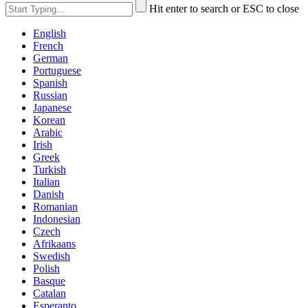
Hit enter to search or ESC to close
English
French
German
Portuguese
Spanish
Russian
Japanese
Korean
Arabic
Irish
Greek
Turkish
Italian
Danish
Romanian
Indonesian
Czech
Afrikaans
Swedish
Polish
Basque
Catalan
Esperanto