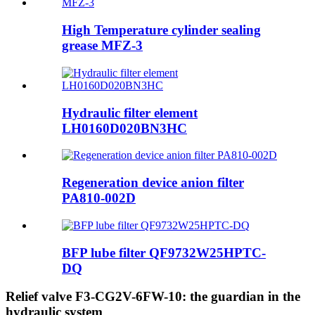
High Temperature cylinder sealing
grease MFZ-3
Hydraulic filter element
LH0160D020BN3HC
Regeneration device anion filter
PA810-002D
BFP lube filter QF9732W25HPTC-
DQ
Relief valve F3-CG2V-6FW-10: the guardian in the
hydraulic system