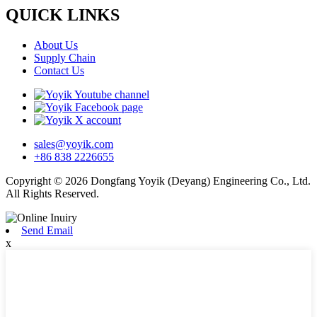
QUICK LINKS
About Us
Supply Chain
Contact Us
sales@yoyik.com
+86 838 2226655
Copyright © 2026 Dongfang Yoyik (Deyang) Engineering Co., Ltd.
All Rights Reserved.
Send Email
x