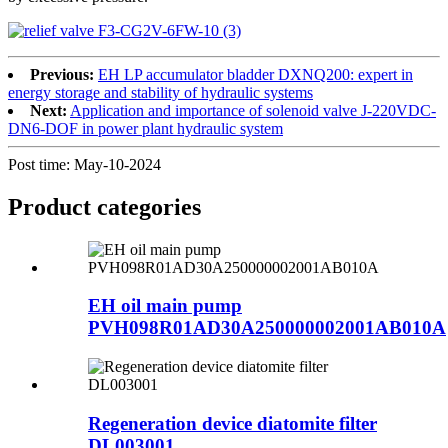
Previous:
EH LP accumulator bladder DXNQ200: expert in
energy storage and stability of hydraulic systems
Next:
Application and importance of solenoid valve J-220VDC-
DN6-DOF in power plant hydraulic system
Post time: May-10-2024
Product
categories
EH oil main pump
PVH098R01AD30A250000002001AB010A
Regeneration device diatomite filter
DL003001