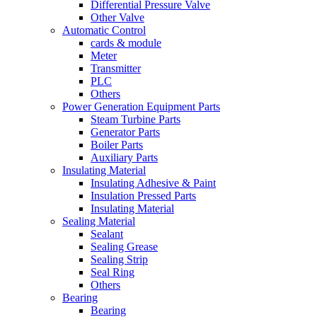
Differential Pressure Valve
Other Valve
Automatic Control
cards & module
Meter
Transmitter
PLC
Others
Power Generation Equipment Parts
Steam Turbine Parts
Generator Parts
Boiler Parts
Auxiliary Parts
Insulating Material
Insulating Adhesive & Paint
Insulation Pressed Parts
Insulating Material
Sealing Material
Sealant
Sealing Grease
Sealing Strip
Seal Ring
Others
Bearing
Bearing