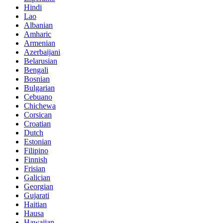
Hindi
Lao
Albanian
Amharic
Armenian
Azerbaijani
Belarusian
Bengali
Bosnian
Bulgarian
Cebuano
Chichewa
Corsican
Croatian
Dutch
Estonian
Filipino
Finnish
Frisian
Galician
Georgian
Gujarati
Haitian
Hausa
Hawaiian