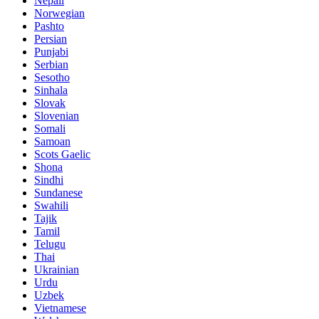
Nepali
Norwegian
Pashto
Persian
Punjabi
Serbian
Sesotho
Sinhala
Slovak
Slovenian
Somali
Samoan
Scots Gaelic
Shona
Sindhi
Sundanese
Swahili
Tajik
Tamil
Telugu
Thai
Ukrainian
Urdu
Uzbek
Vietnamese