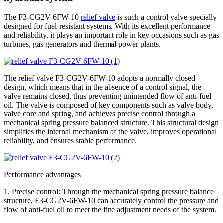
The F3-CG2V-6FW-10
relief valve
is such a control valve specially
designed for fuel-resistant systems. With its excellent performance
and reliability, it plays an important role in key occasions such as gas
turbines, gas generators and thermal power plants.
The relief valve F3-CG2V-6FW-10 adopts a normally closed
design, which means that in the absence of a control signal, the
valve remains closed, thus preventing unintended flow of anti-fuel
oil. The valve is composed of key components such as valve body,
valve core and spring, and achieves precise control through a
mechanical spring pressure balanced structure. This structural design
simplifies the internal mechanism of the valve, improves operational
reliability, and ensures stable performance.
Performance advantages
1. Precise control: Through the mechanical spring pressure balance
structure, F3-CG2V-6FW-10 can accurately control the pressure and
flow of anti-fuel oil to meet the fine adjustment needs of the system.