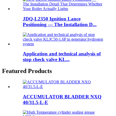
JDQ-L2350 Ignition Lance
Positioning — The Installation D...
Application and technical analysis of
stop check valve KL...
Featured Products
ACCUMULATOR BLADDER NXQ
40/31.5-L-E