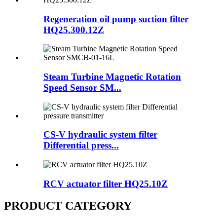
Regeneration oil pump suction filter
HQ25.300.12Z
Steam Turbine Magnetic Rotation
Speed Sensor SM...
CS-V hydraulic system filter
Differential press...
RCV actuator filter HQ25.10Z
PRODUCT CATEGORY