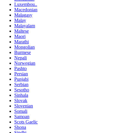
Luxembou..
Macedonian
Malagasy
Malay
Malayalam
Maltese
Maori
Marathi
Mongolian
Burmese
Nepali
Norwegian
Pashto
Persian
Punjabi
Serbian
Sesotho
Sinhala
Slovak
Slovenian
Somali
Samoan
Scots Gaelic
Shona
Sindhi