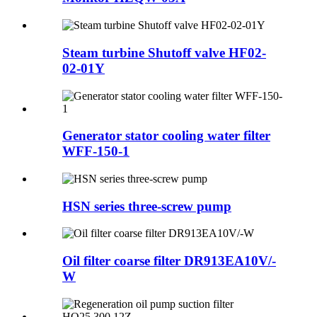
Steam turbine Shutoff valve HF02-
02-01Y
Generator stator cooling water filter
WFF-150-1
HSN series three-screw pump
Oil filter coarse filter DR913EA10V/-
W