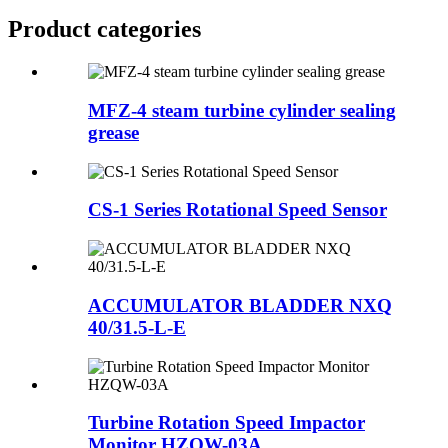
Product
categories
MFZ-4 steam turbine cylinder sealing
grease
CS-1 Series Rotational Speed Sensor
ACCUMULATOR BLADDER NXQ
40/31.5-L-E
Turbine Rotation Speed Impactor
Monitor HZQW-03A