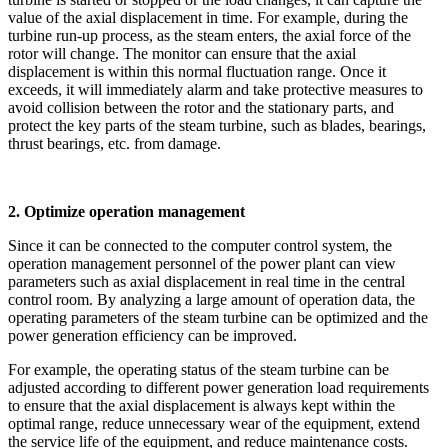
value of the axial displacement in time. For example, during the
turbine run-up process, as the steam enters, the axial force of the
rotor will change. The monitor can ensure that the axial
displacement is within this normal fluctuation range. Once it
exceeds, it will immediately alarm and take protective measures to
avoid collision between the rotor and the stationary parts, and
protect the key parts of the steam turbine, such as blades, bearings,
thrust bearings, etc. from damage.
2. Optimize operation management
Since it can be connected to the computer control system, the
operation management personnel of the power plant can view
parameters such as axial displacement in real time in the central
control room. By analyzing a large amount of operation data, the
operating parameters of the steam turbine can be optimized and the
power generation efficiency can be improved.
For example, the operating status of the steam turbine can be
adjusted according to different power generation load requirements
to ensure that the axial displacement is always kept within the
optimal range, reduce unnecessary wear of the equipment, extend
the service life of the equipment, and reduce maintenance costs.