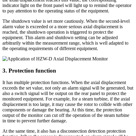
indicator light on the front panel will light up to remind the operator
to pay attention to the operating status of the equipment.
The shutdown value is set more cautiously. When the second-level
alarm value is exceeded or a more serious axial displacement is
reached, the shutdown operation is triggered to protect the
equipment. This alarm and shutdown setting can be adjusted
arbitrarily within the measurement range, which is well adapted to
the operating requirements of different equipment.
3. Protection function
It has multiple protection functions. When the axial displacement
exceeds the set value, not only an alarm signal will be generated, but
also a switch signal will be output on the rear panel to protect the
monitored equipment. For example, for a steam turbine, if the axial
displacement is too large, it may cause the rotor to collide with other
components or damage the bearing. At this time, the protection
output of the monitor can cut off the operation of the steam turbine
in time to prevent further damage.
At the same time, it also has a disconnection detection protection