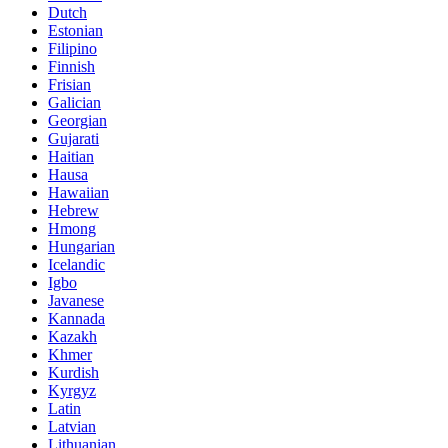
Dutch
Estonian
Filipino
Finnish
Frisian
Galician
Georgian
Gujarati
Haitian
Hausa
Hawaiian
Hebrew
Hmong
Hungarian
Icelandic
Igbo
Javanese
Kannada
Kazakh
Khmer
Kurdish
Kyrgyz
Latin
Latvian
Lithuanian