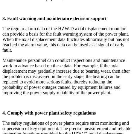
3. Fault warning and maintenance decision support
The regular alarm data of the HZW-D axial displacement monitor
can provide a basis for the fault warning system of the power plant.
When the axial displacement data fluctuates abnormally but has not
reached the alarm value, this data can be used as a signal of early
fault.
Maintenance personnel can conduct inspections and maintenance
work in advance based on these data. For example, if the axial
displacement may gradually increase due to bearing wear, then after
the problem is discovered in the early stage, the bearing can be
replaced to avoid more serious faults, thereby reducing the
probability of power outages caused by equipment failures and
improving the power supply reliability of the power plant.
4. Comply with power plant safety regulations
The safety regulations of power plants require strict monitoring and
supervision of key equipment. The precise measurement and reliable
protection functions provided by the HZW-D axial displacement