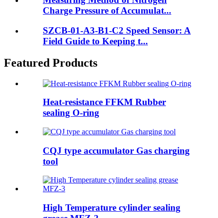
Charge Pressure of Accumulat...
SZCB-01-A3-B1-C2 Speed Sensor: A
Field Guide to Keeping t...
Featured Products
Heat-resistance FFKM Rubber
sealing O-ring
CQJ type accumulator Gas charging
tool
High Temperature cylinder sealing