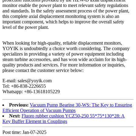
monitor enable the power plant to meet relevant safety regulations
and standards. In the safety assessment process of the power plant,
this complete axial displacement monitoring system is also an
important component, which helps to improve the overall safety
level of the power plant.
When looking for high-quality, reliable displacement monitors,
YOYIK is undoubtedly a choice worth considering. The company
specializes in providing a variety of power equipment including
steam turbine accessories, and has won wide acclaim for its high-
quality products and services. For more information or inquiries,
please contact the customer service below:
E-mail: sales@yoyik.com
Tel: +86-838-2226655
Whatsapp: +86-13618105229
Previous:
Vacuum Pump Bearing 30-WS: The Key to Ensuring
Efficient Operation of Vacuum Pumps
Next:
Fluoro rubber cushion YCZ50-250 55*75*130*28: A
Key Buffer Element in Couplings
Post time: Jan-07-2025