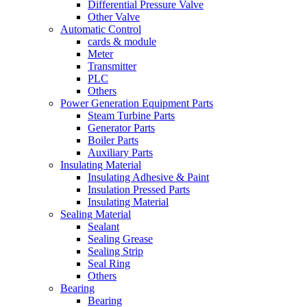
Differential Pressure Valve
Other Valve
Automatic Control
cards & module
Meter
Transmitter
PLC
Others
Power Generation Equipment Parts
Steam Turbine Parts
Generator Parts
Boiler Parts
Auxiliary Parts
Insulating Material
Insulating Adhesive & Paint
Insulation Pressed Parts
Insulating Material
Sealing Material
Sealant
Sealing Grease
Sealing Strip
Seal Ring
Others
Bearing
Bearing