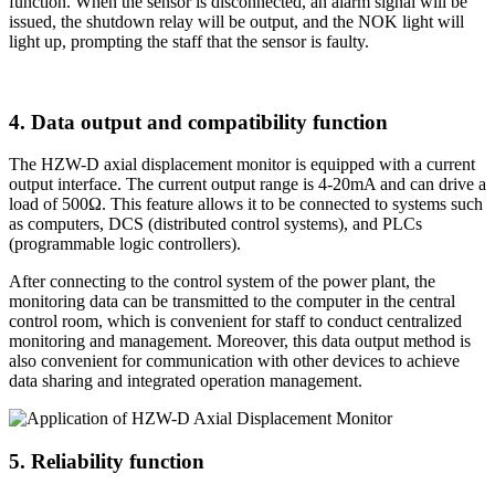
function. When the sensor is disconnected, an alarm signal will be
issued, the shutdown relay will be output, and the NOK light will
light up, prompting the staff that the sensor is faulty.
4. Data output and compatibility function
The HZW-D axial displacement monitor is equipped with a current
output interface. The current output range is 4-20mA and can drive a
load of 500Ω. This feature allows it to be connected to systems such
as computers, DCS (distributed control systems), and PLCs
(programmable logic controllers).
After connecting to the control system of the power plant, the
monitoring data can be transmitted to the computer in the central
control room, which is convenient for staff to conduct centralized
monitoring and management. Moreover, this data output method is
also convenient for communication with other devices to achieve
data sharing and integrated operation management.
5. Reliability function