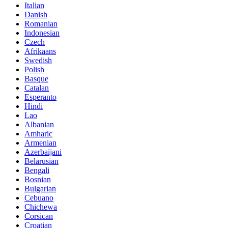
Italian
Danish
Romanian
Indonesian
Czech
Afrikaans
Swedish
Polish
Basque
Catalan
Esperanto
Hindi
Lao
Albanian
Amharic
Armenian
Azerbaijani
Belarusian
Bengali
Bosnian
Bulgarian
Cebuano
Chichewa
Corsican
Croatian