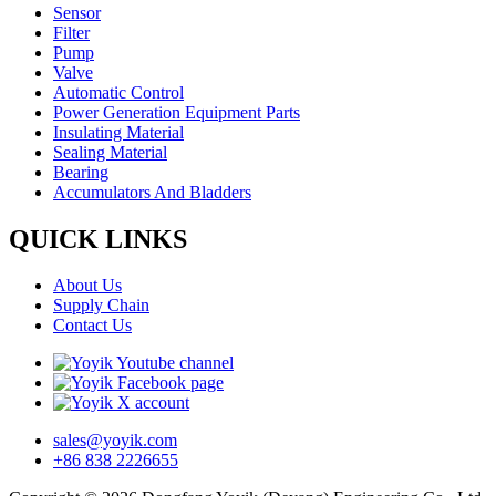
Sensor
Filter
Pump
Valve
Automatic Control
Power Generation Equipment Parts
Insulating Material
Sealing Material
Bearing
Accumulators And Bladders
QUICK LINKS
About Us
Supply Chain
Contact Us
sales@yoyik.com
+86 838 2226655