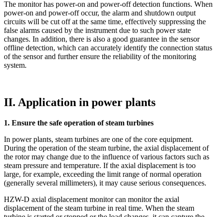
The monitor has power-on and power-off detection functions. When
power-on and power-off occur, the alarm and shutdown output
circuits will be cut off at the same time, effectively suppressing the
false alarms caused by the instrument due to such power state
changes. In addition, there is also a good guarantee in the sensor
offline detection, which can accurately identify the connection status
of the sensor and further ensure the reliability of the monitoring
system.
II. Application in power plants
1. Ensure the safe operation of steam turbines
In power plants, steam turbines are one of the core equipment.
During the operation of the steam turbine, the axial displacement of
the rotor may change due to the influence of various factors such as
steam pressure and temperature. If the axial displacement is too
large, for example, exceeding the limit range of normal operation
(generally several millimeters), it may cause serious consequences.
HZW-D axial displacement monitor can monitor the axial
displacement of the steam turbine in real time. When the steam
turbine is started or stopped or the load changes, it can capture the