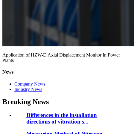
Application of HZW-D Axial Displacement Monitor In Power
Plants
News
Company News
Industry News
Breaking News
Differences in the installation
directions of vibration s...
Measuring Method of Nitrogen