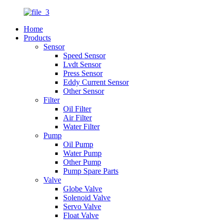
Home
Products
Sensor
Speed Sensor
Lvdt Sensor
Press Sensor
Eddy Current Sensor
Other Sensor
Filter
Oil Filter
Air Filter
Water Filter
Pump
Oil Pump
Water Pump
Other Pump
Pump Spare Parts
Valve
Globe Valve
Solenoid Valve
Servo Valve
Float Valve