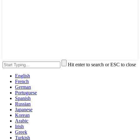
Hit enter to search or ESC to close
English
French
German
Portuguese
Spanish
Russian
Japanese
Korean
Arabic
Irish
Greek
Turkish