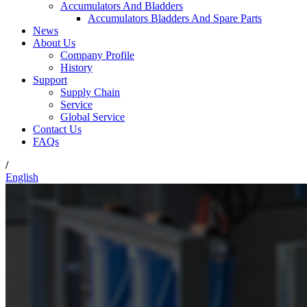
Accumulators And Bladders
Accumulators Bladders And Spare Parts
News
About Us
Company Profile
History
Support
Supply Chain
Service
Global Service
Contact Us
FAQs
/
English