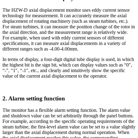
The HZW-D axial displacement monitor uses eddy current sensor
technology for measurement. It can accurately measure the axial
displacement of rotating machinery (such as steam turbines, etc.).
For steam turbines, it can measure the position change of the rotor in
the axial direction, and the measurement range is relatively wide.
For example, when used with eddy current sensors of different
specifications, it can measure axial displacements in a variety of
different ranges such as -4.00-4.00mm.
In terms of display, a four-digit digital tube display is used, in which
the highest bit is the sign bit, which can display values ​​such as “0″,
“-”, “1″, “-1″, etc., and clearly and intuitively show the specific
value of the current axial displacement to the operator.
2. Alarm setting function
The monitor has a flexible alarm setting function. The alarm value
and shutdown value can be set arbitrarily through the panel buttons.
For example, according to the specific operating requirements of the
steam turbine, the first-level alarm value can be set to a value slightly
larger than the axial displacement during normal operation. When
the axial displacement reaches this value, the corresponding