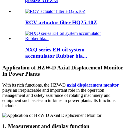
grease MFZ-3
RCV actuator filter HQ25.10Z
NXQ series EH oil system
accumulator Rubber bla...
Application of HZW-D Axial Displacement Monitor
In Power Plants
With its rich functions, the HZW-D
axial displacement monitor
plays an irreplaceable and important role in the operation
management and safety assurance of rotating machinery and
equipment such as steam turbines in power plants. Its functions
include:
1. Measurement and display function