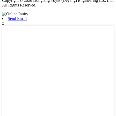
Copyright © 2026 Dongfang Yoyik (Deyang) Engineering Co., Ltd.
All Rights Reserved.
Send Email
x