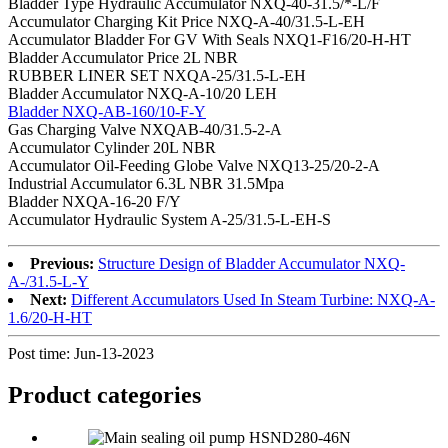
Bladder Type Hydraulic Accumulator NXQ-40-31.5/*-L/F
Accumulator Charging Kit Price NXQ-A-40/31.5-L-EH
Accumulator Bladder For GV With Seals NXQ1-F16/20-H-HT
Bladder Accumulator Price 2L NBR
RUBBER LINER SET NXQA-25/31.5-L-EH
Bladder Accumulator NXQ-A-10/20 LEH
Bladder NXQ-AB-160/10-F-Y
Gas Charging Valve NXQAB-40/31.5-2-A
Accumulator Cylinder 20L NBR
Accumulator Oil-Feeding Globe Valve NXQ13-25/20-2-A
Industrial Accumulator 6.3L NBR 31.5Mpa
Bladder NXQA-16-20 F/Y
Accumulator Hydraulic System A-25/31.5-L-EH-S
Previous:
Structure Design of Bladder Accumulator NXQ-
A-/31.5-L-Y
Next:
Different Accumulators Used In Steam Turbine: NXQ-A-
1.6/20-H-HT
Post time: Jun-13-2023
Product
categories