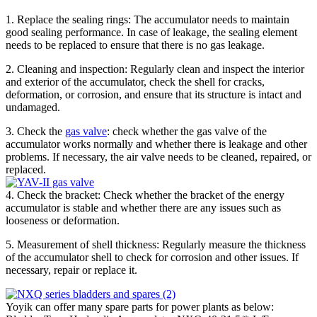
1. Replace the sealing rings: The accumulator needs to maintain
good sealing performance. In case of leakage, the sealing element
needs to be replaced to ensure that there is no gas leakage.
2. Cleaning and inspection: Regularly clean and inspect the interior
and exterior of the accumulator, check the shell for cracks,
deformation, or corrosion, and ensure that its structure is intact and
undamaged.
3. Check the
gas valve
: check whether the gas valve of the
accumulator works normally and whether there is leakage and other
problems. If necessary, the air valve needs to be cleaned, repaired, or
replaced.
4. Check the bracket: Check whether the bracket of the energy
accumulator is stable and whether there are any issues such as
looseness or deformation.
5. Measurement of shell thickness: Regularly measure the thickness
of the accumulator shell to check for corrosion and other issues. If
necessary, repair or replace it.
Yoyik can offer many spare parts for power plants as below: