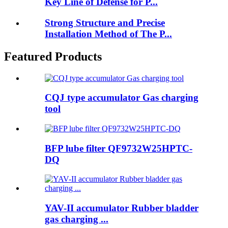
Key Line of Defense for P...
Strong Structure and Precise
Installation Method of The P...
Featured Products
CQJ type accumulator Gas charging
tool
BFP lube filter QF9732W25HPTC-
DQ
YAV-II accumulator Rubber bladder
gas charging ...