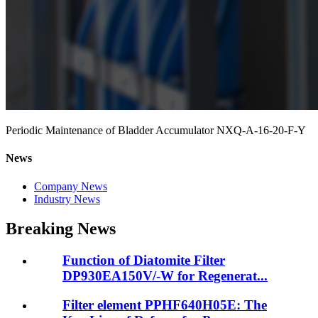
Periodic Maintenance of Bladder Accumulator NXQ-A-16-20-F-Y
News
Company News
Industry News
Breaking News
Function of Diatomite Filter
DP930EA150V/-W for Regenerat...
Filter element PPHF640H05E: The