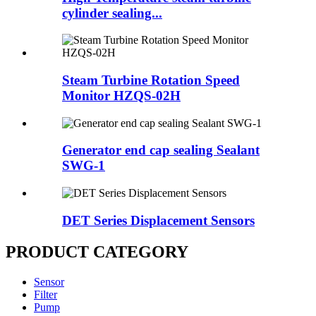
cylinder sealing...
Steam Turbine Rotation Speed
Monitor HZQS-02H
Generator end cap sealing Sealant
SWG-1
DET Series Displacement Sensors
PRODUCT CATEGORY
Sensor
Filter
Pump