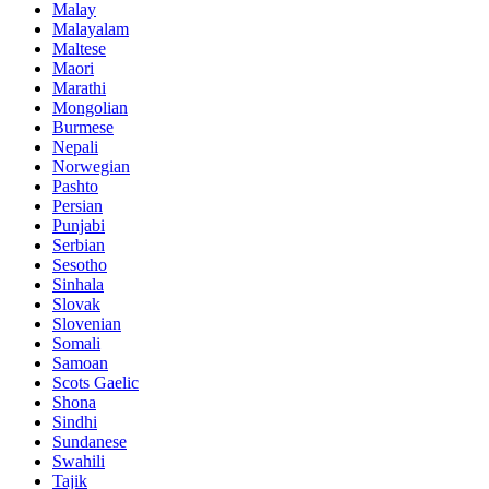
Malay
Malayalam
Maltese
Maori
Marathi
Mongolian
Burmese
Nepali
Norwegian
Pashto
Persian
Punjabi
Serbian
Sesotho
Sinhala
Slovak
Slovenian
Somali
Samoan
Scots Gaelic
Shona
Sindhi
Sundanese
Swahili
Tajik