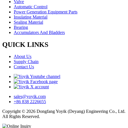
Valve
Automatic Control
Power Generation Equipment Parts
Insulating Material
Sealing Material
Bearing
Accumulators And Bladders
QUICK LINKS
About Us
Supply Chain
Contact Us
sales@yoyik.com
+86 838 2226655
Copyright © 2026 Dongfang Yoyik (Deyang) Engineering Co., Ltd.
All Rights Reserved.