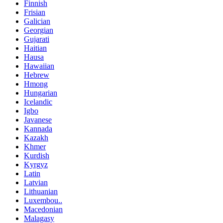
Finnish
Frisian
Galician
Georgian
Gujarati
Haitian
Hausa
Hawaiian
Hebrew
Hmong
Hungarian
Icelandic
Igbo
Javanese
Kannada
Kazakh
Khmer
Kurdish
Kyrgyz
Latin
Latvian
Lithuanian
Luxembou..
Macedonian
Malagasy