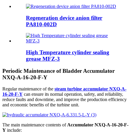
Regeneration device anion filter
PA810-002D
High Temperature cylinder sealing
grease MFZ-3
Periodic Maintenance of Bladder Accumulator
NXQ-A-16-20-F-Y
Regular maintenance of the
steam turbine accumulator NXQ-A-
16-20-F-Y
can ensure its normal operation, safety, and reliability,
reduce faults and downtime, and improve the production efficiency
and economic benefits of the turbine unit.
The main maintenance contents of
Accumulator NXQ-A-16-20-F-
Y
include: