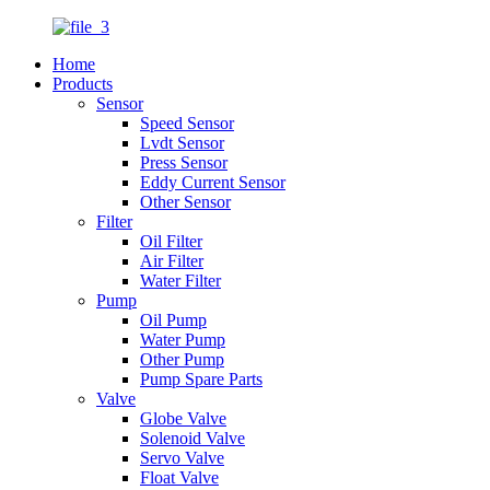
Home
Products
Sensor
Speed Sensor
Lvdt Sensor
Press Sensor
Eddy Current Sensor
Other Sensor
Filter
Oil Filter
Air Filter
Water Filter
Pump
Oil Pump
Water Pump
Other Pump
Pump Spare Parts
Valve
Globe Valve
Solenoid Valve
Servo Valve
Float Valve