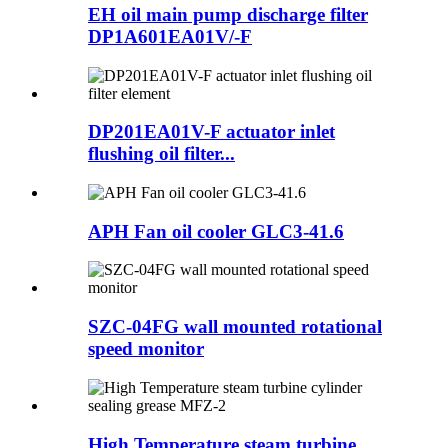
EH oil main pump discharge filter
DP1A601EA01V/-F
DP201EA01V-F actuator inlet
flushing oil filter...
APH Fan oil cooler GLC3-41.6
SZC-04FG wall mounted rotational
speed monitor
High Temperature steam turbine