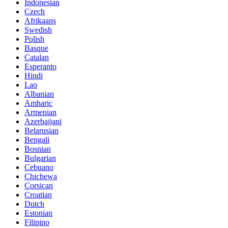
Indonesian
Czech
Afrikaans
Swedish
Polish
Basque
Catalan
Esperanto
Hindi
Lao
Albanian
Amharic
Armenian
Azerbaijani
Belarusian
Bengali
Bosnian
Bulgarian
Cebuano
Chichewa
Corsican
Croatian
Dutch
Estonian
Filipino