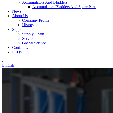
Accumulators And Bladders
Accumulators Bladders And Spare Parts
News
About Us
Company Profile
History
Support
Supply Chain
Service
Global Service
Contact Us
FAQs
/
English