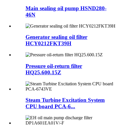
Main sealing oil pump HSND280-
46N
Generator sealing oil filter
HCY0212FKT39H
Pressure oil-return filter
HQ25.600.15Z
Steam Turbine Excitation System
CPU board PCA-6...