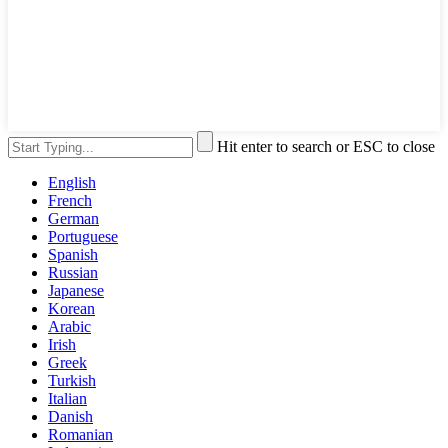
Hit enter to search or ESC to close
English
French
German
Portuguese
Spanish
Russian
Japanese
Korean
Arabic
Irish
Greek
Turkish
Italian
Danish
Romanian