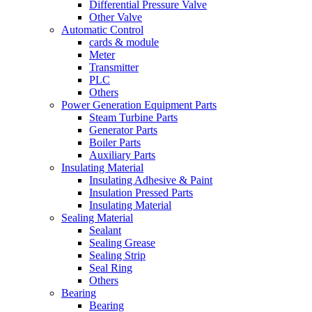
Differential Pressure Valve
Other Valve
Automatic Control
cards & module
Meter
Transmitter
PLC
Others
Power Generation Equipment Parts
Steam Turbine Parts
Generator Parts
Boiler Parts
Auxiliary Parts
Insulating Material
Insulating Adhesive & Paint
Insulation Pressed Parts
Insulating Material
Sealing Material
Sealant
Sealing Grease
Sealing Strip
Seal Ring
Others
Bearing
Bearing