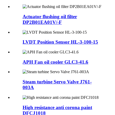
Actuator flushing oil filter
DP2B01EA01V/-F
LVDT Position Sensor HL-3-100-15
APH Fan oil cooler GLC3-41.6
Steam turbine Servo Valve J761-
003A
High resistance anti corona paint
DFCJ1018