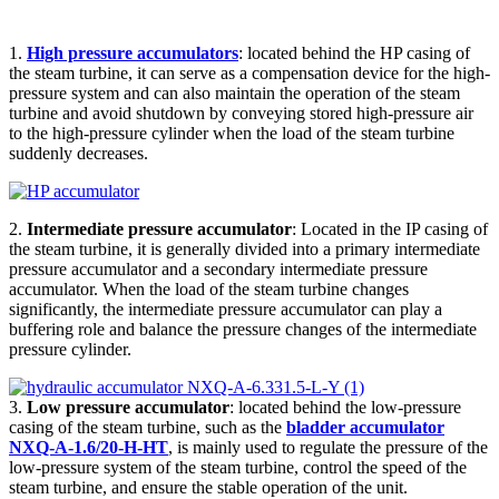
1.
High pressure accumulators
: located behind the HP casing of
the steam turbine, it can serve as a compensation device for the high-
pressure system and can also maintain the operation of the steam
turbine and avoid shutdown by conveying stored high-pressure air
to the high-pressure cylinder when the load of the steam turbine
suddenly decreases.
2.
Intermediate pressure accumulator
: Located in the IP casing of
the steam turbine, it is generally divided into a primary intermediate
pressure accumulator and a secondary intermediate pressure
accumulator. When the load of the steam turbine changes
significantly, the intermediate pressure accumulator can play a
buffering role and balance the pressure changes of the intermediate
pressure cylinder.
3.
Low pressure accumulator
: located behind the low-pressure
casing of the steam turbine, such as the
bladder accumulator
NXQ-A-1.6/20-H-HT
, is mainly used to regulate the pressure of the
low-pressure system of the steam turbine, control the speed of the
steam turbine, and ensure the stable operation of the unit.