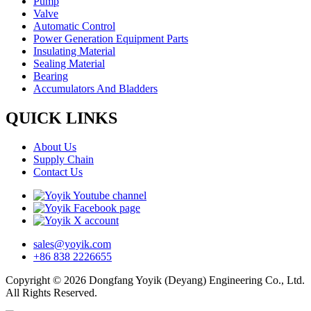
Pump
Valve
Automatic Control
Power Generation Equipment Parts
Insulating Material
Sealing Material
Bearing
Accumulators And Bladders
QUICK LINKS
About Us
Supply Chain
Contact Us
sales@yoyik.com
+86 838 2226655
Copyright © 2026 Dongfang Yoyik (Deyang) Engineering Co., Ltd.
All Rights Reserved.