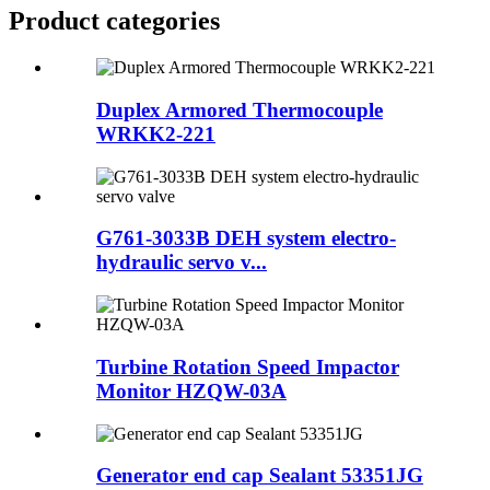
Product
categories
Duplex Armored Thermocouple
WRKK2-221
G761-3033B DEH system electro-
hydraulic servo v...
Turbine Rotation Speed Impactor
Monitor HZQW-03A
Generator end cap Sealant 53351JG