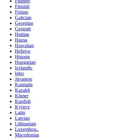
Filipino
Finnish
Frisian
Galician
Georgian
Gujarati
Haitian
Hausa
Hawaiian
Hebrew
Hmong
Hungarian
Icelandic
Igbo
Javanese
Kannada
Kazakh
Khmer
Kurdish
Kyrgyz
Latin
Latvian
Lithuanian
Luxembou..
Macedonian