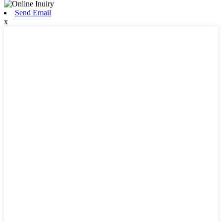
Send Email
x