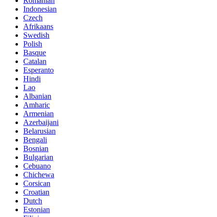
Romanian
Indonesian
Czech
Afrikaans
Swedish
Polish
Basque
Catalan
Esperanto
Hindi
Lao
Albanian
Amharic
Armenian
Azerbaijani
Belarusian
Bengali
Bosnian
Bulgarian
Cebuano
Chichewa
Corsican
Croatian
Dutch
Estonian