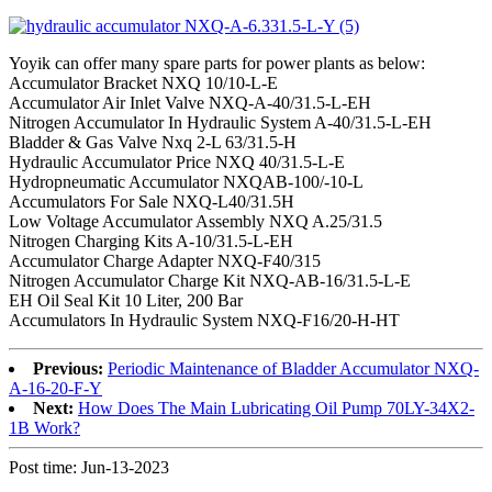
Yoyik can offer many spare parts for power plants as below:
Accumulator Bracket NXQ 10/10-L-E
Accumulator Air Inlet Valve NXQ-A-40/31.5-L-EH
Nitrogen Accumulator In Hydraulic System A-40/31.5-L-EH
Bladder & Gas Valve Nxq 2-L 63/31.5-H
Hydraulic Accumulator Price NXQ 40/31.5-L-E
Hydropneumatic Accumulator NXQAB-100/-10-L
Accumulators For Sale NXQ-L40/31.5H
Low Voltage Accumulator Assembly NXQ A.25/31.5
Nitrogen Charging Kits A-10/31.5-L-EH
Accumulator Charge Adapter NXQ-F40/315
Nitrogen Accumulator Charge Kit NXQ-AB-16/31.5-L-E
EH Oil Seal Kit 10 Liter, 200 Bar
Accumulators In Hydraulic System NXQ-F16/20-H-HT
Previous:
Periodic Maintenance of Bladder Accumulator NXQ-
A-16-20-F-Y
Next:
How Does The Main Lubricating Oil Pump 70LY-34X2-
1B Work?
Post time: Jun-13-2023