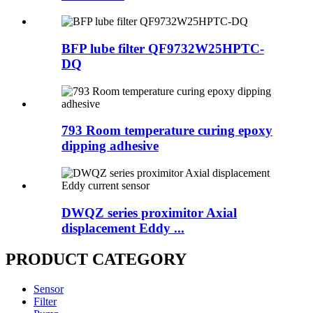
BFP lube filter QF9732W25HPTC-
DQ
793 Room temperature curing epoxy
dipping adhesive
DWQZ series proximitor Axial
displacement Eddy ...
PRODUCT CATEGORY
Sensor
Filter