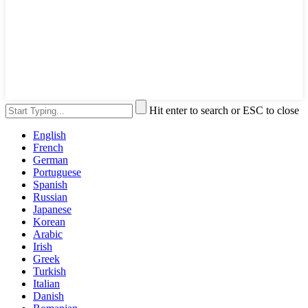
Hit enter to search or ESC to close
English
French
German
Portuguese
Spanish
Russian
Japanese
Korean
Arabic
Irish
Greek
Turkish
Italian
Danish