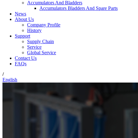
Accumulators And Bladders
Accumulators Bladders And Spare Parts
News
About Us
Company Profile
History
Support
Supply Chain
Service
Global Service
Contact Us
FAQs
/
English