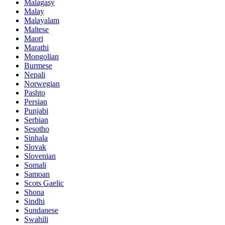
Malagasy
Malay
Malayalam
Maltese
Maori
Marathi
Mongolian
Burmese
Nepali
Norwegian
Pashto
Persian
Punjabi
Serbian
Sesotho
Sinhala
Slovak
Slovenian
Somali
Samoan
Scots Gaelic
Shona
Sindhi
Sundanese
Swahili