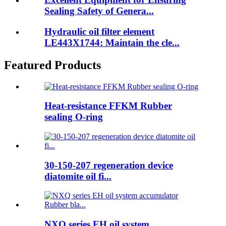
Sealing Safety of Genera...
Hydraulic oil filter element
LE443X1744: Maintain the cle...
Featured Products
Heat-resistance FFKM Rubber
sealing O-ring
30-150-207 regeneration device
diatomite oil fi...
NXQ series EH oil system