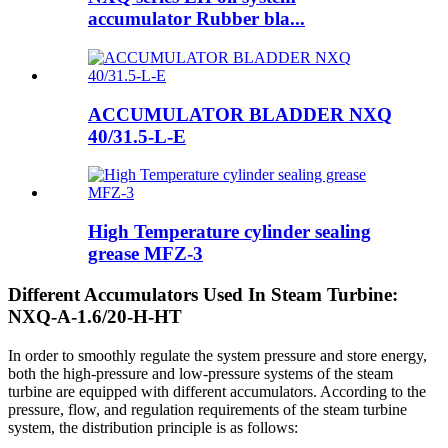
accumulator Rubber bla...
ACCUMULATOR BLADDER NXQ
40/31.5-L-E
High Temperature cylinder sealing
grease MFZ-3
Different Accumulators Used In Steam Turbine:
NXQ-A-1.6/20-H-HT
In order to smoothly regulate the system pressure and store energy,
both the high-pressure and low-pressure systems of the steam
turbine are equipped with different accumulators. According to the
pressure, flow, and regulation requirements of the steam turbine
system, the distribution principle is as follows: