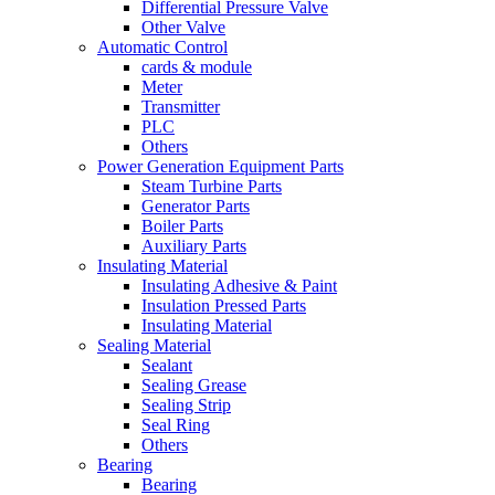
Differential Pressure Valve
Other Valve
Automatic Control
cards & module
Meter
Transmitter
PLC
Others
Power Generation Equipment Parts
Steam Turbine Parts
Generator Parts
Boiler Parts
Auxiliary Parts
Insulating Material
Insulating Adhesive & Paint
Insulation Pressed Parts
Insulating Material
Sealing Material
Sealant
Sealing Grease
Sealing Strip
Seal Ring
Others
Bearing
Bearing