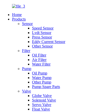
Home
Products
Sensor
Speed Sensor
Lvdt Sensor
Press Sensor
Eddy Current Sensor
Other Sensor
Filter
Oil Filter
Air Filter
Water Filter
Pump
Oil Pump
Water Pump
Other Pump
Pump Spare Parts
Valve
Globe Valve
Solenoid Valve
Servo Valve
Float Valve