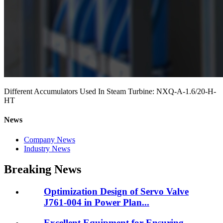
Different Accumulators Used In Steam Turbine: NXQ-A-1.6/20-H-
HT
News
Company News
Industry News
Breaking News
Optimization Design of Servo Valve
J761-004 in Power Plan...
Excellent Equipment for Ensuring