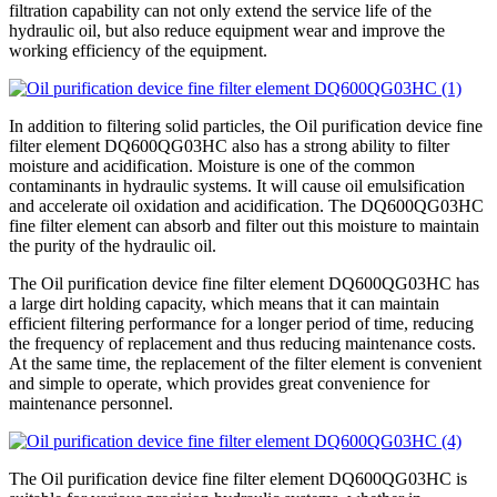
filtration capability can not only extend the service life of the
hydraulic oil, but also reduce equipment wear and improve the
working efficiency of the equipment.
In addition to filtering solid particles, the Oil purification device fine
filter element DQ600QG03HC also has a strong ability to filter
moisture and acidification. Moisture is one of the common
contaminants in hydraulic systems. It will cause oil emulsification
and accelerate oil oxidation and acidification. The DQ600QG03HC
fine filter element can absorb and filter out this moisture to maintain
the purity of the hydraulic oil.
The Oil purification device fine filter element DQ600QG03HC has
a large dirt holding capacity, which means that it can maintain
efficient filtering performance for a longer period of time, reducing
the frequency of replacement and thus reducing maintenance costs.
At the same time, the replacement of the filter element is convenient
and simple to operate, which provides great convenience for
maintenance personnel.
The Oil purification device fine filter element DQ600QG03HC is