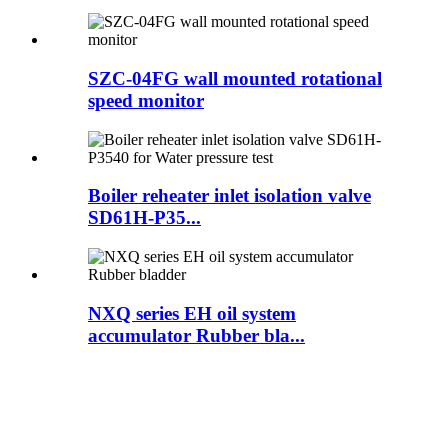
SZC-04FG wall mounted rotational
speed monitor
Boiler reheater inlet isolation valve
SD61H-P35...
NXQ series EH oil system
accumulator Rubber bla...