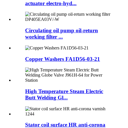
actuator electro-hyd...
Circulating oil pump oil-return
working filter ...
Copper Washers FA1D56-03-21
High Temperature Steam Electric
Butt Welding Gl...
Stator coil surface HR anti-corona