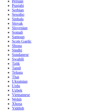
Persian
Punjabi
Serbian
Sesotho
Sinhala
Slovak
Slovenian
Somali
Samoan
Scots Gaelic
Shona
Sindhi
Sundanese
Swahili
Tajik
Tamil
Telugu
Thai
Ukrainian
Urdu
Uzbek
Vietnamese
Welsh
Xhosa
Yiddish