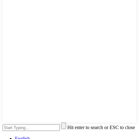
Hit enter to search or ESC to close
English