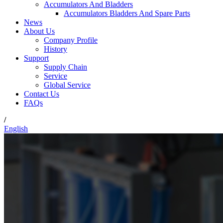
Accumulators And Bladders
Accumulators Bladders And Spare Parts
News
About Us
Company Profile
History
Support
Supply Chain
Service
Global Service
Contact Us
FAQs
/
English