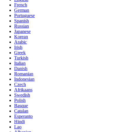
French
German
Portuguese
Spanish
Russian
Japanese
Korean
Arabic
Irish
Greek
Turkish
Italian
Danish
Romanian
Indonesian
Czech
Afrikaans
Swedish
Polish
Basque
Catalan
Esperanto
Hindi
Lao