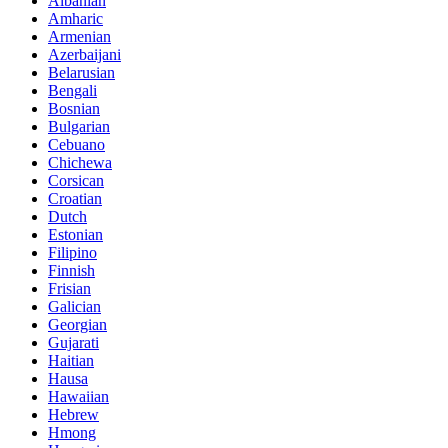
Albanian
Amharic
Armenian
Azerbaijani
Belarusian
Bengali
Bosnian
Bulgarian
Cebuano
Chichewa
Corsican
Croatian
Dutch
Estonian
Filipino
Finnish
Frisian
Galician
Georgian
Gujarati
Haitian
Hausa
Hawaiian
Hebrew
Hmong