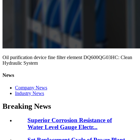
Oil purification device fine filter element DQ600QG03HC: Clean
Hydraulic System
News
Company News
Industry News
Breaking News
Superior Corrosion Resistance of
Water Level Gauge Electr...
Set Replacement Cycle of Power Plant