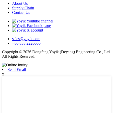
About Us
Supply Chain
Contact Us
sales@yoyik.com
+86 838 2226655
Copyright © 2026 Dongfang Yoyik (Deyang) Engineering Co., Ltd.
All Rights Reserved.
Send Email
x