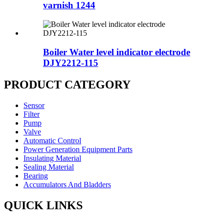
varnish 1244
Boiler Water level indicator electrode
DJY2212-115
PRODUCT CATEGORY
Sensor
Filter
Pump
Valve
Automatic Control
Power Generation Equipment Parts
Insulating Material
Sealing Material
Bearing
Accumulators And Bladders
QUICK LINKS