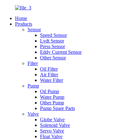
Home
Products
Sensor
Speed Sensor
Lvdt Sensor
Press Sensor
Eddy Current Sensor
Other Sensor
Filter
Oil Filter
Air Filter
Water Filter
Pump
Oil Pump
Water Pump
Other Pump
Pump Spare Parts
Valve
Globe Valve
Solenoid Valve
Servo Valve
Float Valve