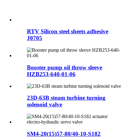
RTV Silicon steel sheets adhesive
J0705
Booster pump oil throw sleeve
HZB253-640-01-06
23D-63B steam turbine turning
solenoid valve
SM4-20(15)57-80/40-10-S182