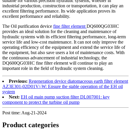
suitable for various precision hydraulic systems, whether in
industrial production, construction or transportation, it can play an
excellent filtering performance. Its wide application proves its
excellent performance and reliability.
The Oil purification device
fine filter element
DQ600QG03HC
provides an ideal solution for the cleaning and maintenance of
hydraulic systems with its efficient filtering performance, long-term
service life and low-cost maintenance. It can not only improve the
operating efficiency of the equipment and extend the service life of
the equipment, but also save users a lot of maintenance costs. With
the continuous advancement of industrial technology, the
DQ600QG03HC fine filter element will continue to play an
important role in the field of hydraulic system cleaning.
Previous:
Regeneration device diatomaceous earth filter element
AZ3E301-02D01V/-W: Ensure the stable operation of the EH oil
system
Next:
EH oil main pump suction filter DL007001: key
component to protect the turbine oil pump
Post time: Aug-21-2024
Product
categories