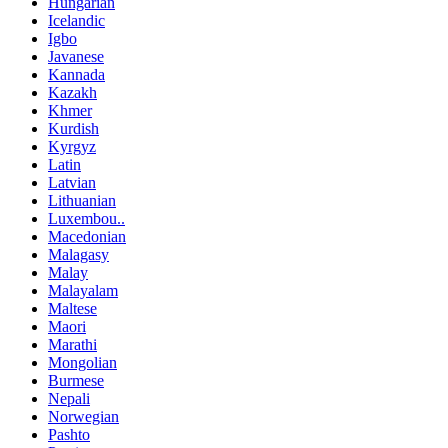
Hungarian
Icelandic
Igbo
Javanese
Kannada
Kazakh
Khmer
Kurdish
Kyrgyz
Latin
Latvian
Lithuanian
Luxembou..
Macedonian
Malagasy
Malay
Malayalam
Maltese
Maori
Marathi
Mongolian
Burmese
Nepali
Norwegian
Pashto