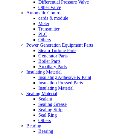
Differential Pressure Valve
Other Valve
Automatic Control
cards & module
Meter
Transmitter
PLC
Others
Power Generation Equipment Parts
Steam Turbine Parts
Generator Parts
Boiler Parts
Auxiliary Parts
Insulating Material
Insulating Adhesive & Paint
Insulation Pressed Parts
Insulating Material
Sealing Material
Sealant
Sealing Grease
Sealing Strip
Seal Ring
Others
Bearing
Bearing