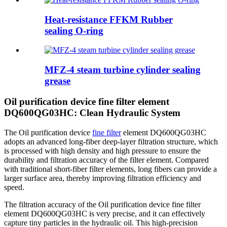
Heat-resistance FFKM Rubber
sealing O-ring
MFZ-4 steam turbine cylinder sealing
grease
Oil purification device fine filter element
DQ600QG03HC: Clean Hydraulic System
The Oil purification device
fine filter
element DQ600QG03HC
adopts an advanced long-fiber deep-layer filtration structure, which
is processed with high density and high pressure to ensure the
durability and filtration accuracy of the filter element. Compared
with traditional short-fiber filter elements, long fibers can provide a
larger surface area, thereby improving filtration efficiency and
speed.
The filtration accuracy of the Oil purification device fine filter
element DQ600QG03HC is very precise, and it can effectively
capture tiny particles in the hydraulic oil. This high-precision