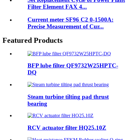
Filter Element FAX 4...
Current meter SF96 C2 0-1500A:
Precise Measurement of Cur...
Featured Products
BFP lube filter QF9732W25HPTC-
DQ
Steam turbine tilting pad thrust
bearing
RCV actuator filter HQ25.10Z