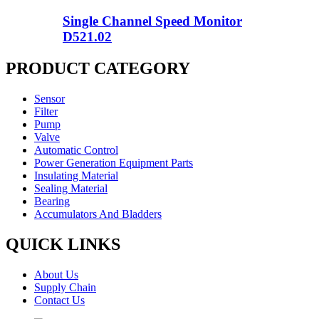
Single Channel Speed Monitor
D521.02
PRODUCT CATEGORY
Sensor
Filter
Pump
Valve
Automatic Control
Power Generation Equipment Parts
Insulating Material
Sealing Material
Bearing
Accumulators And Bladders
QUICK LINKS
About Us
Supply Chain
Contact Us