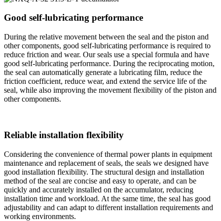
Good self-lubricating performance
During the relative movement between the seal and the piston and
other components, good self-lubricating performance is required to
reduce friction and wear. Our seals use a special formula and have
good self-lubricating performance. During the reciprocating motion,
the seal can automatically generate a lubricating film, reduce the
friction coefficient, reduce wear, and extend the service life of the
seal, while also improving the movement flexibility of the piston and
other components.
Reliable installation flexibility
Considering the convenience of thermal power plants in equipment
maintenance and replacement of seals, the seals we designed have
good installation flexibility. The structural design and installation
method of the seal are concise and easy to operate, and can be
quickly and accurately installed on the accumulator, reducing
installation time and workload. At the same time, the seal has good
adjustability and can adapt to different installation requirements and
working environments.