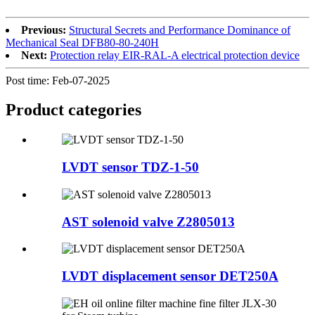
Previous:
Structural Secrets and Performance Dominance of
Mechanical Seal DFB80-80-240H
Next:
Protection relay EIR-RAL-A electrical protection device
Post time: Feb-07-2025
Product
categories
LVDT sensor TDZ-1-50
AST solenoid valve Z2805013
LVDT displacement sensor DET250A