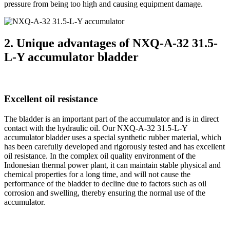
pressure from being too high and causing equipment damage.
2. Unique advantages of NXQ-A-32 31.5-
L-Y accumulator bladder
Excellent oil resistance
The bladder is an important part of the accumulator and is in direct
contact with the hydraulic oil. Our NXQ-A-32 31.5-L-Y
accumulator bladder uses a special synthetic rubber material, which
has been carefully developed and rigorously tested and has excellent
oil resistance. In the complex oil quality environment of the
Indonesian thermal power plant, it can maintain stable physical and
chemical properties for a long time, and will not cause the
performance of the bladder to decline due to factors such as oil
corrosion and swelling, thereby ensuring the normal use of the
accumulator.