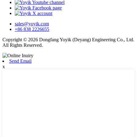
sales@yoyik.com
+86 838 2226655
Copyright © 2026 Dongfang Yoyik (Deyang) Engineering Co., Ltd.
All Rights Reserved.
Send Email
x