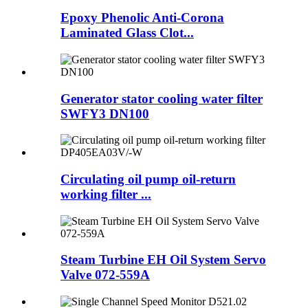
Epoxy Phenolic Anti-Corona
Laminated Glass Clot...
Generator stator cooling water filter
SWFY3 DN100
Circulating oil pump oil-return
working filter ...
Steam Turbine EH Oil System Servo
Valve 072-559A