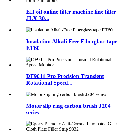
EH oil online filter machine fine filter
JLX-30...
Insulation Alkali-Free Fiberglass tape
ET60
DF9011 Pro Precision Transient
Rotational Speed...
Motor slip ring carbon brush J204
series