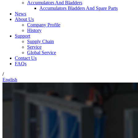
Accumulators And Bladders
Accumulators Bladders And Spare Parts
News
About Us
Company Profile
History
Support
Supply Chain
Service
Global Service
Contact Us
FAQs
/
English