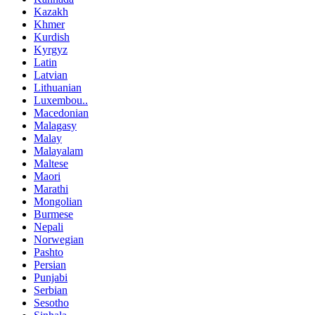
Kazakh
Khmer
Kurdish
Kyrgyz
Latin
Latvian
Lithuanian
Luxembou..
Macedonian
Malagasy
Malay
Malayalam
Maltese
Maori
Marathi
Mongolian
Burmese
Nepali
Norwegian
Pashto
Persian
Punjabi
Serbian
Sesotho