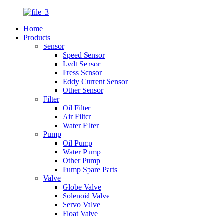
Home
Products
Sensor
Speed Sensor
Lvdt Sensor
Press Sensor
Eddy Current Sensor
Other Sensor
Filter
Oil Filter
Air Filter
Water Filter
Pump
Oil Pump
Water Pump
Other Pump
Pump Spare Parts
Valve
Globe Valve
Solenoid Valve
Servo Valve
Float Valve