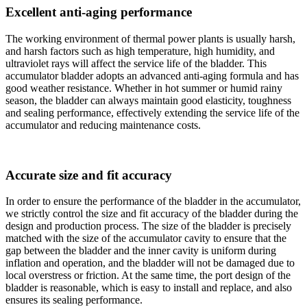
Excellent anti-aging performance
The working environment of thermal power plants is usually harsh,
and harsh factors such as high temperature, high humidity, and
ultraviolet rays will affect the service life of the bladder. This
accumulator bladder adopts an advanced anti-aging formula and has
good weather resistance. Whether in hot summer or humid rainy
season, the bladder can always maintain good elasticity, toughness
and sealing performance, effectively extending the service life of the
accumulator and reducing maintenance costs.
Accurate size and fit accuracy
In order to ensure the performance of the bladder in the accumulator,
we strictly control the size and fit accuracy of the bladder during the
design and production process. The size of the bladder is precisely
matched with the size of the accumulator cavity to ensure that the
gap between the bladder and the inner cavity is uniform during
inflation and operation, and the bladder will not be damaged due to
local overstress or friction. At the same time, the port design of the
bladder is reasonable, which is easy to install and replace, and also
ensures its sealing performance.