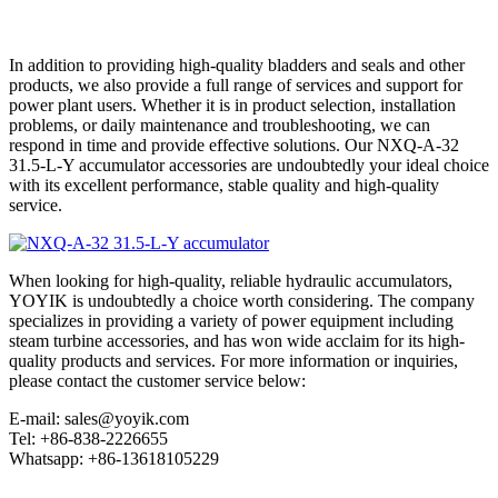
In addition to providing high-quality bladders and seals and other
products, we also provide a full range of services and support for
power plant users. Whether it is in product selection, installation
problems, or daily maintenance and troubleshooting, we can
respond in time and provide effective solutions. Our NXQ-A-32
31.5-L-Y accumulator accessories are undoubtedly your ideal choice
with its excellent performance, stable quality and high-quality
service.
When looking for high-quality, reliable hydraulic accumulators,
YOYIK is undoubtedly a choice worth considering. The company
specializes in providing a variety of power equipment including
steam turbine accessories, and has won wide acclaim for its high-
quality products and services. For more information or inquiries,
please contact the customer service below:
E-mail: sales@yoyik.com
Tel: +86-838-2226655
Whatsapp: +86-13618105229