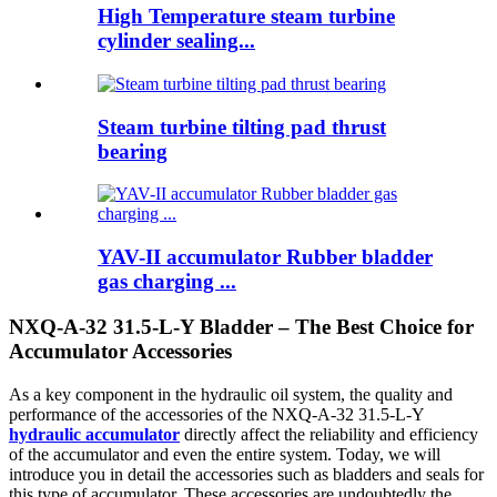
High Temperature steam turbine
cylinder sealing...
Steam turbine tilting pad thrust
bearing
YAV-II accumulator Rubber bladder
gas charging ...
NXQ-A-32 31.5-L-Y Bladder – The Best Choice for
Accumulator Accessories
As a key component in the hydraulic oil system, the quality and
performance of the accessories of the NXQ-A-32 31.5-L-Y
hydraulic accumulator
directly affect the reliability and efficiency
of the accumulator and even the entire system. Today, we will
introduce you in detail the accessories such as bladders and seals for
this type of accumulator. These accessories are undoubtedly the