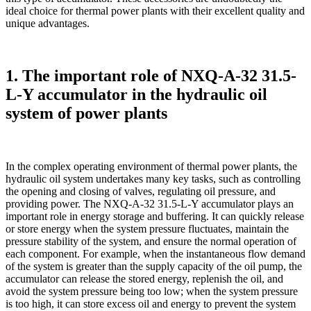
ideal choice for thermal power plants with their excellent quality and
unique advantages.
1. The important role of NXQ-A-32 31.5-
L-Y accumulator in the hydraulic oil
system of power plants
In the complex operating environment of thermal power plants, the
hydraulic oil system undertakes many key tasks, such as controlling
the opening and closing of valves, regulating oil pressure, and
providing power. The NXQ-A-32 31.5-L-Y accumulator plays an
important role in energy storage and buffering. It can quickly release
or store energy when the system pressure fluctuates, maintain the
pressure stability of the system, and ensure the normal operation of
each component. For example, when the instantaneous flow demand
of the system is greater than the supply capacity of the oil pump, the
accumulator can release the stored energy, replenish the oil, and
avoid the system pressure being too low; when the system pressure
is too high, it can store excess oil and energy to prevent the system