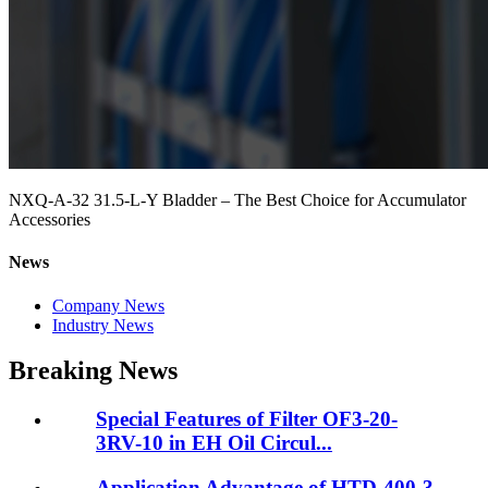
NXQ-A-32 31.5-L-Y Bladder – The Best Choice for Accumulator
Accessories
News
Company News
Industry News
Breaking News
Special Features of Filter OF3-20-
3RV-10 in EH Oil Circul...
Application Advantage of HTD-400-3