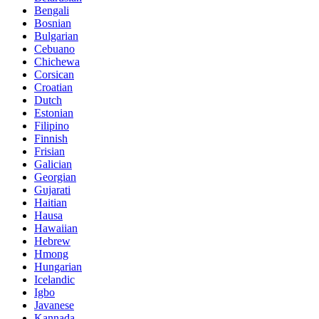
Bengali
Bosnian
Bulgarian
Cebuano
Chichewa
Corsican
Croatian
Dutch
Estonian
Filipino
Finnish
Frisian
Galician
Georgian
Gujarati
Haitian
Hausa
Hawaiian
Hebrew
Hmong
Hungarian
Icelandic
Igbo
Javanese
Kannada