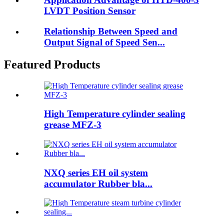
LVDT Position Sensor
Relationship Between Speed and
Output Signal of Speed Sen...
Featured Products
High Temperature cylinder sealing
grease MFZ-3
NXQ series EH oil system
accumulator Rubber bla...