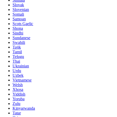
Sinhala
Slovak
Slovenian
Somali
Samoan
Scots Gaelic
Shona
Sindhi
Sundanese
Swahili
Tajik
Tamil
Telugu
Thai
Ukrainian
Urdu
Uzbek
Vietnamese
Welsh
Xhosa
Yiddish
Yoruba
Zulu
Kinyarwanda
Tatar