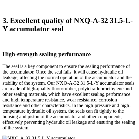
3. Excellent quality of NXQ-A-32 31.5-L-
Y accumulator seal
High-strength sealing performance
The seal is a key component to ensure the sealing performance of
the accumulator. Once the seal fails, it will cause hydraulic oil
leakage, affecting the normal operation of the accumulator and the
stability of the system. Our NXQ-A-32 31.5-L-Y accumulator seals
are made of high-quality fluororubber, polytetrafluoroethylene and
other sealing materials, which have excellent sealing performance
and high temperature resistance, wear resistance, corrosion
resistance and other characteristics. In the high-pressure and high-
temperature hydraulic oil system, the seals can fit tightly to the
housing and piston of the accumulator and other components,
effectively preventing hydraulic oil leakage and ensuring the sealing
of the system.