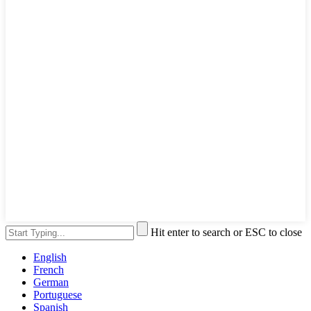
Hit enter to search or ESC to close
English
French
German
Portuguese
Spanish