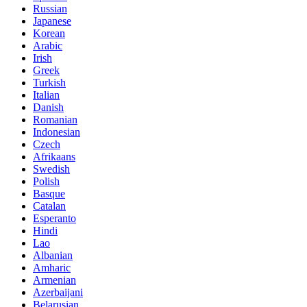
Russian
Japanese
Korean
Arabic
Irish
Greek
Turkish
Italian
Danish
Romanian
Indonesian
Czech
Afrikaans
Swedish
Polish
Basque
Catalan
Esperanto
Hindi
Lao
Albanian
Amharic
Armenian
Azerbaijani
Belarusian