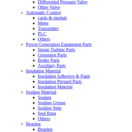
Differential Pressure Valve
Other Valve
Automatic Control
cards & module
Meter
Transmitter
PLC
Others
Power Generation Equipment Parts
Steam Turbine Parts
Generator Parts
Boiler Parts
Auxiliary Parts
Insulating Material
Insulating Adhesive & Paint
Insulation Pressed Parts
Insulating Material
Sealing Material
Sealant
Sealing Grease
Sealing Strip
Seal Ring
Others
Bearing
Bearing