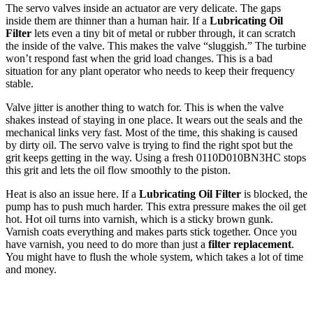
The servo valves inside an actuator are very delicate. The gaps
inside them are thinner than a human hair. If a
Lubricating Oil
Filter
lets even a tiny bit of metal or rubber through, it can scratch
the inside of the valve. This makes the valve “sluggish.” The turbine
won’t respond fast when the grid load changes. This is a bad
situation for any plant operator who needs to keep their frequency
stable.
Valve jitter is another thing to watch for. This is when the valve
shakes instead of staying in one place. It wears out the seals and the
mechanical links very fast. Most of the time, this shaking is caused
by dirty oil. The servo valve is trying to find the right spot but the
grit keeps getting in the way. Using a fresh 0110D010BN3HC stops
this grit and lets the oil flow smoothly to the piston.
Heat is also an issue here. If a
Lubricating Oil Filter
is blocked, the
pump has to push much harder. This extra pressure makes the oil get
hot. Hot oil turns into varnish, which is a sticky brown gunk.
Varnish coats everything and makes parts stick together. Once you
have varnish, you need to do more than just a
filter replacement
.
You might have to flush the whole system, which takes a lot of time
and money.