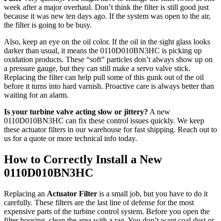
week after a major overhaul. Don’t think the filter is still good just
because it was new ten days ago. If the system was open to the air,
the filter is going to be busy.
Also, keep an eye on the oil color. If the oil in the sight glass looks
darker than usual, it means the 0110D010BN3HC is picking up
oxidation products. These “soft” particles don’t always show up on
a pressure gauge, but they can still make a servo valve stick.
Replacing the filter can help pull some of this gunk out of the oil
before it turns into hard varnish. Proactive care is always better than
waiting for an alarm.
Is your turbine valve acting slow or jittery?
A new
0110D010BN3HC can fix these control issues quickly. We keep
these actuator filters in our warehouse for fast shipping. Reach out to
us for a quote or more technical info today.
How to Correctly Install a New
0110D010BN3HC
Replacing an
Actuator Filter
is a small job, but you have to do it
carefully. These filters are the last line of defense for the most
expensive parts of the turbine control system. Before you open the
filter housing, clean the area with a rag. You don’t want coal dust or