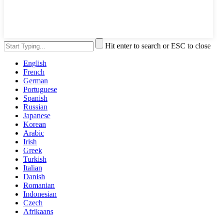
Hit enter to search or ESC to close
English
French
German
Portuguese
Spanish
Russian
Japanese
Korean
Arabic
Irish
Greek
Turkish
Italian
Danish
Romanian
Indonesian
Czech
Afrikaans