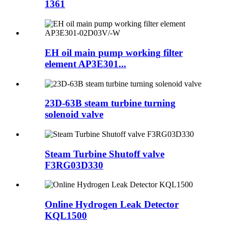
1361
EH oil main pump working filter
element AP3E301...
23D-63B steam turbine turning
solenoid valve
Steam Turbine Shutoff valve
F3RG03D330
Online Hydrogen Leak Detector
KQL1500