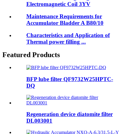
Electromagnetic Coil 3YV
Maintenance Requirements for
Accumulator Bladder A B80/10
Characteristics and Application of
Thermal power filling ...
Featured Products
BFP lube filter QF9732W25HPTC-
DQ
Regeneration device diatomite filter
DL003001