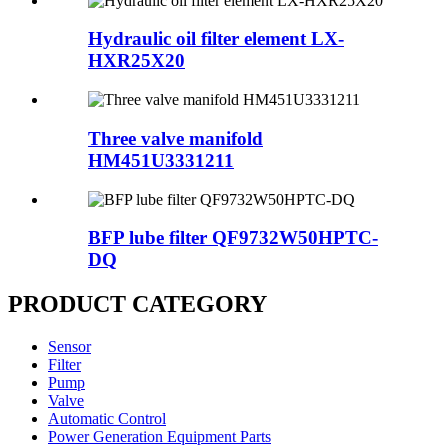
Hydraulic oil filter element LX-
HXR25X20
Three valve manifold
HM451U3331211
BFP lube filter QF9732W50HPTC-
DQ
PRODUCT CATEGORY
Sensor
Filter
Pump
Valve
Automatic Control
Power Generation Equipment Parts