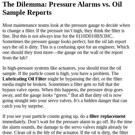
The Dilemma: Pressure Alarms vs. Oil
Sample Reports
Most maintenance teams look at the pressure gauge to decide when
to change a filter. If the pressure isn’t high, they think the filter is
fine. But this is not always true for the 0110D010BN3HC.
Sometimes the pressure gauge looks perfect, but the oil lab report
says the oil is dirty. This is a confusing spot for an engineer. Which
one should they trust more—the gauge on the wall or the report
from the lab?
In high-pressure systems like actuators, you should trust the oil
sample. If the particle count is high, you have a problem. The
Lubricating Oil Filter
might be bypassing the dirt, or the filter
media might be broken. Sometimes a filter gets so full that the
bypass valve opens. When this happens, the pressure drop goes
away, and the gauge looks “green.” But all that dirty oil is now
going straight into your servo valves. It’s a hidden danger that can
catch you by surprise.
If you see your particle counts going up, do a
filter replacement
immediately. Don’t wait for the pressure alarm to go off. By the time
the alarm sounds, the damage to the servo valves might already be
done. Clean oil is the life of the actuator. If the oil is dirty, the filter