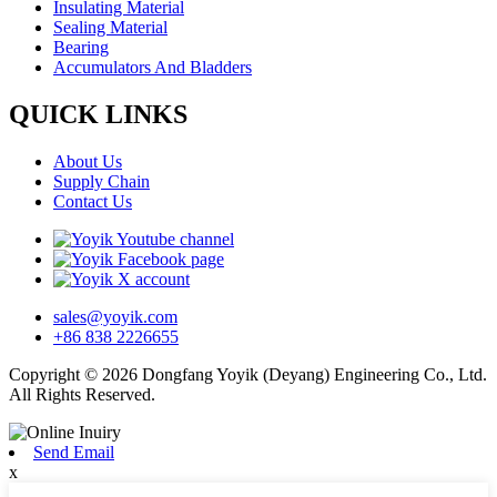
Insulating Material
Sealing Material
Bearing
Accumulators And Bladders
QUICK LINKS
About Us
Supply Chain
Contact Us
sales@yoyik.com
+86 838 2226655
Copyright © 2026 Dongfang Yoyik (Deyang) Engineering Co., Ltd.
All Rights Reserved.
Send Email
x