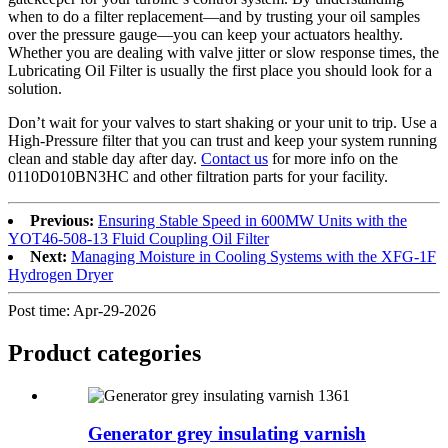
when to do a filter replacement—and by trusting your oil samples
over the pressure gauge—you can keep your actuators healthy.
Whether you are dealing with valve jitter or slow response times, the
Lubricating Oil Filter is usually the first place you should look for a
solution.
Don’t wait for your valves to start shaking or your unit to trip. Use a
High-Pressure filter that you can trust and keep your system running
clean and stable day after day.
Contact us
for more info on the
0110D010BN3HC and other filtration parts for your facility.
Previous:
Ensuring Stable Speed in 600MW Units with the
YOT46-508-13 Fluid Coupling Oil Filter
Next:
Managing Moisture in Cooling Systems with the XFG-1F
Hydrogen Dryer
Post time: Apr-29-2026
Product
categories
Generator grey insulating varnish