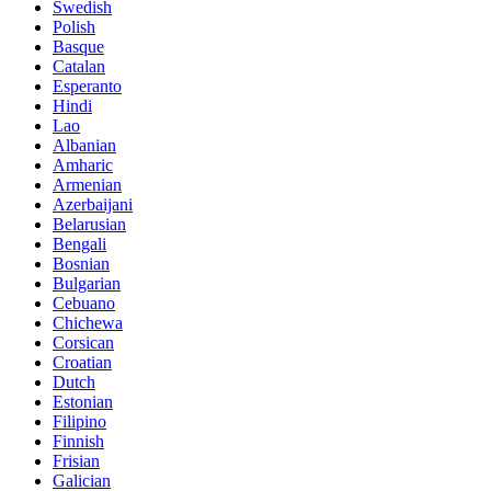
Swedish
Polish
Basque
Catalan
Esperanto
Hindi
Lao
Albanian
Amharic
Armenian
Azerbaijani
Belarusian
Bengali
Bosnian
Bulgarian
Cebuano
Chichewa
Corsican
Croatian
Dutch
Estonian
Filipino
Finnish
Frisian
Galician