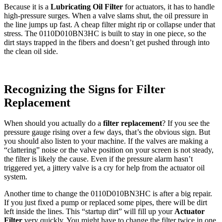
Because it is a
Lubricating Oil Filter
for actuators, it has to handle
high-pressure surges. When a valve slams shut, the oil pressure in
the line jumps up fast. A cheap filter might rip or collapse under that
stress. The 0110D010BN3HC is built to stay in one piece, so the
dirt stays trapped in the fibers and doesn’t get pushed through into
the clean oil side.
Recognizing the Signs for Filter
Replacement
When should you actually do a
filter replacement
? If you see the
pressure gauge rising over a few days, that’s the obvious sign. But
you should also listen to your machine. If the valves are making a
“clattering” noise or the valve position on your screen is not steady,
the filter is likely the cause. Even if the pressure alarm hasn’t
triggered yet, a jittery valve is a cry for help from the actuator oil
system.
Another time to change the 0110D010BN3HC is after a big repair.
If you just fixed a pump or replaced some pipes, there will be dirt
left inside the lines. This “startup dirt” will fill up your
Actuator
Filter
very quickly. You might have to change the filter twice in one