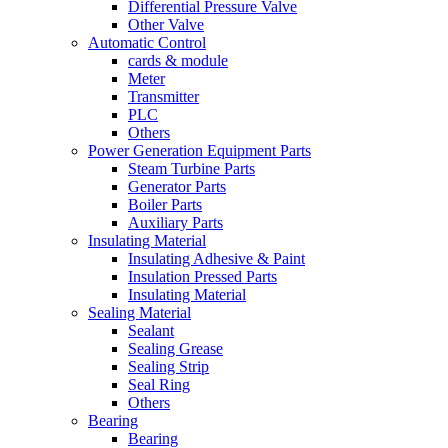
Differential Pressure Valve
Other Valve
Automatic Control
cards & module
Meter
Transmitter
PLC
Others
Power Generation Equipment Parts
Steam Turbine Parts
Generator Parts
Boiler Parts
Auxiliary Parts
Insulating Material
Insulating Adhesive & Paint
Insulation Pressed Parts
Insulating Material
Sealing Material
Sealant
Sealing Grease
Sealing Strip
Seal Ring
Others
Bearing
Bearing