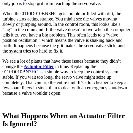
only job is to stop grit from reaching the servo valve.
When the 0110D010BN3HC gets too old or filled with dirt, the
turbine starts acting strange. You might see the valves moving
slowly or jumping around. In the control room, this looks like a
“lag” in the command. If the valve doesn’t move when the computer
tells it to, you have a big problem. This often leads to a “valve
position oscillation,” which means the valve is shaking back and
forth. It happens because the grit makes the servo valve stick, and
the system tries too hard to fix it.
We see a lot of plants that have these issues because they didn’t
change the
Actuator Filter
in time. Replacing the
0110D010BN3HC is a simple way to keep the control system
stable. If you wait too long, the servo valve might seize up
completely. That can trip the entire unit. It’s a lot cheaper to keep a
few spare filters in stock than to deal with an emergency shutdown
because a valve wouldn’t open.
What Happens When an Actuator Filter
Is Ignored?