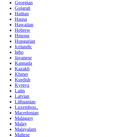
Georgian
Gujarati
Haitian
Hausa
Hawaiian
Hebrew
Hmong
Hungarian
Icelandic
Igbo
Javanese
Kannada
Kazakh
Khmer
Kurdish
Kyrgyz
Latin
Latvian
Lithuanian
Luxembou..
Macedonian
Malagasy
Malay
Malayalam
Maltese