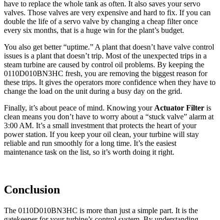
have to replace the whole tank as often. It also saves your servo
valves. Those valves are very expensive and hard to fix. If you can
double the life of a servo valve by changing a cheap filter once
every six months, that is a huge win for the plant’s budget.
You also get better “uptime.” A plant that doesn’t have valve control
issues is a plant that doesn’t trip. Most of the unexpected trips in a
steam turbine are caused by control oil problems. By keeping the
0110D010BN3HC fresh, you are removing the biggest reason for
these trips. It gives the operators more confidence when they have to
change the load on the unit during a busy day on the grid.
Finally, it’s about peace of mind. Knowing your
Actuator Filter
is
clean means you don’t have to worry about a “stuck valve” alarm at
3:00 AM. It’s a small investment that protects the heart of your
power station. If you keep your oil clean, your turbine will stay
reliable and run smoothly for a long time. It’s the easiest
maintenance task on the list, so it’s worth doing it right.
Conclusion
The 0110D010BN3HC is more than just a simple part. It is the
gatekeeper for your turbine’s control system. By understanding