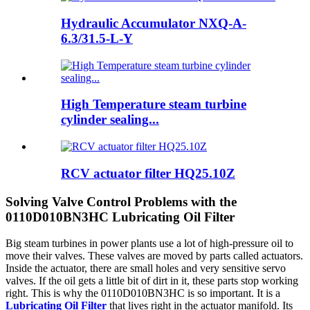
Hydraulic Accumulator NXQ-A-
6.3/31.5-L-Y
High Temperature steam turbine
cylinder sealing...
RCV actuator filter HQ25.10Z
Solving Valve Control Problems with the
0110D010BN3HC Lubricating Oil Filter
Big steam turbines in power plants use a lot of high-pressure oil to
move their valves. These valves are moved by parts called actuators.
Inside the actuator, there are small holes and very sensitive servo
valves. If the oil gets a little bit of dirt in it, these parts stop working
right. This is why the 0110D010BN3HC is so important. It is a
Lubricating Oil Filter
that lives right in the actuator manifold. Its