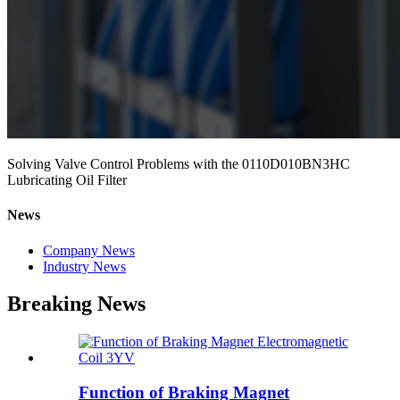
Solving Valve Control Problems with the 0110D010BN3HC
Lubricating Oil Filter
News
Company News
Industry News
Breaking News
Function of Braking Magnet