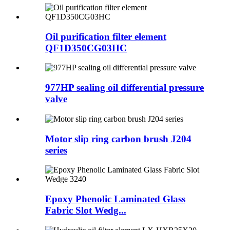
Oil purification filter element
QF1D350CG03HC
977HP sealing oil differential pressure
valve
Motor slip ring carbon brush J204
series
Epoxy Phenolic Laminated Glass
Fabric Slot Wedg...