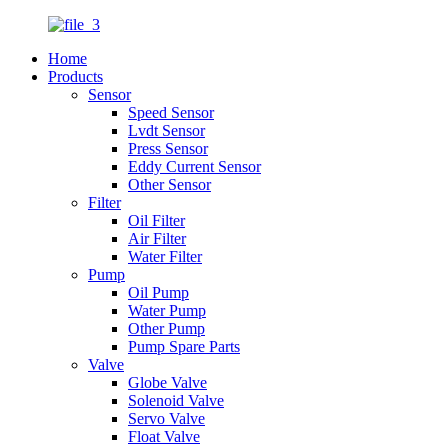
Home
Products
Sensor
Speed Sensor
Lvdt Sensor
Press Sensor
Eddy Current Sensor
Other Sensor
Filter
Oil Filter
Air Filter
Water Filter
Pump
Oil Pump
Water Pump
Other Pump
Pump Spare Parts
Valve
Globe Valve
Solenoid Valve
Servo Valve
Float Valve