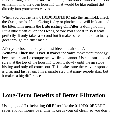
grit falling into the open housing. That would be like putting dirt
directly into your servo valves.
When you put the new 0110D010BN3HC into the manifold, check
the O-ring seals. If the O-ring is dry or pinched, oil will leak around
the filter. This means the
Lubricating Oil Filter
is doing nothing.
Put a little clean oil on the O-ring before you slide it in so it seats
perfectly. It only takes a second but it makes sure all the oil actually
goes through the filter media.
After you close the lid, you must bleed the air out. Air in an
Actuator Filter
line is bad. It makes the valve movement “spongy”
because air can be compressed while oil cannot. Use the small bleed
screw at the top of the housing. Open it slowly until the air stops
hissing and only oil comes out. This makes sure the valve response
is crisp and fast again. It is a simple step that many people skip, but
it makes a big difference.
Long-Term Benefits of Better Filtration
Using a good
Lubricating Oil Filter
like the 0110D010BN3HC
saves a lot of money over time. It keeps your oil clean, so you don’t