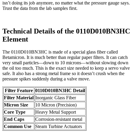
isn’t doing its job anymore, no matter what the pressure gauge says.
Trust the data from the lab samples first.
Technical Details of the 0110D010BN3HC
Element
The 0110D010BN3HC is made of a special glass fiber called
Betamicron. It is much better than regular paper filters. It can catch
very small particles—down to 10 microns—without slowing down
the oil too much. This is the exact size needed to keep a servo valve
safe. It also has a strong metal frame so it doesn’t crush when the
pressure spikes suddenly during a valve move.
Filter Feature
0110D010BN3HC Detail
Filter Material
Inorganic Glass Fiber
Micron Size
10 Micron (Precision)
Core Type
Heavy Metal Support
End Caps
Corrosion-resistant metal
Common Use
Steam Turbine Actuators