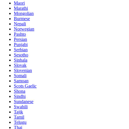
Maori
Marathi
Mongolian
Burmese
Nepali
Norwegian
Pashto
Persian
Punjabi
Serbian
Sesotho
Sinhala
Slovak
Slovenian
Somali
Samoan
Scots Gaelic
Shona
Sindhi
Sundanese
Swahili
Tajik
Tamil
Telugu
Thai