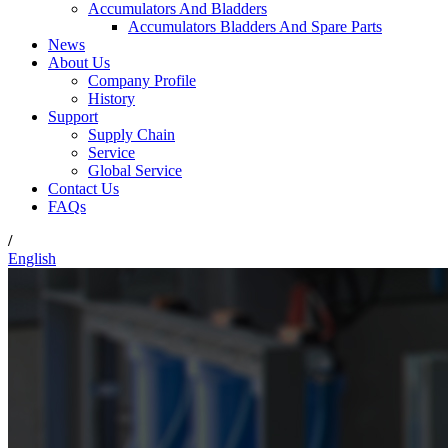
Accumulators And Bladders
Accumulators Bladders And Spare Parts
News
About Us
Company Profile
History
Support
Supply Chain
Service
Global Service
Contact Us
FAQs
/
English