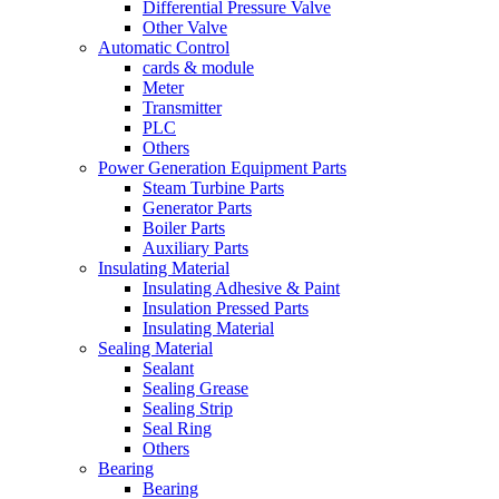
Differential Pressure Valve
Other Valve
Automatic Control
cards & module
Meter
Transmitter
PLC
Others
Power Generation Equipment Parts
Steam Turbine Parts
Generator Parts
Boiler Parts
Auxiliary Parts
Insulating Material
Insulating Adhesive & Paint
Insulation Pressed Parts
Insulating Material
Sealing Material
Sealant
Sealing Grease
Sealing Strip
Seal Ring
Others
Bearing
Bearing