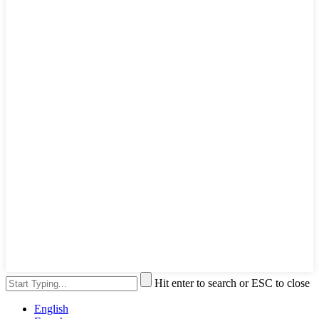
Hit enter to search or ESC to close
English