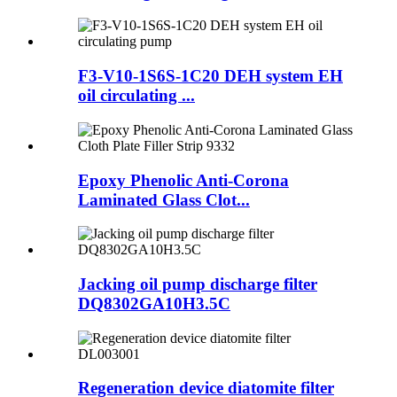
F3-V10-1S6S-1C20 DEH system EH
oil circulating ...
Epoxy Phenolic Anti-Corona
Laminated Glass Clot...
Jacking oil pump discharge filter
DQ8302GA10H3.5C
Regeneration device diatomite filter