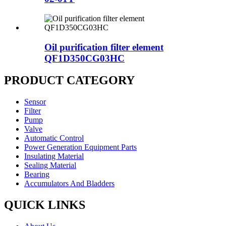
Oil purification filter element
QF1D350CG03HC
PRODUCT CATEGORY
Sensor
Filter
Pump
Valve
Automatic Control
Power Generation Equipment Parts
Insulating Material
Sealing Material
Bearing
Accumulators And Bladders
QUICK LINKS