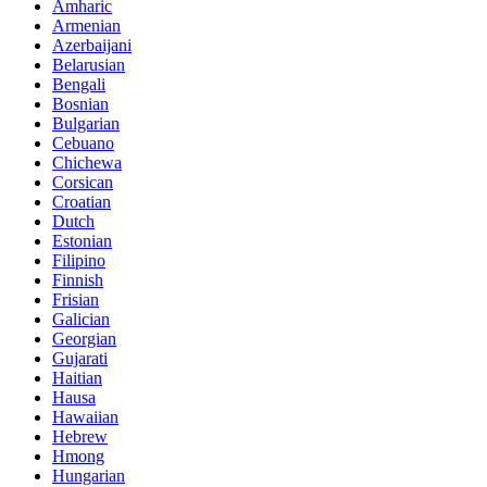
Amharic
Armenian
Azerbaijani
Belarusian
Bengali
Bosnian
Bulgarian
Cebuano
Chichewa
Corsican
Croatian
Dutch
Estonian
Filipino
Finnish
Frisian
Galician
Georgian
Gujarati
Haitian
Hausa
Hawaiian
Hebrew
Hmong
Hungarian