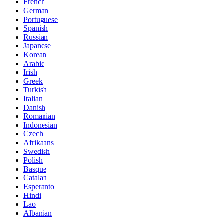
French
German
Portuguese
Spanish
Russian
Japanese
Korean
Arabic
Irish
Greek
Turkish
Italian
Danish
Romanian
Indonesian
Czech
Afrikaans
Swedish
Polish
Basque
Catalan
Esperanto
Hindi
Lao
Albanian