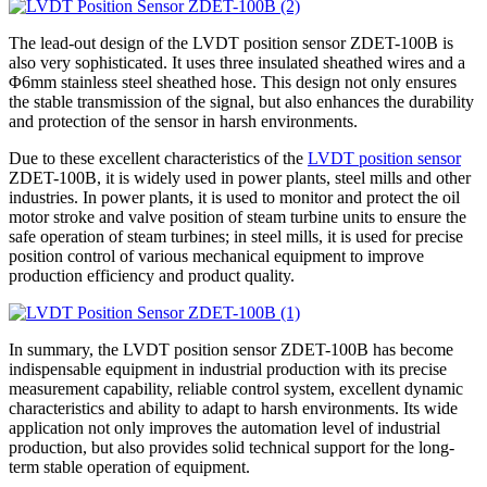
The lead-out design of the LVDT position sensor ZDET-100B is
also very sophisticated. It uses three insulated sheathed wires and a
Φ6mm stainless steel sheathed hose. This design not only ensures
the stable transmission of the signal, but also enhances the durability
and protection of the sensor in harsh environments.
Due to these excellent characteristics of the
LVDT position sensor
ZDET-100B, it is widely used in power plants, steel mills and other
industries. In power plants, it is used to monitor and protect the oil
motor stroke and valve position of steam turbine units to ensure the
safe operation of steam turbines; in steel mills, it is used for precise
position control of various mechanical equipment to improve
production efficiency and product quality.
In summary, the LVDT position sensor ZDET-100B has become
indispensable equipment in industrial production with its precise
measurement capability, reliable control system, excellent dynamic
characteristics and ability to adapt to harsh environments. Its wide
application not only improves the automation level of industrial
production, but also provides solid technical support for the long-
term stable operation of equipment.