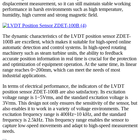
displacement measurement, so it can still maintain stable working
performance in harsh environments such as high temperature,
humidity, high current and strong magnetic field.
The dynamic characteristics of the LVDT position sensor ZDET-
100B are excellent, which makes it suitable for high-speed online
automatic detection and control systems. In high-speed rotating
machinery such as steam turbine units, the ability to feedback
accurate position information in real time is crucial for the protection
and optimization of equipment operation. At the same time, its linear
range reaches 0~200mm, which can meet the needs of most
industrial applications.
In terms of electrical performance, the indicators of the LVDT
position sensor ZDET-100B are also satisfactory. Its excitation
voltage range is 1~5Vrms, and the standard excitation voltage is
3Vrms. This design not only ensures the sensitivity of the sensor, but
also enables it to work in a variety of voltage environments. The
excitation frequency range is 400Hz~10 kHz, and the standard
frequency is 2.5kHz. This frequency range enables the sensor to
capture low-speed movements and adapt to high-speed measurement
needs.