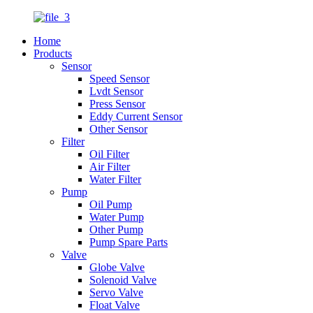
Home
Products
Sensor
Speed Sensor
Lvdt Sensor
Press Sensor
Eddy Current Sensor
Other Sensor
Filter
Oil Filter
Air Filter
Water Filter
Pump
Oil Pump
Water Pump
Other Pump
Pump Spare Parts
Valve
Globe Valve
Solenoid Valve
Servo Valve
Float Valve