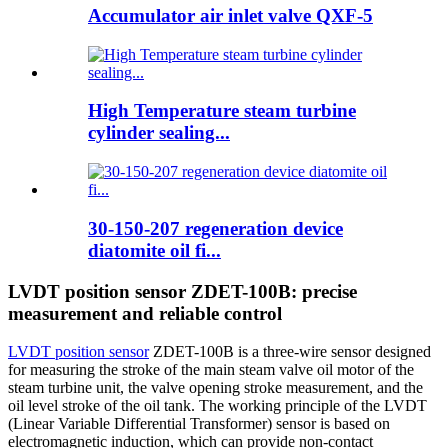
Accumulator air inlet valve QXF-5
High Temperature steam turbine
cylinder sealing...
30-150-207 regeneration device
diatomite oil fi...
LVDT position sensor ZDET-100B: precise
measurement and reliable control
LVDT position sensor
ZDET-100B is a three-wire sensor designed
for measuring the stroke of the main steam valve oil motor of the
steam turbine unit, the valve opening stroke measurement, and the
oil level stroke of the oil tank. The working principle of the LVDT
(Linear Variable Differential Transformer) sensor is based on
electromagnetic induction, which can provide non-contact