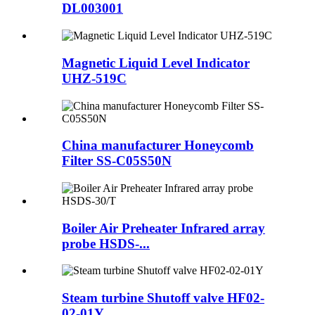
DL003001
Magnetic Liquid Level Indicator
UHZ-519C
China manufacturer Honeycomb
Filter SS-C05S50N
Boiler Air Preheater Infrared array
probe HSDS-...
Steam turbine Shutoff valve HF02-
02-01Y