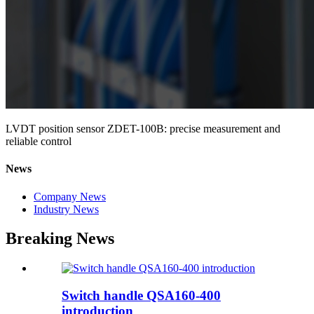
LVDT position sensor ZDET-100B: precise measurement and
reliable control
News
Company News
Industry News
Breaking News
Switch handle QSA160-400
introduction