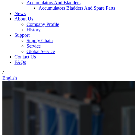
Accumulators And Bladders
Accumulators Bladders And Spare Parts
News
About Us
Company Profile
History
Support
Supply Chain
Service
Global Service
Contact Us
FAQs
/
English