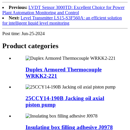
Previous:
LVDT Sensor 3000TD: Excellent Choice for Power
Plant Automation Monitoring and Control
Next:
Level Transmitter LS15-S3F560A: an efficient solution
for intelligent liquid level monitoring
Post time: Jun-25-2024
Product
categories
Duplex Armored Thermocouple
WRKK2-221
25CCY14-190B Jacking oil axial
piston pump
Insulating box filling adhesive J0978