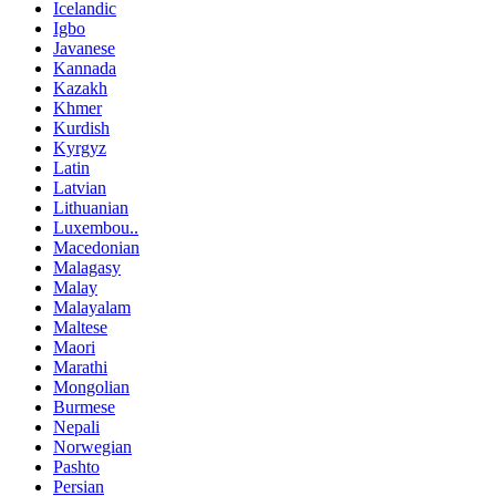
Icelandic
Igbo
Javanese
Kannada
Kazakh
Khmer
Kurdish
Kyrgyz
Latin
Latvian
Lithuanian
Luxembou..
Macedonian
Malagasy
Malay
Malayalam
Maltese
Maori
Marathi
Mongolian
Burmese
Nepali
Norwegian
Pashto
Persian