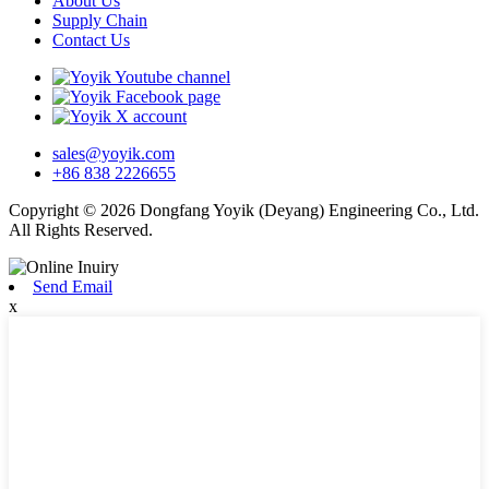
About Us
Supply Chain
Contact Us
sales@yoyik.com
+86 838 2226655
Copyright © 2026 Dongfang Yoyik (Deyang) Engineering Co., Ltd.
All Rights Reserved.
Send Email
x