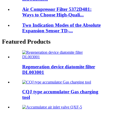
Air Compressor Filter 5372D481:
Ways to Choose High-Quali...
Two Indication Modes of the Absolute
Expansion Sensor TD-...
Featured Products
Regeneration device diatomite filter
DL003001
CQJ type accumulator Gas charging
tool