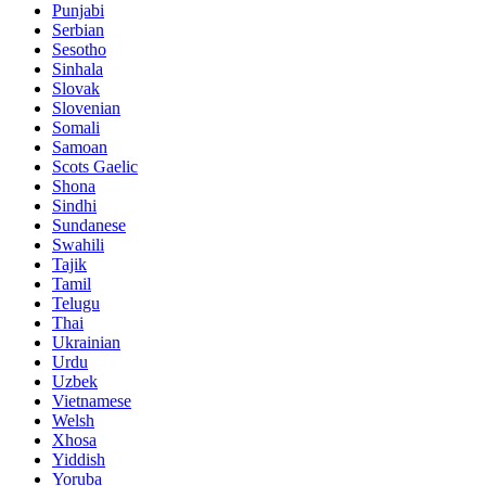
Punjabi
Serbian
Sesotho
Sinhala
Slovak
Slovenian
Somali
Samoan
Scots Gaelic
Shona
Sindhi
Sundanese
Swahili
Tajik
Tamil
Telugu
Thai
Ukrainian
Urdu
Uzbek
Vietnamese
Welsh
Xhosa
Yiddish
Yoruba