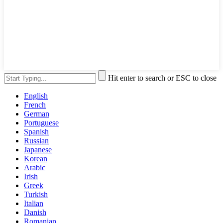
Hit enter to search or ESC to close
English
French
German
Portuguese
Spanish
Russian
Japanese
Korean
Arabic
Irish
Greek
Turkish
Italian
Danish
Romanian