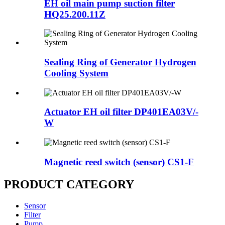
EH oil main pump suction filter
HQ25.200.11Z
Sealing Ring of Generator Hydrogen
Cooling System
Actuator EH oil filter DP401EA03V/-
W
Magnetic reed switch (sensor) CS1-F
PRODUCT CATEGORY
Sensor
Filter
Pump