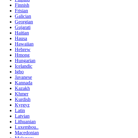
Finnish
Frisian
Galician
Georgian
Gujarati
Haitian
Hausa
Hawaiian
Hebrew
Hmong
Hungarian
Icelandic
Igbo
Javanese
Kannada
Kazakh
Khmer
Kurdish
Kyrgyz
Latin
Latvian
Lithuanian
Luxembou..
Macedonian