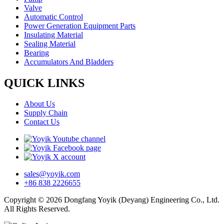
Valve
Automatic Control
Power Generation Equipment Parts
Insulating Material
Sealing Material
Bearing
Accumulators And Bladders
QUICK LINKS
About Us
Supply Chain
Contact Us
sales@yoyik.com
+86 838 2226655
Copyright © 2026 Dongfang Yoyik (Deyang) Engineering Co., Ltd.
All Rights Reserved.