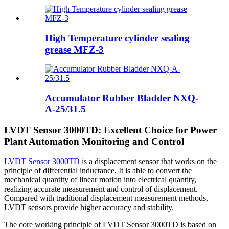
High Temperature cylinder sealing
grease MFZ-3
Accumulator Rubber Bladder NXQ-
A-25/31.5
LVDT Sensor 3000TD: Excellent Choice for Power
Plant Automation Monitoring and Control
LVDT Sensor 3000TD
is a displacement sensor that works on the
principle of differential inductance. It is able to convert the
mechanical quantity of linear motion into electrical quantity,
realizing accurate measurement and control of displacement.
Compared with traditional displacement measurement methods,
LVDT sensors provide higher accuracy and stability.
The core working principle of LVDT Sensor 3000TD is based on