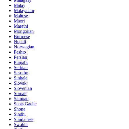
Malagasy
Malay
Malayalam
Maltese
Maori
Marathi
Mongolian
Burmese
Nepali
Norwegian
Pashto
Persian
Punjabi
Serbian
Sesotho
Sinhala
Slovak
Slovenian
Somali
Samoan
Scots Gaelic
Shona
Sindhi
Sundanese
Swahili