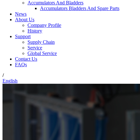
Accumulators And Bladders
Accumulators Bladders And Spare Parts
News
About Us
Company Profile
History
Support
Supply Chain
Service
Global Service
Contact Us
FAQs
/
English