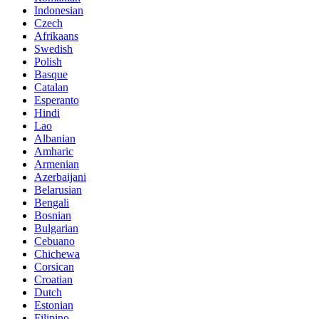
Indonesian
Czech
Afrikaans
Swedish
Polish
Basque
Catalan
Esperanto
Hindi
Lao
Albanian
Amharic
Armenian
Azerbaijani
Belarusian
Bengali
Bosnian
Bulgarian
Cebuano
Chichewa
Corsican
Croatian
Dutch
Estonian
Filipino