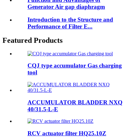
Generator Air gap diaphragm
Introduction to the Structure and
Performance of Filter E...
Featured Products
CQJ type accumulator Gas charging
tool
ACCUMULATOR BLADDER NXQ
40/31.5-L-E
RCV actuator filter HQ25.10Z