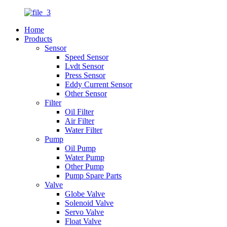
Home
Products
Sensor
Speed Sensor
Lvdt Sensor
Press Sensor
Eddy Current Sensor
Other Sensor
Filter
Oil Filter
Air Filter
Water Filter
Pump
Oil Pump
Water Pump
Other Pump
Pump Spare Parts
Valve
Globe Valve
Solenoid Valve
Servo Valve
Float Valve