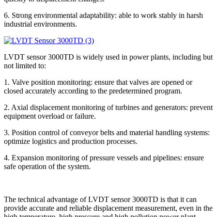
6. Strong environmental adaptability: able to work stably in harsh
industrial environments.
LVDT sensor 3000TD is widely used in power plants, including but
not limited to:
1. Valve position monitoring: ensure that valves are opened or
closed accurately according to the predetermined program.
2. Axial displacement monitoring of turbines and generators: prevent
equipment overload or failure.
3. Position control of conveyor belts and material handling systems:
optimize logistics and production processes.
4. Expansion monitoring of pressure vessels and pipelines: ensure
safe operation of the system.
The technical advantage of LVDT sensor 3000TD is that it can
provide accurate and reliable displacement measurement, even in the
high temperature, high pressure and high pollution power plant