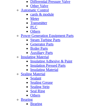
Differential Pressure Valve
Other Valve
Automatic Control
cards & module
Meter
Transmitter
PLC
Others
Power Generation Equipment Parts
Steam Turbine Parts
Generator Parts
Boiler Parts
Auxiliary Parts
Insulating Material
Insulating Adhesive & Paint
Insulation Pressed Parts
Insulating Material
Sealing Material
Sealant
Sealing Grease
Sealing Strip
Seal Ring
Others
Bearing
Bearing