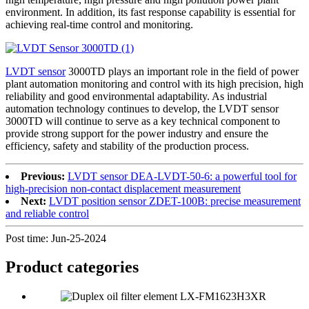
environment. In addition, its fast response capability is essential for
achieving real-time control and monitoring.
LVDT sensor
3000TD plays an important role in the field of power
plant automation monitoring and control with its high precision, high
reliability and good environmental adaptability. As industrial
automation technology continues to develop, the LVDT sensor
3000TD will continue to serve as a key technical component to
provide strong support for the power industry and ensure the
efficiency, safety and stability of the production process.
Previous:
LVDT sensor DEA-LVDT-50-6: a powerful tool for
high-precision non-contact displacement measurement
Next:
LVDT position sensor ZDET-100B: precise measurement
and reliable control
Post time: Jun-25-2024
Product
categories