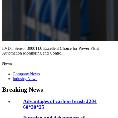
LVDT Sensor 3000TD: Excellent Choice for Power Plant
Automation Monitoring and Control
News
Company News
Industry News
Breaking News
Advantages of carbon brush J204
60*30*25
Function and Advantages of