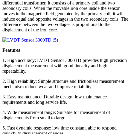
differential transformer. It consists of a primary coil and two
secondary coils. When the movable iron core inside the sensor
moves in the magnetic field generated by the primary coil, it will
induce equal and opposite voltages in the two secondary coils. The
difference between the two voltages is proportional to the
displacement of the iron core.
Features
1. High accuracy: LVDT Sensor 3000TD provides high-precision
displacement measurement with good linearity and high
repeatability.
2. High reliability: Simple structure and frictionless measurement
mechanism reduce wear and improve reliability.
3. Easy maintenance: Durable design, low maintenance
requirements and long service life.
4. Wide measurement range: Suitable for measurement of
displacements from small to large.
5. Fast dynamic response: low time constant, able to respond
quickly to displacement changes.