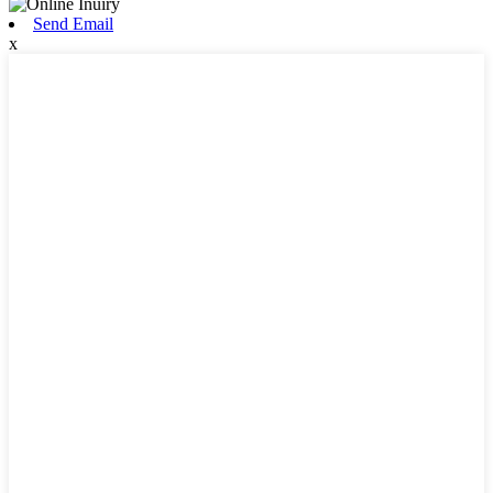
Send Email
x