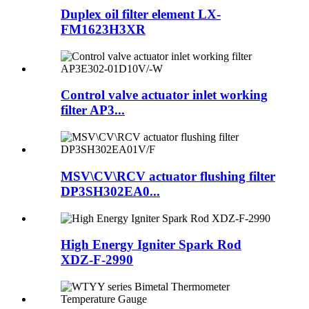
Duplex oil filter element LX-
FM1623H3XR
Control valve actuator inlet working
filter AP3...
MSV\CV\RCV actuator flushing filter
DP3SH302EA0...
High Energy Igniter Spark Rod
XDZ-F-2990