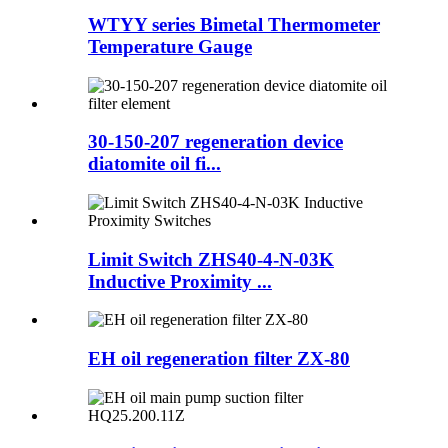
WTYY series Bimetal Thermometer
Temperature Gauge
30-150-207 regeneration device
diatomite oil fi...
Limit Switch ZHS40-4-N-03K
Inductive Proximity ...
EH oil regeneration filter ZX-80