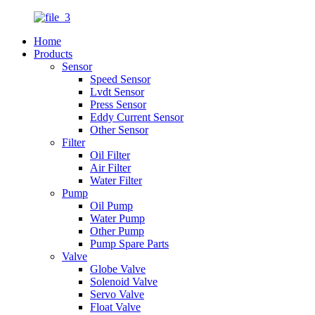
Home
Products
Sensor
Speed Sensor
Lvdt Sensor
Press Sensor
Eddy Current Sensor
Other Sensor
Filter
Oil Filter
Air Filter
Water Filter
Pump
Oil Pump
Water Pump
Other Pump
Pump Spare Parts
Valve
Globe Valve
Solenoid Valve
Servo Valve
Float Valve