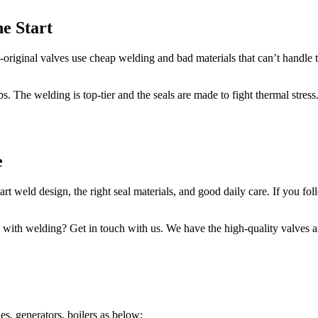
he Start
-original valves use cheap welding and bad materials that can’t handle t
obs. The welding is top-tier and the seals are made to fight thermal stres
e
 weld design, the right seal materials, and good daily care. If you foll
p with welding? Get in touch with us. We have the high-quality valves 
es, generators, boilers as below: