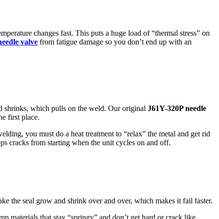
temperature changes fast. This puts a huge load of “thermal stress” on
needle valve
from fatigue damage so you don’t end up with an
d shrinks, which pulls on the weld. Our original
J61Y-320P needle
e first place.
welding, you must do a heat treatment to “relax” the metal and get rid
ops cracks from starting when the unit cycles on and off.
ake the seal grow and shrink over and over, which makes it fail faster.
p materials that stay “springy” and don’t get hard or crack like