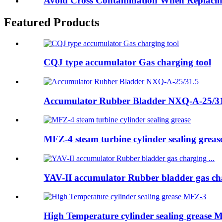
Avoid Cross Contamination When Replacing
Featured Products
CQJ type accumulator Gas charging tool
Accumulator Rubber Bladder NXQ-A-25/3
MFZ-4 steam turbine cylinder sealing greas
YAV-II accumulator Rubber bladder gas cha
High Temperature cylinder sealing grease 