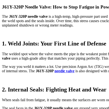
J61Y-320P Needle Valve: How to Stop Fatigue in Pow
The
J61Y-320P needle valve
is a high-temp, high-pressure part used 
the weld spots and the seals inside. Over time, this stress causes cra
unplanned shutdown or wrong meter readings.
1. Weld Joints: Your First Line of Defense
The welded spot where the valve meets the pipe is the weakest point 
valve
uses a high-grade alloy that matches your piping perfectly. This 
The way you weld it matters a lot. Use precision Argon Arc (TIG) weldi
of internal stress. The
J61Y-320P
needle valve
is also designed with 
2. Internal Seals: Fighting Heat and Wear
When seals fail from fatigue, it usually means the surfaces are worn ou
The seal faces in the
J61Y-320P needle valve
are ground very smooth 