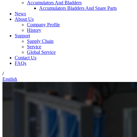
Accumulators And Bladders
Accumulators Bladders And Spare Parts
News
About Us
Company Profile
History
Support
Supply Chain
Service
Global Service
Contact Us
FAQs
/
English