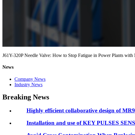
J61Y-320P Needle Valve: How to Stop Fatigue in Power Plants with 
News
Company News
Industry News
Breaking News
Highly efficient collaborative design of MR98
Installation and use of KEY PULSES SE