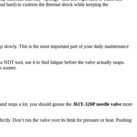
and hard) to cushion the thermal shock while keeping the
up slowly. This is the most important part of your daily maintenance
a NDT tool, use it to find fatigue before the valve actually snaps.
h sooner.
 and stops a lot, you should grease the
J61Y-320P needle valve
more
ectly. Don’t run the valve over its limit for pressure or heat. Pushing