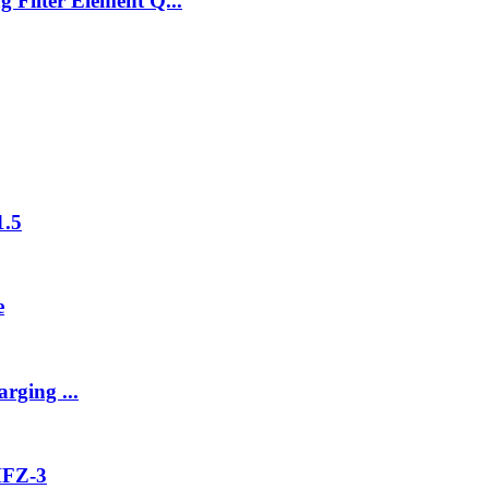
 Filter Element Q...
1.5
e
rging ...
MFZ-3