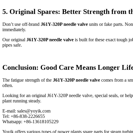
5. Original Spares: Better Strength from t
Don’t use off-brand
J61Y-320P needle valve
units or fake parts. Non
immediately.
Our original
J61Y-320P needle valve
is built for these exact tough j
pipes safe.
Conclusion: Good Care Means Longer Lif
The fatigue strength of the
J61Y-320P needle valve
comes from a smart
often.
Looking for an original J61Y-320P needle valve, special seals, or hel
plant running steady.
E-mail: sales@yoyik.com
Tel: +86-838-2226655
Whatsapp: +86-13618105229
Yoyik offers various types of power plants spare parts for steam turbin