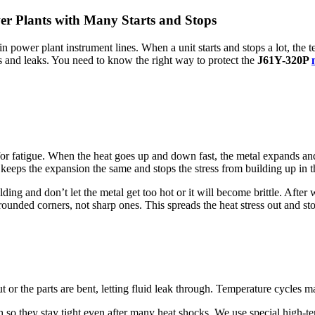
er Plants with Many Starts and Stops
in power plant instrument lines. When a unit starts and stops a lot, the 
cks and leaks. You need to know the right way to protect the
J61Y-320P
for fatigue. When the heat goes up and down fast, the metal expands an
keeps the expansion the same and stops the stress from building up in th
ng and don’t let the metal get too hot or it will become brittle. After 
rounded corners, not sharp ones. This spreads the heat stress out and st
t or the parts are bent, letting fluid leak through. Temperature cycles m
so they stay tight even after many heat shocks. We use special high-tem