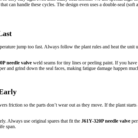
that can handle these cycles. The design even uses a double-seal (soft 
Last
perature jump too fast. Always follow the plant rules and heat the unit 
0P needle valve
weld seams for tiny lines or peeling paint. If you have 
ndpaper and grind down the seal faces, making fatigue damage happen muc
Early
s friction so the parts don’t wear out as they move. If the plant starts
ely. Always use original spares that fit the
J61Y-320P needle valve
perf
ife span.