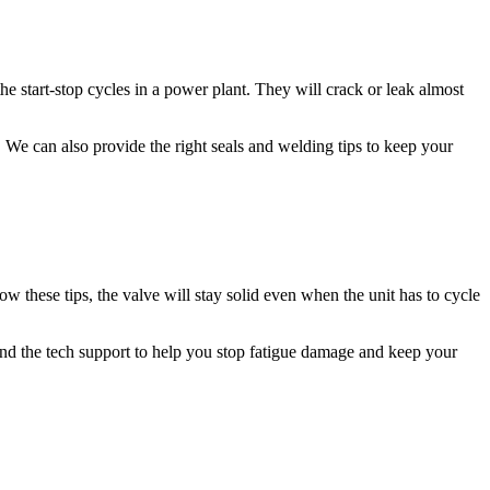
he start-stop cycles in a power plant. They will crack or leak almost
s. We can also provide the right seals and welding tips to keep your
ow these tips, the valve will stay solid even when the unit has to cycle
and the tech support to help you stop fatigue damage and keep your