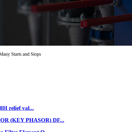
Many Starts and Stops
H relief val...
NSOR (KEY PHASOR) DF...