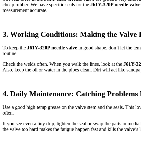
cheap rubber. We have specific seals for the
J61Y-320P needle valve
measurement accurate.
3. Working Conditions: Making the Valve 
To keep the
J61Y-320P needle valve
in good shape, don’t let the tem
routine.
Check the welds often. When you walk the lines, look at the
J61Y-32
Also, keep the oil or water in the pipes clean. Dirt will act like sa
4. Daily Maintenance: Catching Problems 
Use a good high-temp grease on the valve stem and the seals. This lower
often.
If you see even a tiny drip, tighten the seal or swap the parts immediat
the valve too hard makes the fatigue happen fast and kills the valve’s l