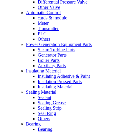
Differential Pressure Valve
Other Valve
Automatic Control
cards & module
Meter
Transmitter
PLC
Others
Power Generation Equipment Parts
Steam Turbine Parts
Generator Parts
Boiler Parts
Auxiliary Parts
Insulating Material
Insulating Adhesive & Paint
Insulation Pressed Parts
Insulating Material
Sealing Material
Sealant
Sealing Grease
Sealing Strip
Seal Ring
Others
Bearing
Bearing